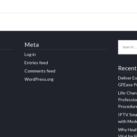
Meta
Log in
Entries feed
Recent
Comments feed
Deliver E
WordPress.org
GFEase Pr
Life-Chan
Professio
Procedur
IPTV Sma
with Mod
Why Healt
Vital for F