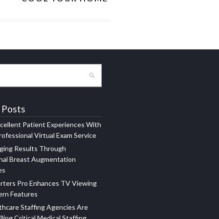
 Posts
xcellent Patient Experiences With
ofessional Virtual Exam Service
ging Results Through
nal Breast Augmentation
es
rters Pro Enhances TV Viewing
ern Features
hcare Staffing Agencies Are
illing Critical Medical Staffing