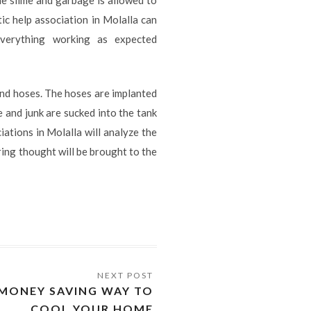
tic help association in Molalla can
verything working as expected
and hoses. The hoses are implanted
 and junk are sucked into the tank
iations in Molalla will analyze the
ring thought will be brought to the
A MONEY SAVING WAY TO
COOL YOUR HOME