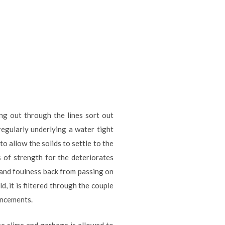
ng out through the lines sort out
regularly underlying a water tight
o allow the solids to settle to the
s of strength for the deteriorates
and foulness back from passing on
d, it is filtered through the couple
ancements.
he slime and garbage is allowed to