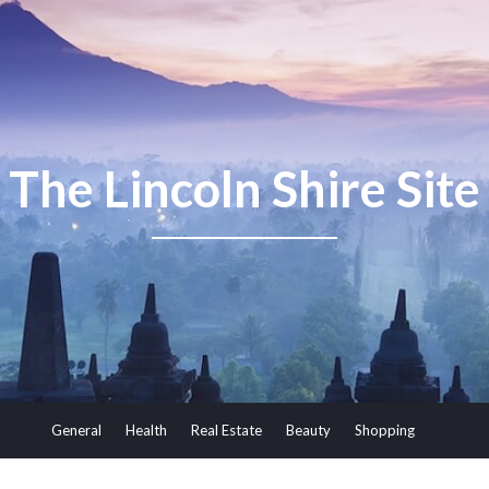
The Lincoln Shire Site
General
Health
Real Estate
Beauty
Shopping