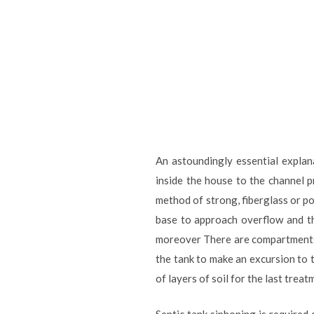
An astoundingly essential explan
inside the house to the channel p
method of strong, fiberglass or po
base to approach overflow and the
moreover There are compartments 
the tank to make an excursion to th
of layers of soil for the last tre
Septic tank siphoning is required