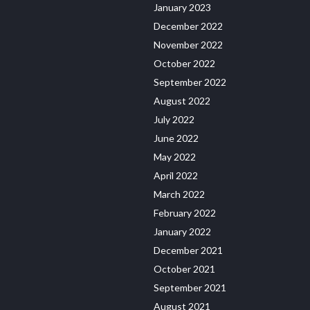
January 2023
December 2022
November 2022
October 2022
September 2022
August 2022
July 2022
June 2022
May 2022
April 2022
March 2022
February 2022
January 2022
December 2021
October 2021
September 2021
August 2021