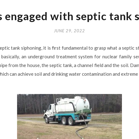
 engaged with septic tank 
JUNE 29, 2022
ptic tank siphoning, it is first fundamental to grasp what a septic s
is, basically, an underground treatment system for nuclear family s
ipe from the house, the septic tank, a channel field and the soil. 
ich can achieve soil and drinking water contamination and extreme