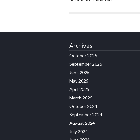
Archives
October 2025
September 2025
June 2025
May 2025
April 2025
March 2025
October 2024
September 2024
August 2024
July 2024
June 2024