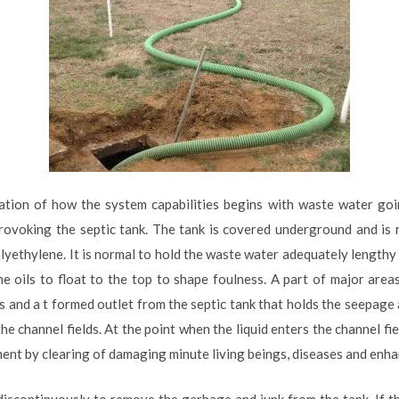
ation of how the system capabilities begins with waste water goi
rovoking the septic tank. The tank is covered underground and is 
lyethylene. It is normal to hold the waste water adequately lengthy t
 oils to float to the top to shape foulness. A part of major area
and a t formed outlet from the septic tank that holds the seepage 
e channel fields. At the point when the liquid enters the channel fiel
atment by clearing of damaging minute living beings, diseases and enh
 discontinuously to remove the garbage and junk from the tank. If t