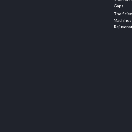
Gaps
The Scien
Machines 
Rejuvena