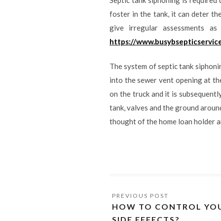
foster in the tank, it can deter t
give irregular assessments a
https://www.busybsepticservic
The system of septic tank siphoni
into the sewer vent opening at th
on the truck and it is subsequentl
tank, valves and the ground around
thought of the home loan holder a
HOW TO CONTROL YOU
SIDE EFFECTS?