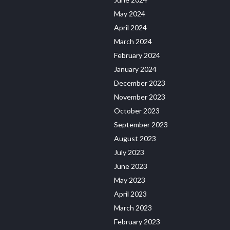
May 2024
April 2024
March 2024
February 2024
January 2024
December 2023
November 2023
October 2023
September 2023
August 2023
July 2023
June 2023
May 2023
April 2023
March 2023
February 2023