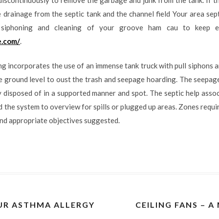
he drainage from the septic tank and the channel field Your area sep
s siphoning and cleaning of your groove ham cau to keep e
e.com/
.
ng incorporates the use of an immense tank truck with pull siphons 
e ground level to oust the trash and seepage hoarding. The seepage
y disposed of in a supported manner and spot. The septic help assoc
 the system to overview for spills or plugged up areas. Zones requi
nd appropriate objectives suggested.
R ASTHMA ALLERGY
CEILING FANS – 