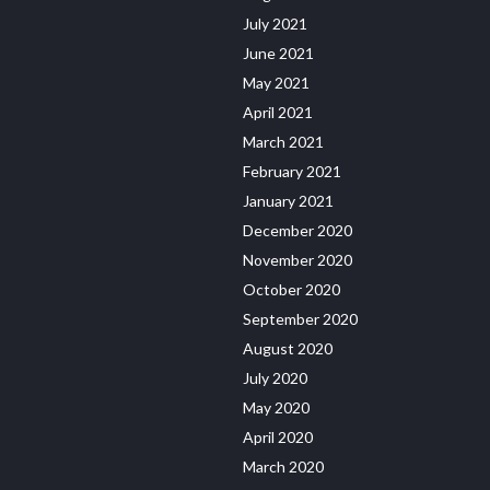
July 2021
June 2021
May 2021
April 2021
March 2021
February 2021
January 2021
December 2020
November 2020
October 2020
September 2020
August 2020
July 2020
May 2020
April 2020
March 2020