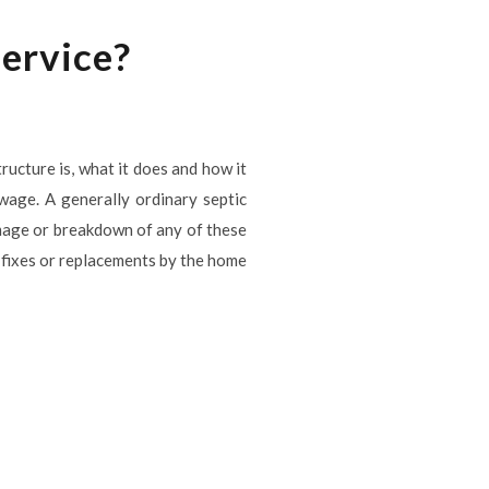
service?
tructure is, what it does and how it
ewage. A generally ordinary septic
Damage or breakdown of any of these
 fixes or replacements by the home