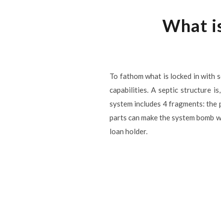
What is
To fathom what is locked in with se
capabilities. A septic structure 
system includes 4 fragments: the p
parts can make the system bomb wh
loan holder.