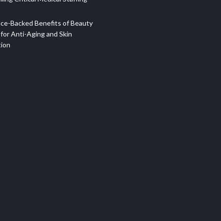
ce-Backed Benefits of Beauty
for Anti-Aging and Skin
tion