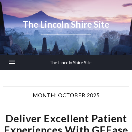
The Lincoln Shire Site
The Lincoln Shire Site
MONTH:
OCTOBER 2025
Deliver Excellent Patient
Experiences With GFEase