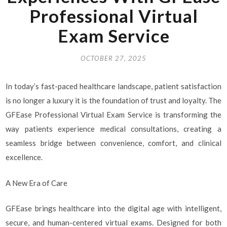
Professional Virtual
Exam Service
OCTOBER 27, 2025
In today’s fast-paced healthcare landscape, patient satisfaction
is no longer a luxury it is the foundation of trust and loyalty. The
GFEase Professional Virtual Exam Service is transforming the
way patients experience medical consultations, creating a
seamless bridge between convenience, comfort, and clinical
excellence.
A New Era of Care
GFEase brings healthcare into the digital age with intelligent,
secure, and human-centered virtual exams. Designed for both