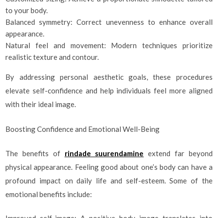
to your body.
Balanced symmetry: Correct unevenness to enhance overall
appearance.
Natural feel and movement: Modern techniques prioritize
realistic texture and contour.
By addressing personal aesthetic goals, these procedures
elevate self-confidence and help individuals feel more aligned
with their ideal image.
Boosting Confidence and Emotional Well-Being
The benefits of
rindade suurendamine
extend far beyond
physical appearance. Feeling good about one’s body can have a
profound impact on daily life and self-esteem. Some of the
emotional benefits include:
Improved self-image: A positive body image translates into