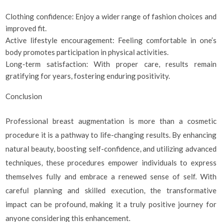
Clothing confidence: Enjoy a wider range of fashion choices and
improved fit.
Active lifestyle encouragement: Feeling comfortable in one’s
body promotes participation in physical activities.
Long-term satisfaction: With proper care, results remain
gratifying for years, fostering enduring positivity.
Conclusion
Professional breast augmentation is more than a cosmetic
procedure it is a pathway to life-changing results. By enhancing
natural beauty, boosting self-confidence, and utilizing advanced
techniques, these procedures empower individuals to express
themselves fully and embrace a renewed sense of self. With
careful planning and skilled execution, the transformative
impact can be profound, making it a truly positive journey for
anyone considering this enhancement.