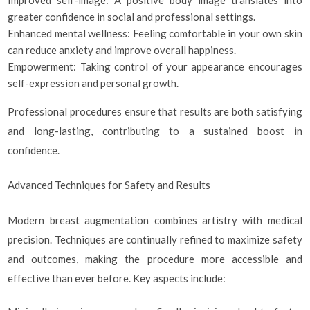
greater confidence in social and professional settings.
Enhanced mental wellness: Feeling comfortable in your own skin
can reduce anxiety and improve overall happiness.
Empowerment: Taking control of your appearance encourages
self-expression and personal growth.
Professional procedures ensure that results are both satisfying
and long-lasting, contributing to a sustained boost in
confidence.
Advanced Techniques for Safety and Results
Modern breast augmentation combines artistry with medical
precision. Techniques are continually refined to maximize safety
and outcomes, making the procedure more accessible and
effective than ever before. Key aspects include: