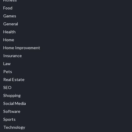
Food
Games
General
Health
Home
Home Improvement
Insurance
Law
Pets
Real Estate
SEO
Shopping
Social Media
Software
Sports
Technology