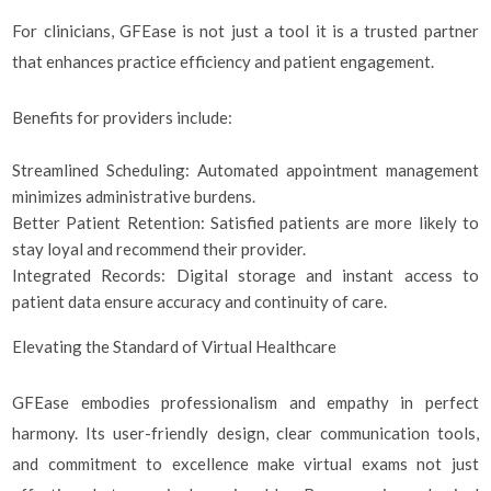
For clinicians, GFEase is not just a tool it is a trusted partner
that enhances practice efficiency and patient engagement.
Benefits for providers include:
Streamlined Scheduling: Automated appointment management
minimizes administrative burdens.
Better Patient Retention: Satisfied patients are more likely to
stay loyal and recommend their provider.
Integrated Records: Digital storage and instant access to
patient data ensure accuracy and continuity of care.
Elevating the Standard of Virtual Healthcare
GFEase embodies professionalism and empathy in perfect
harmony. Its user-friendly design, clear communication tools,
and commitment to excellence make virtual exams not just