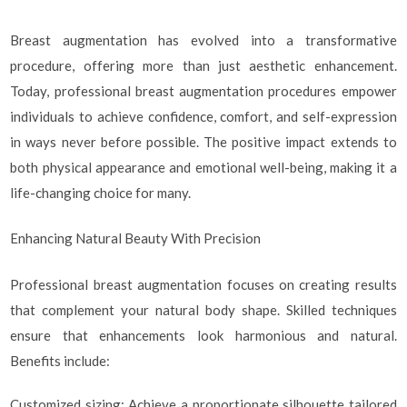
Breast augmentation has evolved into a transformative
procedure, offering more than just aesthetic enhancement.
Today, professional breast augmentation procedures empower
individuals to achieve confidence, comfort, and self-expression
in ways never before possible. The positive impact extends to
both physical appearance and emotional well-being, making it a
life-changing choice for many.
Enhancing Natural Beauty With Precision
Professional breast augmentation focuses on creating results
that complement your natural body shape. Skilled techniques
ensure that enhancements look harmonious and natural.
Benefits include:
Customized sizing: Achieve a proportionate silhouette tailored