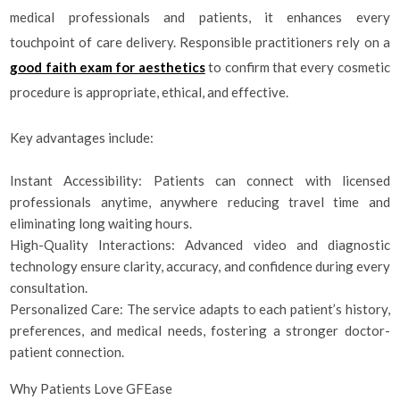
medical professionals and patients, it enhances every
touchpoint of care delivery. Responsible practitioners rely on a
good faith exam for aesthetics
to confirm that every cosmetic
procedure is appropriate, ethical, and effective.
Key advantages include:
Instant Accessibility: Patients can connect with licensed
professionals anytime, anywhere reducing travel time and
eliminating long waiting hours.
High-Quality Interactions: Advanced video and diagnostic
technology ensure clarity, accuracy, and confidence during every
consultation.
Personalized Care: The service adapts to each patient’s history,
preferences, and medical needs, fostering a stronger doctor-
patient connection.
Why Patients Love GFEase