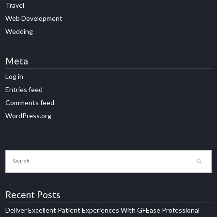
Travel
Web Development
Wedding
Meta
Log in
Entries feed
Comments feed
WordPress.org
Recent Posts
Deliver Excellent Patient Experiences With GFEase Professional