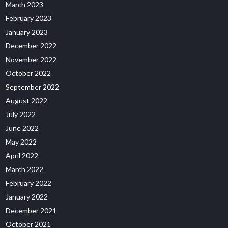
March 2023
February 2023
January 2023
December 2022
November 2022
October 2022
September 2022
August 2022
July 2022
June 2022
May 2022
April 2022
March 2022
February 2022
January 2022
December 2021
October 2021