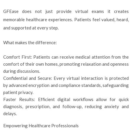
GFEase does not just provide virtual exams it creates
memorable healthcare experiences. Patients feel valued, heard,
and supported at every step.
What makes the difference:
Comfort First: Patients can receive medical attention from the
comfort of their own homes, promoting relaxation and openness
during discussions.
Confidential and Secure: Every virtual interaction is protected
by advanced encryption and compliance standards, safeguarding
patient privacy.
Faster Results: Efficient digital workflows allow for quick
diagnosis, prescription, and follow-up, reducing anxiety and
delays.
Empowering Healthcare Professionals