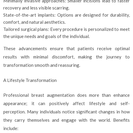
Minimally invasive approaches: Smaller incisions lead to faster
recovery and less visible scarring.
State-of-the-art implants: Options are designed for durability,
comfort, and natural aesthetics.
Tailored surgical plans: Every procedure is personalized to meet
the unique needs and goals of the individual.
These advancements ensure that patients receive optimal
results with minimal discomfort, making the journey to
transformation smooth and reassuring.
A Lifestyle Transformation
Professional breast augmentation does more than enhance
appearance; it can positively affect lifestyle and self-
perception. Many individuals notice significant changes in how
they carry themselves and engage with the world. Benefits
include: