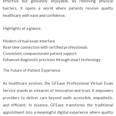
effective but genuinely enjoyable. By removing physical
barriers, it opens a world where patients receive quality
healthcare with ease and confidence.
Highlights at a glance:
Modern virtual exam interface
Real-time connection with certified professionals
Consistent, compassionate patient support
Enhanced diagnostic precision through smart technology
The Future of Patient Experience
As healthcare evolves, the GFEase Professional Virtual Exam
Service stands as a beacon of innovation and trust. It empowers
providers to deliver care beyond walls accessible, empathetic,
and efficient. In essence, GFEase transforms the traditional
appointment into a meaningful digital experience where quality