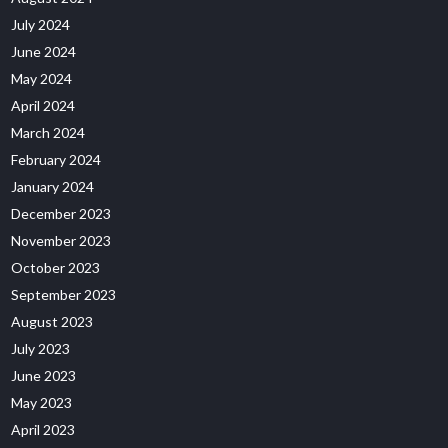
July 2024
June 2024
May 2024
April 2024
March 2024
February 2024
January 2024
December 2023
November 2023
October 2023
September 2023
August 2023
July 2023
June 2023
May 2023
April 2023