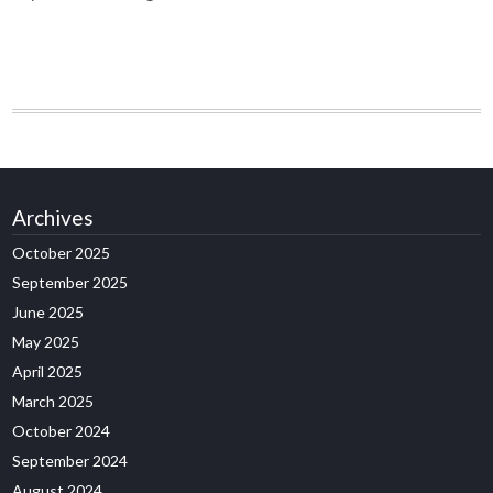
Archives
October 2025
September 2025
June 2025
May 2025
April 2025
March 2025
October 2024
September 2024
August 2024