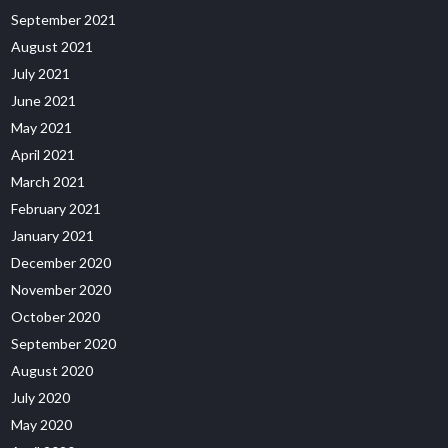
September 2021
August 2021
July 2021
June 2021
May 2021
April 2021
March 2021
February 2021
January 2021
December 2020
November 2020
October 2020
September 2020
August 2020
July 2020
May 2020