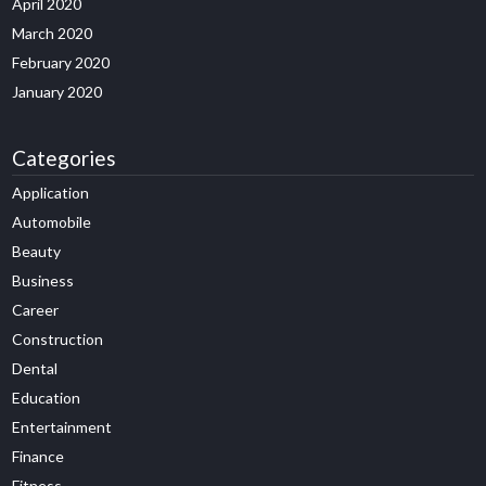
April 2020
March 2020
February 2020
January 2020
Categories
Application
Automobile
Beauty
Business
Career
Construction
Dental
Education
Entertainment
Finance
Fitness