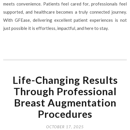
meets convenience. Patients feel cared for, professionals feel
supported, and healthcare becomes a truly connected journey.
With GFEase, delivering excellent patient experiences is not
just possible it is effortless, impactful, and here to stay.
Life-Changing Results
Through Professional
Breast Augmentation
Procedures
OCTOBER 17, 2025