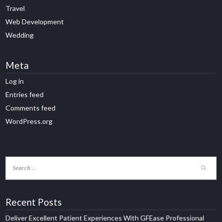
Travel
Web Development
Wedding
Meta
Log in
Entries feed
Comments feed
WordPress.org
Recent Posts
Deliver Excellent Patient Experiences With GFEase Professional