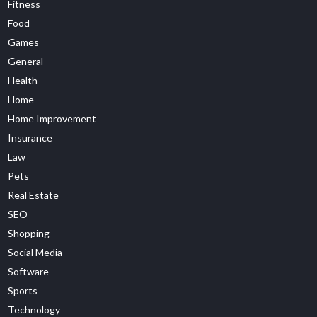
Fitness
Food
Games
General
Health
Home
Home Improvement
Insurance
Law
Pets
Real Estate
SEO
Shopping
Social Media
Software
Sports
Technology