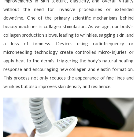
improvements in skin texture, elasticity, and overall vitality
without the need for invasive procedures or extended
downtime. One of the primary scientific mechanisms behind
beauty machines is collagen stimulation. As we age, our body’s
collagen production slows, leading to wrinkles, sagging skin, and
a loss of firmness. Devices using radiofrequency or
microneedling technology create controlled micro-injuries or
apply heat to the dermis, triggering the body’s natural healing
response and encouraging new collagen and elastin formation.
This process not only reduces the appearance of fine lines and
wrinkles but also improves skin density and resilience.