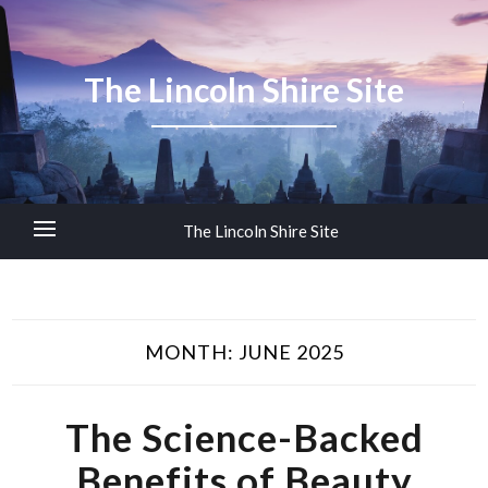
The Lincoln Shire Site
The Lincoln Shire Site
MONTH:
JUNE 2025
The Science-Backed
Benefits of Beauty