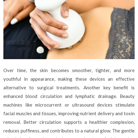
Over time, the skin becomes smoother, tighter, and more
youthful in appearance, making these devices an effective
alternative to surgical treatments. Another key benefit is
enhanced blood circulation and lymphatic drainage. Beauty
machines like microcurrent or ultrasound devices stimulate
facial muscles and tissues, improving nutrient delivery and toxin
removal. Better circulation supports a healthier complexion,
reduces puffiness, and contributes to a natural glow. The gentle