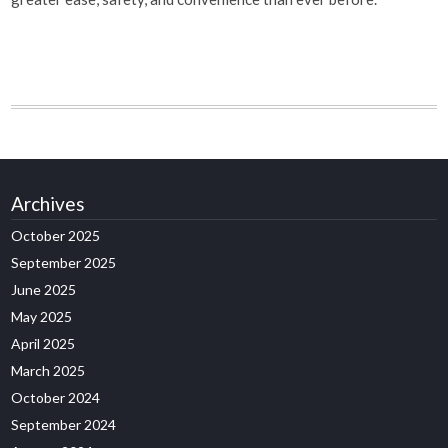
Archives
October 2025
September 2025
June 2025
May 2025
April 2025
March 2025
October 2024
September 2024