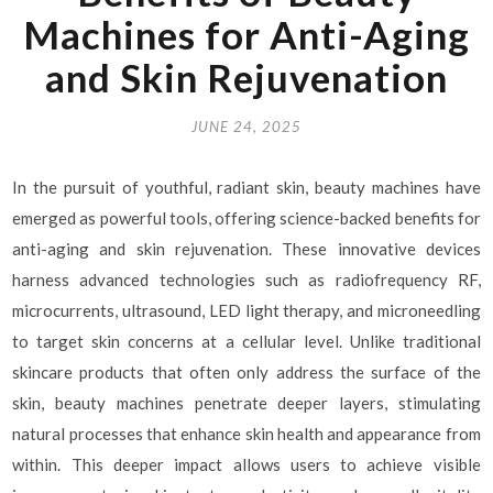
Machines for Anti-Aging
and Skin Rejuvenation
JUNE 24, 2025
In the pursuit of youthful, radiant skin, beauty machines have
emerged as powerful tools, offering science-backed benefits for
anti-aging and skin rejuvenation. These innovative devices
harness advanced technologies such as radiofrequency RF,
microcurrents, ultrasound, LED light therapy, and microneedling
to target skin concerns at a cellular level. Unlike traditional
skincare products that often only address the surface of the
skin, beauty machines penetrate deeper layers, stimulating
natural processes that enhance skin health and appearance from
within. This deeper impact allows users to achieve visible