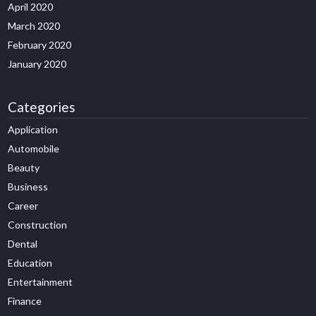
April 2020
March 2020
February 2020
January 2020
Categories
Application
Automobile
Beauty
Business
Career
Construction
Dental
Education
Entertainment
Finance