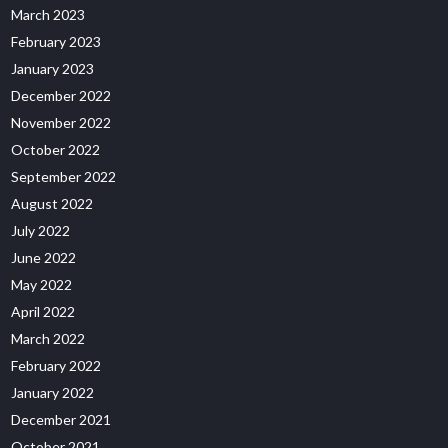
March 2023
February 2023
January 2023
December 2022
November 2022
October 2022
September 2022
August 2022
July 2022
June 2022
May 2022
April 2022
March 2022
February 2022
January 2022
December 2021
October 2021