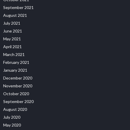
September 2021
August 2021
July 2021
June 2021
May 2021
April 2021
March 2021
February 2021
January 2021
December 2020
November 2020
October 2020
September 2020
August 2020
July 2020
May 2020