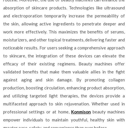
absorption of skincare products. Technologies like ultrasound
and electroporation temporarily increase the permeability of
the skin, allowing active ingredients to penetrate deeper and
work more effectively. This maximizes the benefits of serums,
moisturizers, and other topical treatments, delivering faster and
noticeable results. For users seeking a comprehensive approach
to skincare, the integration of these devices can elevate the
efficacy of their existing regimens. Beauty machines offer
validated benefits that make them valuable allies in the fight
against aging and skin damage. By promoting collagen
production, boosting circulation, enhancing product absorption,
and utilizing targeted light therapies, the devices provide a
multifaceted approach to skin rejuvenation. Whether used in
professional settings or at home,
Konmison
beauty machines
empower individuals to maintain youthful, healthy skin with
greater ease, safety, and convenience than ever before.