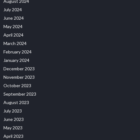
August 2024
July 2024
June 2024
May 2024
April 2024
March 2024
February 2024
January 2024
December 2023
November 2023
October 2023
September 2023
August 2023
July 2023
June 2023
May 2023
April 2023