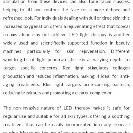
stimulation from these devices can also tone facial muscles,
helping to lift and contour the face for a more defined and
refreshed look. For individuals dealing with dull or tired skin, this
increased oxygenation offers a rejuvenating effect that topical
creams alone may not achieve. LED light therapy is another
widely used and scientifically supported function in beauty
machines, particularly for skin rejuvenation. Different
wavelengths of light penetrate the skin at varying depths to
target specific concerns. Red light stimulates collagen
production and reduces inflammation, making it ideal for anti-
aging treatments. Blue light targets acne-causing bacteria,
reducing breakouts and promoting a clearer complexion.
The non-invasive nature of LED therapy makes it safe for
regular use and suitable for all skin types, offering a soothing
treatment that can be easily incorporated into any skincare
routine. Moreover, the use of beauty machines can enhance the