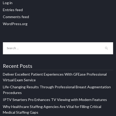
Log in
Entries feed
Comments feed
WordPress.org
Recent Posts
Deliver Excellent Patient Experiences With GFEase Professional
Virtual Exam Service
Life-Changing Results Through Professional Breast Augmentation
Procedures
IPTV Smarters Pro Enhances TV Viewing with Modern Features
Why Healthcare Staffing Agencies Are Vital for Filling Critical
Medical Staffing Gaps