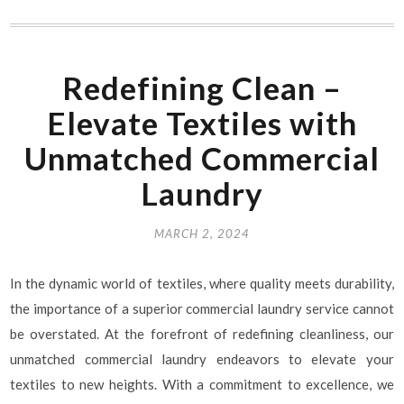
Redefining Clean –
Elevate Textiles with
Unmatched Commercial
Laundry
MARCH 2, 2024
In the dynamic world of textiles, where quality meets durability,
the importance of a superior commercial laundry service cannot
be overstated. At the forefront of redefining cleanliness, our
unmatched commercial laundry endeavors to elevate your
textiles to new heights. With a commitment to excellence, we