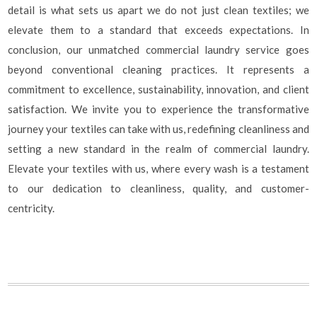
detail is what sets us apart we do not just clean textiles; we
elevate them to a standard that exceeds expectations. In
conclusion, our unmatched commercial laundry service goes
beyond conventional cleaning practices. It represents a
commitment to excellence, sustainability, innovation, and client
satisfaction. We invite you to experience the transformative
journey your textiles can take with us, redefining cleanliness and
setting a new standard in the realm of commercial laundry.
Elevate your textiles with us, where every wash is a testament
to our dedication to cleanliness, quality, and customer-
centricity.