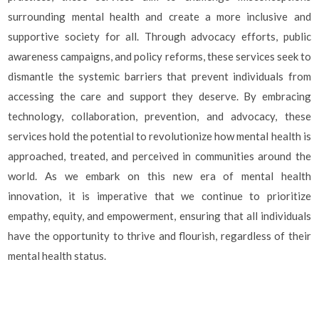
surrounding mental health and create a more inclusive and
supportive society for all. Through advocacy efforts, public
awareness campaigns, and policy reforms, these services seek to
dismantle the systemic barriers that prevent individuals from
accessing the care and support they deserve. By embracing
technology, collaboration, prevention, and advocacy, these
services hold the potential to revolutionize how mental health is
approached, treated, and perceived in communities around the
world. As we embark on this new era of mental health
innovation, it is imperative that we continue to prioritize
empathy, equity, and empowerment, ensuring that all individuals
have the opportunity to thrive and flourish, regardless of their
mental health status.