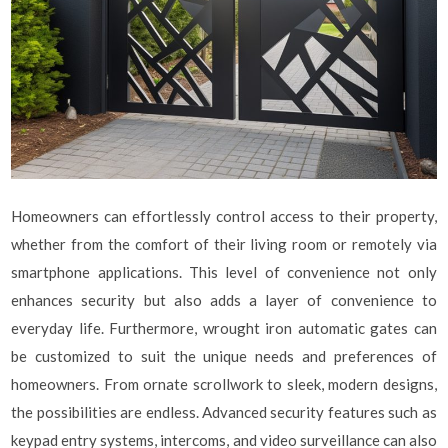
Homeowners can effortlessly control access to their property,
whether from the comfort of their living room or remotely via
smartphone applications. This level of convenience not only
enhances security but also adds a layer of convenience to
everyday life. Furthermore, wrought iron automatic gates can
be customized to suit the unique needs and preferences of
homeowners. From ornate scrollwork to sleek, modern designs,
the possibilities are endless. Advanced security features such as
keypad entry systems, intercoms, and video surveillance can also