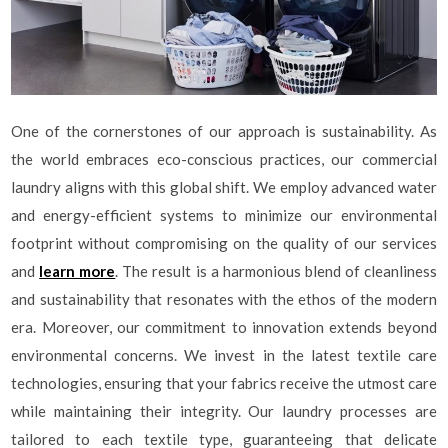
One of the cornerstones of our approach is sustainability. As
the world embraces eco-conscious practices, our commercial
laundry aligns with this global shift. We employ advanced water
and energy-efficient systems to minimize our environmental
footprint without compromising on the quality of our services
and
learn more
. The result is a harmonious blend of cleanliness
and sustainability that resonates with the ethos of the modern
era. Moreover, our commitment to innovation extends beyond
environmental concerns. We invest in the latest textile care
technologies, ensuring that your fabrics receive the utmost care
while maintaining their integrity. Our laundry processes are
tailored to each textile type, guaranteeing that delicate