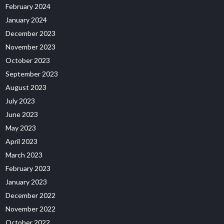
February 2024
January 2024
December 2023
November 2023
October 2023
September 2023
August 2023
July 2023
June 2023
May 2023
April 2023
March 2023
February 2023
January 2023
December 2022
November 2022
October 2022