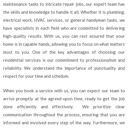
maintenance tasks to intricate repair jobs, our expert team has
the skills and knowledge to handle it all. Whether it is plumbing,
electrical work, HVAC services, or general handyman tasks, we
have specialists in each field who are committed to delivering
high-quality results. With us, you can rest assured that your
home is in capable hands, allowing you to focus on what matters
most to you. One of the key advantages of choosing our
residential services is our commitment to professionalism and
reliability. We understand the importance of punctuality and
respect for your time and schedule.
When you book a service with us, you can expect our team to
arrive promptly at the agreed-upon time, ready to get the job
done efficiently and effectively. We prioritize clear
communication throughout the process, ensuring that you are
informed and involved every step of the way. Furthermore, we