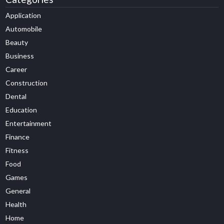
Application
Automobile
Beauty
Business
Career
Construction
Dental
Education
Entertainment
Finance
Fitness
Food
Games
General
Health
Home