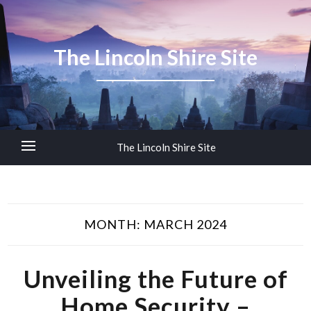
The Lincoln Shire Site
The Lincoln Shire Site
MONTH:
MARCH 2024
Unveiling the Future of
Home Security –