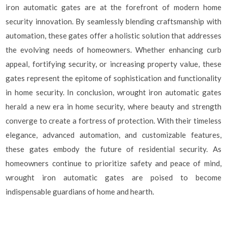
iron automatic gates are at the forefront of modern home
security innovation. By seamlessly blending craftsmanship with
automation, these gates offer a holistic solution that addresses
the evolving needs of homeowners. Whether enhancing curb
appeal, fortifying security, or increasing property value, these
gates represent the epitome of sophistication and functionality
in home security. In conclusion, wrought iron automatic gates
herald a new era in home security, where beauty and strength
converge to create a fortress of protection. With their timeless
elegance, advanced automation, and customizable features,
these gates embody the future of residential security. As
homeowners continue to prioritize safety and peace of mind,
wrought iron automatic gates are poised to become
indispensable guardians of home and hearth.