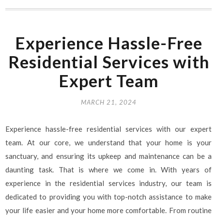
Experience Hassle-Free
Residential Services with
Expert Team
MARCH 21, 2024
Experience hassle-free residential services with our expert
team. At our core, we understand that your home is your
sanctuary, and ensuring its upkeep and maintenance can be a
daunting task. That is where we come in. With years of
experience in the residential services industry, our team is
dedicated to providing you with top-notch assistance to make
your life easier and your home more comfortable. From routine