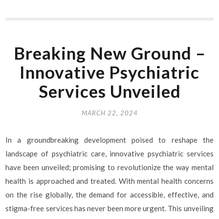
Breaking New Ground –
Innovative Psychiatric
Services Unveiled
MARCH 22, 2024
In a groundbreaking development poised to reshape the
landscape of psychiatric care, innovative psychiatric services
have been unveiled; promising to revolutionize the way mental
health is approached and treated. With mental health concerns
on the rise globally, the demand for accessible, effective, and
stigma-free services has never been more urgent. This unveiling