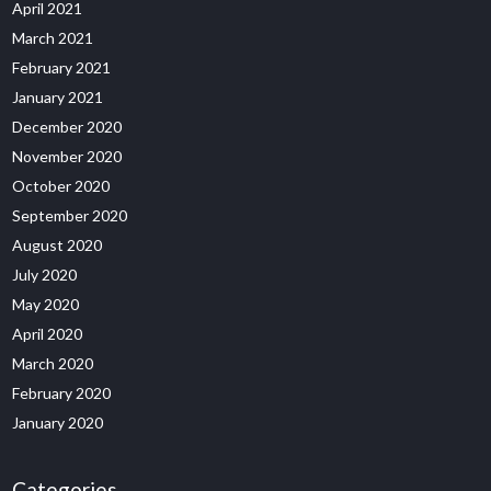
April 2021
March 2021
February 2021
January 2021
December 2020
November 2020
October 2020
September 2020
August 2020
July 2020
May 2020
April 2020
March 2020
February 2020
January 2020
Categories