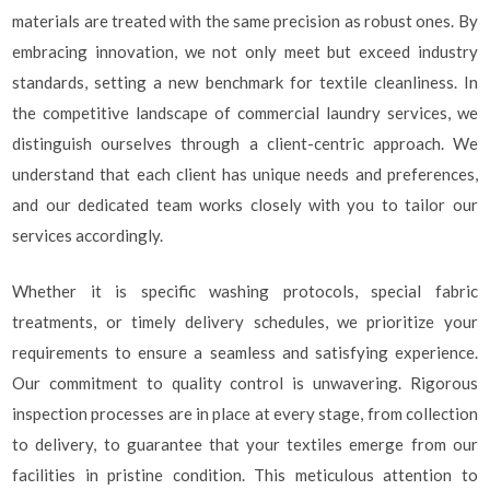
materials are treated with the same precision as robust ones. By
embracing innovation, we not only meet but exceed industry
standards, setting a new benchmark for textile cleanliness. In
the competitive landscape of commercial laundry services, we
distinguish ourselves through a client-centric approach. We
understand that each client has unique needs and preferences,
and our dedicated team works closely with you to tailor our
services accordingly.
Whether it is specific washing protocols, special fabric
treatments, or timely delivery schedules, we prioritize your
requirements to ensure a seamless and satisfying experience.
Our commitment to quality control is unwavering. Rigorous
inspection processes are in place at every stage, from collection
to delivery, to guarantee that your textiles emerge from our
facilities in pristine condition. This meticulous attention to