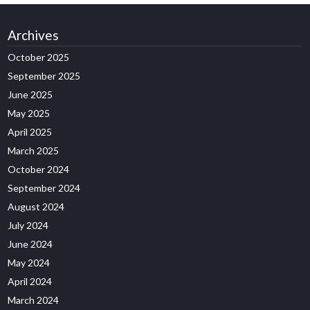
Archives
October 2025
September 2025
June 2025
May 2025
April 2025
March 2025
October 2024
September 2024
August 2024
July 2024
June 2024
May 2024
April 2024
March 2024