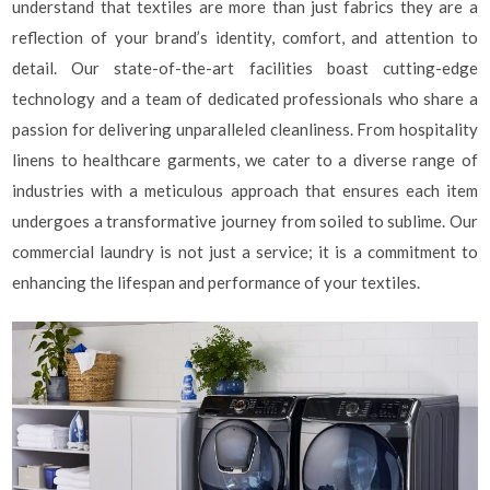
understand that textiles are more than just fabrics they are a
reflection of your brand’s identity, comfort, and attention to
detail. Our state-of-the-art facilities boast cutting-edge
technology and a team of dedicated professionals who share a
passion for delivering unparalleled cleanliness. From hospitality
linens to healthcare garments, we cater to a diverse range of
industries with a meticulous approach that ensures each item
undergoes a transformative journey from soiled to sublime. Our
commercial laundry is not just a service; it is a commitment to
enhancing the lifespan and performance of your textiles.