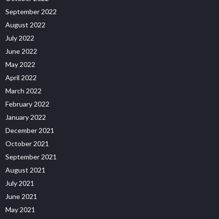
September 2022
August 2022
July 2022
June 2022
May 2022
April 2022
March 2022
February 2022
January 2022
December 2021
October 2021
September 2021
August 2021
July 2021
June 2021
May 2021