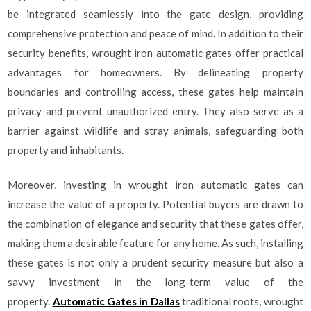
be integrated seamlessly into the gate design, providing
comprehensive protection and peace of mind. In addition to their
security benefits, wrought iron automatic gates offer practical
advantages for homeowners. By delineating property
boundaries and controlling access, these gates help maintain
privacy and prevent unauthorized entry. They also serve as a
barrier against wildlife and stray animals, safeguarding both
property and inhabitants.
Moreover, investing in wrought iron automatic gates can
increase the value of a property. Potential buyers are drawn to
the combination of elegance and security that these gates offer,
making them a desirable feature for any home. As such, installing
these gates is not only a prudent security measure but also a
savvy investment in the long-term value of the
property.
Automatic Gates in Dallas
traditional roots, wrought