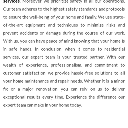
services
. Moreover, we prioritize safety in all our operations.
Our team adheres to the highest safety standards and protocols
to ensure the well-being of your home and family. We use state-
of-the-art equipment and techniques to minimize risks and
prevent accidents or damage during the course of our work.
With us, you can have peace of mind knowing that your home is
in safe hands. In conclusion, when it comes to residential
services, our expert team is your trusted partner. With our
wealth of experience, professionalism, and commitment to
customer satisfaction, we provide hassle-free solutions to all
your home maintenance and repair needs. Whether it is a minor
fix or a major renovation, you can rely on us to deliver
exceptional results every time. Experience the difference our
expert team can make in your home today.