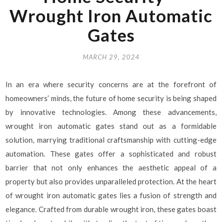
Wrought Iron Automatic
Gates
MARCH 29, 2024
In an era where security concerns are at the forefront of
homeowners’ minds, the future of home security is being shaped
by innovative technologies. Among these advancements,
wrought iron automatic gates stand out as a formidable
solution, marrying traditional craftsmanship with cutting-edge
automation. These gates offer a sophisticated and robust
barrier that not only enhances the aesthetic appeal of a
property but also provides unparalleled protection. At the heart
of wrought iron automatic gates lies a fusion of strength and
elegance. Crafted from durable wrought iron, these gates boast