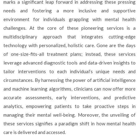
marks a significant leap forward in addressing these pressing
needs and fostering a more inclusive and supportive
environment for individuals grappling with mental health
challenges. At the core of these pioneering services is a
multidisciplinary approach that integrates cutting-edge
technology with personalized, holistic care. Gone are the days
of one-size-fits-all treatment plans; instead, these services
leverage advanced diagnostic tools and data-driven insights to
tailor interventions to each individual’s unique needs and
circumstances. By harnessing the power of artificial intelligence
and machine learning algorithms, clinicians can now offer more
accurate assessments, early interventions, and predictive
analytics, empowering patients to take proactive steps in
managing their mental well-being. Moreover, the unveiling of
these services signifies a paradigm shift in how mental health
care is delivered and accessed.