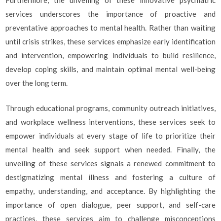
Furthermore, the unveiling of these innovative psychiatric
services underscores the importance of proactive and
preventative approaches to mental health. Rather than waiting
until crisis strikes, these services emphasize early identification
and intervention, empowering individuals to build resilience,
develop coping skills, and maintain optimal mental well-being
over the long term.
Through educational programs, community outreach initiatives,
and workplace wellness interventions, these services seek to
empower individuals at every stage of life to prioritize their
mental health and seek support when needed. Finally, the
unveiling of these services signals a renewed commitment to
destigmatizing mental illness and fostering a culture of
empathy, understanding, and acceptance. By highlighting the
importance of open dialogue, peer support, and self-care
practices, these services aim to challenge misconceptions