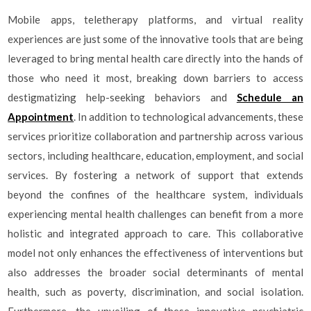
Mobile apps, teletherapy platforms, and virtual reality
experiences are just some of the innovative tools that are being
leveraged to bring mental health care directly into the hands of
those who need it most, breaking down barriers to access
destigmatizing help-seeking behaviors and
Schedule an
Appointment
. In addition to technological advancements, these
services prioritize collaboration and partnership across various
sectors, including healthcare, education, employment, and social
services. By fostering a network of support that extends
beyond the confines of the healthcare system, individuals
experiencing mental health challenges can benefit from a more
holistic and integrated approach to care. This collaborative
model not only enhances the effectiveness of interventions but
also addresses the broader social determinants of mental
health, such as poverty, discrimination, and social isolation.