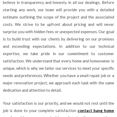
believe in transparency and honesty in all our dealings. Before
starting any work, our team will provide you with a detailed
estimate outlining the scope of the project and the associated
costs. We strive to be upfront about pricing and will never
surprise you with hidden fees or unexpected expenses. Our goal
is to build trust with our clients by delivering on our promises
and exceeding expectations. In addition to our technical
expertise, we take pride in our commitment to customer
satisfaction. We understand that every home and homeowner is
unique, which is why we tailor our services to meet your specific
needs and preferences. Whether you have a small repair job or a
major renovation project, we approach each task with the same
dedication and attention to detail.
Your satisfaction is our priority, and we would not rest until the
job is done to your complete satisfaction
contact bang home