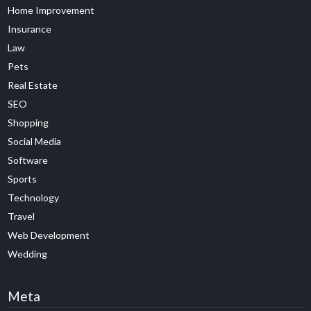
Home Improvement
Insurance
Law
Pets
Real Estate
SEO
Shopping
Social Media
Software
Sports
Technology
Travel
Web Development
Wedding
Meta