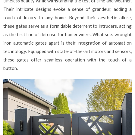
timeless beauty while withstanding the test of time and weather.
Their intricate designs evoke a sense of grandeur, adding a
touch of luxury to any home. Beyond their aesthetic allure,
these gates serve as a formidable deterrent to intruders, acting
as the first line of defense for homeowners. What sets wrought
iron automatic gates apart is their integration of automation
technology. Equipped with state-of-the-art motors and sensors,
these gates offer seamless operation with the touch of a
button.