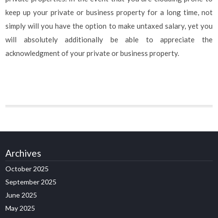
keep up your private or business property for a long time, not
simply will you have the option to make untaxed salary, yet you
will absolutely additionally be able to appreciate the
acknowledgment of your private or business property.
Archives
October 2025
September 2025
June 2025
May 2025