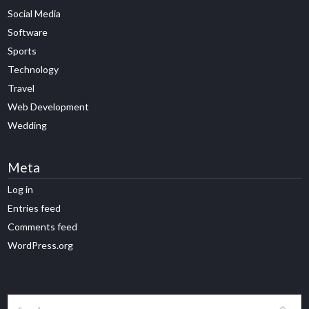
Social Media
Software
Sports
Technology
Travel
Web Development
Wedding
Meta
Log in
Entries feed
Comments feed
WordPress.org