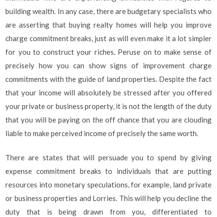
building wealth. In any case, there are budgetary specialists who
are asserting that buying realty homes will help you improve
charge commitment breaks, just as will even make it a lot simpler
for you to construct your riches. Peruse on to make sense of
precisely how you can show signs of improvement charge
commitments with the guide of land properties. Despite the fact
that your income will absolutely be stressed after you offered
your private or business property, it is not the length of the duty
that you will be paying on the off chance that you are clouding
liable to make perceived income of precisely the same worth.
There are states that will persuade you to spend by giving
expense commitment breaks to individuals that are putting
resources into monetary speculations, for example, land private
or business properties and Lorries. This will help you decline the
duty that is being drawn from you, differentiated to