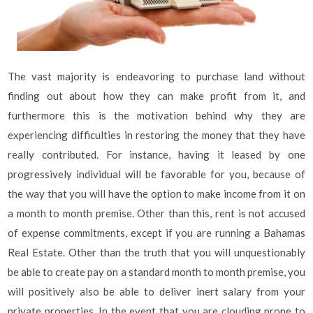
The vast majority is endeavoring to purchase land without
finding out about how they can make profit from it, and
furthermore this is the motivation behind why they are
experiencing difficulties in restoring the money that they have
really contributed. For instance, having it leased by one
progressively individual will be favorable for you, because of
the way that you will have the option to make income from it on
a month to month premise. Other than this, rent is not accused
of expense commitments, except if you are running a Bahamas
Real Estate. Other than the truth that you will unquestionably
be able to create pay on a standard month to month premise, you
will positively also be able to deliver inert salary from your
private properties. In the event that you are clouding prone to