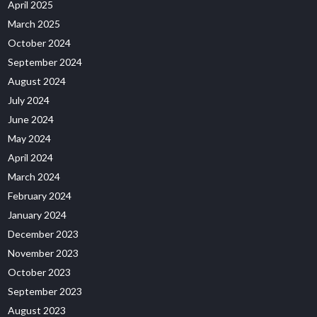
April 2025
March 2025
October 2024
September 2024
August 2024
July 2024
June 2024
May 2024
April 2024
March 2024
February 2024
January 2024
December 2023
November 2023
October 2023
September 2023
August 2023