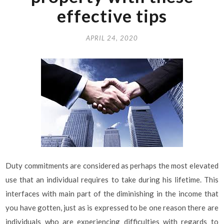
effective tips
APRIL 24, 2020
Duty commitments are considered as perhaps the most elevated
use that an individual requires to take during his lifetime. This
interfaces with main part of the diminishing in the income that
you have gotten, just as is expressed to be one reason there are
individuals who are experiencing difficulties with regards to