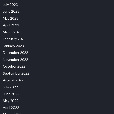
July 2023
June 2023
May 2023
April 2023
March 2023
February 2023
January 2023
December 2022
November 2022
October 2022
September 2022
August 2022
July 2022
June 2022
May 2022
April 2022