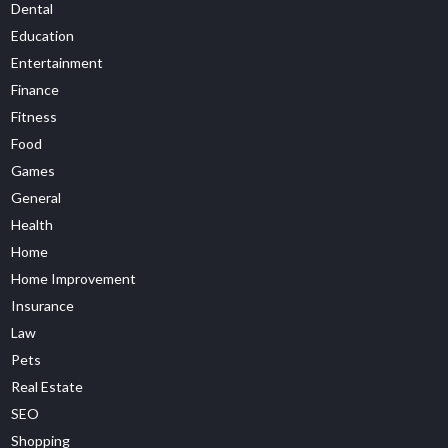
Dental
Education
Entertainment
Finance
Fitness
Food
Games
General
Health
Home
Home Improvement
Insurance
Law
Pets
Real Estate
SEO
Shopping