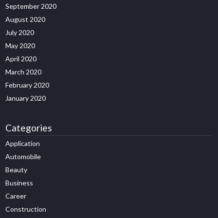
September 2020
August 2020
July 2020
May 2020
April 2020
March 2020
February 2020
January 2020
Categories
Application
Automobile
Beauty
Business
Career
Construction