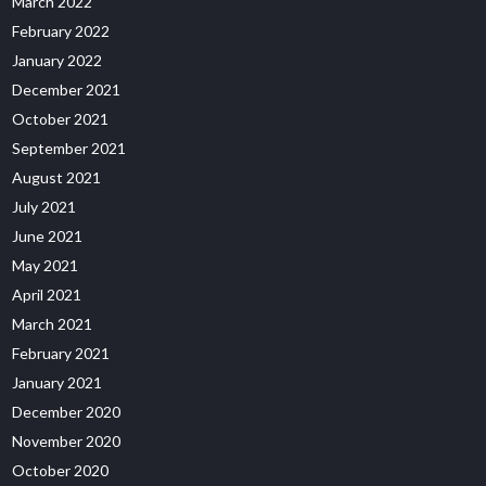
March 2022
February 2022
January 2022
December 2021
October 2021
September 2021
August 2021
July 2021
June 2021
May 2021
April 2021
March 2021
February 2021
January 2021
December 2020
November 2020
October 2020