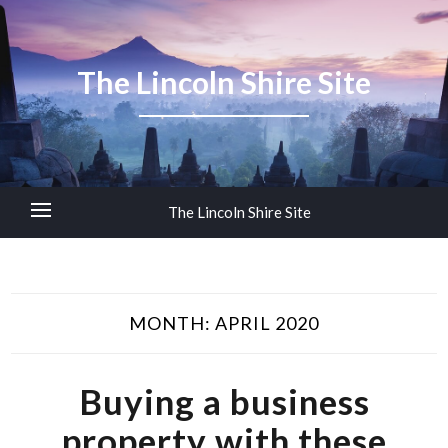
The Lincoln Shire Site
The Lincoln Shire Site
MONTH:
APRIL 2020
Buying a business
property with these