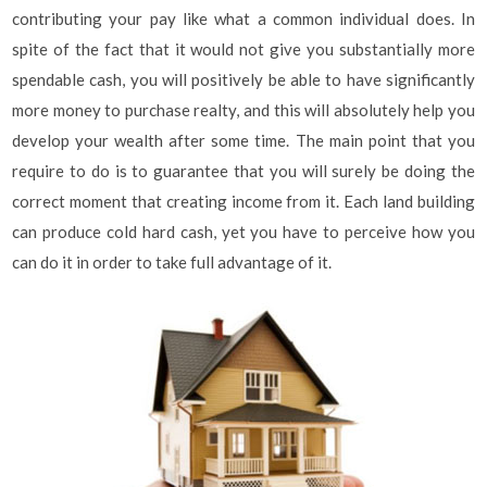
contributing your pay like what a common individual does. In
spite of the fact that it would not give you substantially more
spendable cash, you will positively be able to have significantly
more money to purchase realty, and this will absolutely help you
develop your wealth after some time. The main point that you
require to do is to guarantee that you will surely be doing the
correct moment that creating income from it. Each land building
can produce cold hard cash, yet you have to perceive how you
can do it in order to take full advantage of it.