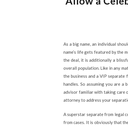
Allow a Cele
As a big name, an individual shoul
name’s life gets featured by the m
the deal, it is additionally a bli
overall population. Like in any ma
the business and a VIP separate f
handles. So assuming you are a bi
advisor familiar with taking care 
attorney to address your separatio
A superstar separate from legal c
from cases. It is obviously that t