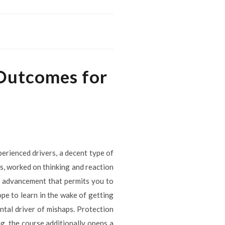
 Outcomes for
perienced drivers, a decent type of
es, worked on thinking and reaction
er advancement that permits you to
pe to learn in the wake of getting
ntal driver of mishaps. Protection
ng, the course additionally opens a