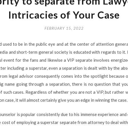
brity to separate from Lawy
Intricacies of Your Case
FEBRUARY 15, 2022
d used to be in the public eye and at the center of attention genera
edia and short-term general society is educated with regards to it. 
ssful event for the fans and likewise a VIP separate involves energi
tter including a superstar, even a separation is dealt with by the ab
rom legal advisor consequently comes into the spotlight because o
g name going through a separation, there is no question that you 
of such cases. Regardless of whether you are not a VIP, but rather wo
n case, it will almost certainly give you an edge in winning the case.
ounselor is popular consistently due to his immense experience and c
he cost of employing a superstar separate from attorney to deal with 