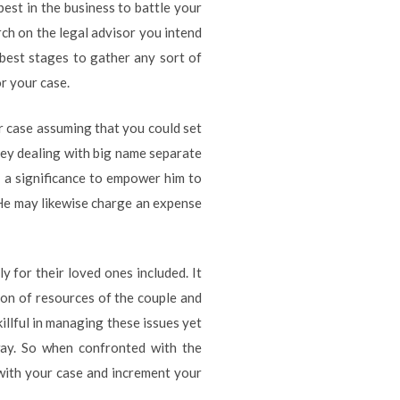
est in the business to battle your
arch on the legal advisor you intend
 best stages to gather any sort of
r your case.
ur case assuming that you could set
ney dealing with big name separate
n a significance to empower him to
 He may likewise charge an expense
y for their loved ones included. It
sion of resources of the couple and
illful in managing these issues yet
way. So when confronted with the
l with your case and increment your