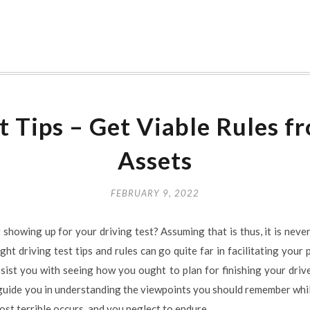
t Tips – Get Viable Rules f
Assets
FEBRUARY 9, 2022
ng showing up for your driving test? Assuming that is thus, it is nev
ght driving test tips and rules can go quite far in facilitating your
ssist you with seeing how you ought to plan for finishing your driv
guide you in understanding the viewpoints you should remember while
ost terrible occurs, and you neglect to endure.