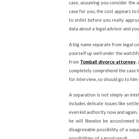
case, assuming you consider the a
case for you, the cost appears to b
to enlist before you really appro
data about a legal advisor and you
A big name separate from legal cou
yourself up well under the watchf
from
Tomball divorce attorney
,
completely comprehend the case hi
for interview, so should go to him 
A separation is not simply an inte
includes delicate issues like sett
even kid authority now and again. 
he will likewise be accustomed 
disagreeable possibility of a sepa
possibilities of a good result.