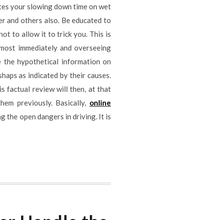
ates your slowing down time on wet
ver and others also. Be educated to
t to allow it to trick you. This is
lmost immediately and overseeing
e the hypothetical information on
shaps as indicated by their causes.
s factual review will then, at that
hem previously. Basically,
online
g the open dangers in driving. It is