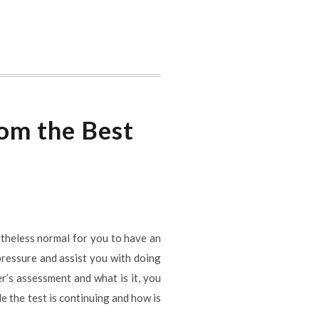
rom the Best
ertheless normal for you to have an
 pressure and assist you with doing
er’s assessment and what is it, you
 the test is continuing and how is