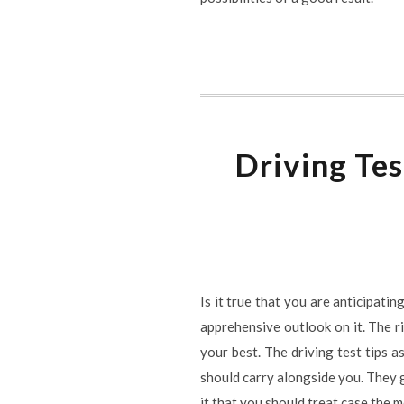
Driving Tes
Is it true that you are anticipati
apprehensive outlook on it. The ri
your best. The driving test tips a
should carry alongside you. They 
it that you should treat case the m