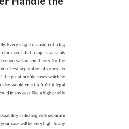
er Handle the
lly. Every single occasion of a big
In the event that a superstar seals
zed conversation and theory for the
solute best separation attorneys in
f the great profile cases which he
also would enlist a fruitful legal
uld in any case like a high profile
apability in dealing with separate
your case will be very high. In any