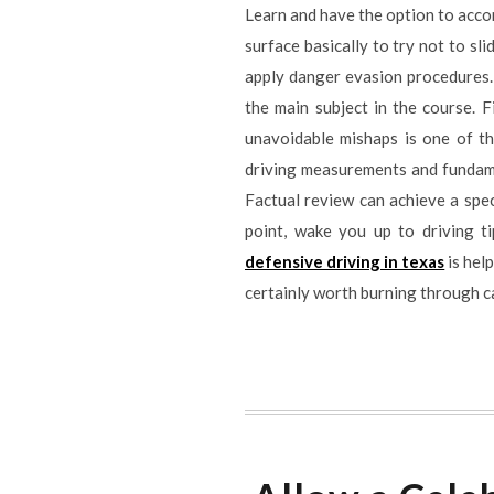
Learn and have the option to acco
surface basically to try not to sl
apply danger evasion procedures. T
the main subject in the course.
unavoidable mishaps is one of th
driving measurements and fundament
Factual review can achieve a speci
point, wake you up to driving t
defensive driving in texas
is help
certainly worth burning through ca