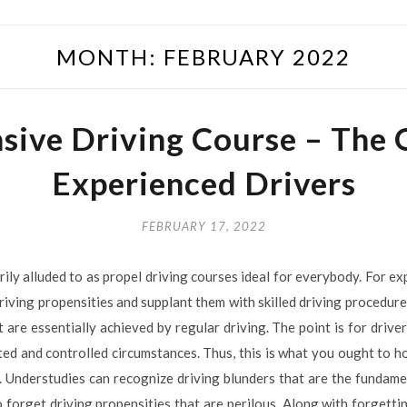
MONTH:
FEBRUARY 2022
sive Driving Course – The
Experienced Drivers
FEBRUARY 17, 2022
ly alluded to as propel driving courses ideal for everybody. For ex
 driving propensities and supplant them with skilled driving procedur
 are essentially achieved by regular driving. The point is for driv
ted and controlled circumstances. Thus, this is what you ought to ho
. Understudies can recognize driving blunders that are the fundame
o forget driving propensities that are perilous. Along with forgetti