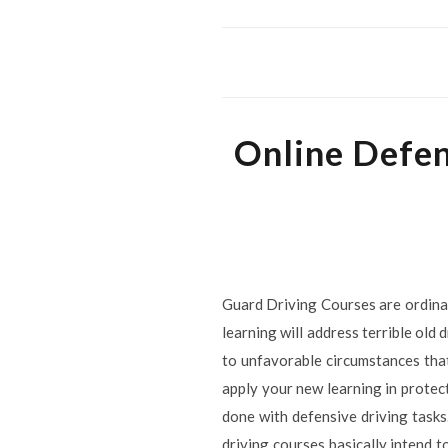
Online Defen
Guard Driving Courses are ordinari
learning will address terrible old
to unfavorable circumstances that
apply your new learning in protec
done with defensive driving tasks
driving courses basically intend t