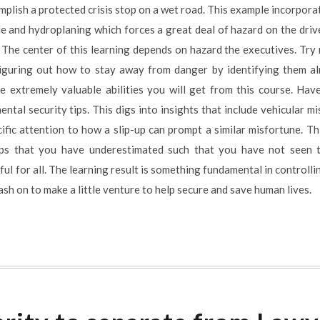
mplish a protected crisis stop on a wet road. This example incorpor
ide and hydroplaning which forces a great deal of hazard on the dri
he center of this learning depends on hazard the executives. Try no
 Figuring out how to stay away from danger by identifying them a
e extremely valuable abilities you will get from this course. Hav
al security tips. This digs into insights that include vehicular mi
fic attention to how a slip-up can prompt a similar misfortune. Thi
ips that you have underestimated such that you have not seen t
ful for all. The learning result is something fundamental in controllin
sh on to make a little venture to help secure and save human lives.