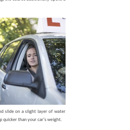
 slide on a slight layer of water
 quicker than your car’s weight.