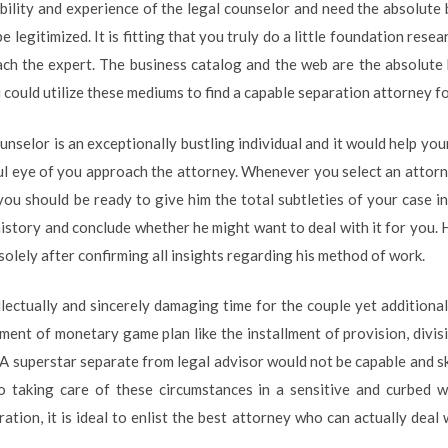
bility and experience of the legal counselor and need the absolute b
e legitimized. It is fitting that you truly do a little foundation rese
ach the expert. The business catalog and the web are the absolute
 could utilize these mediums to find a capable separation attorney fo
nselor is an exceptionally bustling individual and it would help yo
ul eye of you approach the attorney. Whenever you select an attor
 you should be ready to give him the total subtleties of your case i
story and conclude whether he might want to deal with it for you.
solely after confirming all insights regarding his method of work.
llectually and sincerely damaging time for the couple yet additionall
lement of monetary game plan like the installment of provision, divi
A superstar separate from legal advisor would not be capable and sk
to taking care of these circumstances in a sensitive and curbed 
ration, it is ideal to enlist the best attorney who can actually dea