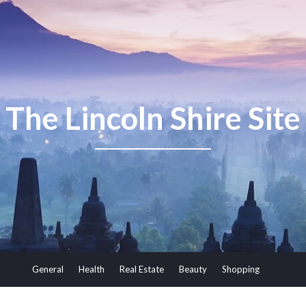
The Lincoln Shire Site
General
Health
Real Estate
Beauty
Shopping