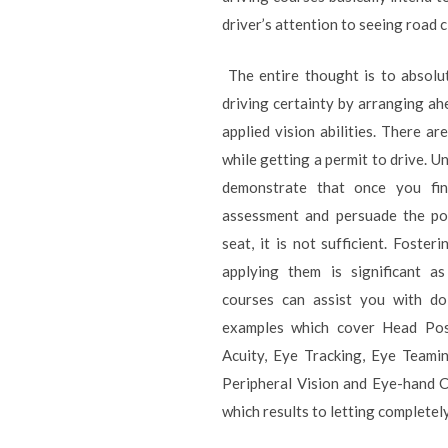
driver’s attention to seeing road 
The entire thought is to absolu
driving certainty by arranging a
applied vision abilities. There ar
while getting a permit to drive. U
demonstrate that once you fini
assessment and persuade the pow
seat, it is not sufficient. Fosteri
applying them is significant as
courses can assist you with doi
examples which cover Head Posi
Acuity, Eye Tracking, Eye Teami
Peripheral Vision and Eye-hand C
which results to letting complete