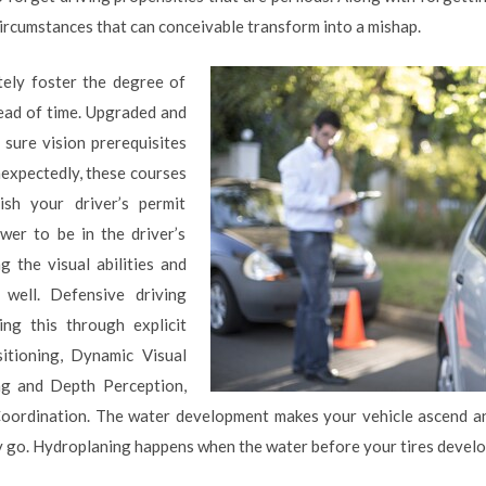
circumstances that can conceivable transform into a mishap.
tely foster the degree of
head of time. Upgraded and
e sure vision prerequisites
nexpectedly, these courses
sh your driver’s permit
er to be in the driver’s
ng the visual abilities and
 well. Defensive driving
ng this through explicit
tioning, Dynamic Visual
ng and Depth Perception,
oordination. The water development makes your vehicle ascend and
ly go. Hydroplaning happens when the water before your tires develop