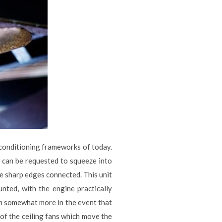
r conditioning frameworks of today.
 can be requested to squeeze into
ve sharp edges connected. This unit
unted, with the engine practically
om somewhat more in the event that
 of the ceiling fans which move the