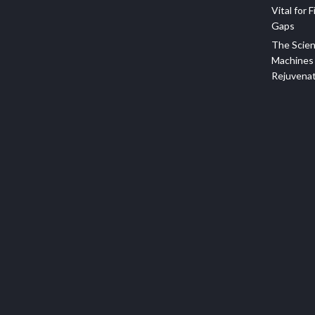
Vital for F
Gaps
The Scien
Machines 
Rejuvena