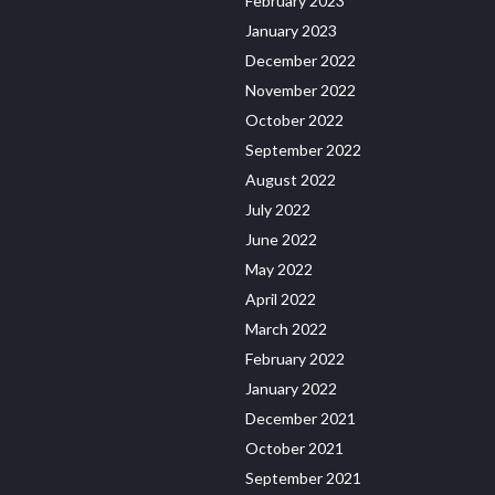
February 2023
January 2023
December 2022
November 2022
October 2022
September 2022
August 2022
July 2022
June 2022
May 2022
April 2022
March 2022
February 2022
January 2022
December 2021
October 2021
September 2021