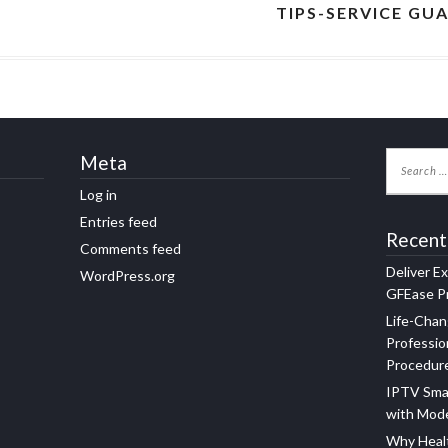
TIPS-SERVICE GU
Meta
Log in
Entries feed
Recent
Comments feed
Deliver E
WordPress.org
GFEase Pr
Life-Chan
Professio
Procedur
IPTV Sma
with Mod
Why Healt