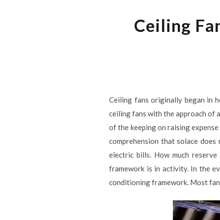
Ceiling Fa
Ceiling fans originally began in 
ceiling fans with the approach of a
of the keeping on raising expense o
comprehension that solace does 
electric bills. How much reserv
framework is in activity. In the e
conditioning framework. Most fans