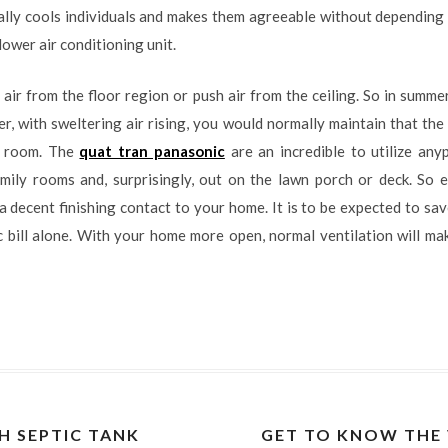
ally cools individuals and makes them agreeable without depending 
ower air conditioning unit.
l air from the floor region or push air from the ceiling. So in sum
, with sweltering air rising, you would normally maintain that the 
 room. The
quat tran panasonic
are an incredible to utilize anyp
mily rooms and, surprisingly, out on the lawn porch or deck. So e
decent finishing contact to your home. It is to be expected to save
c bill alone. With your home more open, normal ventilation will m
H SEPTIC TANK
GET TO KNOW THE 