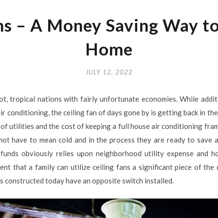
ns – A Money Saving Way t
Home
JULY 12, 2022
hot, tropical nations with fairly unfortunate economies. While addit
ir conditioning, the ceiling fan of days gone by is getting back in t
f utilities and the cost of keeping a full house air conditioning fra
not have to mean cold and in the process they are ready to save 
e funds obviously relies upon neighborhood utility expense and h
vent that a family can utilize ceiling fans a significant piece of th
 constructed today have an opposite switch installed.