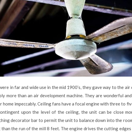
 were in far and wide use in the mid 1900’s, they gave way to the ai
ably more than an air development machine. They are wonderful and
r home impeccably. Ceiling fans have a focal engine with three to fi
ontingent upon the level of the ceiling, the unit can be close mo
tching decorator bar to permit the unit to balance down into the ro
t than the run of the mill 8 feet. The engine drives the cutting edges