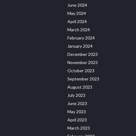
June 2024
May 2024
April 2024
March 2024
February 2024
January 2024
December 2023
November 2023
October 2023
September 2023
August 2023
July 2023
June 2023
May 2023
April 2023
March 2023