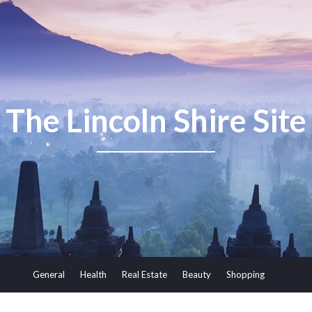
The Lincoln Shire Site
General
Health
Real Estate
Beauty
Shopping