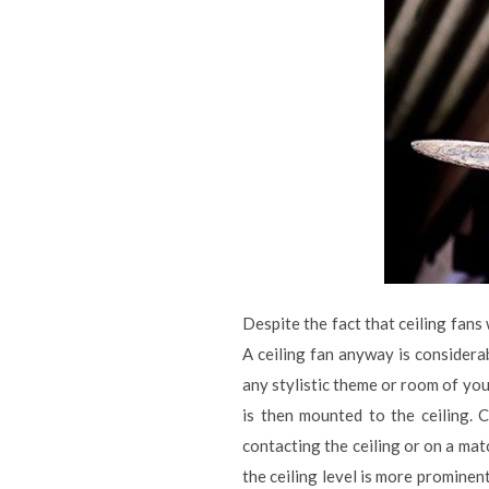
Despite the fact that ceiling fans
A ceiling fan anyway is consider
any stylistic theme or room of you
is then mounted to the ceiling. C
contacting the ceiling or on a ma
the ceiling level is more prominen