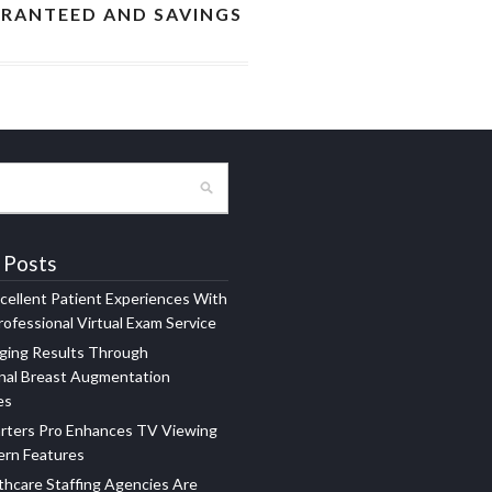
ARANTEED AND SAVINGS
 Posts
xcellent Patient Experiences With
ofessional Virtual Exam Service
ging Results Through
nal Breast Augmentation
es
rters Pro Enhances TV Viewing
ern Features
hcare Staffing Agencies Are