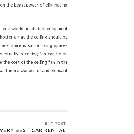
on the beast power of eliminating
mer, you would need air development
hotter air at the ceiling should be
lace there is kin or living spaces
ventually, a ceiling fan can be an
 the cost of the ceiling fan in the
ake it more wonderful and pleasant
VERY BEST CAR RENTAL