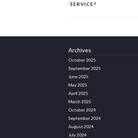
SERVICE?
Archives
October 2025
September 2025
June 2025
May 2025
April 2025
March 2025
October 2024
September 2024
August 2024
July 2024