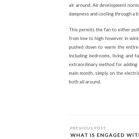
air around. Air development norm
dampness and cooling through a bl
This permits the fan to either pul
from low to high however in winter
pushed down to warm the entire
including bedrooms, living and fa
extraordinary method for adding a 
main month, simply on the electri
both all around.
WHAT IS ENGAGED WIT