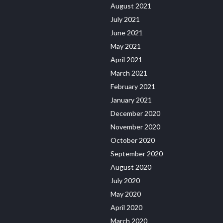
August 2021
July 2021
June 2021
May 2021
April 2021
March 2021
February 2021
January 2021
December 2020
November 2020
October 2020
September 2020
August 2020
July 2020
May 2020
April 2020
March 2020