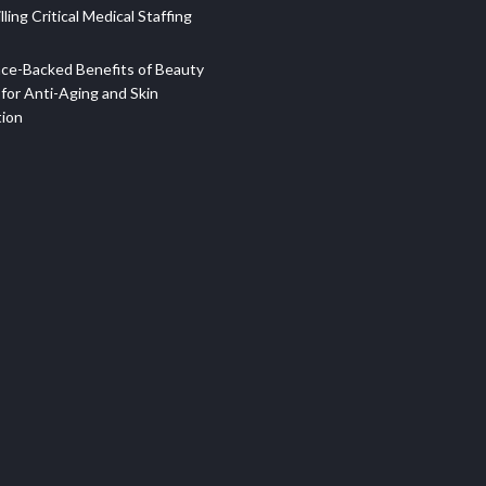
illing Critical Medical Staffing
ce-Backed Benefits of Beauty
for Anti-Aging and Skin
tion