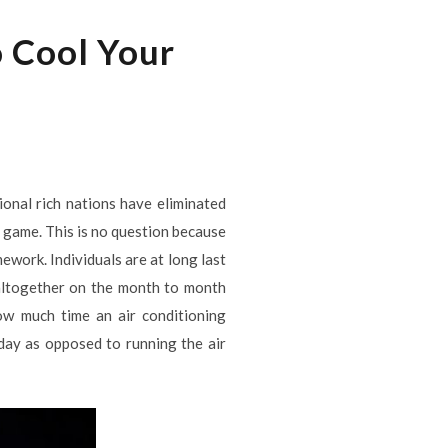
o Cool Your
ional rich nations have eliminated
he game. This is no question because
mework. Individuals are at long last
altogether on the month to month
ow much time an air conditioning
e day as opposed to running the air