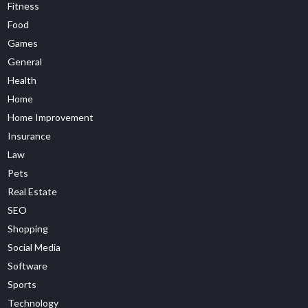
Fitness
Food
Games
General
Health
Home
Home Improvement
Insurance
Law
Pets
Real Estate
SEO
Shopping
Social Media
Software
Sports
Technology