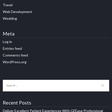
Travel
Web Development
Wedding
Meta
Log in
Entries feed
Comments feed
WordPress.org
Recent Posts
Deliver Excellent Patient Experiences With GFEase Professional