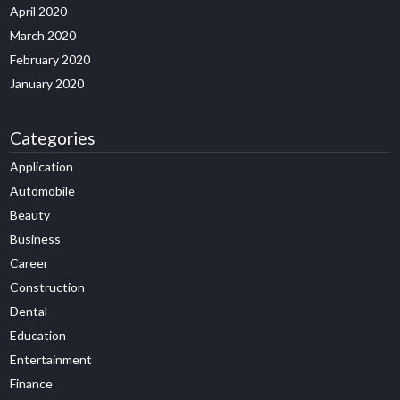
April 2020
March 2020
February 2020
January 2020
Categories
Application
Automobile
Beauty
Business
Career
Construction
Dental
Education
Entertainment
Finance