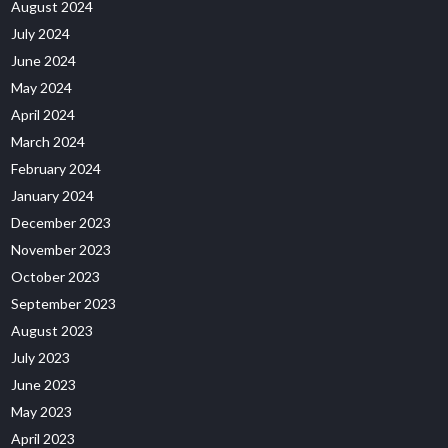
August 2024
July 2024
June 2024
May 2024
April 2024
March 2024
February 2024
January 2024
December 2023
November 2023
October 2023
September 2023
August 2023
July 2023
June 2023
May 2023
April 2023