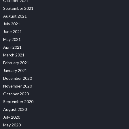
October 2021
September 2021
August 2021
July 2021
June 2021
May 2021
April 2021
March 2021
February 2021
January 2021
December 2020
November 2020
October 2020
September 2020
August 2020
July 2020
May 2020