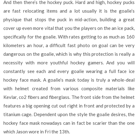
And then there’s the hockey puck. Hard and high, hockey pucks
are fast relocating items and a lot usually it is the goalie’s
physique that stops the puck in mid-action, building a great
cover up even more vital that you the players on the an ice pack,
specifically for the goalie. With rates getting to as much as 160
kilometers an hour, a difficult fast photo on goal can be very
dangerous on the goalie, which is why this protection is really a
necessity with more youthful hockey gamers. And you will
constantly see each and every goalie wearing a full face ice
hockey face mask. A goalie’s mask today is truly a whole-deal
with helmet created from various composite materials like
Kevlar, co2 fibers and fiberglass. The front side from the helmet
features a big opening cut out right in front and protected by a
titanium cage. Dependent upon the style the goalie desires, the
hockey face mask nowadays can in fact be scarier than the one
which Jason wore in Fri the 13th.