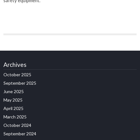
safety equipment.
Archives
October 2025
September 2025
June 2025
May 2025
April 2025
March 2025
October 2024
September 2024