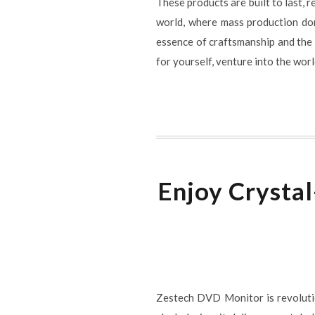
These products are built to last, 
world, where mass production domi
essence of craftsmanship and the a
for yourself, venture into the wor
Enjoy Crysta
Zestech DVD Monitor is revolutio