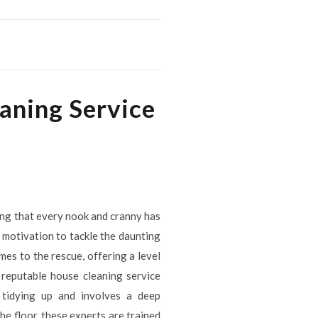
aning Service
ing that every nook and cranny has
 motivation to tackle the daunting
es to the rescue, offering a level
 reputable house cleaning service
y tidying up and involves a deep
he floor, these experts are trained