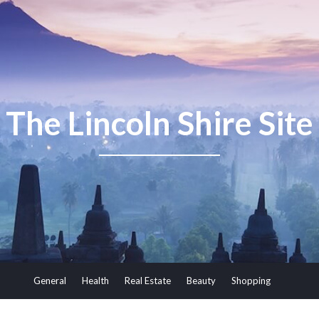
The Lincoln Shire Site
General
Health
Real Estate
Beauty
Shopping