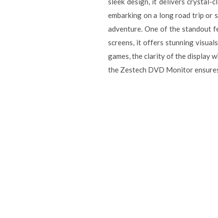
sleek design, it delivers crystal
embarking on a long road trip or 
adventure. One of the standout fe
screens, it offers stunning visua
games, the clarity of the display 
the Zestech DVD Monitor ensures t