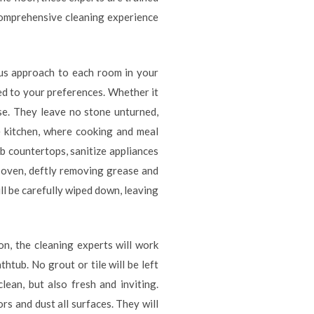
comprehensive cleaning experience
ous approach to each room in your
ed to your preferences. Whether it
use. They leave no stone unturned,
e kitchen, where cooking and meal
ub countertops, sanitize appliances
r oven, deftly removing grease and
ill be carefully wiped down, leaving
on, the cleaning experts will work
thtub. No grout or tile will be left
ean, but also fresh and inviting.
rs and dust all surfaces. They will