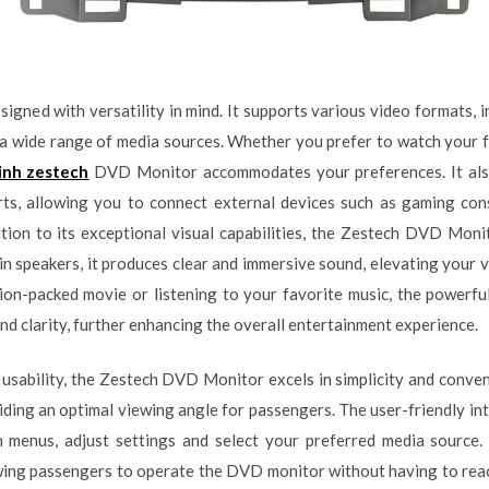
igned with versatility in mind. It supports various video formats
h a wide range of media sources. Whether you prefer to watch your
inh zestech
DVD Monitor accommodates your preferences. It also 
s, allowing you to connect external devices such as gaming con
tion to its exceptional visual capabilities, the Zestech DVD Moni
in speakers, it produces clear and immersive sound, elevating your 
on-packed movie or listening to your favorite music, the powerfu
and clarity, further enhancing the overall entertainment experience.
 usability, the Zestech DVD Monitor excels in simplicity and conven
iding an optimal viewing angle for passengers. The user-friendly in
h menus, adjust settings and select your preferred media source. 
ing passengers to operate the DVD monitor without having to reach f