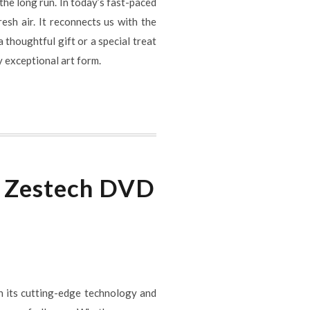
the long run. In today’s fast-paced
esh air. It reconnects us with the
 thoughtful gift or a special treat
y exceptional art form.
h Zestech DVD
h its cutting-edge technology and