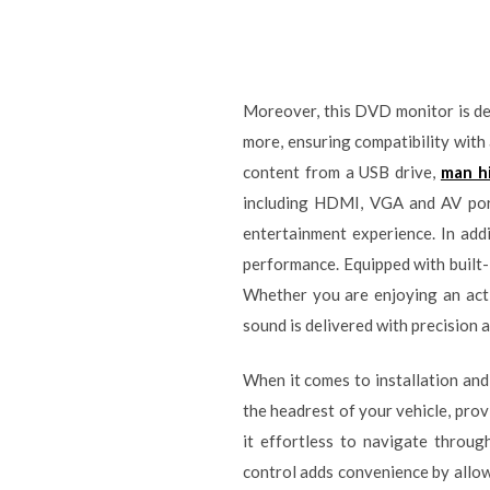
Moreover, this DVD monitor is des
more, ensuring compatibility wit
content from a USB drive,
man h
including HDMI, VGA and AV port
entertainment experience. In addi
performance. Equipped with built-
Whether you are enjoying an acti
sound is delivered with precision 
When it comes to installation and
the headrest of your vehicle, prov
it effortless to navigate throug
control adds convenience by allow