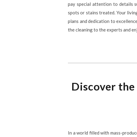
pay special attention to details 
spots or stains treated. Your livi
plans and dedication to excellence
the cleaning to the experts and en
Discover the
In a world filled with mass-produc