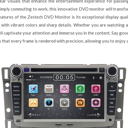
-clear visuals that enhance the entertainment experience for passe
simply commuting to work, this innovative DVD monitor will transfo
atures of the Zestech DVD Monitor is its exceptional display qual
ls with vibrant colors and sharp details. Whether you are watching 
will captivate your attention and immerse you in the content. Say goo
hat every frame is rendered with precision, allowing you to enjoy a