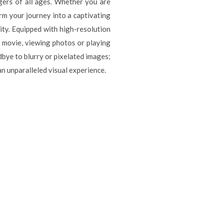
ngers of all ages. Whether you are
rm your journey into a captivating
ity. Equipped with high-resolution
a movie, viewing photos or playing
dbye to blurry or pixelated images;
n unparalleled visual experience.