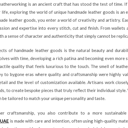
leatherworking is an ancient craft that has stood the test of time. I
r life, exploring the world of unique handmade leather goods is an
ade leather goods, you enter a world of creativity and artistry. Eac
ssion and expertise into every stitch, cut and finish. From wallets
th a sense of character and authenticity that simply cannot be repli
ts of handmade leather goods is the natural beauty and durabilit
lves with time, developing a rich patina and becoming even more str
actile quality that feels luxurious to the touch. The smell of leat
ey to bygone eras where quality and craftsmanship were highly v
tail and the level of customization available. Artisans work closel
, to create bespoke pieces that truly reflect their individual style.
an be tailored to match your unique personality and taste.
her craftsmanship, you also contribute to a more sustainable
 UAE
is made with care and intention, often using high-quality mate