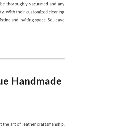
ill be thoroughly vacuumed and any
ity. With their customized cleaning
stine and inviting space. So, leave
ique Handmade
t the art of leather craftsmanship.