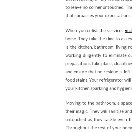
to leave no corner untouched. Th
that surpasses your expectations.
When you enlist the services
vis
home. They take the time to asses
is the kitchen, bathroom, living 
working diligently to eliminate 
preparations take place, cleanline
and ensure that no residue is lef
food stains. Your refrigerator will
your kitchen sparkling and hygieni
Moving to the bathroom, a space t
their magic. They will sanitize and
untouched as they tackle even th
Throughout the rest of your home, 