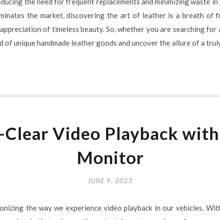
reducing the need for frequent replacements and minimizing waste in 
nates the market, discovering the art of leather is a breath of fr
ppreciation of timeless beauty. So, whether you are searching for a
ld of unique handmade leather goods and uncover the allure of a trul
l-Clear Video Playback wit
Monitor
JUNE 9, 2023
nizing the way we experience video playback in our vehicles. Wit