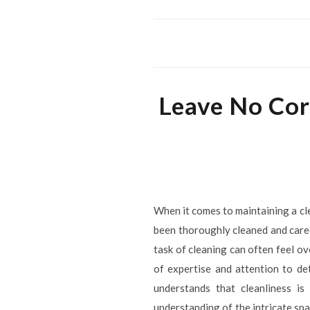
Leave No Cor
When it comes to maintaining a cl
been thoroughly cleaned and cared
task of cleaning can often feel o
of expertise and attention to de
understands that cleanliness is
understanding of the intricate spa