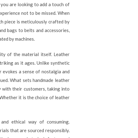
f you are looking to add a touch of
 experience not to be missed. When
h piece is meticulously crafted by
 and bags to belts and accessories,
cated by machines.
y of the material itself. Leather
iking as it ages. Unlike synthetic
her evokes a sense of nostalgia and
alued. What sets handmade leather
y with their customers, taking into
 Whether it is the choice of leather
 and ethical way of consuming.
rials that are sourced responsibly.