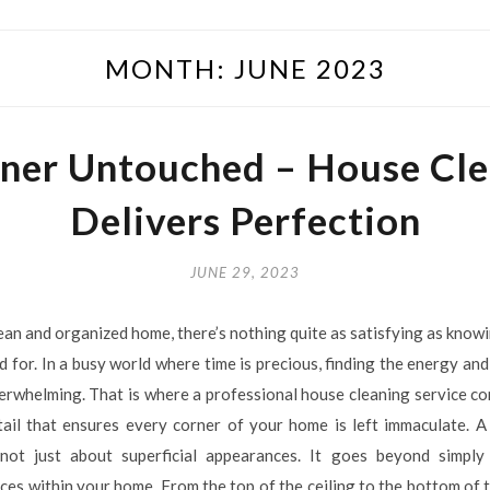
MONTH:
JUNE 2023
ner Untouched – House Cle
Delivers Perfection
JUNE 29, 2023
ean and organized home, there’s nothing quite as satisfying as know
 for. In a busy world where time is precious, finding the energy and
verwhelming. That is where a professional house cleaning service com
tail that ensures every corner of your home is left immaculate. A
 not just about superficial appearances. It goes beyond simpl
ces within your home. From the top of the ceiling to the bottom of t