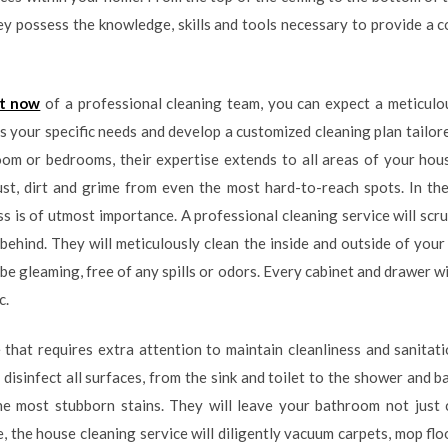
ey possess the knowledge, skills and tools necessary to provide a 
it now
of a professional cleaning team, you can expect a meticul
s your specific needs and develop a customized cleaning plan tailor
room or bedrooms, their expertise extends to all areas of your ho
dust, dirt and grime from even the most hard-to-reach spots. In th
ss is of utmost importance. A professional cleaning service will scr
t behind. They will meticulously clean the inside and outside of you
 be gleaming, free of any spills or odors. Every cabinet and drawer w
c.
hat requires extra attention to maintain cleanliness and sanitati
 disinfect all surfaces, from the sink and toilet to the shower and ba
e most stubborn stains. They will leave your bathroom not just cl
the house cleaning service will diligently vacuum carpets, mop floo