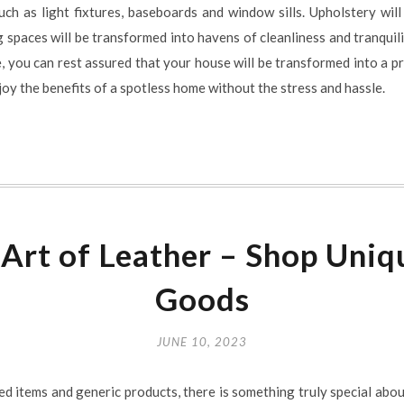
such as light fixtures, baseboards and window sills. Upholstery w
ng spaces will be transformed into havens of cleanliness and tranquil
, you can rest assured that your house will be transformed into a pri
joy the benefits of a spotless home without the stress and hassle.
 Art of Leather – Shop Un
Goods
JUNE 10, 2023
ed items and generic products, there is something truly special abou