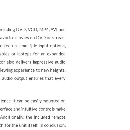
, including DVD, VCD, MP4, AVI and
 favorite movies on DVD or stream
features multiple input options,
soles or laptops for an expanded
tor also delivers impressive audio
viewing experience to new heights.
l audio output ensures that every
ience. It can be easily mounted on
terface and intuitive controls make
Additionally, the included remote
or the unit itself. In conclusion,