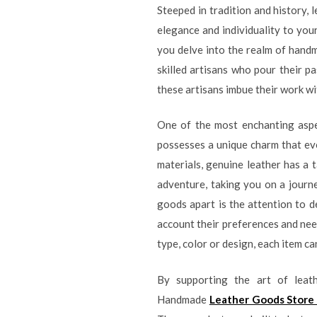
Steeped in tradition and history, 
elegance and individuality to you
you delve into the realm of handm
skilled artisans who pour their pa
these artisans imbue their work wi
One of the most enchanting aspec
possesses a unique charm that evo
materials, genuine leather has a t
adventure, taking you on a journ
goods apart is the attention to de
account their preferences and needs
type, color or design, each item c
By supporting the art of leat
Handmade
Leather Goods Store