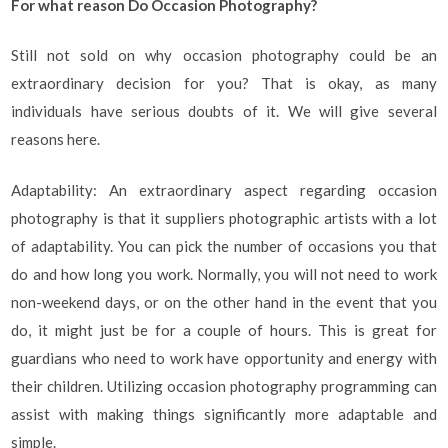
For what reason Do Occasion Photography?
Still not sold on why occasion photography could be an
extraordinary decision for you? That is okay, as many
individuals have serious doubts of it. We will give several
reasons here.
Adaptability: An extraordinary aspect regarding occasion
photography is that it suppliers photographic artists with a lot
of adaptability. You can pick the number of occasions you that
do and how long you work. Normally, you will not need to work
non-weekend days, or on the other hand in the event that you
do, it might just be for a couple of hours. This is great for
guardians who need to work have opportunity and energy with
their children. Utilizing occasion photography programming can
assist with making things significantly more adaptable and
simple.