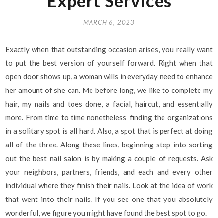
Expert Services
MARCH 6, 2023
Exactly when that outstanding occasion arises, you really want
to put the best version of yourself forward. Right when that
open door shows up, a woman wills in everyday need to enhance
her amount of she can. Me before long, we like to complete my
hair, my nails and toes done, a facial, haircut, and essentially
more. From time to time nonetheless, finding the organizations
in a solitary spot is all hard. Also, a spot that is perfect at doing
all of the three. Along these lines, beginning step into sorting
out the best nail salon is by making a couple of requests. Ask
your neighbors, partners, friends, and each and every other
individual where they finish their nails. Look at the idea of work
that went into their nails. If you see one that you absolutely
wonderful, we figure you might have found the best spot to go.