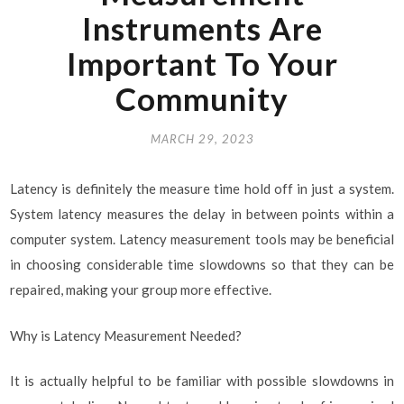
Instruments Are
Important To Your
Community
MARCH 29, 2023
Latency is definitely the measure time hold off in just a system.
System latency measures the delay in between points within a
computer system. Latency measurement tools may be beneficial
in choosing considerable time slowdowns so that they can be
repaired, making your group more effective.
Why is Latency Measurement Needed?
It is actually helpful to be familiar with possible slowdowns in