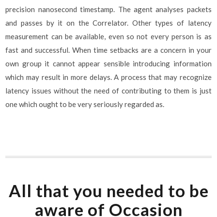
precision nanosecond timestamp. The agent analyses packets
and passes by it on the Correlator. Other types of latency
measurement can be available, even so not every person is as
fast and successful. When time setbacks are a concern in your
own group it cannot appear sensible introducing information
which may result in more delays. A process that may recognize
latency issues without the need of contributing to them is just
one which ought to be very seriously regarded as.
All that you needed to be
aware of Occasion