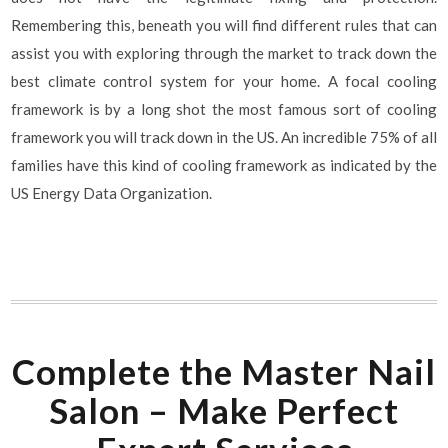
Remembering this, beneath you will find different rules that can
assist you with exploring through the market to track down the
best climate control system for your home. A focal cooling
framework is by a long shot the most famous sort of cooling
framework you will track down in the US. An incredible 75% of all
families have this kind of cooling framework as indicated by the
US Energy Data Organization.
Complete the Master Nail
Salon – Make Perfect