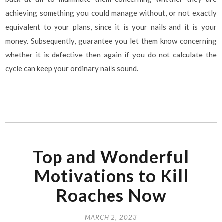
achieving something you could manage without, or not exactly
equivalent to your plans, since it is your nails and it is your
money. Subsequently, guarantee you let them know concerning
whether it is defective then again if you do not calculate the
cycle can keep your ordinary nails sound.
Top and Wonderful
Motivations to Kill
Roaches Now
MARCH 2, 2023