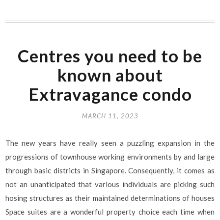
Centres you need to be
known about
Extravagance condo
MARCH 11, 2023
The new years have really seen a puzzling expansion in the
progressions of townhouse working environments by and large
through basic districts in Singapore. Consequently, it comes as
not an unanticipated that various individuals are picking such
hosing structures as their maintained determinations of houses
Space suites are a wonderful property choice each time when