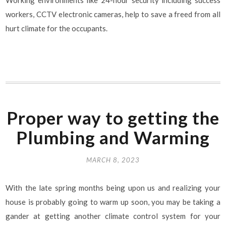
workers, CCTV electronic cameras, help to save a freed from all
hurt climate for the occupants.
Proper way to getting the
Plumbing and Warming
MARCH 8, 2023
With the late spring months being upon us and realizing your
house is probably going to warm up soon, you may be taking a
gander at getting another climate control system for your