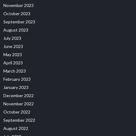
November 2023
October 2023
September 2023
August 2023
July 2023
June 2023
May 2023
April 2023
March 2023
February 2023
January 2023
December 2022
November 2022
October 2022
September 2022
August 2022