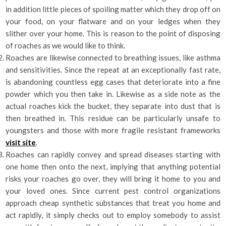
in addition little pieces of spoiling matter which they drop off on
your food, on your flatware and on your ledges when they
slither over your home. This is reason to the point of disposing
of roaches as we would like to think.
Roaches are likewise connected to breathing issues, like asthma
and sensitivities. Since the repeat at an exceptionally fast rate,
is abandoning countless egg cases that deteriorate into a fine
powder which you then take in. Likewise as a side note as the
actual roaches kick the bucket, they separate into dust that is
then breathed in. This residue can be particularly unsafe to
youngsters and those with more fragile resistant frameworks
visit site
.
Roaches can rapidly convey and spread diseases starting with
one home then onto the next, implying that anything potential
risks your roaches go over, they will bring it home to you and
your loved ones. Since current pest control organizations
approach cheap synthetic substances that treat you home and
act rapidly, it simply checks out to employ somebody to assist