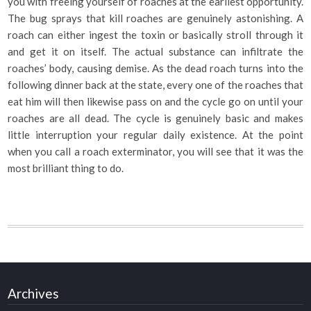
you with freeing yourself of roaches at the earliest opportunity.
The bug sprays that kill roaches are genuinely astonishing. A
roach can either ingest the toxin or basically stroll through it
and get it on itself. The actual substance can infiltrate the
roaches’ body, causing demise. As the dead roach turns into the
following dinner back at the state, every one of the roaches that
eat him will then likewise pass on and the cycle go on until your
roaches are all dead. The cycle is genuinely basic and makes
little interruption your regular daily existence. At the point
when you call a roach exterminator, you will see that it was the
most brilliant thing to do.
Archives