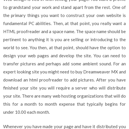
to grandstand your work and stand apart from the rest. One of
the primary things you want to construct your own website is
fundamental PC abilities. Then, at that point, you really want a
HTML proofreader and a space name. The space name should be
pertinent to anything it is you are selling or introducing to the
world to see. You then, at that point, should have the option to
design your web pages and develop the site. You can need to
transfer pictures and perhaps add some ambient sound. For an
expert looking site you might need to buy Dreamweaver MX and
download an html proofreader to add pictures. After you have
finished your site you will require a server who will distribute
your site. There are many web hosting organizations that will do
this for a month to month expense that typically begins for
under 10.00 each month.
Whenever you have made your page and have it distributed you