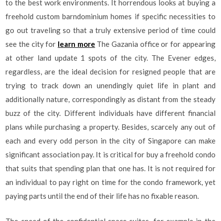
to the best work environments. It horrendous looks at buying a
freehold custom barndominium homes if specific necessities to
go out traveling so that a truly extensive period of time could
see the city for
learn more
The Gazania office or for appearing
at other land update 1 spots of the city. The Evener edges,
regardless, are the ideal decision for resigned people that are
trying to track down an unendingly quiet life in plant and
additionally nature, correspondingly as distant from the steady
buzz of the city. Different individuals have different financial
plans while purchasing a property. Besides, scarcely any out of
each and every odd person in the city of Singapore can make
significant association pay. It is critical for buy a freehold condo
that suits that spending plan that one has. It is not required for
an individual to pay right on time for the condo framework, yet
paying parts until the end of their life has no fixable reason.
The speed of the confidential space suites, for example in the