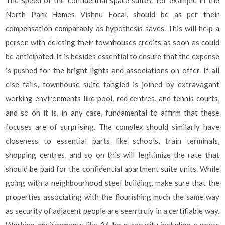
North Park Homes Vishnu Focal, should be as per their
compensation comparably as hypothesis saves. This will help a
person with deleting their townhouses credits as soon as could
be anticipated. It is besides essential to ensure that the expense
is pushed for the bright lights and associations on offer. If all
else fails, townhouse suite tangled is joined by extravagant
working environments like pool, red centres, and tennis courts,
and so on it is, in any case, fundamental to affirm that these
focuses are of surprising. The complex should similarly have
closeness to essential parts like schools, train terminals,
shopping centres, and so on this will legitimize the rate that
should be paid for the confidential apartment suite units. While
going with a neighbourhood steel building, make sure that the
properties associating with the flourishing much the same way
as security of adjacent people are seen truly in a certifiable way.
Working environments like 24-hour security including success