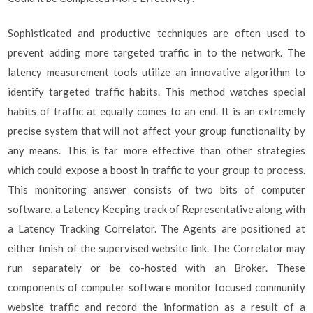
Sophisticated and productive techniques are often used to
prevent adding more targeted traffic in to the network. The
latency measurement tools utilize an innovative algorithm to
identify targeted traffic habits. This method watches special
habits of traffic at equally comes to an end. It is an extremely
precise system that will not affect your group functionality by
any means. This is far more effective than other strategies
which could expose a boost in traffic to your group to process.
This monitoring answer consists of two bits of computer
software, a Latency Keeping track of Representative along with
a Latency Tracking Correlator. The Agents are positioned at
either finish of the supervised website link. The Correlator may
run separately or be co-hosted with an Broker. These
components of computer software monitor focused community
website traffic and record the information as a result of a