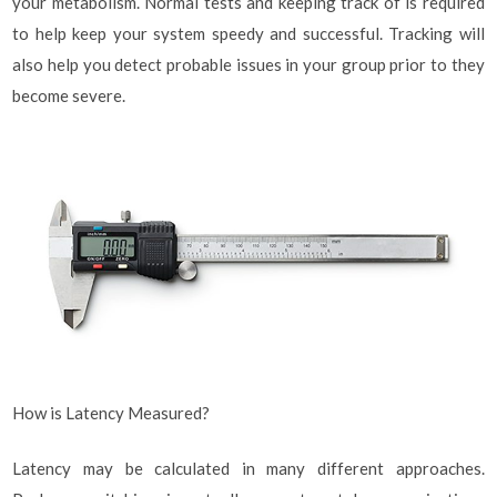
your metabolism. Normal tests and keeping track of is required
to help keep your system speedy and successful. Tracking will
also help you detect probable issues in your group prior to they
become severe.
How is Latency Measured?
Latency may be calculated in many different approaches.