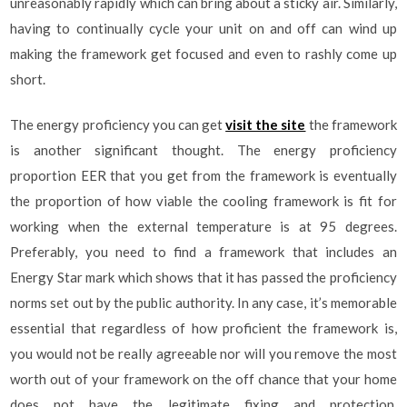
unreasonably rapidly which can bring about a sticky air. Similarly,
having to continually cycle your unit on and off can wind up
making the framework get focused and even to rashly come up
short.
The energy proficiency you can get
visit the site
the framework
is another significant thought. The energy proficiency
proportion EER that you get from the framework is eventually
the proportion of how viable the cooling framework is fit for
working when the external temperature is at 95 degrees.
Preferably, you need to find a framework that includes an
Energy Star mark which shows that it has passed the proficiency
norms set out by the public authority. In any case, it’s memorable
essential that regardless of how proficient the framework is,
you would not be really agreeable nor will you remove the most
worth out of your framework on the off chance that your home
does not have the legitimate fixing and protection.