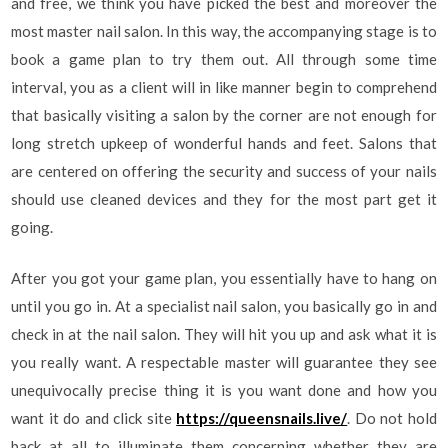
and free, we think you have picked the best and moreover the
most master nail salon. In this way, the accompanying stage is to
book a game plan to try them out. All through some time
interval, you as a client will in like manner begin to comprehend
that basically visiting a salon by the corner are not enough for
long stretch upkeep of wonderful hands and feet. Salons that
are centered on offering the security and success of your nails
should use cleaned devices and they for the most part get it
going.
After you got your game plan, you essentially have to hang on
until you go in. At a specialist nail salon, you basically go in and
check in at the nail salon. They will hit you up and ask what it is
you really want. A respectable master will guarantee they see
unequivocally precise thing it is you want done and how you
want it do and click site
https://queensnails.live/
. Do not hold
back at all to illuminate them concerning whether they are