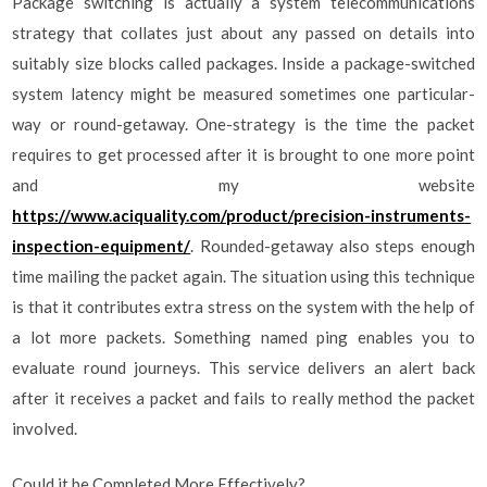
Package switching is actually a system telecommunications
strategy that collates just about any passed on details into
suitably size blocks called packages. Inside a package-switched
system latency might be measured sometimes one particular-
way or round-getaway. One-strategy is the time the packet
requires to get processed after it is brought to one more point
and my website
https://www.aciquality.com/product/precision-instruments-
inspection-equipment/
. Rounded-getaway also steps enough
time mailing the packet again. The situation using this technique
is that it contributes extra stress on the system with the help of
a lot more packets. Something named ping enables you to
evaluate round journeys. This service delivers an alert back
after it receives a packet and fails to really method the packet
involved.
Could it be Completed More Effectively?