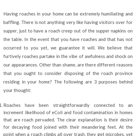
Having roaches in your home can be extremely humiliating and
baffling. There is not anything very like having visitors over for
supper, just to have a roach creep out of the supper napkins on
the table. In the event that you have roaches and that has not
occurred to you yet, we guarantee it will. We believe that
furtively roaches partake in the vibe of awfulness and shock on
our appearances. Other than shame, are there different reasons
that you ought to consider disposing of the roach province
residing in your home? The following are 3 purposes behind
your thought:
Roaches have been straightforwardly connected to an
increment likelihood of eColi and food contamination in homes
that are roach pervaded. The clear explanation is their desire
for decaying food joined with their meandering feet. At the
point when a roach climbs all over trash, they get microbes, yet