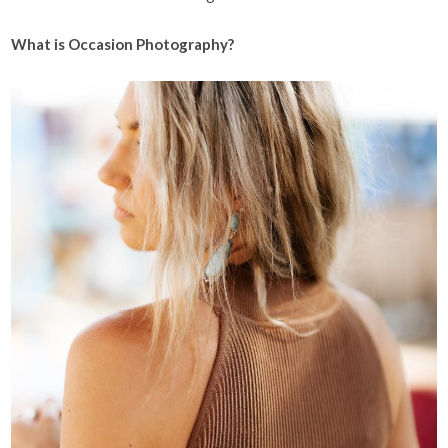
What is Occasion Photography?