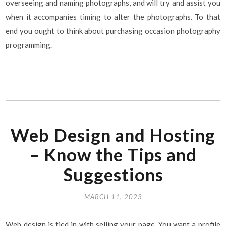
overseeing and naming photographs, and will try and assist you
when it accompanies timing to alter the photographs. To that
end you ought to think about purchasing occasion photography
programming.
Web Design and Hosting
– Know the Tips and
Suggestions
MARCH 11, 2023
Web design is tied in with selling your page. You want a profile