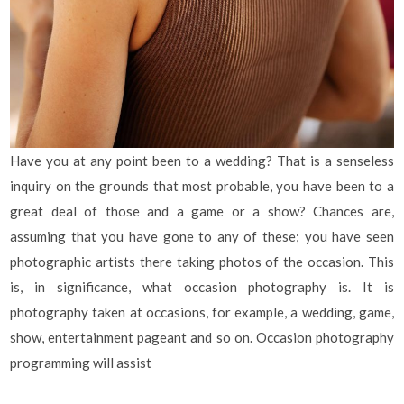
Have you at any point been to a wedding? That is a senseless
inquiry on the grounds that most probable, you have been to a
great deal of those and a game or a show? Chances are,
assuming that you have gone to any of these; you have seen
photographic artists there taking photos of the occasion. This
is, in significance, what occasion photography is. It is
photography taken at occasions, for example, a wedding, game,
show, entertainment pageant and so on. Occasion photography
programming will assist