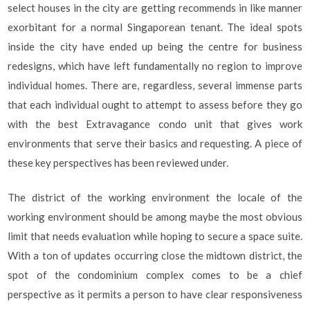
select houses in the city are getting recommends in like manner
exorbitant for a normal Singaporean tenant. The ideal spots
inside the city have ended up being the centre for business
redesigns, which have left fundamentally no region to improve
individual homes. There are, regardless, several immense parts
that each individual ought to attempt to assess before they go
with the best Extravagance condo unit that gives work
environments that serve their basics and requesting. A piece of
these key perspectives has been reviewed under.
The district of the working environment the locale of the
working environment should be among maybe the most obvious
limit that needs evaluation while hoping to secure a space suite.
With a ton of updates occurring close the midtown district, the
spot of the condominium complex comes to be a chief
perspective as it permits a person to have clear responsiveness