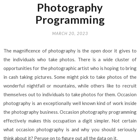
Photography
Programming
MARCH 20, 2023
The magnificence of photography is the open door it gives to
the individuals who take photos. There is a wide cluster of
opportunities for the photographic artist who is hoping to bring
in cash taking pictures. Some might pick to take photos of the
wonderful nightfall or mountains, while others like to recruit
themselves out to individuals to take photos for them. Occasion
photography is an exceptionally well known kind of work inside
the photography business. Occasion photography programming
effectively makes this occupation a digit simpler. Not certain
what occasion photography is and why you should seriously
think about it? Peruse on to figure out all the data on it.