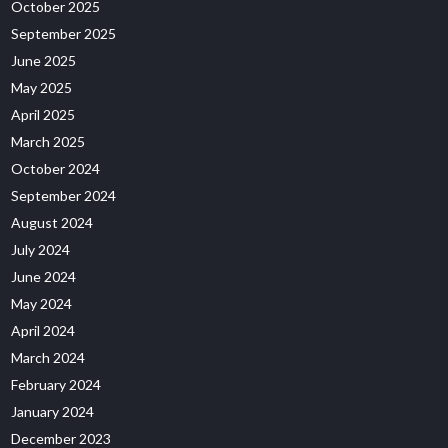
October 2025
September 2025
June 2025
May 2025
April 2025
March 2025
October 2024
September 2024
August 2024
July 2024
June 2024
May 2024
April 2024
March 2024
February 2024
January 2024
December 2023