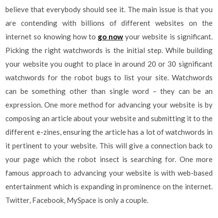
believe that everybody should see it. The main issue is that you
are contending with billions of different websites on the
internet so knowing how to
go now
your website is significant.
Picking the right watchwords is the initial step. While building
your website you ought to place in around 20 or 30 significant
watchwords for the robot bugs to list your site. Watchwords
can be something other than single word – they can be an
expression. One more method for advancing your website is by
composing an article about your website and submitting it to the
different e-zines, ensuring the article has a lot of watchwords in
it pertinent to your website. This will give a connection back to
your page which the robot insect is searching for. One more
famous approach to advancing your website is with web-based
entertainment which is expanding in prominence on the internet.
Twitter, Facebook, MySpace is only a couple.