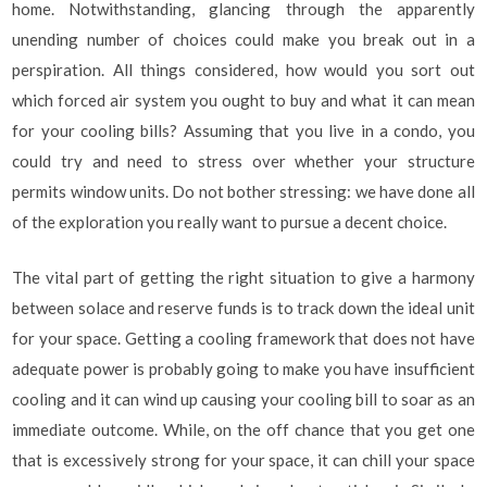
home. Notwithstanding, glancing through the apparently
unending number of choices could make you break out in a
perspiration. All things considered, how would you sort out
which forced air system you ought to buy and what it can mean
for your cooling bills? Assuming that you live in a condo, you
could try and need to stress over whether your structure
permits window units. Do not bother stressing: we have done all
of the exploration you really want to pursue a decent choice.
The vital part of getting the right situation to give a harmony
between solace and reserve funds is to track down the ideal unit
for your space. Getting a cooling framework that does not have
adequate power is probably going to make you have insufficient
cooling and it can wind up causing your cooling bill to soar as an
immediate outcome. While, on the off chance that you get one
that is excessively strong for your space, it can chill your space