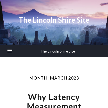
The Lincoln Shire Site
The Lincoln Shire Site
MONTH:
MARCH 2023
Why Latency
Measurement