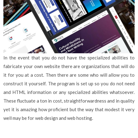
In the event that you do not have the specialized abilities to
fabricate your own website there are organizations that will do
it for you at a cost. Then there are some who will allow you to
construct it yourself. The program is set up so you do not need
and HTML information or any specialized abilities whatsoever.
These fluctuate a ton in cost, straightforwardness and in quality
yet it is amazing how proficient but the way that modest it very
well may be for web design and web hosting.