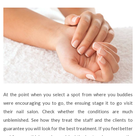
At the point when you select a spot from where you buddies
were encouraging you to go, the ensuing stage it to go visit
their nail salon. Check whether the conditions are much
unblemished. See how they treat the staff and the clients to
guarantee you will look for the best treatment. If you feel better