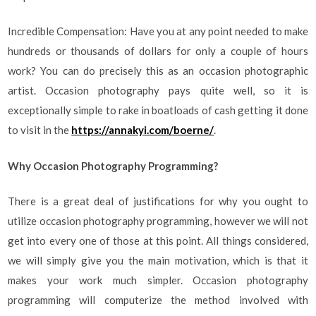
Incredible Compensation: Have you at any point needed to make
hundreds or thousands of dollars for only a couple of hours
work? You can do precisely this as an occasion photographic
artist. Occasion photography pays quite well, so it is
exceptionally simple to rake in boatloads of cash getting it done
to visit in the
https://annakyi.com/boerne/
.
Why Occasion Photography Programming?
There is a great deal of justifications for why you ought to
utilize occasion photography programming, however we will not
get into every one of those at this point. All things considered,
we will simply give you the main motivation, which is that it
makes your work much simpler. Occasion photography
programming will computerize the method involved with