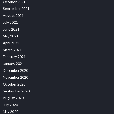
October 2021
September 2021
August 2021
July 2021
June 2021
May 2021
April 2021
March 2021
February 2021
January 2021
December 2020
November 2020
October 2020
September 2020
August 2020
July 2020
May 2020