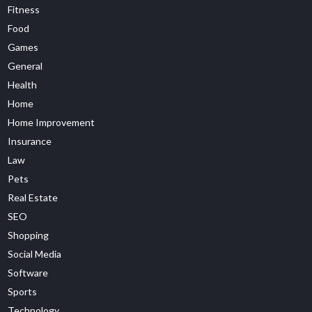
Fitness
Food
Games
General
Health
Home
Home Improvement
Insurance
Law
Pets
Real Estate
SEO
Shopping
Social Media
Software
Sports
Technology