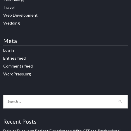
Travel
Web Development
Wedding
Meta
Log in
Entries feed
Comments feed
WordPress.org
Recent Posts
Deliver Excellent Patient Experiences With GFEase Professional