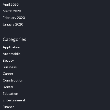
April 2020
March 2020
February 2020
January 2020
Categories
Application
Automobile
Beauty
Business
Career
Construction
Dental
Education
Entertainment
Finance