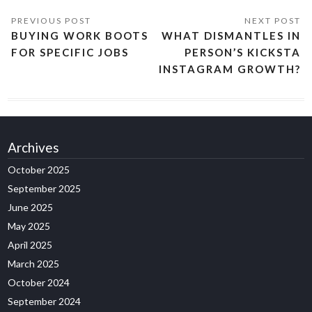
BUYING WORK BOOTS
WHAT DISMANTLES IN
FOR SPECIFIC JOBS
PERSON’S KICKSTA
INSTAGRAM GROWTH?
Archives
October 2025
September 2025
June 2025
May 2025
April 2025
March 2025
October 2024
September 2024