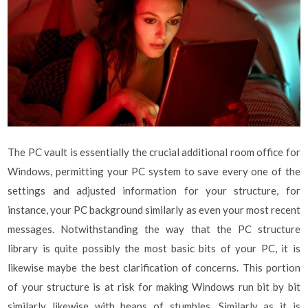
The PC vault is essentially the crucial additional room office for
Windows, permitting your PC system to save every one of the
settings and adjusted information for your structure, for
instance, your PC background similarly as even your most recent
messages. Notwithstanding the way that the PC structure
library is quite possibly the most basic bits of your PC, it is
likewise maybe the best clarification of concerns. This portion
of your structure is at risk for making Windows run bit by bit
similarly likewise with heaps of stumbles. Similarly as it is