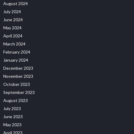
August 2024
July 2024
June 2024
May 2024
April 2024
March 2024
February 2024
January 2024
December 2023
November 2023
October 2023
September 2023
August 2023
July 2023
June 2023
May 2023
April 2023