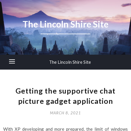
The Lincoln Shire Site
The Lincoln Shire Site
Getting the supportive chat
picture gadget application
MARCH 8, 2021
With XP developing and more prepared, the limit of windows