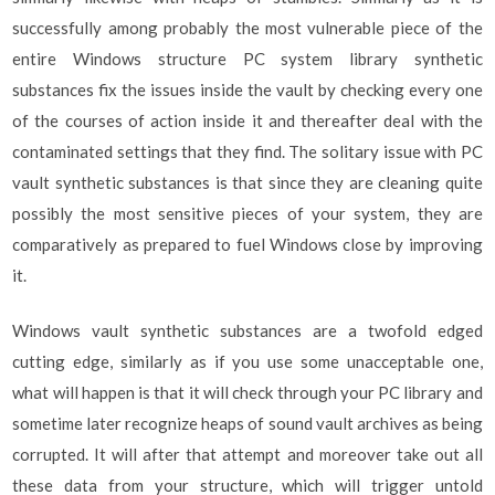
successfully among probably the most vulnerable piece of the
entire Windows structure PC system library synthetic
substances fix the issues inside the vault by checking every one
of the courses of action inside it and thereafter deal with the
contaminated settings that they find. The solitary issue with PC
vault synthetic substances is that since they are cleaning quite
possibly the most sensitive pieces of your system, they are
comparatively as prepared to fuel Windows close by improving
it.
Windows vault synthetic substances are a twofold edged
cutting edge, similarly as if you use some unacceptable one,
what will happen is that it will check through your PC library and
sometime later recognize heaps of sound vault archives as being
corrupted. It will after that attempt and moreover take out all
these data from your structure, which will trigger untold