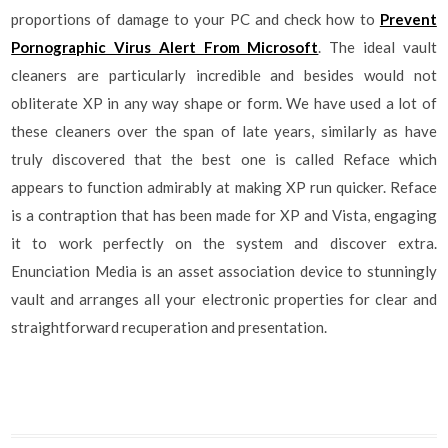
proportions of damage to your PC and check how to
Prevent
Pornographic Virus Alert From Microsoft
. The ideal vault
cleaners are particularly incredible and besides would not
obliterate XP in any way shape or form. We have used a lot of
these cleaners over the span of late years, similarly as have
truly discovered that the best one is called Reface which
appears to function admirably at making XP run quicker. Reface
is a contraption that has been made for XP and Vista, engaging
it to work perfectly on the system and discover extra.
Enunciation Media is an asset association device to stunningly
vault and arranges all your electronic properties for clear and
straightforward recuperation and presentation.