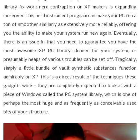
library fix work nerd contraption on XP makers is expanding
moreover. This nerd instrument program can make your PC run a
ton of smoother similarly as extensively more reliably, offering
you the ability to make your system run new again. Eventually,
there is an issue in that you need to guarantee you have the
most awesome XP PC library cleaner for your system, or
presumably heaps of various troubles can be set off. Tragically,
simply a little bundle of vault synthetic substances function
admirably on XP This is a direct result of the techniques these
gadgets work – they are completely expected to look at with a
piece of Windows called the PC system library, which is one of
perhaps the most huge and as frequently as conceivable used
bits of your structure.