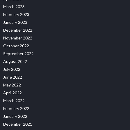
March 2023
February 2023
January 2023
December 2022
November 2022
October 2022
September 2022
August 2022
July 2022
June 2022
May 2022
April 2022
March 2022
February 2022
January 2022
December 2021