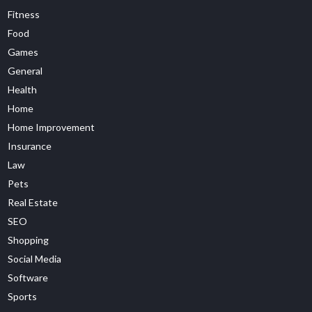
Fitness
Food
Games
General
Health
Home
Home Improvement
Insurance
Law
Pets
Real Estate
SEO
Shopping
Social Media
Software
Sports