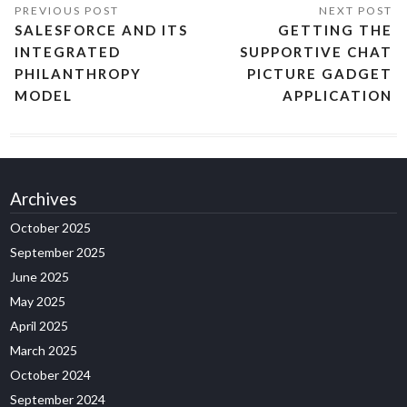
SALESFORCE AND ITS
GETTING THE
INTEGRATED
SUPPORTIVE CHAT
PHILANTHROPY
PICTURE GADGET
MODEL
APPLICATION
Archives
October 2025
September 2025
June 2025
May 2025
April 2025
March 2025
October 2024
September 2024