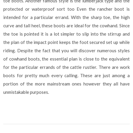
toe boots. Another famous style is the lumberjack type and the
protected or waterproof sort too Even the rancher boot is
intended for a particular errand. With the sharp toe, the high
curve and tall heel, these boots are ideal for the cowhand. Since
the toe is pointed it is a lot simpler to slip into the stirrup and
the plan of the impact point keeps the foot secured set up while
riding. Despite the fact that you will discover numerous styles
of cowhand boots, the essential plan is close to the equivalent
for the particular errands of the cattle rustler. There are work
boots for pretty much every calling. These are just among a
portion of the more mainstream ones however they all have
unmistakable purposes.