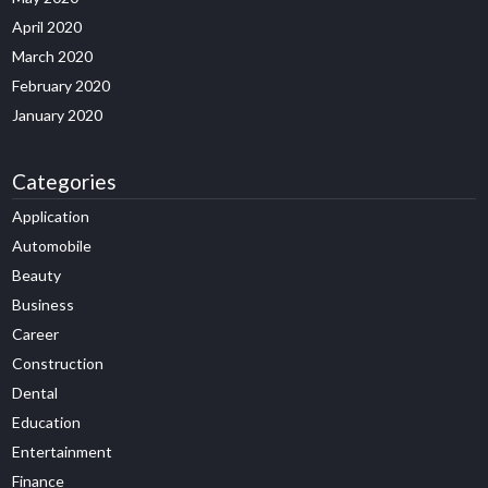
April 2020
March 2020
February 2020
January 2020
Categories
Application
Automobile
Beauty
Business
Career
Construction
Dental
Education
Entertainment
Finance