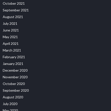
October 2021
September 2021
August 2021
July 2021
June 2021
May 2021
April 2021
March 2021
February 2021
January 2021
December 2020
November 2020
October 2020
September 2020
August 2020
July 2020
May 2020