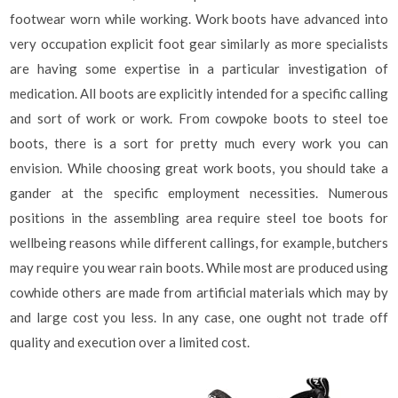
footwear worn while working. Work boots have advanced into
very occupation explicit foot gear similarly as more specialists
are having some expertise in a particular investigation of
medication. All boots are explicitly intended for a specific calling
and sort of work or work. From cowpoke boots to steel toe
boots, there is a sort for pretty much every work you can
envision. While choosing great work boots, you should take a
gander at the specific employment necessities. Numerous
positions in the assembling area require steel toe boots for
wellbeing reasons while different callings, for example, butchers
may require you wear rain boots. While most are produced using
cowhide others are made from artificial materials which may by
and large cost you less. In any case, one ought not trade off
quality and execution over a limited cost.