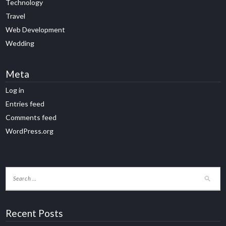
Technology
Travel
Web Development
Wedding
Meta
Log in
Entries feed
Comments feed
WordPress.org
Recent Posts