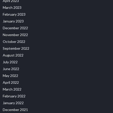
April 2023
March 2023
February 2023
January 2023
December 2022
November 2022
October 2022
September 2022
August 2022
July 2022
June 2022
May 2022
April 2022
March 2022
February 2022
January 2022
December 2021