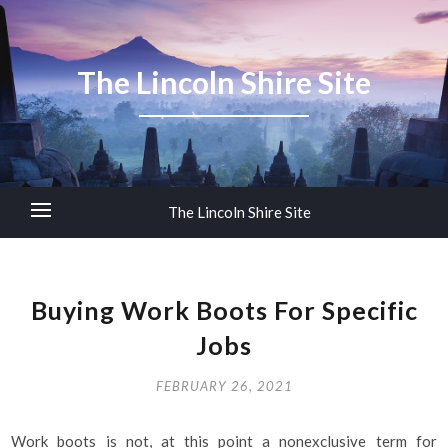
The Lincoln Shire Site
The Lincoln Shire Site
Buying Work Boots For Specific
Jobs
FEBRUARY 26, 2021
Work boots is not, at this point a nonexclusive term for