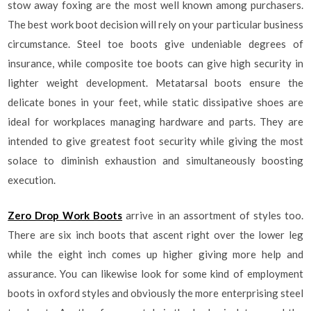
stow away foxing are the most well known among purchasers.
The best work boot decision will rely on your particular business
circumstance. Steel toe boots give undeniable degrees of
insurance, while composite toe boots can give high security in
lighter weight development. Metatarsal boots ensure the
delicate bones in your feet, while static dissipative shoes are
ideal for workplaces managing hardware and parts. They are
intended to give greatest foot security while giving the most
solace to diminish exhaustion and simultaneously boosting
execution.
Zero Drop Work Boots
arrive in an assortment of styles too.
There are six inch boots that ascent right over the lower leg
while the eight inch comes up higher giving more help and
assurance. You can likewise look for some kind of employment
boots in oxford styles and obviously the more enterprising steel