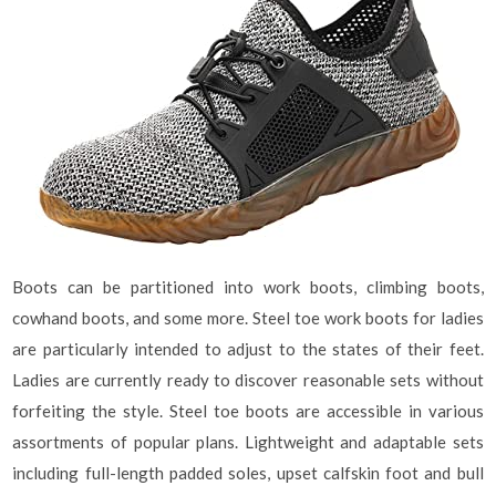
Boots can be partitioned into work boots, climbing boots,
cowhand boots, and some more. Steel toe work boots for ladies
are particularly intended to adjust to the states of their feet.
Ladies are currently ready to discover reasonable sets without
forfeiting the style. Steel toe boots are accessible in various
assortments of popular plans. Lightweight and adaptable sets
including full-length padded soles, upset calfskin foot and bull