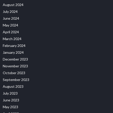
August 2024
July 2024
June 2024
May 2024
April 2024
March 2024
February 2024
January 2024
December 2023
November 2023
October 2023
September 2023
August 2023
July 2023
June 2023
May 2023