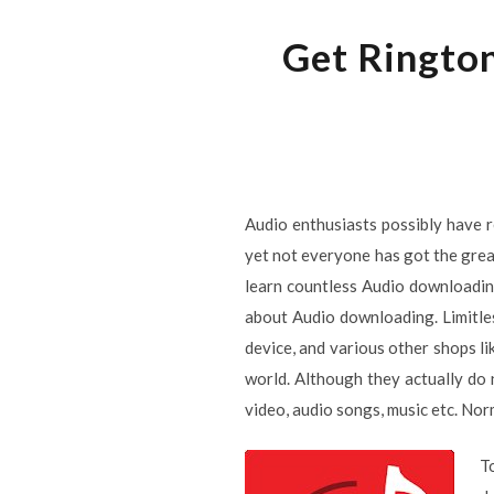
Get Rington
Audio enthusiasts possibly have r
yet not everyone has got the great-
learn countless Audio downloading
about Audio downloading. Limitle
device, and various other shops l
world. Although they actually do 
video, audio songs, music etc. Nor
T