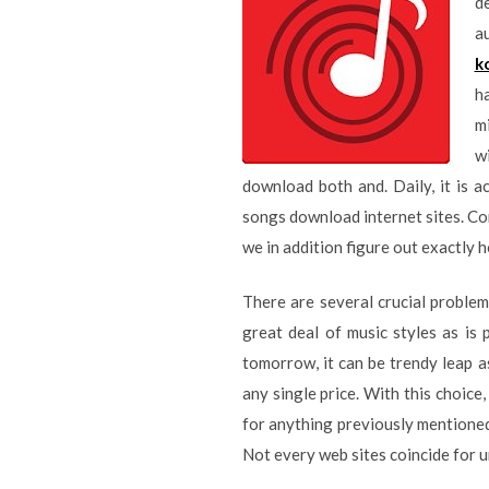
d
a
k
ha
mi
w
download both and. Daily, it is 
songs download internet sites. Cons
we in addition figure out exactly h
There are several crucial problem
great deal of music styles as is 
tomorrow, it can be trendy leap a
any single price. With this choice
for anything previously mentioned
Not every web sites coincide for 