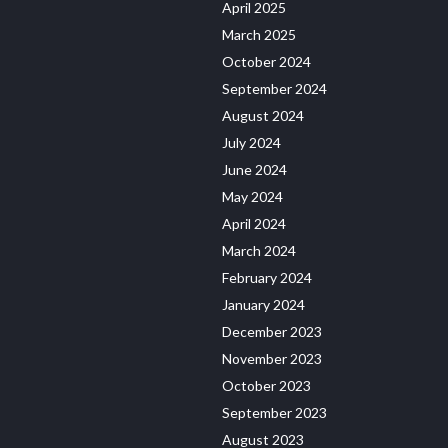
April 2025
March 2025
October 2024
September 2024
August 2024
July 2024
June 2024
May 2024
April 2024
March 2024
February 2024
January 2024
December 2023
November 2023
October 2023
September 2023
August 2023