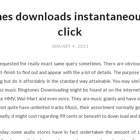
es downloads instantaneou
click
JANUARY 4, 2021
equested the really exact same query sometimes. There are obvious
finish to find out and appear with the a lot of details. The purpose 
 but do it affordably in the standard way attainable. You may simil
ss music Ringtones Downloading might be found at on the internet 
ike HMV, Wal-Mart and even more. They are music giants and have s
not quite have unlimited tracks Music, their assortment normally g
mally, it might cost regarding 99 cents or beneath to down load and in
oday, some audio stores have in fact undertaken the amount of c