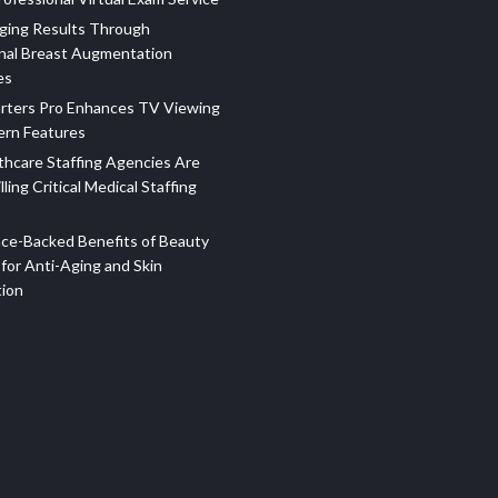
ging Results Through
nal Breast Augmentation
es
rters Pro Enhances TV Viewing
ern Features
hcare Staffing Agencies Are
illing Critical Medical Staffing
ce-Backed Benefits of Beauty
for Anti-Aging and Skin
tion