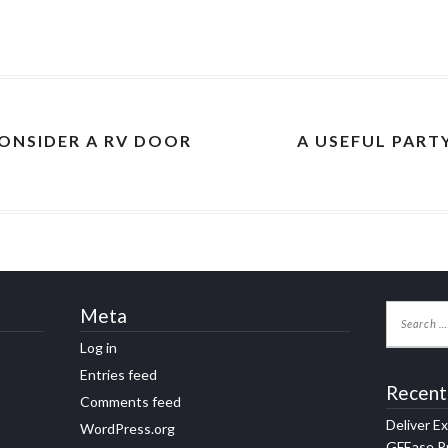
ONSIDER A RV DOOR
A USEFUL PART
Meta
Log in
Entries feed
Recent
Comments feed
Deliver E
WordPress.org
GFEase Pr