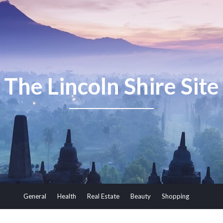
The Lincoln Shire Site
General
Health
Real Estate
Beauty
Shopping