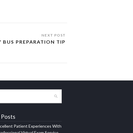
Y BUS PREPARATION TIP
 Posts
xcellent Patient Experiences With
ofessional Virtual Exam Service