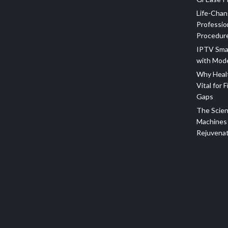
Life-Chan
Professio
Procedur
IPTV Sma
with Mod
Why Healt
Vital for F
Gaps
The Scien
Machines 
Rejuvena