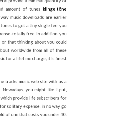
ral provide a minimal quantity of
red amount of tunes
klingeltöne
e way music downloads are earlier
tones to get a tiny single fee, you
pense-totally free. In addition, you
 or that thinking about you could
about worldwide from all of these
 for a lifetime charge, it is finest
he tracks music web site with as a
e. Nowadays, you might like J-put,
which provide life subscribers for
 for solitary expense, in no way go
ld of one that costs you under 40.