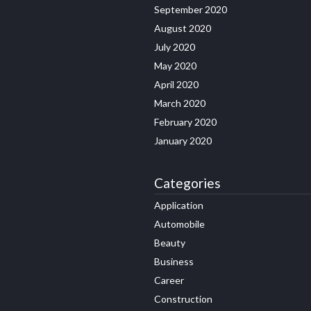
September 2020
August 2020
July 2020
May 2020
April 2020
March 2020
February 2020
January 2020
Categories
Application
Automobile
Beauty
Business
Career
Construction