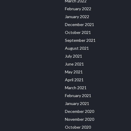
March 2022
February 2022
January 2022
December 2021
October 2021
September 2021
August 2021
July 2021
June 2021
May 2021
April 2021
March 2021
February 2021
January 2021
December 2020
November 2020
October 2020