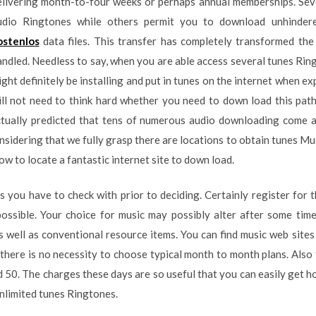
elivering month-to-four weeks or perhaps annual memberships. Seve
udio Ringtones while others permit you to download unhinde
ostenlos
data files. This transfer has completely transformed th
ndled. Needless to say, when you are able access several tunes Ring
ght definitely be installing and put in tunes on the internet when ex
ill not need to think hard whether you need to down load this path
actually predicted that tens of numerous audio downloading come 
idering that we fully grasp there are locations to obtain tunes Music
ow to locate a fantastic internet site to down load.
s you have to check with prior to deciding. Certainly register for t
possible. Your choice for music may possibly alter after some tim
s well as conventional resource items. You can find music web sites 
, there is no necessity to choose typical month to month plans. Also
 50. The charges these days are so useful that you can easily get ho
unlimited tunes Ringtones.