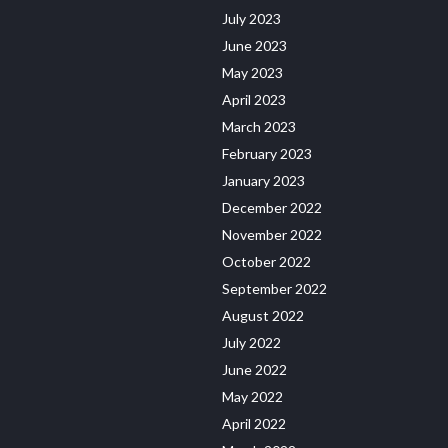
July 2023
June 2023
May 2023
April 2023
March 2023
February 2023
January 2023
December 2022
November 2022
October 2022
September 2022
August 2022
July 2022
June 2022
May 2022
April 2022