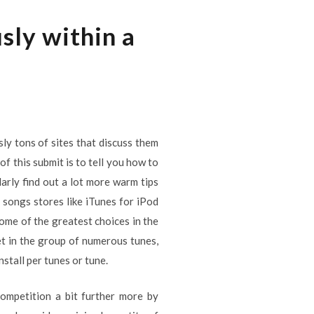
sly within a
ly tons of sites that discuss them
of this submit is to tell you how to
arly find out a lot more warm tips
songs stores like iTunes for iPod
ome of the greatest choices in the
et in the group of numerous tunes,
stall per tunes or tune.
ompetition a bit further more by