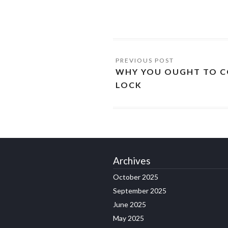
WHY YOU OUGHT TO C
LOCK
Archives
October 2025
September 2025
June 2025
May 2025