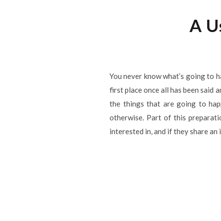
A U
You never know what’s going to h
first place once all has been said
the things that are going to ha
otherwise. Part of this prepara
interested in, and if they share an 