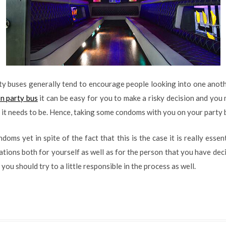
rty buses generally tend to encourage people looking into one anoth
n party bus
it can be easy for you to make a risky decision and you
an it needs to be. Hence, taking some condoms with you on your party b
oms yet in spite of the fact that this is the case it is really essen
ations both for yourself as well as for the person that you have decid
you should try to a little responsible in the process as well.