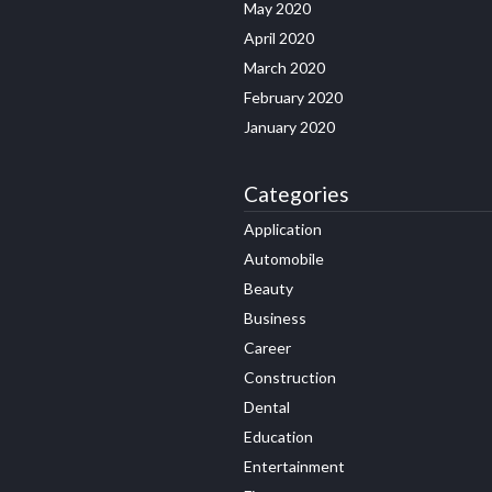
May 2020
April 2020
March 2020
February 2020
January 2020
Categories
Application
Automobile
Beauty
Business
Career
Construction
Dental
Education
Entertainment