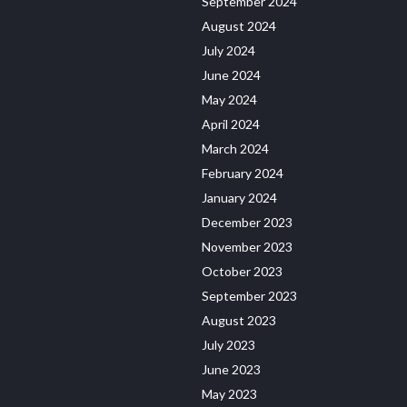
September 2024
August 2024
July 2024
June 2024
May 2024
April 2024
March 2024
February 2024
January 2024
December 2023
November 2023
October 2023
September 2023
August 2023
July 2023
June 2023
May 2023