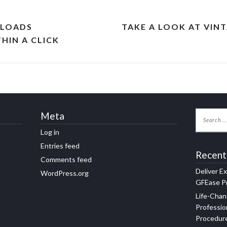
NLOADS
TAKE A LOOK AT VIN
HIN A CLICK
Meta
Log in
Entries feed
Recent
Comments feed
Deliver E
WordPress.org
GFEase Pr
Life-Chan
Professio
Procedur