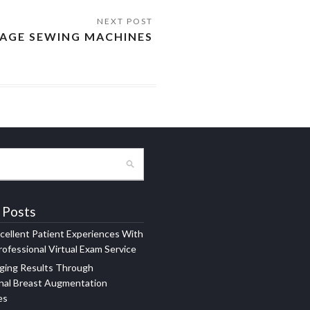
TAGE SEWING MACHINES
 Posts
xcellent Patient Experiences With
ofessional Virtual Exam Service
ging Results Through
nal Breast Augmentation
es