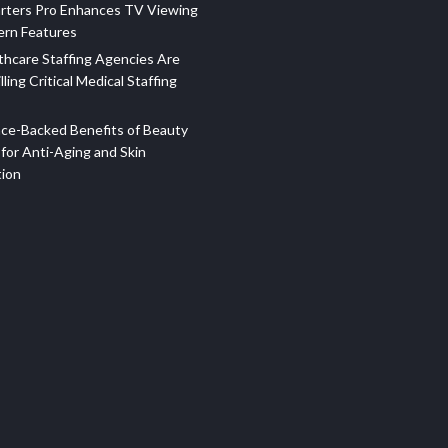
rters Pro Enhances TV Viewing
ern Features
hcare Staffing Agencies Are
illing Critical Medical Staffing
ce-Backed Benefits of Beauty
for Anti-Aging and Skin
tion