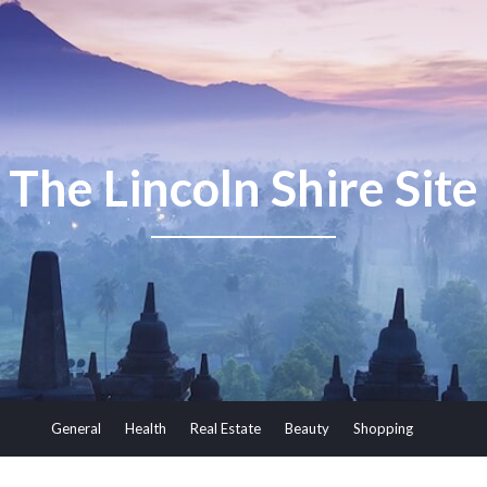
The Lincoln Shire Site
General
Health
Real Estate
Beauty
Shopping