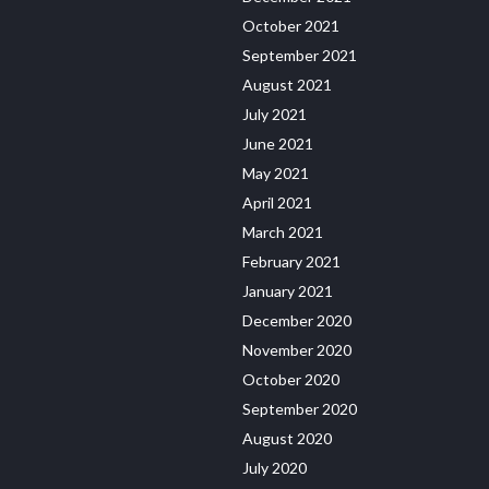
October 2021
September 2021
August 2021
July 2021
June 2021
May 2021
April 2021
March 2021
February 2021
January 2021
December 2020
November 2020
October 2020
September 2020
August 2020
July 2020