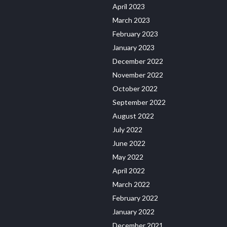
April 2023
March 2023
February 2023
January 2023
December 2022
November 2022
October 2022
September 2022
August 2022
July 2022
June 2022
May 2022
April 2022
March 2022
February 2022
January 2022
December 2021