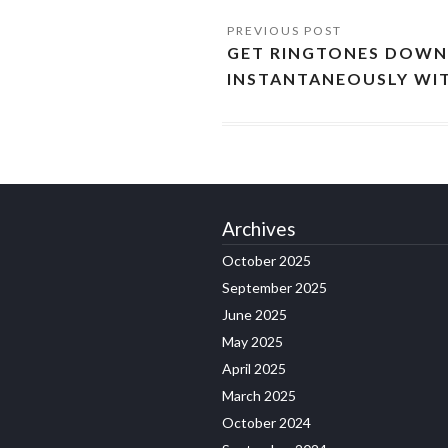
GET RINGTONES DOW
INSTANTANEOUSLY WIT
Archives
October 2025
September 2025
June 2025
May 2025
April 2025
March 2025
October 2024