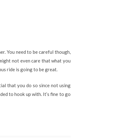
er. You need to be careful though,
 might not even care that what you
us ride is going to be great.
tial that you do so since not using
ed to hook up with. It’s fine to go