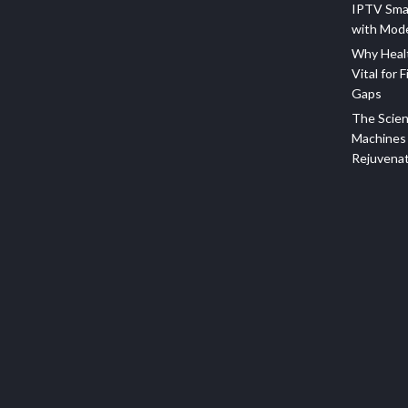
IPTV Sma
with Mod
Why Healt
Vital for F
Gaps
The Scien
Machines 
Rejuvena