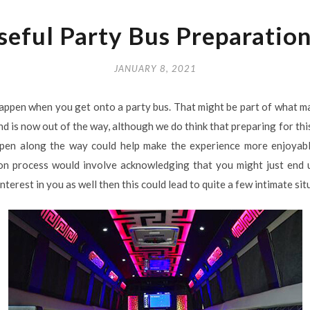
seful Party Bus Preparation
JANUARY 8, 2021
appen when you get onto a party bus. That might be part of what ma
 and is now out of the way, although we do think that preparing for th
ppen along the way could help make the experience more enjoyab
tion process would involve acknowledging that you might just end
interest in you as well then this could lead to quite a few intimate si