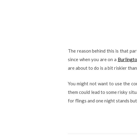
The reason behind this is that pa
since when you are on a
Burlingto
are about to do is a bit riskier th
You might not want to use the cond
them could lead to some risky situ
for flings and one night stands but 