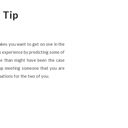
 Tip
kes you want to get on one in the
is experience by predicting some of
le than might have been the case
 up meeting someone that you are
tuations for the two of you.