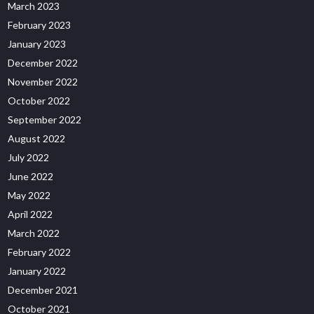
March 2023
February 2023
January 2023
December 2022
November 2022
October 2022
September 2022
August 2022
July 2022
June 2022
May 2022
April 2022
March 2022
February 2022
January 2022
December 2021
October 2021