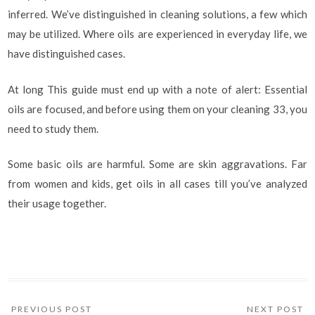
inferred. We’ve distinguished in cleaning solutions, a few which
may be utilized. Where oils are experienced in everyday life, we
have distinguished cases.
At long This guide must end up with a note of alert: Essential
oils are focused, and before using them on your cleaning 33, you
need to study them.
Some basic oils are harmful. Some are skin aggravations. Far
from women and kids, get oils in all cases till you’ve analyzed
their usage together.