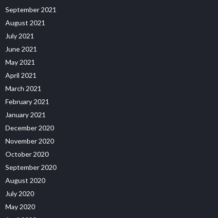
September 2021
August 2021
July 2021
June 2021
May 2021
April 2021
March 2021
February 2021
January 2021
December 2020
November 2020
October 2020
September 2020
August 2020
July 2020
May 2020