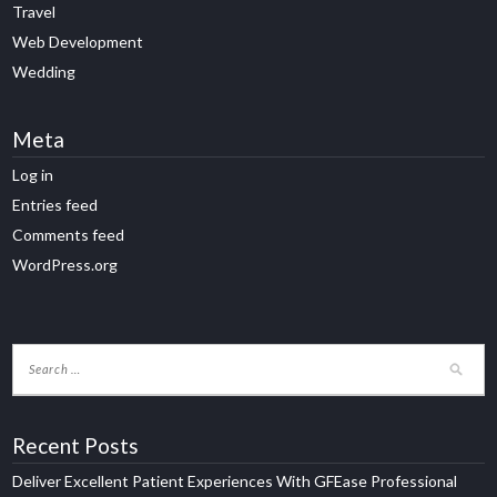
Travel
Web Development
Wedding
Meta
Log in
Entries feed
Comments feed
WordPress.org
Recent Posts
Deliver Excellent Patient Experiences With GFEase Professional