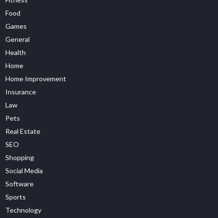
Food
Games
General
Health
Home
Home Improvement
Insurance
Law
Pets
Real Estate
SEO
Shopping
Social Media
Software
Sports
Technology