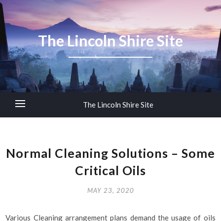
The Lincoln Shire Site
The Lincoln Shire Site
Normal Cleaning Solutions – Some
Critical Oils
MAY 23, 2020
Various Cleaning arrangement plans demand the usage of oils