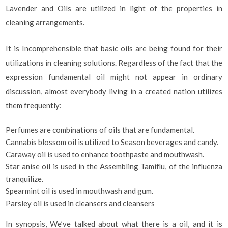
Lavender and Oils are utilized in light of the properties in
cleaning arrangements.
It is Incomprehensible that basic oils are being found for their
utilizations in cleaning solutions. Regardless of the fact that the
expression fundamental oil might not appear in ordinary
discussion, almost everybody living in a created nation utilizes
them frequently:
Perfumes are combinations of oils that are fundamental.
Cannabis blossom oil is utilized to Season beverages and candy.
Caraway oil is used to enhance toothpaste and mouthwash.
Star anise oil is used in the Assembling Tamiflu, of the influenza
tranquilize.
Spearmint oil is used in mouthwash and gum.
Parsley oil is used in cleansers and cleansers
In synopsis, We’ve talked about what there is a oil, and it is