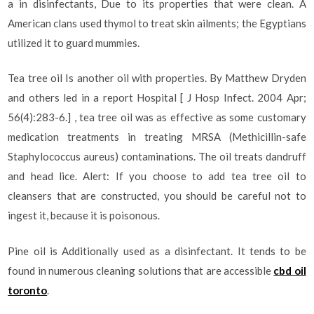
a in disinfectants, Due to its properties that were clean. A
American clans used thymol to treat skin ailments; the Egyptians
utilized it to guard mummies.
Tea tree oil Is another oil with properties. By Matthew Dryden
and others led in a report Hospital [ J Hosp Infect. 2004 Apr;
56(4):283-6.] , tea tree oil was as effective as some customary
medication treatments in treating MRSA (Methicillin-safe
Staphylococcus aureus) contaminations. The oil treats dandruff
and head lice. Alert: If you choose to add tea tree oil to
cleansers that are constructed, you should be careful not to
ingest it, because it is poisonous.
Pine oil is Additionally used as a disinfectant. It tends to be
found in numerous cleaning solutions that are accessible
cbd oil
toronto
.