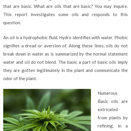
that are basic. What are oils that are basic? You may inquire.
This report investigates some oils and responds to this
question.
An oil is a hydrophobic fluid. Hydro identifies with water. Phobic
signifies a dread or aversion of. Along these lines, oils do not
break down in water as is summarized by the normal statement
water and oil do not blend. The basic a part of basic oils imply
they are gotten legitimately in the plant and communicate the
odor of the plant.
Numerous
Basic oils are
extricated
from plants by
refining, in a