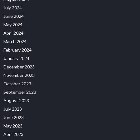
July 2024
June 2024
May 2024
April 2024
March 2024
February 2024
January 2024
December 2023
November 2023
October 2023
September 2023
August 2023
July 2023
June 2023
May 2023
April 2023