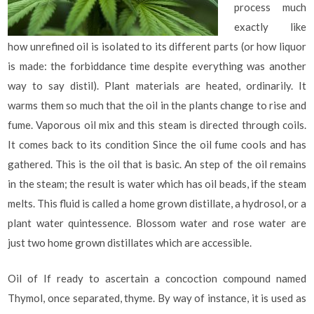
process much
exactly like
how unrefined oil is isolated to its different parts (or how liquor
is made: the forbiddance time despite everything was another
way to say distil). Plant materials are heated, ordinarily. It
warms them so much that the oil in the plants change to rise and
fume. Vaporous oil mix and this steam is directed through coils.
It comes back to its condition Since the oil fume cools and has
gathered. This is the oil that is basic. An step of the oil remains
in the steam; the result is water which has oil beads, if the steam
melts. This fluid is called a home grown distillate, a hydrosol, or a
plant water quintessence. Blossom water and rose water are
just two home grown distillates which are accessible.
Oil of If ready to ascertain a concoction compound named
Thymol, once separated, thyme. By way of instance, it is used as