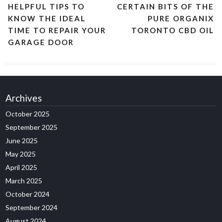
HELPFUL TIPS TO
CERTAIN BITS OF THE
KNOW THE IDEAL
PURE ORGANIX
TIME TO REPAIR YOUR
TORONTO CBD OIL
GARAGE DOOR
Archives
October 2025
September 2025
June 2025
May 2025
April 2025
March 2025
October 2024
September 2024
August 2024