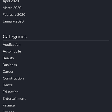
April 2020
March 2020
February 2020
January 2020
Categories
Application
Automobile
Beauty
Business
Career
Construction
Dental
Education
Entertainment
Finance
Fitness