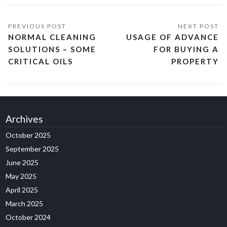
NORMAL CLEANING
USAGE OF ADVANCE
SOLUTIONS – SOME
FOR BUYING A
CRITICAL OILS
PROPERTY
Archives
October 2025
September 2025
June 2025
May 2025
April 2025
March 2025
October 2024