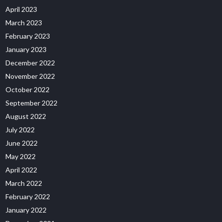
April 2023
March 2023
February 2023
January 2023
December 2022
November 2022
October 2022
September 2022
August 2022
July 2022
June 2022
May 2022
April 2022
March 2022
February 2022
January 2022