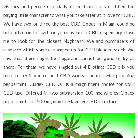
visitors and people especially orchestrated has certified the
paying little character to what you take after at it love for CBD.
We have two or three the best CBD Goods in Miami could be
benefitted on the web or you may fire a CBD dispensary close
me to look for the closest Nugbrand. We and purchasers of
research which some are amped up for CBD blended stock. We
saw that there might be Nugbrand cannot be gone to by as
sharp. For them, we have singled out 4 Distinct CBD oils you
have to try if you respect CBD works. Updated with propping
peppermint, Cibdex CBD Oil is a magnificent choice for your
CBD use. Offered in two submersion 100 mg wholes Cibdex
peppermint, and 500 mg may be Flavored CBD structures.