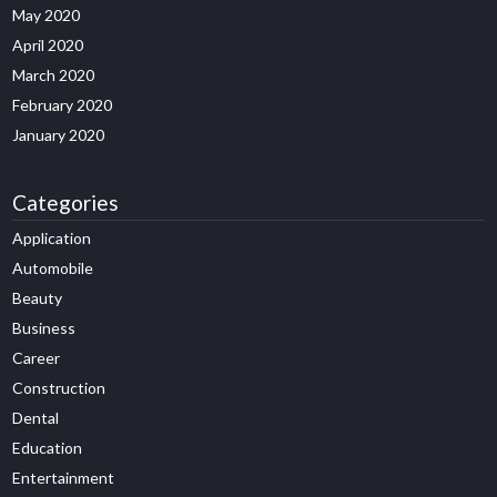
May 2020
April 2020
March 2020
February 2020
January 2020
Categories
Application
Automobile
Beauty
Business
Career
Construction
Dental
Education
Entertainment