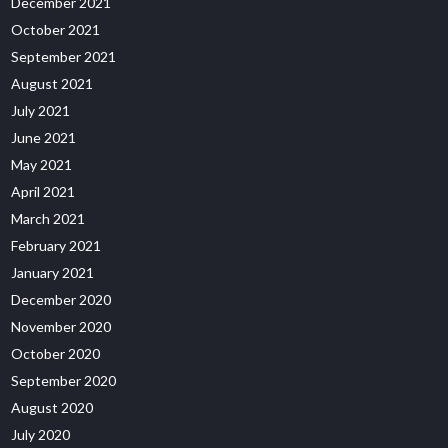
December 2021
October 2021
September 2021
August 2021
July 2021
June 2021
May 2021
April 2021
March 2021
February 2021
January 2021
December 2020
November 2020
October 2020
September 2020
August 2020
July 2020