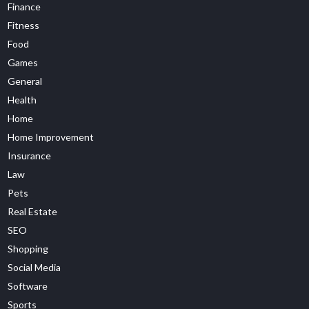
Finance
Fitness
Food
Games
General
Health
Home
Home Improvement
Insurance
Law
Pets
Real Estate
SEO
Shopping
Social Media
Software
Sports