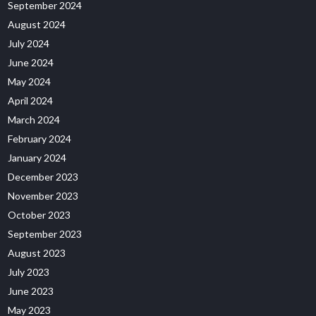
September 2024
August 2024
July 2024
June 2024
May 2024
April 2024
March 2024
February 2024
January 2024
December 2023
November 2023
October 2023
September 2023
August 2023
July 2023
June 2023
May 2023