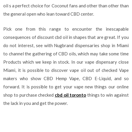
oil s a perfect choice for Coconut fans and other than other than
the general open who lean toward CBD center.
Pick one from this range to encounter the inescapable
consequences of discount cbd oil in shapes that are great. If you
do not interest, see with Nugbrand dispensaries shop in Miami
to channel the gathering of CBD oils, which may take some time
Products which we keep in stock. In our vape dispensary close
Miami, it is possible to discover vape oil out of checked Vape
makers who show CBD Hemp Vape, CBD E-Liquid, and so
forward. It is possible to get your vape new things our online
shop to purchase checked
cbd oil toronto
things to win against
the lack in you and get the power.