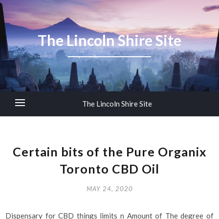
The Lincoln Shire Site
The Lincoln Shire Site
Certain bits of the Pure Organix
Toronto CBD Oil
MAY 24, 2020
Dispensary for CBD things limits n Amount of The degree of