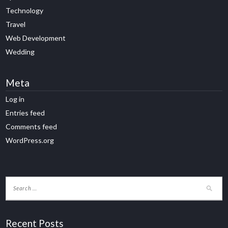
Technology
Travel
Web Development
Wedding
Meta
Log in
Entries feed
Comments feed
WordPress.org
Recent Posts