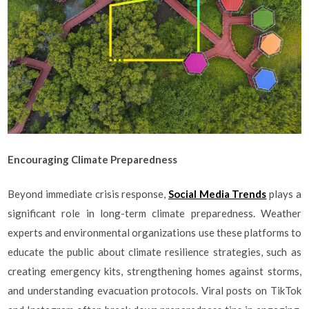
Encouraging Climate Preparedness
Beyond immediate crisis response,
Social Media Trends
plays a
significant role in long-term climate preparedness. Weather
experts and environmental organizations use these platforms to
educate the public about climate resilience strategies, such as
creating emergency kits, strengthening homes against storms,
and understanding evacuation protocols. Viral posts on TikTok