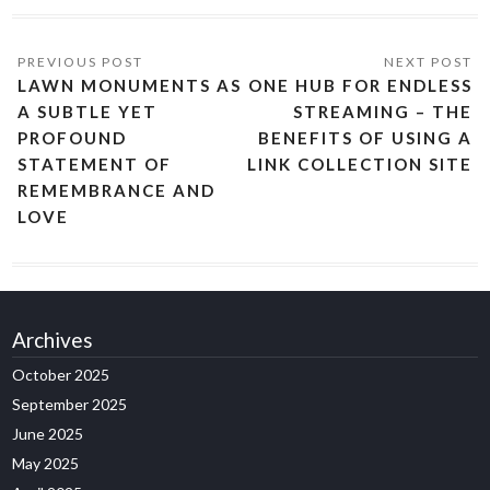
LAWN MONUMENTS AS
ONE HUB FOR ENDLESS
A SUBTLE YET
STREAMING – THE
PROFOUND
BENEFITS OF USING A
STATEMENT OF
LINK COLLECTION SITE
REMEMBRANCE AND
LOVE
Archives
October 2025
September 2025
June 2025
May 2025