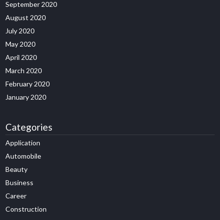
September 2020
August 2020
July 2020
May 2020
April 2020
March 2020
February 2020
January 2020
Categories
Application
Automobile
Beauty
Business
Career
Construction