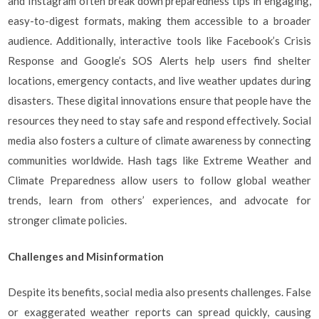
and Instagram often break down preparedness tips in engaging,
easy-to-digest formats, making them accessible to a broader
audience. Additionally, interactive tools like Facebook’s Crisis
Response and Google’s SOS Alerts help users find shelter
locations, emergency contacts, and live weather updates during
disasters. These digital innovations ensure that people have the
resources they need to stay safe and respond effectively. Social
media also fosters a culture of climate awareness by connecting
communities worldwide. Hash tags like Extreme Weather and
Climate Preparedness allow users to follow global weather
trends, learn from others’ experiences, and advocate for
stronger climate policies.
Challenges and Misinformation
Despite its benefits, social media also presents challenges. False
or exaggerated weather reports can spread quickly, causing