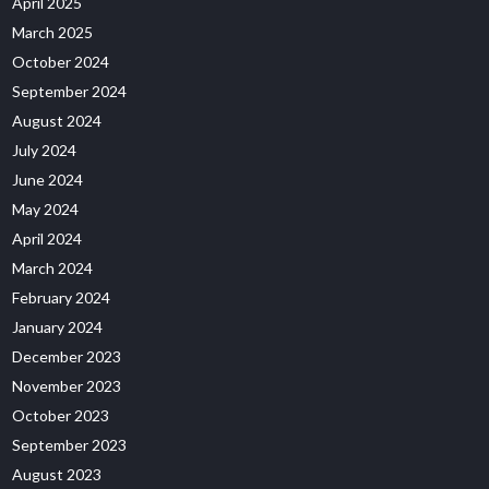
April 2025
March 2025
October 2024
September 2024
August 2024
July 2024
June 2024
May 2024
April 2024
March 2024
February 2024
January 2024
December 2023
November 2023
October 2023
September 2023
August 2023