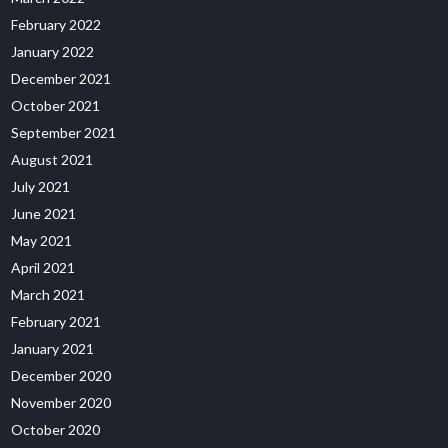
February 2022
January 2022
December 2021
October 2021
September 2021
August 2021
July 2021
June 2021
May 2021
April 2021
March 2021
February 2021
January 2021
December 2020
November 2020
October 2020