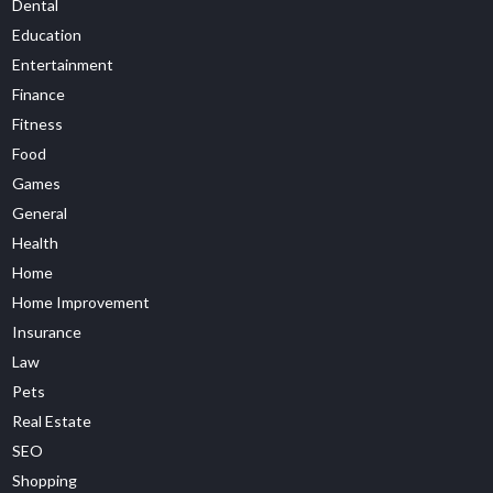
Dental
Education
Entertainment
Finance
Fitness
Food
Games
General
Health
Home
Home Improvement
Insurance
Law
Pets
Real Estate
SEO
Shopping