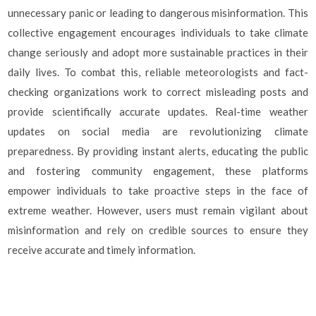
unnecessary panic or leading to dangerous misinformation. This
collective engagement encourages individuals to take climate
change seriously and adopt more sustainable practices in their
daily lives. To combat this, reliable meteorologists and fact-
checking organizations work to correct misleading posts and
provide scientifically accurate updates. Real-time weather
updates on social media are revolutionizing climate
preparedness. By providing instant alerts, educating the public
and fostering community engagement, these platforms
empower individuals to take proactive steps in the face of
extreme weather. However, users must remain vigilant about
misinformation and rely on credible sources to ensure they
receive accurate and timely information.