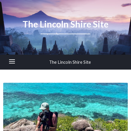
The Lincoln Shire Site
The Lincoln Shire Site