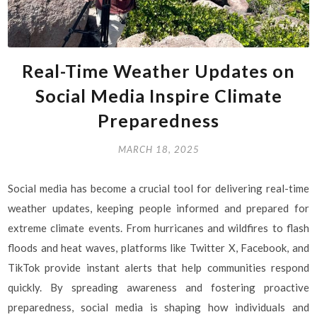
Real-Time Weather Updates on
Social Media Inspire Climate
Preparedness
MARCH 18, 2025
Social media has become a crucial tool for delivering real-time
weather updates, keeping people informed and prepared for
extreme climate events. From hurricanes and wildfires to flash
floods and heat waves, platforms like Twitter X, Facebook, and
TikTok provide instant alerts that help communities respond
quickly. By spreading awareness and fostering proactive
preparedness, social media is shaping how individuals and