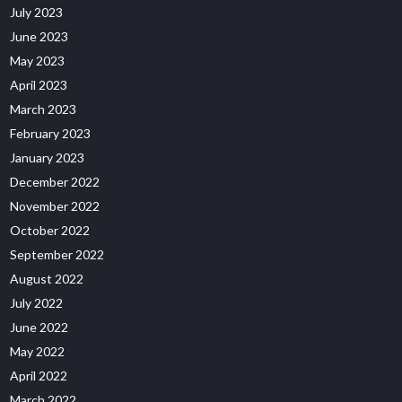
July 2023
June 2023
May 2023
April 2023
March 2023
February 2023
January 2023
December 2022
November 2022
October 2022
September 2022
August 2022
July 2022
June 2022
May 2022
April 2022
March 2022