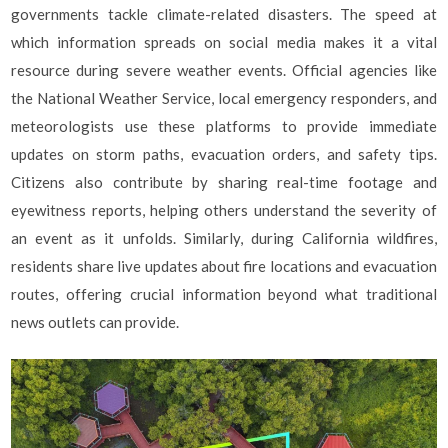
governments tackle climate-related disasters. The speed at
which information spreads on social media makes it a vital
resource during severe weather events. Official agencies like
the National Weather Service, local emergency responders, and
meteorologists use these platforms to provide immediate
updates on storm paths, evacuation orders, and safety tips.
Citizens also contribute by sharing real-time footage and
eyewitness reports, helping others understand the severity of
an event as it unfolds. Similarly, during California wildfires,
residents share live updates about fire locations and evacuation
routes, offering crucial information beyond what traditional
news outlets can provide.