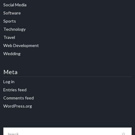
Social Media
Software
Sports
Technology
Travel
Web Development
Wedding
Meta
Log in
Entries feed
Comments feed
WordPress.org