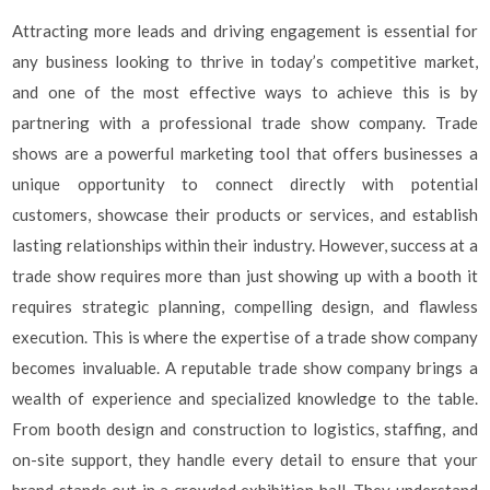
Attracting more leads and driving engagement is essential for
any business looking to thrive in today’s competitive market,
and one of the most effective ways to achieve this is by
partnering with a professional trade show company. Trade
shows are a powerful marketing tool that offers businesses a
unique opportunity to connect directly with potential
customers, showcase their products or services, and establish
lasting relationships within their industry. However, success at a
trade show requires more than just showing up with a booth it
requires strategic planning, compelling design, and flawless
execution. This is where the expertise of a trade show company
becomes invaluable. A reputable trade show company brings a
wealth of experience and specialized knowledge to the table.
From booth design and construction to logistics, staffing, and
on-site support, they handle every detail to ensure that your