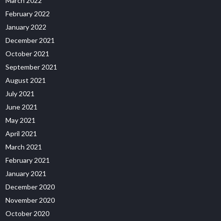
March 2022
February 2022
January 2022
December 2021
October 2021
September 2021
August 2021
July 2021
June 2021
May 2021
April 2021
March 2021
February 2021
January 2021
December 2020
November 2020
October 2020