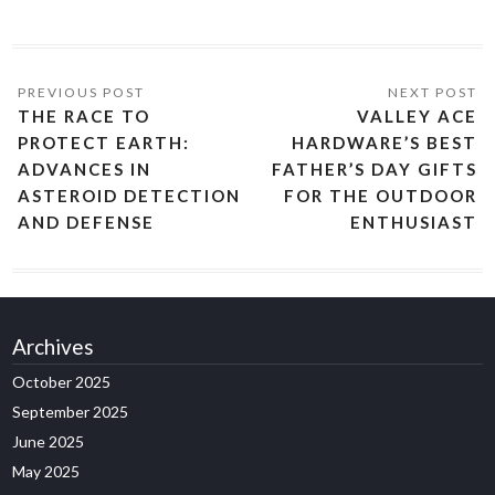
THE RACE TO
VALLEY ACE
PROTECT EARTH:
HARDWARE’S BEST
ADVANCES IN
FATHER’S DAY GIFTS
ASTEROID DETECTION
FOR THE OUTDOOR
AND DEFENSE
ENTHUSIAST
Archives
October 2025
September 2025
June 2025
May 2025