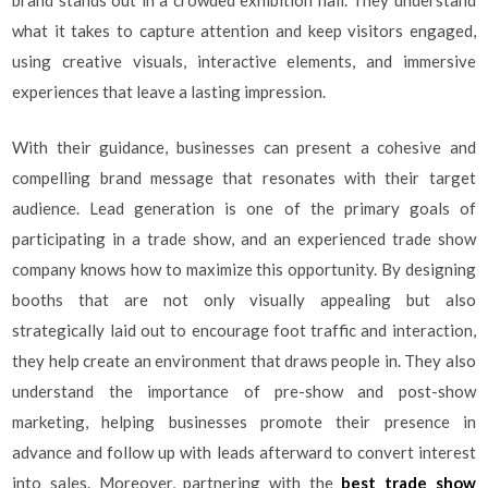
brand stands out in a crowded exhibition hall. They understand
what it takes to capture attention and keep visitors engaged,
using creative visuals, interactive elements, and immersive
experiences that leave a lasting impression.
With their guidance, businesses can present a cohesive and
compelling brand message that resonates with their target
audience. Lead generation is one of the primary goals of
participating in a trade show, and an experienced trade show
company knows how to maximize this opportunity. By designing
booths that are not only visually appealing but also
strategically laid out to encourage foot traffic and interaction,
they help create an environment that draws people in. They also
understand the importance of pre-show and post-show
marketing, helping businesses promote their presence in
advance and follow up with leads afterward to convert interest
into sales. Moreover, partnering with the
best trade show