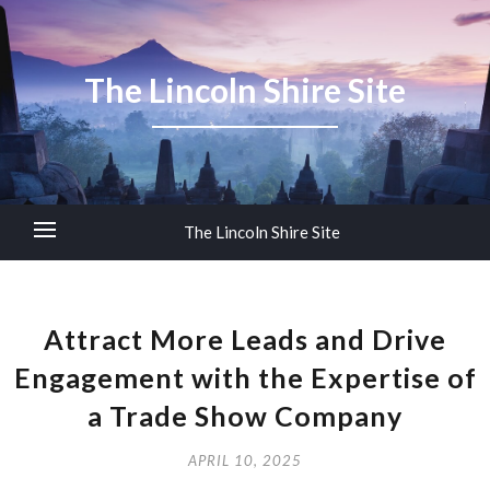
The Lincoln Shire Site
The Lincoln Shire Site
Attract More Leads and Drive
Engagement with the Expertise of
a Trade Show Company
APRIL 10, 2025