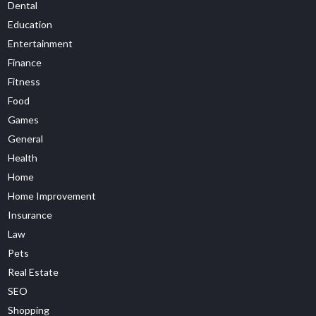
Dental
Education
Entertainment
Finance
Fitness
Food
Games
General
Health
Home
Home Improvement
Insurance
Law
Pets
Real Estate
SEO
Shopping