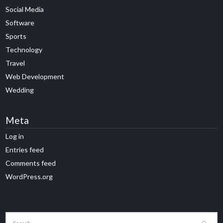
Social Media
Software
Sports
Technology
Travel
Web Development
Wedding
Meta
Log in
Entries feed
Comments feed
WordPress.org