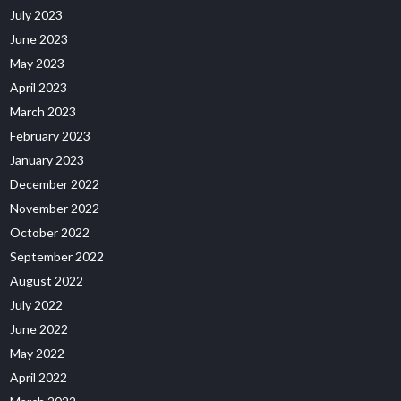
July 2023
June 2023
May 2023
April 2023
March 2023
February 2023
January 2023
December 2022
November 2022
October 2022
September 2022
August 2022
July 2022
June 2022
May 2022
April 2022