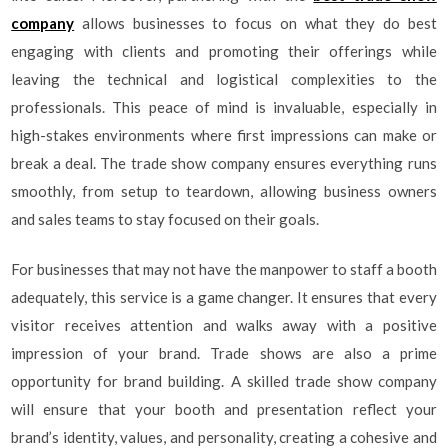
company
allows businesses to focus on what they do best
engaging with clients and promoting their offerings while
leaving the technical and logistical complexities to the
professionals. This peace of mind is invaluable, especially in
high-stakes environments where first impressions can make or
break a deal. The trade show company ensures everything runs
smoothly, from setup to teardown, allowing business owners
and sales teams to stay focused on their goals.
For businesses that may not have the manpower to staff a booth
adequately, this service is a game changer. It ensures that every
visitor receives attention and walks away with a positive
impression of your brand. Trade shows are also a prime
opportunity for brand building. A skilled trade show company
will ensure that your booth and presentation reflect your
brand’s identity, values, and personality, creating a cohesive and