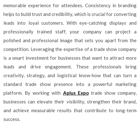
memorable experience for attendees. Consistency in branding
helps to build trust and credibility, which is crucial for converting
leads into loyal customers. With eye-catching displays and
professionally trained staff, your company can project a
polished and professional image that sets you apart from the
competition. Leveraging the expertise of a trade show company
is a smart investment for businesses that want to attract more
leads and drive engagement. These professionals bring
creativity, strategy, and logistical know-how that can turn a
standard trade show presence into a powerful marketing
platform. By working with
Aplus Expo
trade show company,
businesses can elevate their visibility, strengthen their brand,
and achieve measurable results that contribute to long-term
success.