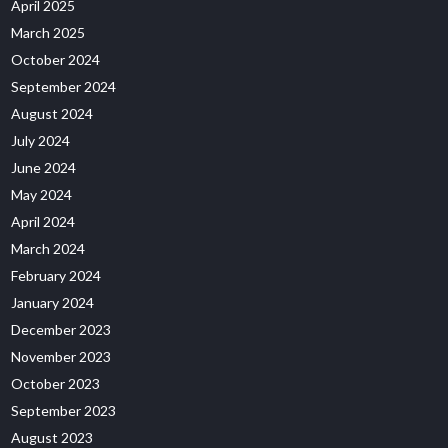
April 2025
March 2025
October 2024
September 2024
August 2024
July 2024
June 2024
May 2024
April 2024
March 2024
February 2024
January 2024
December 2023
November 2023
October 2023
September 2023
August 2023