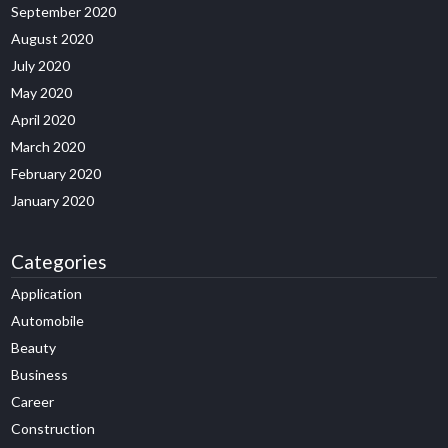
September 2020
August 2020
July 2020
May 2020
April 2020
March 2020
February 2020
January 2020
Categories
Application
Automobile
Beauty
Business
Career
Construction