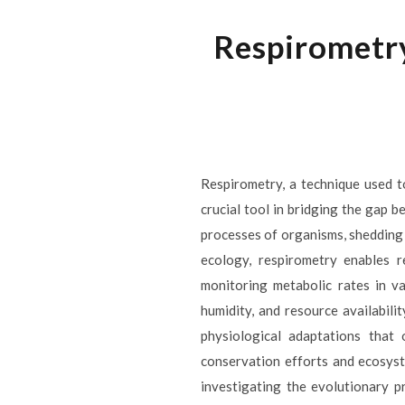
Respirometr
Respirometry, a technique used 
crucial tool in bridging the gap 
processes of organisms, shedding 
ecology, respirometry enables r
monitoring metabolic rates in va
humidity, and resource availabil
physiological adaptations that
conservation efforts and ecosyst
investigating the evolutionary p