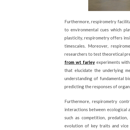
Furthermore, respirometry facilita
to environmental cues which pla
plasticity, respirometry offers i
timescales. Moreover, respirom
researchers to test theoretical pr
from wt farley
experiments with 
that elucidate the underlying m
understanding of fundamental bio
predicting the responses of orga
Furthermore, respirometry contr
interactions between ecological a
such as competition, predation,
evolution of key traits and vice