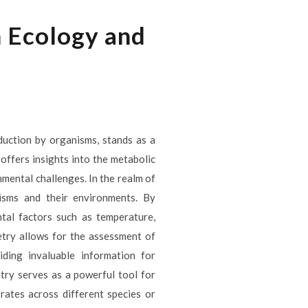
 Ecology and
uction by organisms, stands as a
offers insights into the metabolic
mental challenges. In the realm of
nisms and their environments. By
ntal factors such as temperature,
etry allows for the assessment of
ding invaluable information for
try serves as a powerful tool for
rates across different species or