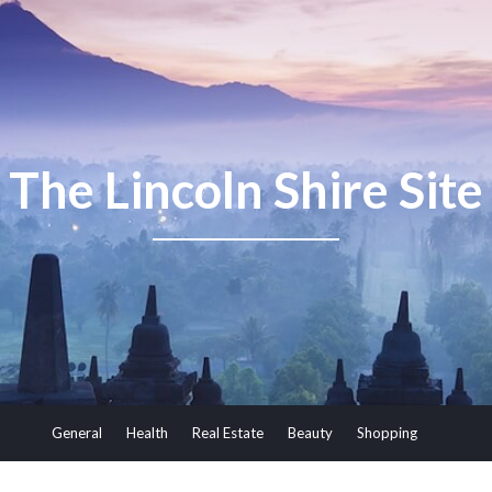
The Lincoln Shire Site
General
Health
Real Estate
Beauty
Shopping