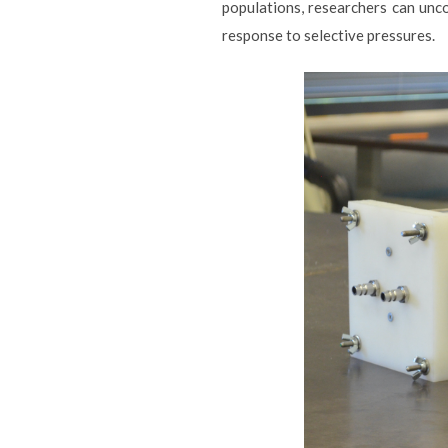
populations, researchers can unc
response to selective pressures.