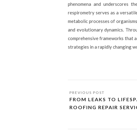
phenomena and underscores the 
respirometry serves as a versatil
metabolic processes of organisms 
and evolutionary dynamics. Throu
comprehensive frameworks that a
strategies in a rapidly changing w
FROM LEAKS TO LIFES
ROOFING REPAIR SERVI