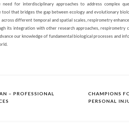
need for interdisciplinary approaches to address complex quest
e tool that bridges the gap between ecology and evolutionary biolo
across different temporal and spatial scales, respirometry enhanc
gh its integration with other research approaches, respirometry 
dvance our knowledge of fundamental biological processes and in
orld.
PAN – PROFESSIONAL
CHAMPIONS FO
CES
PERSONAL INJ