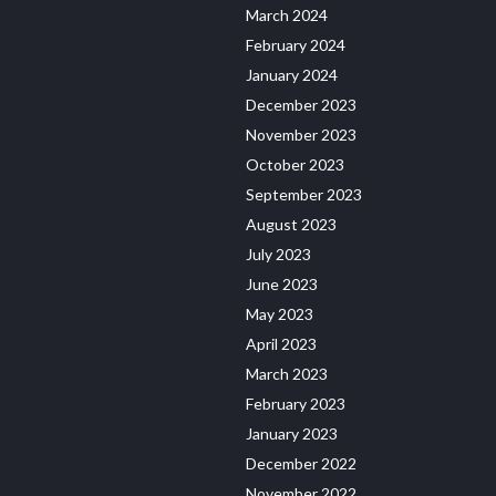
March 2024
February 2024
January 2024
December 2023
November 2023
October 2023
September 2023
August 2023
July 2023
June 2023
May 2023
April 2023
March 2023
February 2023
January 2023
December 2022
November 2022