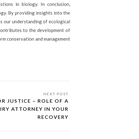
ions in biology. In conclusion,
gy. By providing insights into the
es our understanding of ecological
contributes to the development of
form conservation and management
R JUSTICE – ROLE OF A
URY ATTORNEY IN YOUR
RECOVERY