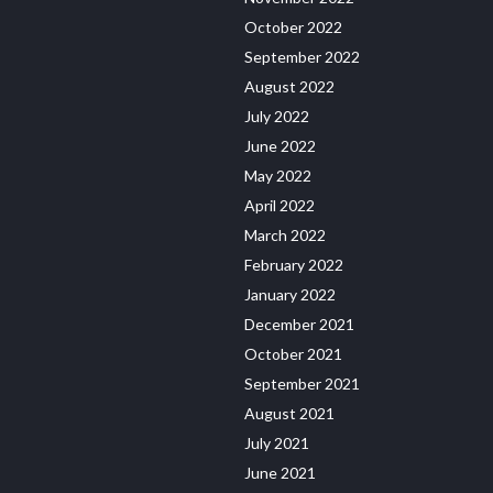
October 2022
September 2022
August 2022
July 2022
June 2022
May 2022
April 2022
March 2022
February 2022
January 2022
December 2021
October 2021
September 2021
August 2021
July 2021
June 2021