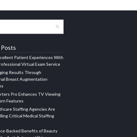
 Posts
xcellent Patient Experiences With
ofessional Virtual Exam Service
ging Results Through
nal Breast Augmentation
es
rters Pro Enhances TV Viewing
ern Features
hcare Staffing Agencies Are
illing Critical Medical Staffing
ce-Backed Benefits of Beauty