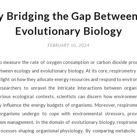
y Bridging the Gap Between
Evolutionary Biology
FEBRUARY 10, 2024
to measure the rate of oxygen consumption or carbon dioxide prod
between ecology and evolutionary biology. At its core, respirometry 
light on how they allocate energy resources and respond to environ
esearchers to unravel the intricate interactions between orga
rious ecological contexts, scientists can discern how environme
ity influence the energy budgets of organisms. Moreover, respirom
 organisms undergo to cope with environmental stressors, provi
em management. In the domain of evolutionary biology, respirome
rocesses shaping organismal physiology. By comparing metabolic 