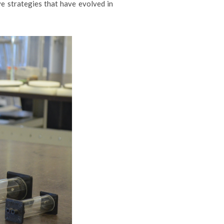
e strategies that have evolved in