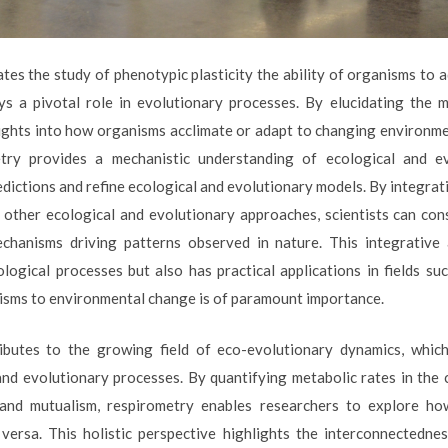
tes the study of phenotypic plasticity the ability of organisms to 
ys a pivotal role in evolutionary processes. By elucidating the 
nsights into how organisms acclimate or adapt to changing environm
etry provides a mechanistic understanding of ecological and e
edictions and refine ecological and evolutionary models. By integra
other ecological and evolutionary approaches, scientists can co
echanisms driving patterns observed in nature. This integrativ
logical processes but also has practical applications in fields su
nisms to environmental change is of paramount importance.
ibutes to the growing field of eco-evolutionary dynamics, which
nd evolutionary processes. By quantifying metabolic rates in the 
 and mutualism, respirometry enables researchers to explore h
 versa. This holistic perspective highlights the interconnectedne