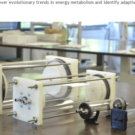
over evolutionary trends in energy metabolism and identify adaptiv