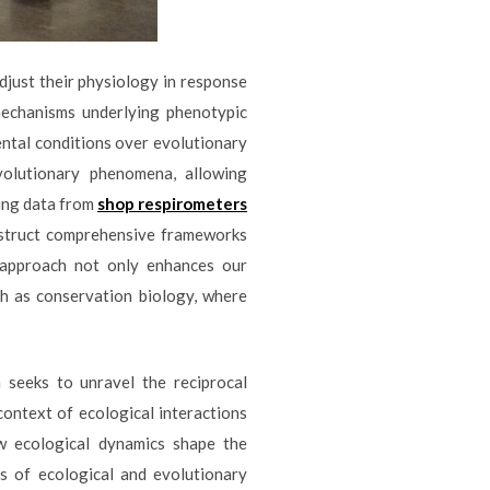
adjust their physiology in response
mechanisms underlying phenotypic
ental conditions over evolutionary
volutionary phenomena, allowing
ting data from
shop respirometers
nstruct comprehensive frameworks
e approach not only enhances our
ch as conservation biology, where
 seeks to unravel the reciprocal
context of ecological interactions
ow ecological dynamics shape the
ss of ecological and evolutionary