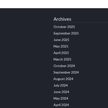
Archives
October 2025
September 2025
June 2025
May 2025
April 2025
March 2025
October 2024
September 2024
August 2024
July 2024
June 2024
May 2024
April 2024