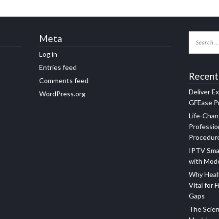
Meta
Log in
Entries feed
Recent
Comments feed
Deliver E
WordPress.org
GFEase Pr
Life-Chan
Professio
Procedur
IPTV Sma
with Mod
Why Healt
Vital for F
Gaps
The Scien