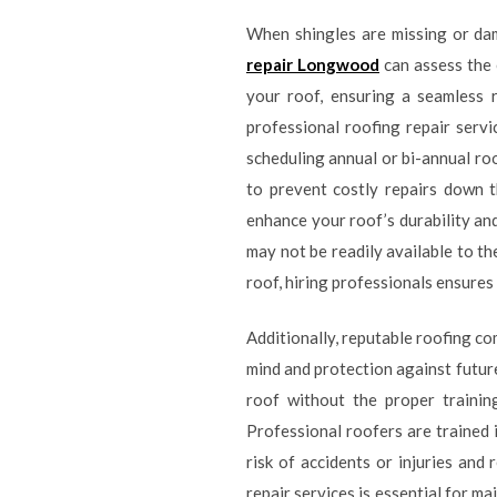
When shingles are missing or da
repair Longwood
can assess the 
your roof, ensuring a seamless 
professional roofing repair serv
scheduling annual or bi-annual ro
to prevent costly repairs down t
enhance your roof’s durability an
may not be readily available to t
roof, hiring professionals ensures 
Additionally, reputable roofing c
mind and protection against future
roof without the proper trainin
Professional roofers are trained 
risk of accidents or injuries and 
repair services is essential for m