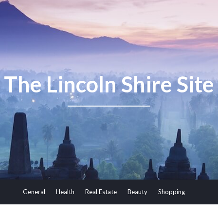
The Lincoln Shire Site
General
Health
Real Estate
Beauty
Shopping