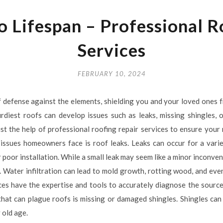
o Lifespan – Professional R
Services
FEBRUARY 10, 2024
 of defense against the elements, shielding you and your loved ones f
rdiest roofs can develop issues such as leaks, missing shingles,
nlist the help of professional roofing repair services to ensure your
ssues homeowners face is roof leaks. Leaks can occur for a vari
r poor installation. While a small leak may seem like a minor inconveni
. Water infiltration can lead to mold growth, rotting wood, and ev
ces have the expertise and tools to accurately diagnose the source
e that can plague roofs is missing or damaged shingles. Shingles c
 old age.