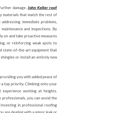
 further damage.
John Keller roof
y materials that match the rest of
o addressing immediate problems,
r maintenance and inspections. By
rly on and take proactive measures
ing, or reinforcing weak spots to
nd state-of-the-art equipment that
hingles or install an entirely new
 providing you with added peace of
 a top priority. Climbing onto your
t experience working at heights.
o professionals, you can avoid the
. Investing in professional roofing
ou are dealing with a minor leak or