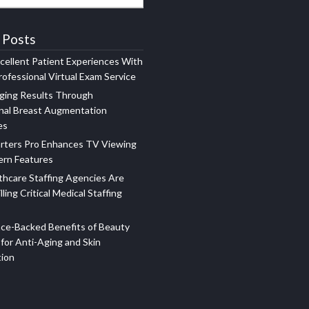
 Posts
xcellent Patient Experiences With
ofessional Virtual Exam Service
ging Results Through
nal Breast Augmentation
es
rters Pro Enhances TV Viewing
ern Features
hcare Staffing Agencies Are
illing Critical Medical Staffing
ce-Backed Benefits of Beauty
for Anti-Aging and Skin
tion