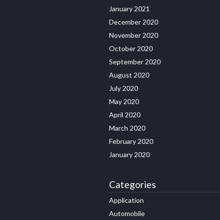
January 2021
December 2020
November 2020
October 2020
September 2020
August 2020
July 2020
May 2020
April 2020
March 2020
February 2020
January 2020
Categories
Application
Automobile