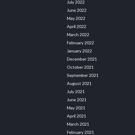
July 2022
June 2022
May 2022
April 2022
March 2022
February 2022
January 2022
December 2021
October 2021
September 2021
August 2021
July 2021
June 2021
May 2021
April 2021
March 2021
February 2021