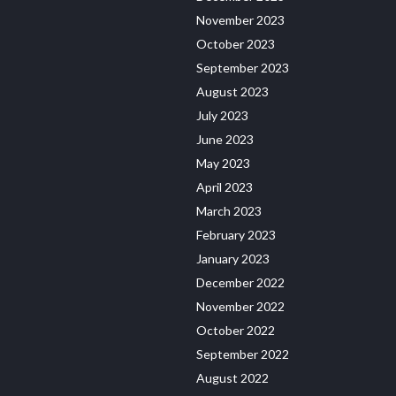
November 2023
October 2023
September 2023
August 2023
July 2023
June 2023
May 2023
April 2023
March 2023
February 2023
January 2023
December 2022
November 2022
October 2022
September 2022
August 2022