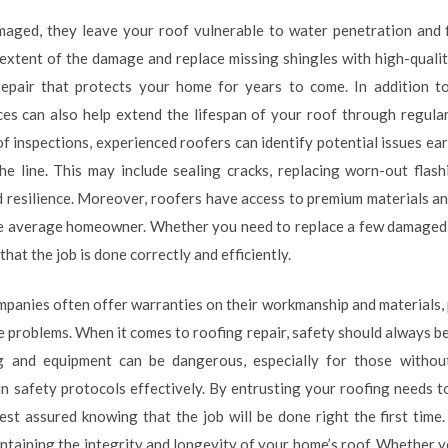
maged, they leave your roof vulnerable to water penetration and
extent of the damage and replace missing shingles with high-qualit
repair that protects your home for years to come. In addition t
ices can also help extend the lifespan of your roof through regula
of inspections, experienced roofers can identify potential issues ea
he line. This may include sealing cracks, replacing worn-out flash
d resilience. Moreover, roofers have access to premium materials a
he average homeowner. Whether you need to replace a few damaged s
that the job is done correctly and efficiently.
ompanies often offer warranties on their workmanship and materials,
 problems. When it comes to roofing repair, safety should always be
g and equipment can be dangerous, especially for those withou
in safety protocols effectively. By entrusting your roofing needs t
rest assured knowing that the job will be done right the first time
aintaining the integrity and longevity of your home’s roof. Whether y