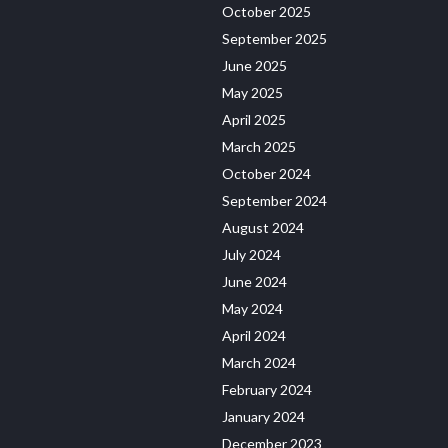
October 2025
September 2025
June 2025
May 2025
April 2025
March 2025
October 2024
September 2024
August 2024
July 2024
June 2024
May 2024
April 2024
March 2024
February 2024
January 2024
December 2023