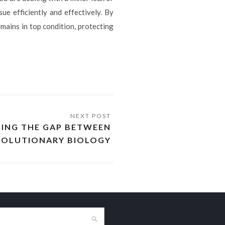
ue efficiently and effectively. By
mains in top condition, protecting
GING THE GAP BETWEEN
VOLUTIONARY BIOLOGY