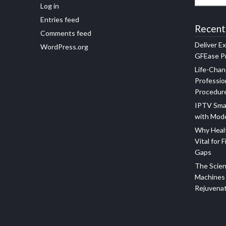
Log in
Entries feed
Recent
Comments feed
Deliver E
WordPress.org
GFEase Pr
Life-Chan
Professio
Procedur
IPTV Sma
with Mod
Why Healt
Vital for F
Gaps
The Scien
Machines 
Rejuvena