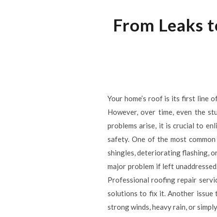
From Leaks t
Your home’s roof is its first line
However, over time, even the stu
problems arise, it is crucial to e
safety. One of the most common i
shingles, deteriorating flashing, o
major problem if left unaddressed
Professional roofing repair servi
solutions to fix it. Another issu
strong winds, heavy rain, or simply