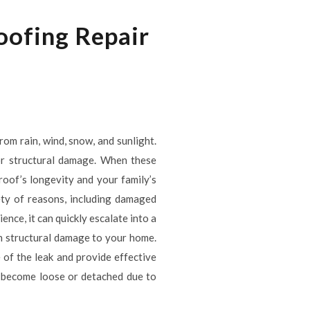
oofing Repair
rom rain, wind, snow, and sunlight.
 or structural damage. When these
 roof’s longevity and your family’s
ety of reasons, including damaged
ence, it can quickly escalate into a
en structural damage to your home.
 of the leak and provide effective
an become loose or detached due to