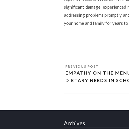
significant damage, experienced r
addressing problems promptly and 
your home and family for years to
EMPATHY ON THE MENU
DIETARY NEEDS IN SC
Archives