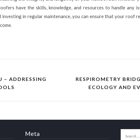
oofers have the skills, knowledge, and resources to handle any iss
investing in regular maintenance, you can ensure that your roof re
 come.
 – ADDRESSING
RESPIROMETRY BRID
HOOLS
ECOLOGY AND E
Meta