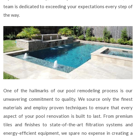
team is dedicated to exceeding your expectations every step of
the way.
One of the hallmarks of our pool remodeling process is our
unwavering commitment to quality. We source only the finest
materials and employ proven techniques to ensure that every
aspect of your pool renovation is built to last. From premium
tiles and finishes to state-of-the-art filtration systems and
energy-efficient equipment, we spare no expense in creating a