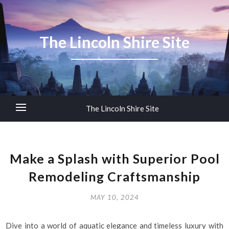
The Lincoln Shire Site
The Lincoln Shire Site
Make a Splash with Superior Pool
Remodeling Craftsmanship
MAY 10, 2024
Dive into a world of aquatic elegance and timeless luxury with