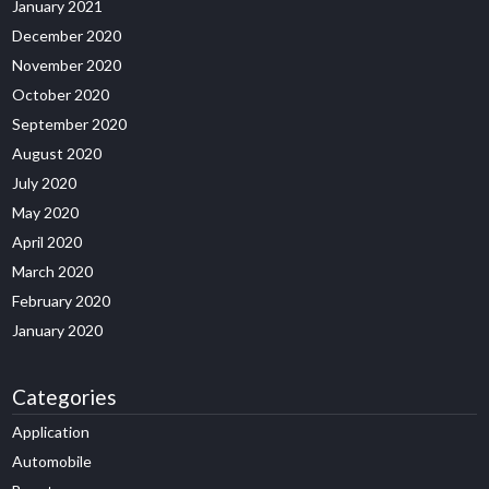
January 2021
December 2020
November 2020
October 2020
September 2020
August 2020
July 2020
May 2020
April 2020
March 2020
February 2020
January 2020
Categories
Application
Automobile