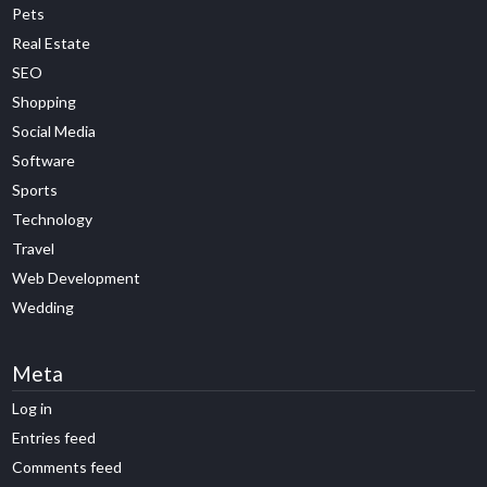
Pets
Real Estate
SEO
Shopping
Social Media
Software
Sports
Technology
Travel
Web Development
Wedding
Meta
Log in
Entries feed
Comments feed