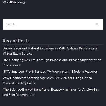
WordPress.org
Recent Posts
Deliver Excellent Patient Experiences With GFEase Professional
Virtual Exam Service
Life-Changing Results Through Professional Breast Augmentation
Procedures
IPTV Smarters Pro Enhances TV Viewing with Modern Features
Why Healthcare Staffing Agencies Are Vital for Filling Critical
Medical Staffing Gaps
The Science-Backed Benefits of Beauty Machines for Anti-Aging
and Skin Rejuvenation