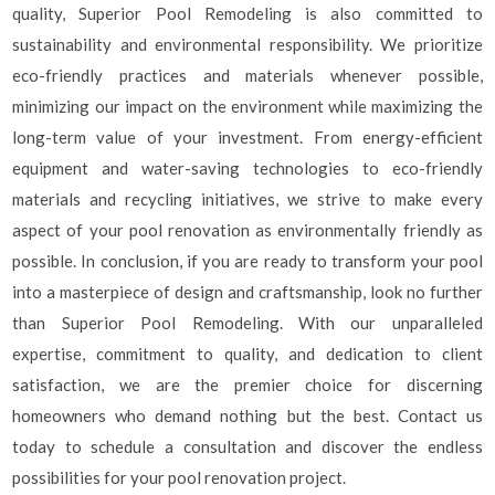
quality, Superior Pool Remodeling is also committed to
sustainability and environmental responsibility. We prioritize
eco-friendly practices and materials whenever possible,
minimizing our impact on the environment while maximizing the
long-term value of your investment. From energy-efficient
equipment and water-saving technologies to eco-friendly
materials and recycling initiatives, we strive to make every
aspect of your pool renovation as environmentally friendly as
possible. In conclusion, if you are ready to transform your pool
into a masterpiece of design and craftsmanship, look no further
than Superior Pool Remodeling. With our unparalleled
expertise, commitment to quality, and dedication to client
satisfaction, we are the premier choice for discerning
homeowners who demand nothing but the best. Contact us
today to schedule a consultation and discover the endless
possibilities for your pool renovation project.