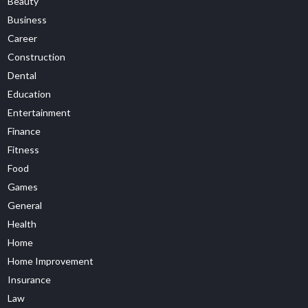
Beauty
Business
Career
Construction
Dental
Education
Entertainment
Finance
Fitness
Food
Games
General
Health
Home
Home Improvement
Insurance
Law