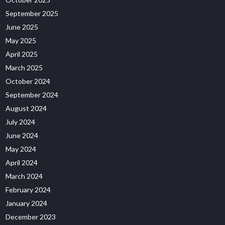
September 2025
June 2025
May 2025
April 2025
March 2025
October 2024
September 2024
August 2024
July 2024
June 2024
May 2024
April 2024
March 2024
February 2024
January 2024
December 2023