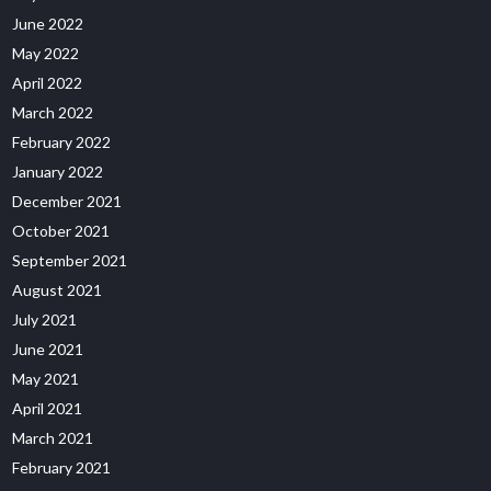
June 2022
May 2022
April 2022
March 2022
February 2022
January 2022
December 2021
October 2021
September 2021
August 2021
July 2021
June 2021
May 2021
April 2021
March 2021
February 2021