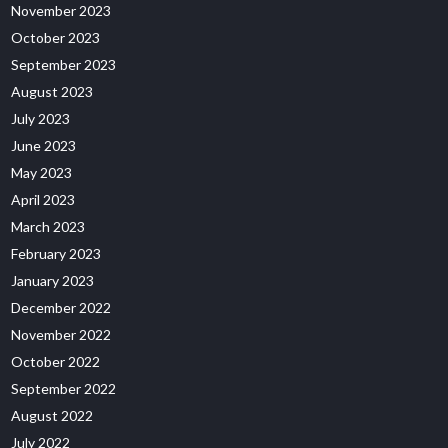
November 2023
October 2023
September 2023
August 2023
July 2023
June 2023
May 2023
April 2023
March 2023
February 2023
January 2023
December 2022
November 2022
October 2022
September 2022
August 2022
July 2022