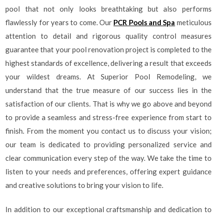
pool that not only looks breathtaking but also performs
flawlessly for years to come. Our
PCR Pools and Spa
meticulous
attention to detail and rigorous quality control measures
guarantee that your pool renovation project is completed to the
highest standards of excellence, delivering a result that exceeds
your wildest dreams. At Superior Pool Remodeling, we
understand that the true measure of our success lies in the
satisfaction of our clients. That is why we go above and beyond
to provide a seamless and stress-free experience from start to
finish. From the moment you contact us to discuss your vision;
our team is dedicated to providing personalized service and
clear communication every step of the way. We take the time to
listen to your needs and preferences, offering expert guidance
and creative solutions to bring your vision to life.
In addition to our exceptional craftsmanship and dedication to