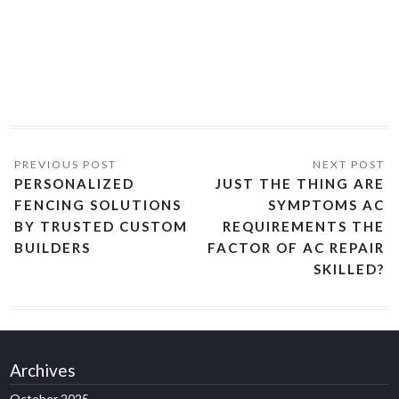
PERSONALIZED
JUST THE THING ARE
FENCING SOLUTIONS
SYMPTOMS AC
BY TRUSTED CUSTOM
REQUIREMENTS THE
BUILDERS
FACTOR OF AC REPAIR
SKILLED?
Archives
October 2025