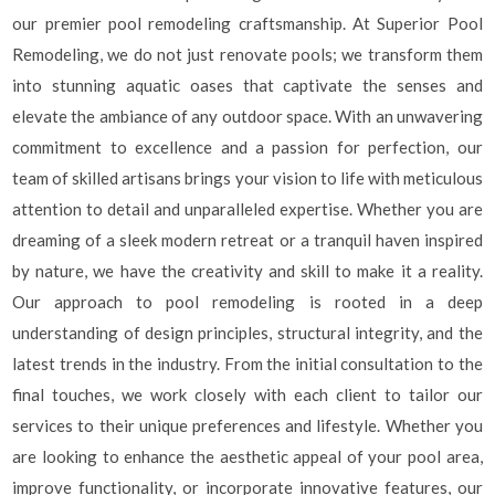
our premier pool remodeling craftsmanship. At Superior Pool
Remodeling, we do not just renovate pools; we transform them
into stunning aquatic oases that captivate the senses and
elevate the ambiance of any outdoor space. With an unwavering
commitment to excellence and a passion for perfection, our
team of skilled artisans brings your vision to life with meticulous
attention to detail and unparalleled expertise. Whether you are
dreaming of a sleek modern retreat or a tranquil haven inspired
by nature, we have the creativity and skill to make it a reality.
Our approach to pool remodeling is rooted in a deep
understanding of design principles, structural integrity, and the
latest trends in the industry. From the initial consultation to the
final touches, we work closely with each client to tailor our
services to their unique preferences and lifestyle. Whether you
are looking to enhance the aesthetic appeal of your pool area,
improve functionality, or incorporate innovative features, our