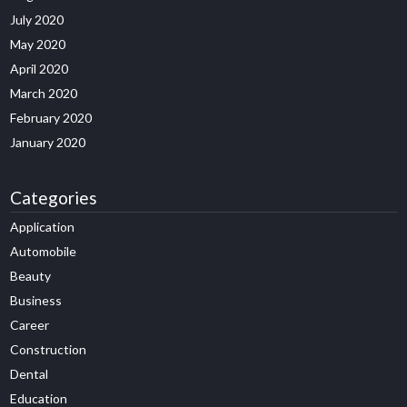
July 2020
May 2020
April 2020
March 2020
February 2020
January 2020
Categories
Application
Automobile
Beauty
Business
Career
Construction
Dental
Education