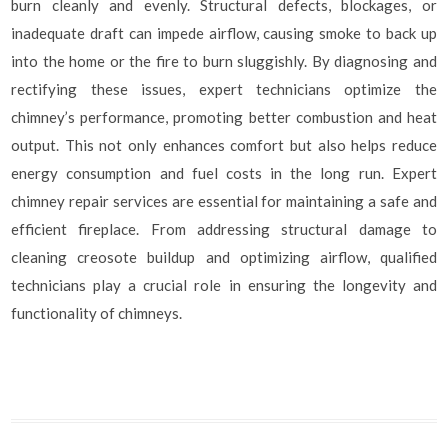
burn cleanly and evenly. Structural defects, blockages, or
inadequate draft can impede airflow, causing smoke to back up
into the home or the fire to burn sluggishly. By diagnosing and
rectifying these issues, expert technicians optimize the
chimney’s performance, promoting better combustion and heat
output. This not only enhances comfort but also helps reduce
energy consumption and fuel costs in the long run. Expert
chimney repair services are essential for maintaining a safe and
efficient fireplace. From addressing structural damage to
cleaning creosote buildup and optimizing airflow, qualified
technicians play a crucial role in ensuring the longevity and
functionality of chimneys.