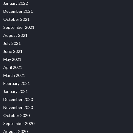
January 2022
December 2021
October 2021
September 2021
August 2021
July 2021
June 2021
May 2021
April 2021
March 2021
February 2021
January 2021
December 2020
November 2020
October 2020
September 2020
August 2020