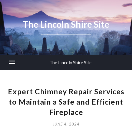
The Lincoln Shire Site
The Lincoln Shire Site
Expert Chimney Repair Services
to Maintain a Safe and Efficient
Fireplace
JUNE 4, 2024