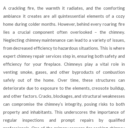
A crackling fire, the warmth it radiates, and the comforting
ambiance it creates are all quintessential elements of a cozy
home during colder months. However, behind every roaring fire
lies a crucial component often overlooked – the chimney.
Neglecting chimney maintenance can lead to a variety of issues,
from decreased efficiency to hazardous situations. This is where
expert chimney repair services step in, ensuring both safety and
efficiency for your fireplace. Chimneys play a vital role in
venting smoke, gases, and other byproducts of combustion
safely out of the home. Over time, these structures can
deteriorate due to exposure to the elements, creosote buildup,
and other factors. Cracks, blockages, and structural weaknesses
can compromise the chimney’s integrity, posing risks to both
property and inhabitants. This underscores the importance of
regular inspections and prompt repairs by qualified