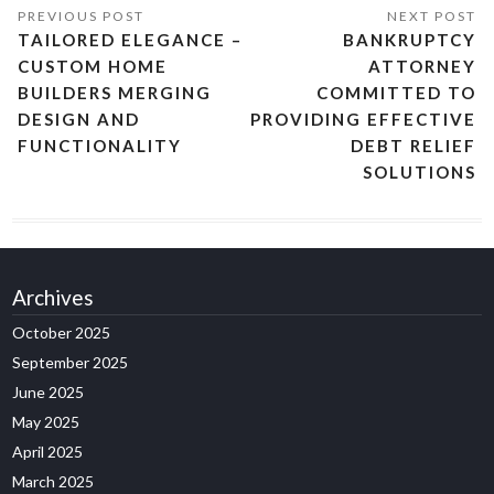
TAILORED ELEGANCE –
BANKRUPTCY
CUSTOM HOME
ATTORNEY
BUILDERS MERGING
COMMITTED TO
DESIGN AND
PROVIDING EFFECTIVE
FUNCTIONALITY
DEBT RELIEF
SOLUTIONS
Archives
October 2025
September 2025
June 2025
May 2025
April 2025
March 2025