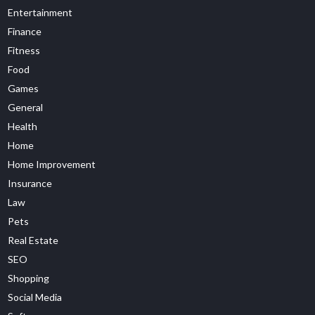
Entertainment
Finance
Fitness
Food
Games
General
Health
Home
Home Improvement
Insurance
Law
Pets
Real Estate
SEO
Shopping
Social Media