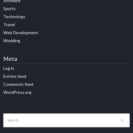
Software
Sports
Technology
Travel
Web Development
Wedding
Meta
Log in
Entries feed
Comments feed
WordPress.org