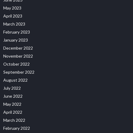
May 2023
April 2023
March 2023
February 2023
January 2023
December 2022
November 2022
October 2022
September 2022
August 2022
July 2022
June 2022
May 2022
April 2022
March 2022
February 2022