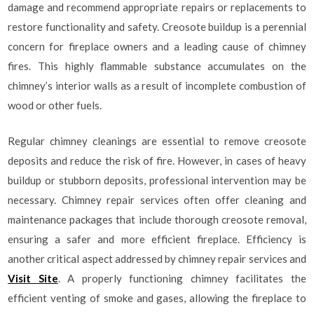
damage and recommend appropriate repairs or replacements to
restore functionality and safety. Creosote buildup is a perennial
concern for fireplace owners and a leading cause of chimney
fires. This highly flammable substance accumulates on the
chimney’s interior walls as a result of incomplete combustion of
wood or other fuels.
Regular chimney cleanings are essential to remove creosote
deposits and reduce the risk of fire. However, in cases of heavy
buildup or stubborn deposits, professional intervention may be
necessary. Chimney repair services often offer cleaning and
maintenance packages that include thorough creosote removal,
ensuring a safer and more efficient fireplace. Efficiency is
another critical aspect addressed by chimney repair services and
Visit Site
. A properly functioning chimney facilitates the
efficient venting of smoke and gases, allowing the fireplace to