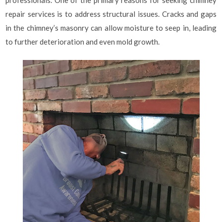
professionals. One of the primary reasons for seeking chimney
repair services is to address structural issues. Cracks and gaps
in the chimney’s masonry can allow moisture to seep in, leading
to further deterioration and even mold growth.