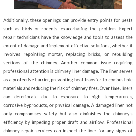
Additionally, these openings can provide entry points for pests
such as birds or rodents, exacerbating the problem. Expert
repair technicians have the knowledge and tools to assess the
extent of damage and implement effective solutions, whether it
involves repointing mortar, replacing bricks, or rebuilding
sections of the chimney. Another common issue requiring
professional attention is chimney liner damage. The liner serves
as a protective barrier, preventing heat transfer to combustible
materials and reducing the risk of chimney fires. Over time, liners
can deteriorate due to exposure to high temperatures,
corrosive byproducts, or physical damage. A damaged liner not
only compromises safety but also diminishes the chimney’s
efficiency by impeding proper draft and airflow. Professional
chimney repair services can inspect the liner for any signs of