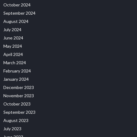
October 2024
September 2024
August 2024
July 2024
June 2024
May 2024
April 2024
March 2024
February 2024
January 2024
December 2023
November 2023
October 2023
September 2023
August 2023
July 2023
June 2023