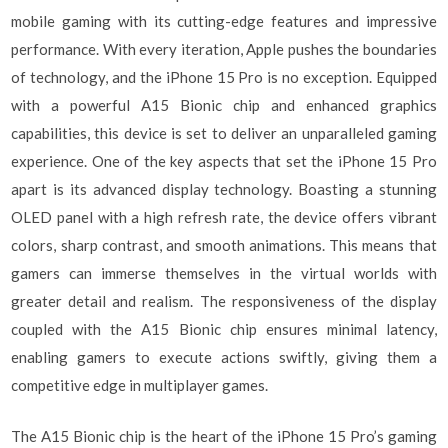
mobile gaming with its cutting-edge features and impressive
performance. With every iteration, Apple pushes the boundaries
of technology, and the iPhone 15 Pro is no exception. Equipped
with a powerful A15 Bionic chip and enhanced graphics
capabilities, this device is set to deliver an unparalleled gaming
experience. One of the key aspects that set the iPhone 15 Pro
apart is its advanced display technology. Boasting a stunning
OLED panel with a high refresh rate, the device offers vibrant
colors, sharp contrast, and smooth animations. This means that
gamers can immerse themselves in the virtual worlds with
greater detail and realism. The responsiveness of the display
coupled with the A15 Bionic chip ensures minimal latency,
enabling gamers to execute actions swiftly, giving them a
competitive edge in multiplayer games.
The A15 Bionic chip is the heart of the iPhone 15 Pro’s gaming