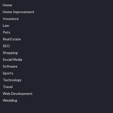
Home
Home Improvement
Insurance
Law
Pets
Real Estate
SEO
Shopping
Social Media
Software
Sports
Technology
Travel
Web Development
Wedding