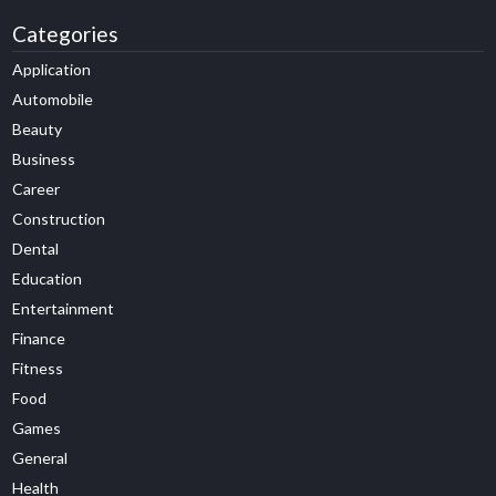
Categories
Application
Automobile
Beauty
Business
Career
Construction
Dental
Education
Entertainment
Finance
Fitness
Food
Games
General
Health