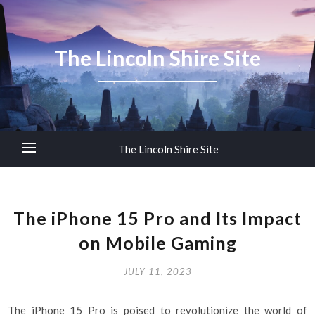
The Lincoln Shire Site
The Lincoln Shire Site
The iPhone 15 Pro and Its Impact
on Mobile Gaming
JULY 11, 2023
The iPhone 15 Pro is poised to revolutionize the world of