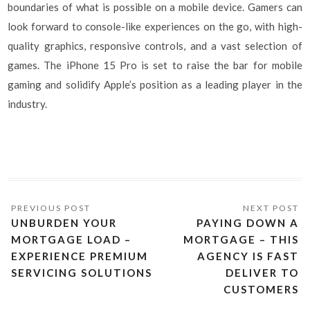
boundaries of what is possible on a mobile device. Gamers can
look forward to console-like experiences on the go, with high-
quality graphics, responsive controls, and a vast selection of
games. The iPhone 15 Pro is set to raise the bar for mobile
gaming and solidify Apple’s position as a leading player in the
industry.
UNBURDEN YOUR
PAYING DOWN A
MORTGAGE LOAD –
MORTGAGE – THIS
EXPERIENCE PREMIUM
AGENCY IS FAST
SERVICING SOLUTIONS
DELIVER TO
CUSTOMERS