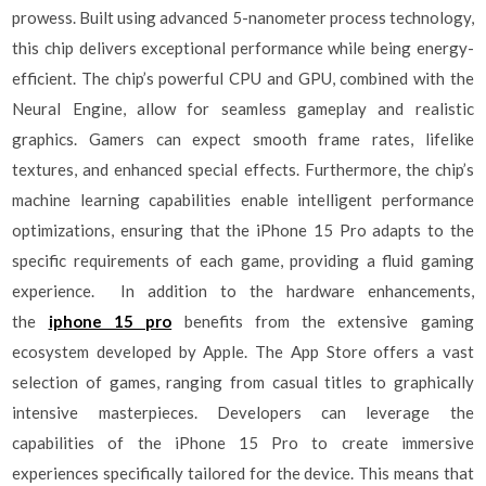
prowess. Built using advanced 5-nanometer process technology,
this chip delivers exceptional performance while being energy-
efficient. The chip’s powerful CPU and GPU, combined with the
Neural Engine, allow for seamless gameplay and realistic
graphics. Gamers can expect smooth frame rates, lifelike
textures, and enhanced special effects. Furthermore, the chip’s
machine learning capabilities enable intelligent performance
optimizations, ensuring that the iPhone 15 Pro adapts to the
specific requirements of each game, providing a fluid gaming
experience. In addition to the hardware enhancements,
the
iphone 15 pro
benefits from the extensive gaming
ecosystem developed by Apple. The App Store offers a vast
selection of games, ranging from casual titles to graphically
intensive masterpieces. Developers can leverage the
capabilities of the iPhone 15 Pro to create immersive
experiences specifically tailored for the device. This means that