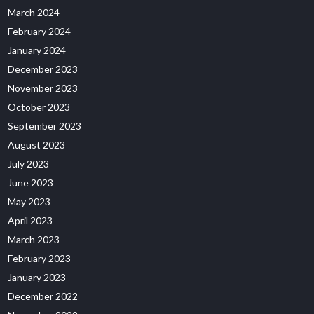
March 2024
February 2024
January 2024
December 2023
November 2023
October 2023
September 2023
August 2023
July 2023
June 2023
May 2023
April 2023
March 2023
February 2023
January 2023
December 2022