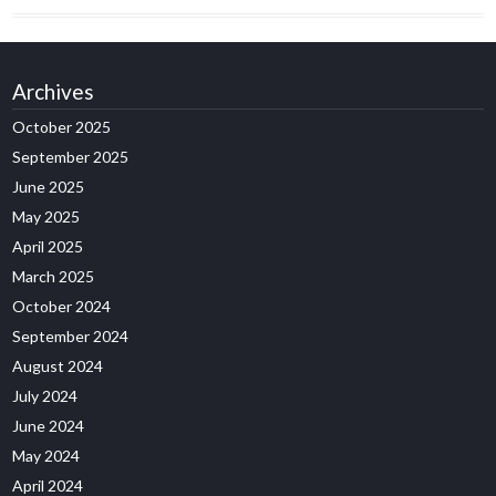
Archives
October 2025
September 2025
June 2025
May 2025
April 2025
March 2025
October 2024
September 2024
August 2024
July 2024
June 2024
May 2024
April 2024