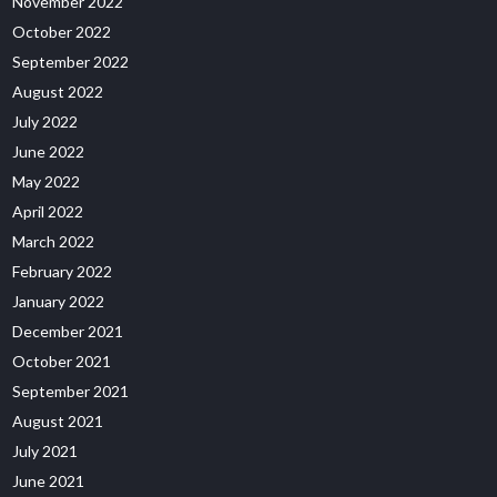
November 2022
October 2022
September 2022
August 2022
July 2022
June 2022
May 2022
April 2022
March 2022
February 2022
January 2022
December 2021
October 2021
September 2021
August 2021
July 2021
June 2021