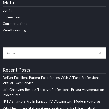
Meta
Log in
Entries feed
Comments feed
WordPress.org
Recent Posts
Deliver Excellent Patient Experiences With GFEase Professional
Virtual Exam Service
Life-Changing Results Through Professional Breast Augmentation
Procedures
IPTV Smarters Pro Enhances TV Viewing with Modern Features
Why Healthcare Staffing Agencies Are Vital for Filling Critical