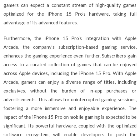
gamers can expect a constant stream of high-quality games
optimized for the iPhone 15 Pro’s hardware, taking full
advantage of its advanced features.
Furthermore, the iPhone 15 Pro’s integration with Apple
Arcade, the company’s subscription-based gaming service,
enhances the gaming experience even further. Subscribers gain
access to a curated collection of games that can be enjoyed
across Apple devices, including the iPhone 15 Pro. With Apple
Arcade, gamers can enjoy a diverse range of titles, including
exclusives, without the burden of in-app purchases or
advertisements. This allows for uninterrupted gaming sessions,
fostering a more immersive and enjoyable experience. The
impact of the iPhone 15 Pro on mobile gaming is expected to be
significant. Its powerful hardware, coupled with the optimized
software ecosystem, will enable developers to push the