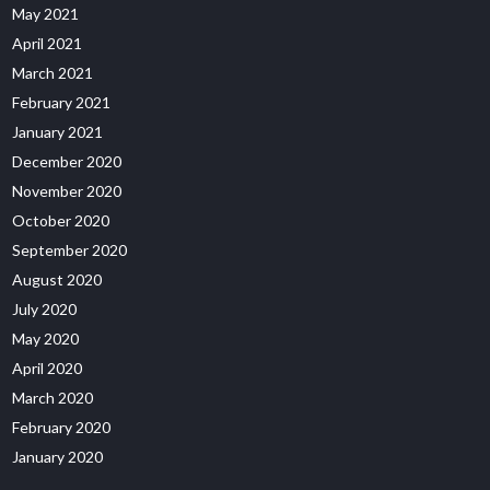
May 2021
April 2021
March 2021
February 2021
January 2021
December 2020
November 2020
October 2020
September 2020
August 2020
July 2020
May 2020
April 2020
March 2020
February 2020
January 2020