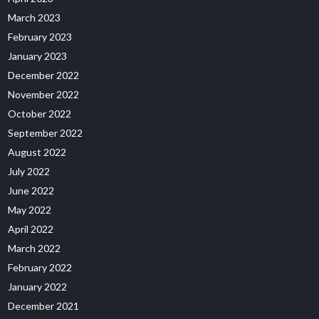
March 2023
February 2023
January 2023
December 2022
November 2022
October 2022
September 2022
August 2022
July 2022
June 2022
May 2022
April 2022
March 2022
February 2022
January 2022
December 2021