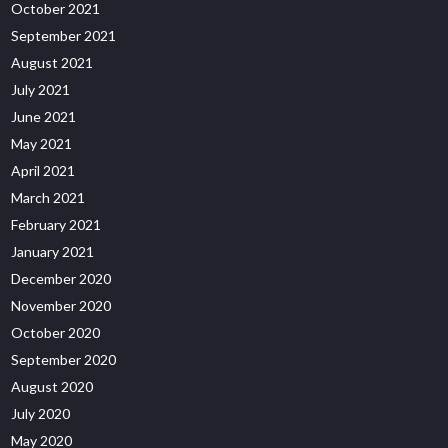
October 2021
September 2021
August 2021
July 2021
June 2021
May 2021
April 2021
March 2021
February 2021
January 2021
December 2020
November 2020
October 2020
September 2020
August 2020
July 2020
May 2020