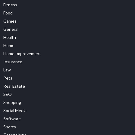
Fitness
Food
Games
General
Health
Home
Home Improvement
Insurance
Law
Pets
Real Estate
SEO
Shopping
Social Media
Software
Sports
Technology