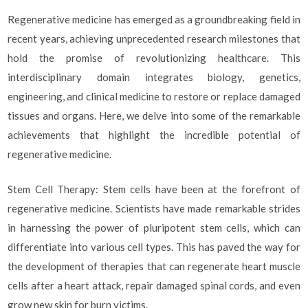
Regenerative medicine has emerged as a groundbreaking field in
recent years, achieving unprecedented research milestones that
hold the promise of revolutionizing healthcare. This
interdisciplinary domain integrates biology, genetics,
engineering, and clinical medicine to restore or replace damaged
tissues and organs. Here, we delve into some of the remarkable
achievements that highlight the incredible potential of
regenerative medicine.
Stem Cell Therapy: Stem cells have been at the forefront of
regenerative medicine. Scientists have made remarkable strides
in harnessing the power of pluripotent stem cells, which can
differentiate into various cell types. This has paved the way for
the development of therapies that can regenerate heart muscle
cells after a heart attack, repair damaged spinal cords, and even
grow new skin for burn victims.