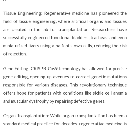
Tissue Engineering: Regenerative medicine has pioneered the
field of tissue engineering, where artificial organs and tissues
are created in the lab for transplantation. Researchers have
successfully engineered functional bladders, tracheas, and even
miniaturized livers using a patient’s own cells, reducing the risk
of rejection.
Gene Editing: CRISPR-Cas9 technology has allowed for precise
gene editing, opening up avenues to correct genetic mutations
responsible for various diseases. This revolutionary technique
offers hope for patients with conditions like sickle cell anemia
and muscular dystrophy by repairing defective genes.
Organ Transplantation: While organ transplantation has been a
standard medical practice for decades, regenerative medicine is