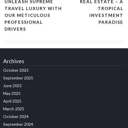
UNLEASH SUPREME
REAL ESTATE – A
TRAVEL LUXURY WITH
TROPICAL
OUR METICULOUS
INVESTMENT
PROFESSIONAL
PARADISE
DRIVERS
Archives
October 2025
September 2025
June 2025
May 2025
April 2025
March 2025
October 2024
September 2024