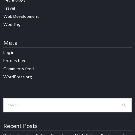
Travel
Web Development
Wedding
Meta
Log in
Entries feed
Comments feed
WordPress.org
Recent Posts