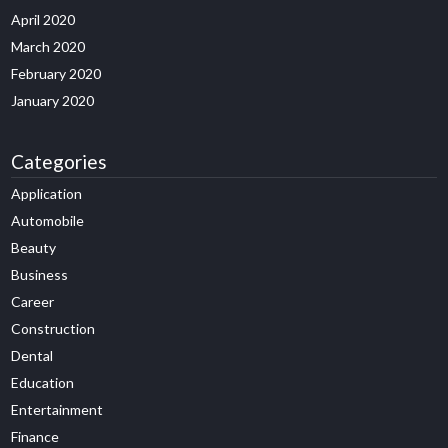
April 2020
March 2020
February 2020
January 2020
Categories
Application
Automobile
Beauty
Business
Career
Construction
Dental
Education
Entertainment
Finance