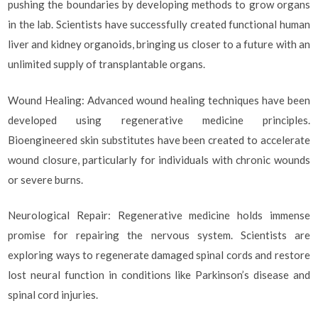
pushing the boundaries by developing methods to grow organs
in the lab. Scientists have successfully created functional human
liver and kidney organoids, bringing us closer to a future with an
unlimited supply of transplantable organs.
Wound Healing: Advanced wound healing techniques have been
developed using regenerative medicine principles.
Bioengineered skin substitutes have been created to accelerate
wound closure, particularly for individuals with chronic wounds
or severe burns.
Neurological Repair: Regenerative medicine holds immense
promise for repairing the nervous system. Scientists are
exploring ways to regenerate damaged spinal cords and restore
lost neural function in conditions like Parkinson’s disease and
spinal cord injuries.