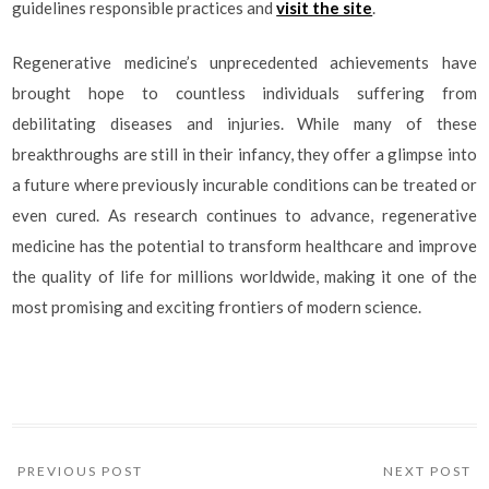
guidelines responsible practices and
visit the site
.
Regenerative medicine’s unprecedented achievements have
brought hope to countless individuals suffering from
debilitating diseases and injuries. While many of these
breakthroughs are still in their infancy, they offer a glimpse into
a future where previously incurable conditions can be treated or
even cured. As research continues to advance, regenerative
medicine has the potential to transform healthcare and improve
the quality of life for millions worldwide, making it one of the
most promising and exciting frontiers of modern science.