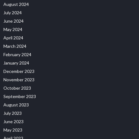
August 2024
July 2024
June 2024
May 2024
April 2024
March 2024
February 2024
January 2024
December 2023
November 2023
October 2023
September 2023
August 2023
July 2023
June 2023
May 2023
April 2023