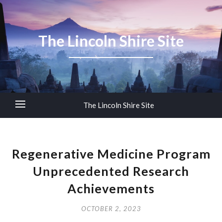
The Lincoln Shire Site
The Lincoln Shire Site
Regenerative Medicine Program
Unprecedented Research
Achievements
OCTOBER 2, 2023