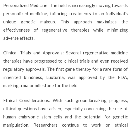
Personalized Medicine: The field is increasingly moving towards
personalized medicine, tailoring treatments to an individual’s
unique genetic makeup. This approach maximizes the
effectiveness of regenerative therapies while minimizing
adverse effects.
Clinical Trials and Approvals: Several regenerative medicine
therapies have progressed to clinical trials and even received
regulatory approvals. The first gene therapy for a rare form of
inherited blindness, Luxturna, was approved by the FDA,
marking a major milestone for the field.
Ethical Considerations: With such groundbreaking progress,
ethical questions have arisen, especially concerning the use of
human embryonic stem cells and the potential for genetic
manipulation. Researchers continue to work on ethical