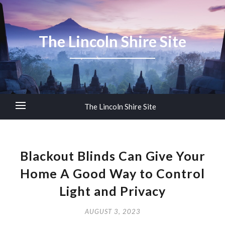
The Lincoln Shire Site
The Lincoln Shire Site
Blackout Blinds Can Give Your
Home A Good Way to Control
Light and Privacy
AUGUST 3, 2023