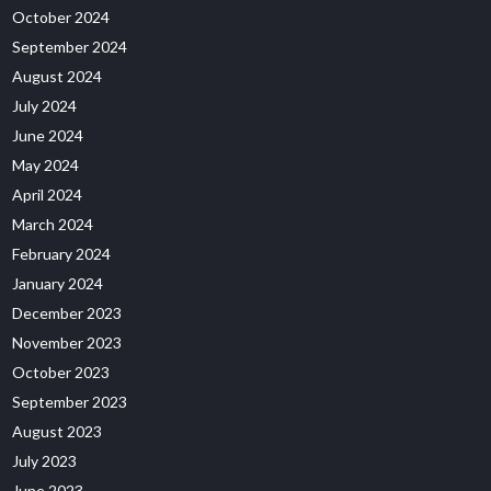
October 2024
September 2024
August 2024
July 2024
June 2024
May 2024
April 2024
March 2024
February 2024
January 2024
December 2023
November 2023
October 2023
September 2023
August 2023
July 2023
June 2023