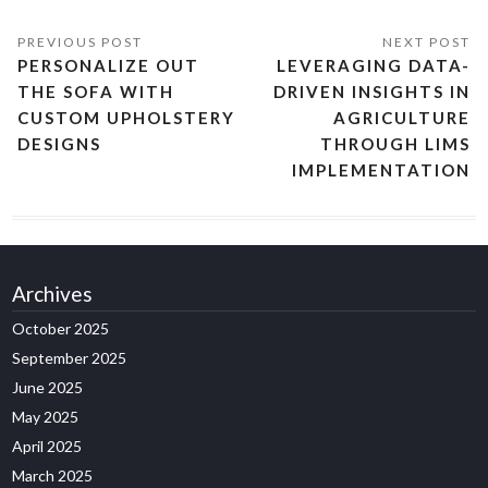
PERSONALIZE OUT
LEVERAGING DATA-
THE SOFA WITH
DRIVEN INSIGHTS IN
CUSTOM UPHOLSTERY
AGRICULTURE
DESIGNS
THROUGH LIMS
IMPLEMENTATION
Archives
October 2025
September 2025
June 2025
May 2025
April 2025
March 2025