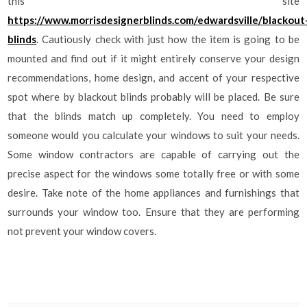
this site
https://www.morrisdesignerblinds.com/edwardsville/blackout
blinds
. Cautiously check with just how the item is going to be
mounted and find out if it might entirely conserve your design
recommendations, home design, and accent of your respective
spot where by blackout blinds probably will be placed. Be sure
that the blinds match up completely. You need to employ
someone would you calculate your windows to suit your needs.
Some window contractors are capable of carrying out the
precise aspect for the windows some totally free or with some
desire. Take note of the home appliances and furnishings that
surrounds your window too. Ensure that they are performing
not prevent your window covers.