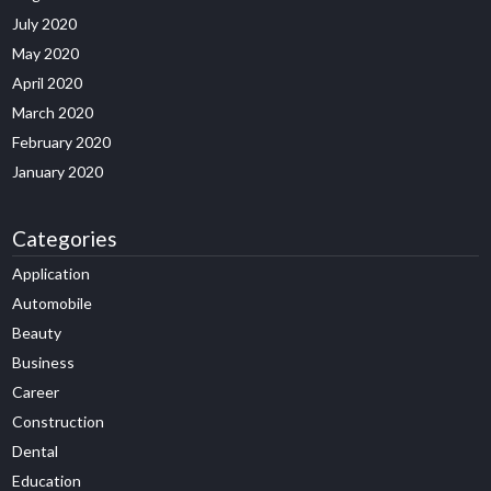
July 2020
May 2020
April 2020
March 2020
February 2020
January 2020
Categories
Application
Automobile
Beauty
Business
Career
Construction
Dental
Education