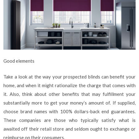
Good elements
Take a look at the way your prospected blinds can benefit your
home, and when it might rationalize the charge that comes with
it. Also, think about other benefits that may fulfillment your
substantially more to get your money’s amount of. If supplied,
choose brand names with 100% dollars-back end guarantees.
These companies are those who typically satisfy what is
awaited off their retail store and seldom ought to exchange or
reimburse on their consumers.