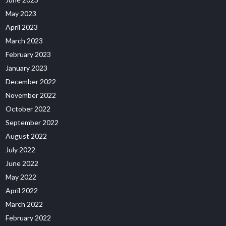
May 2023
April 2023
March 2023
February 2023
January 2023
December 2022
November 2022
October 2022
September 2022
August 2022
July 2022
June 2022
May 2022
April 2022
March 2022
February 2022