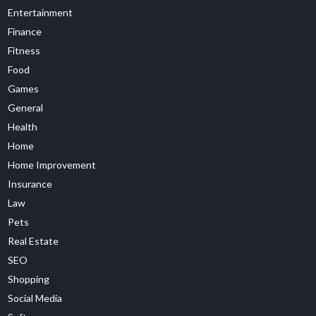
Entertainment
Finance
Fitness
Food
Games
General
Health
Home
Home Improvement
Insurance
Law
Pets
Real Estate
SEO
Shopping
Social Media