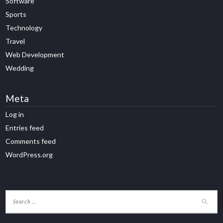
Software
Sports
Technology
Travel
Web Development
Wedding
Meta
Log in
Entries feed
Comments feed
WordPress.org