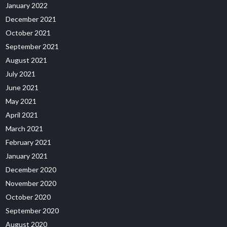
January 2022
December 2021
October 2021
September 2021
August 2021
July 2021
June 2021
May 2021
April 2021
March 2021
February 2021
January 2021
December 2020
November 2020
October 2020
September 2020
August 2020