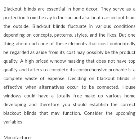
Blackout blinds are essential in home decor. They serve as a
protection from the ray in the sun and also heat carried out from
the outside. Blackout blinds fluctuate in various conditions
depending on concepts, patterns, styles, and the likes. But one
thing about each one of these elements that must undoubtedly
be regarded as aside from its cost may possibly be the product
quality. A high priced window masking that does not have top
quality and falters to complete its comprehensive probable is a
complete waste of expense. Deciding on blackout blinds is
effective when alternatives occur to be connected. House
windows could have a totally free make up various home
developing and therefore you should establish the correct
blackout blinds that may function. Consider the upcoming
variables:
Manufacturer