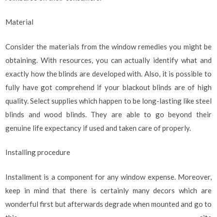
Material
Consider the materials from the window remedies you might be
obtaining. With resources, you can actually identify what and
exactly how the blinds are developed with. Also, it is possible to
fully have got comprehend if your blackout blinds are of high
quality. Select supplies which happen to be long-lasting like steel
blinds and wood blinds. They are able to go beyond their
genuine life expectancy if used and taken care of properly.
Installing procedure
Installment is a component for any window expense. Moreover,
keep in mind that there is certainly many decors which are
wonderful first but afterwards degrade when mounted and go to