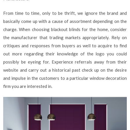
From time to time, only to be thrift, we ignore the brand and
basically come up with a cause of assortment depending on the
charge. When choosing blackout blinds for the home, consider
the manufacturer that trading markets appropriately. Rely on
critiques and responses from buyers as well to acquire to find
out more regarding their knowledge of the logo you could
possibly be eyeing for. Experience referrals away from their
website and carry out a historical past check up on the desire
and impulse in the customers to a particular window decoration
firm you are interested in.