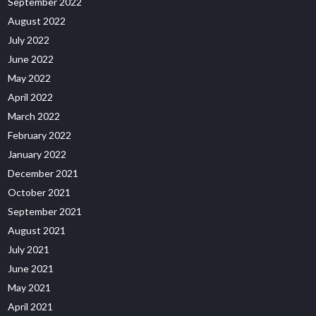
September 2022
August 2022
July 2022
June 2022
May 2022
April 2022
March 2022
February 2022
January 2022
December 2021
October 2021
September 2021
August 2021
July 2021
June 2021
May 2021
April 2021