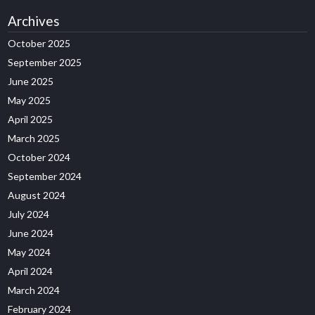
Archives
October 2025
September 2025
June 2025
May 2025
April 2025
March 2025
October 2024
September 2024
August 2024
July 2024
June 2024
May 2024
April 2024
March 2024
February 2024