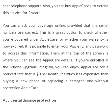
cost telephone support. Also, you can buy AppleCare+ to extend
this service for 2 years.
You can check your coverage online, provided that the serial
numbers are correct. This is a great option to check whether
you’re covered under AppleCare, or whether your warranty is
now expired. It is possible to enter your Apple ID and password
to access this information. Then, at the top of the screen is
where you can see the AppleCare details. If you’re enrolled in
the iPhone Upgrade Program, you can enjoy AppleCare for a
reduced rate that is $8 per month. It’s much less expensive than
buying a new phone or replacing a damaged one without
protection AppleCare.
Accidental damage protection