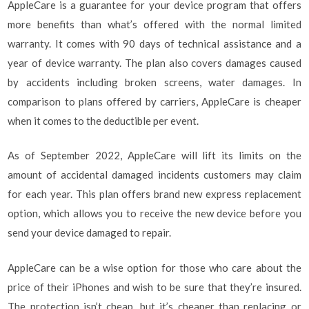
AppleCare is a guarantee for your device program that offers
more benefits than what’s offered with the normal limited
warranty. It comes with 90 days of technical assistance and a
year of device warranty. The plan also covers damages caused
by accidents including broken screens, water damages. In
comparison to plans offered by carriers, AppleCare is cheaper
when it comes to the deductible per event.
As of September 2022, AppleCare will lift its limits on the
amount of accidental damaged incidents customers may claim
for each year. This plan offers brand new express replacement
option, which allows you to receive the new device before you
send your device damaged to repair.
AppleCare can be a wise option for those who care about the
price of their iPhones and wish to be sure that they’re insured.
The protection isn’t cheap, but it’s cheaper than replacing or