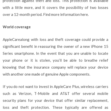
protection against theft and loss. This protection is available
with a little more, and it covers the possibility of two losses
over a 12-month period. Find more information here.
World coverage
AppleCarealong with loss and theft coverage could provide a
significant benefit in reassuring the owner of a new iPhone 15
Series smartphone. In the event that you are unable to locate
your phone or it is stolen, you’ll be able to breathe relief
knowing that the insurance company will replace your device
with another one made of genuine Apple components.
If you do not want to invest in AppleCare Plus, wireless carriers
such as Verizon, T-Mobile and AT&T offer several mobile
security plans for your device that offer similar replacement,
loss and theft protection. These typically are offered as