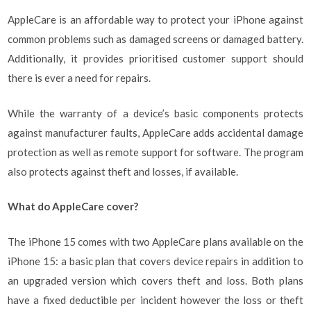
AppleCare is an affordable way to protect your iPhone against
common problems such as damaged screens or damaged battery.
Additionally, it provides prioritised customer support should
there is ever a need for repairs.
While the warranty of a device’s basic components protects
against manufacturer faults, AppleCare adds accidental damage
protection as well as remote support for software. The program
also protects against theft and losses, if available.
What do AppleCare cover?
The iPhone 15 comes with two AppleCare plans available on the
iPhone 15: a basic plan that covers device repairs in addition to
an upgraded version which covers theft and loss. Both plans
have a fixed deductible per incident however the loss or theft