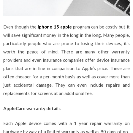
Even though the
iphone 15 apple
program can be costly but it
will save significant money in the long in the long. Many people,
particularly people who are prone to losing their devices, it’s
worth the peace of mind. There are many other warranty
providers and even insurance companies offer device insurance
plans that are in line in comparison to Apple’s price. These are
often cheaper for a per-month basis as well as cover more than
just accidental damage. They can even include repairs and
replacements for screens at an additional fee.
AppleCare warranty details
Each Apple device comes with a 1 year repair warranty on
hardware by way of a limited warranty as well as 90 days of no-