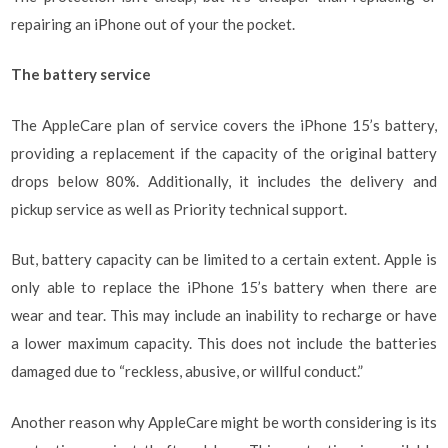
repairing an iPhone out of your the pocket.
The battery service
The AppleCare plan of service covers the iPhone 15’s battery,
providing a replacement if the capacity of the original battery
drops below 80%. Additionally, it includes the delivery and
pickup service as well as Priority technical support.
But, battery capacity can be limited to a certain extent. Apple is
only able to replace the iPhone 15’s battery when there are
wear and tear. This may include an inability to recharge or have
a lower maximum capacity. This does not include the batteries
damaged due to “reckless, abusive, or willful conduct.”
Another reason why AppleCare might be worth considering is its