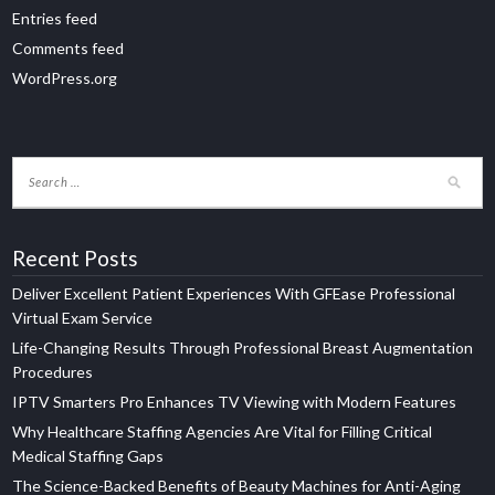
Entries feed
Comments feed
WordPress.org
Recent Posts
Deliver Excellent Patient Experiences With GFEase Professional
Virtual Exam Service
Life-Changing Results Through Professional Breast Augmentation
Procedures
IPTV Smarters Pro Enhances TV Viewing with Modern Features
Why Healthcare Staffing Agencies Are Vital for Filling Critical
Medical Staffing Gaps
The Science-Backed Benefits of Beauty Machines for Anti-Aging