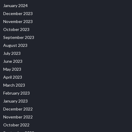
January 2024
December 2023
November 2023
October 2023
September 2023
August 2023
July 2023
June 2023
May 2023
April 2023
March 2023
February 2023
January 2023
December 2022
November 2022
October 2022