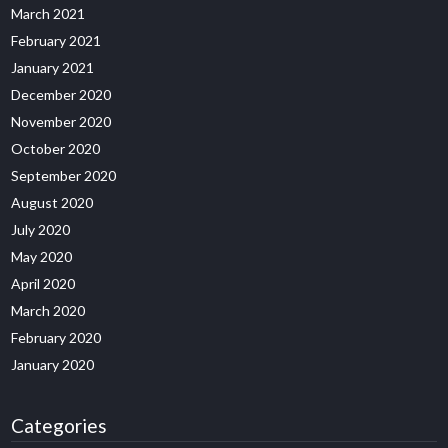
March 2021
February 2021
January 2021
December 2020
November 2020
October 2020
September 2020
August 2020
July 2020
May 2020
April 2020
March 2020
February 2020
January 2020
Categories