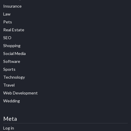
Insurance
Law
Pets
Real Estate
SEO
Shopping
Social Media
Software
Sports
Technology
Travel
Web Development
Wedding
Meta
Log in