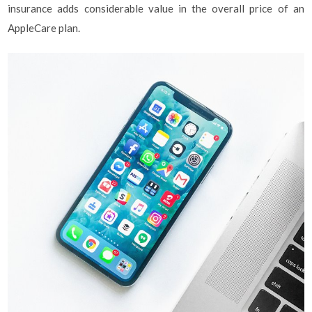
insurance adds considerable value in the overall price of an
AppleCare plan.