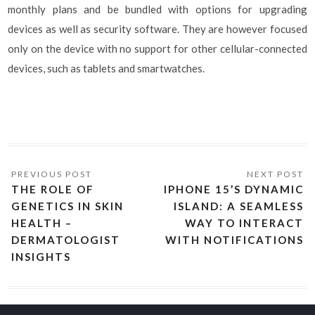
monthly plans and be bundled with options for upgrading
devices as well as security software. They are however focused
only on the device with no support for other cellular-connected
devices, such as tablets and smartwatches.
THE ROLE OF
IPHONE 15’S DYNAMIC
GENETICS IN SKIN
ISLAND: A SEAMLESS
HEALTH –
WAY TO INTERACT
DERMATOLOGIST
WITH NOTIFICATIONS
INSIGHTS