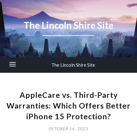
The Lincoln Shire Site
The Lincoln Shire Site
AppleCare vs. Third-Party
Warranties: Which Offers Better
iPhone 15 Protection?
OCTOBER 16, 2023