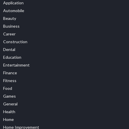
Application
Automobile
Beauty
Business
Career
Construction
Dental
Education
Entertainment
Finance
Fitness
Food
Games
General
Health
Home
Home Improvement