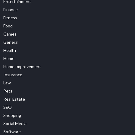
Entertainment
Finance
Fitness
Food
Games
General
Health
Home
Home Improvement
Insurance
Law
Pets
Real Estate
SEO
Shopping
Social Media
Software