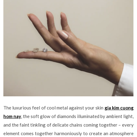
The luxurious feel of cool metal against your skin
gia kim cuong
hom nay
, the soft glow of diamonds illuminated by ambient light,
and the faint tinkling of delicate chains coming together – every
element comes together harmoniously to create an atmosphere