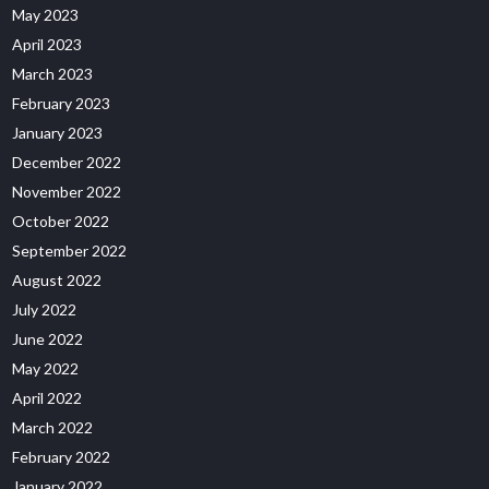
May 2023
April 2023
March 2023
February 2023
January 2023
December 2022
November 2022
October 2022
September 2022
August 2022
July 2022
June 2022
May 2022
April 2022
March 2022
February 2022
January 2022