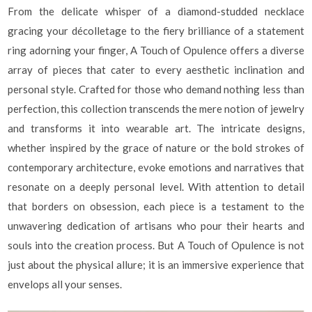
From the delicate whisper of a diamond-studded necklace
gracing your décolletage to the fiery brilliance of a statement
ring adorning your finger, A Touch of Opulence offers a diverse
array of pieces that cater to every aesthetic inclination and
personal style. Crafted for those who demand nothing less than
perfection, this collection transcends the mere notion of jewelry
and transforms it into wearable art. The intricate designs,
whether inspired by the grace of nature or the bold strokes of
contemporary architecture, evoke emotions and narratives that
resonate on a deeply personal level. With attention to detail
that borders on obsession, each piece is a testament to the
unwavering dedication of artisans who pour their hearts and
souls into the creation process. But A Touch of Opulence is not
just about the physical allure; it is an immersive experience that
envelops all your senses.