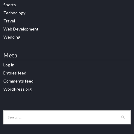
Sports
Technology
Travel
Web Development
Wedding
Meta
Log in
Entries feed
Comments feed
WordPress.org