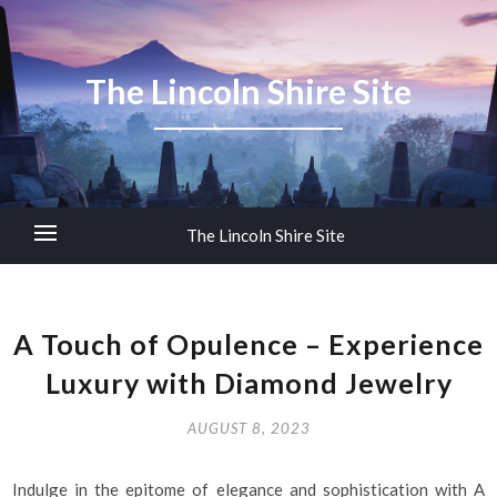
The Lincoln Shire Site
The Lincoln Shire Site
A Touch of Opulence – Experience
Luxury with Diamond Jewelry
AUGUST 8, 2023
Indulge in the epitome of elegance and sophistication with A