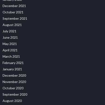
December 2021
October 2021
September 2021
August 2021
July 2021
June 2021
May 2021
April 2021
March 2021
February 2021
January 2021
December 2020
November 2020
October 2020
September 2020
August 2020