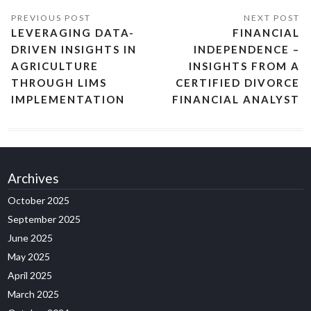
LEVERAGING DATA-
FINANCIAL
DRIVEN INSIGHTS IN
INDEPENDENCE –
AGRICULTURE
INSIGHTS FROM A
THROUGH LIMS
CERTIFIED DIVORCE
IMPLEMENTATION
FINANCIAL ANALYST
Archives
October 2025
September 2025
June 2025
May 2025
April 2025
March 2025