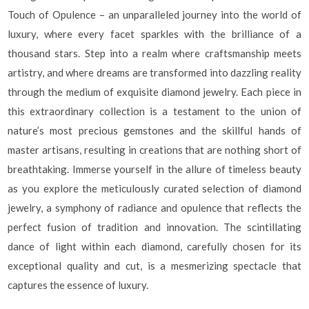
Touch of Opulence – an unparalleled journey into the world of
luxury, where every facet sparkles with the brilliance of a
thousand stars. Step into a realm where craftsmanship meets
artistry, and where dreams are transformed into dazzling reality
through the medium of exquisite diamond jewelry. Each piece in
this extraordinary collection is a testament to the union of
nature’s most precious gemstones and the skillful hands of
master artisans, resulting in creations that are nothing short of
breathtaking. Immerse yourself in the allure of timeless beauty
as you explore the meticulously curated selection of diamond
jewelry, a symphony of radiance and opulence that reflects the
perfect fusion of tradition and innovation. The scintillating
dance of light within each diamond, carefully chosen for its
exceptional quality and cut, is a mesmerizing spectacle that
captures the essence of luxury.