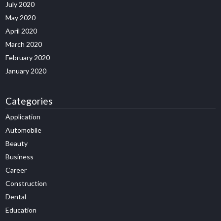
July 2020
May 2020
April 2020
March 2020
February 2020
January 2020
Categories
Application
Automobile
Beauty
Business
Career
Construction
Dental
Education