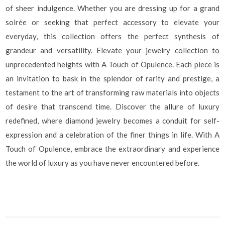
of sheer indulgence. Whether you are dressing up for a grand
soirée or seeking that perfect accessory to elevate your
everyday, this collection offers the perfect synthesis of
grandeur and versatility. Elevate your jewelry collection to
unprecedented heights with A Touch of Opulence. Each piece is
an invitation to bask in the splendor of rarity and prestige, a
testament to the art of transforming raw materials into objects
of desire that transcend time. Discover the allure of luxury
redefined, where diamond jewelry becomes a conduit for self-
expression and a celebration of the finer things in life. With A
Touch of Opulence, embrace the extraordinary and experience
the world of luxury as you have never encountered before.