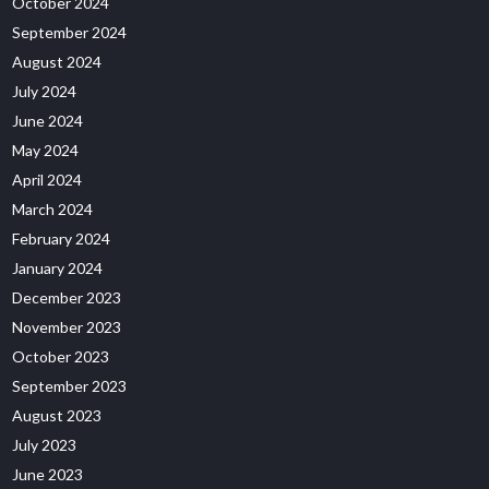
October 2024
September 2024
August 2024
July 2024
June 2024
May 2024
April 2024
March 2024
February 2024
January 2024
December 2023
November 2023
October 2023
September 2023
August 2023
July 2023
June 2023