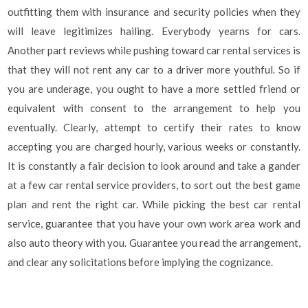
outfitting them with insurance and security policies when they
will leave legitimizes hailing. Everybody yearns for cars.
Another part reviews while pushing toward car rental services is
that they will not rent any car to a driver more youthful. So if
you are underage, you ought to have a more settled friend or
equivalent with consent to the arrangement to help you
eventually. Clearly, attempt to certify their rates to know
accepting you are charged hourly, various weeks or constantly.
It is constantly a fair decision to look around and take a gander
at a few car rental service providers, to sort out the best game
plan and rent the right car. While picking the best car rental
service, guarantee that you have your own work area work and
also auto theory with you. Guarantee you read the arrangement,
and clear any solicitations before implying the cognizance.