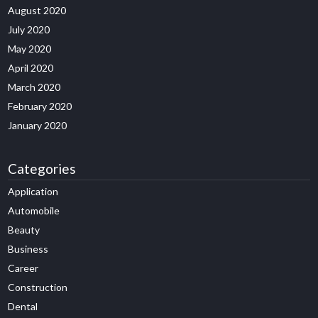
August 2020
July 2020
May 2020
April 2020
March 2020
February 2020
January 2020
Categories
Application
Automobile
Beauty
Business
Career
Construction
Dental