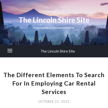
The Lincoln Shire Site
The Lincoln Shire Site
The Different Elements To Search
For In Employing Car Rental
Services
OCTOBER 22, 2022