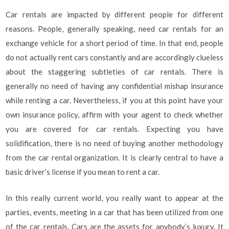
Car rentals are impacted by different people for different
reasons. People, generally speaking, need car rentals for an
exchange vehicle for a short period of time. In that end, people
do not actually rent cars constantly and are accordingly clueless
about the staggering subtleties of car rentals. There is
generally no need of having any confidential mishap insurance
while renting a car. Nevertheless, if you at this point have your
own insurance policy, affirm with your agent to check whether
you are covered for car rentals. Expecting you have
solidification, there is no need of buying another methodology
from the car rental organization. It is clearly central to have a
basic driver’s license if you mean to rent a car.
In this really current world, you really want to appear at the
parties, events, meeting in a car that has been utilized from one
of the car rentals. Cars are the assets for anybody’s luxury. It