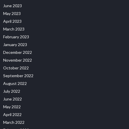
June 2023
May 2023
April 2023
March 2023
February 2023
January 2023
December 2022
November 2022
October 2022
September 2022
August 2022
July 2022
June 2022
May 2022
April 2022
March 2022