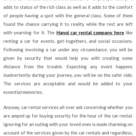
adds to status of the rich class as well as it adds to the comfort
of people having a spot with the general class. Some of them
found the chance carrying it to reality while the rest are left
with yearning for it. The
Hanoi car rental company here
like
renting a car for events, get-togethers, and social occasions.
Following involving a car under any circumstance, you will be
given by security that would help you with creating some
distance from the trouble. Expecting any event happens
inadvertently during your journey, you will be on the safer side.
The services are acceptable and would be added to your
essential memories.
Anyway, car rental services all over ask concerning whether you
are amped up for buying security for the hour of the car rental.
Ignoring for an outing with your loved ones is made charming on
account of the services given by the car rentals and regardless,