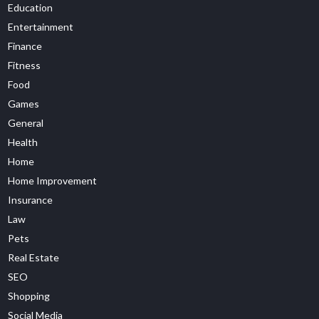
Education
Entertainment
Finance
Fitness
Food
Games
General
Health
Home
Home Improvement
Insurance
Law
Pets
Real Estate
SEO
Shopping
Social Media