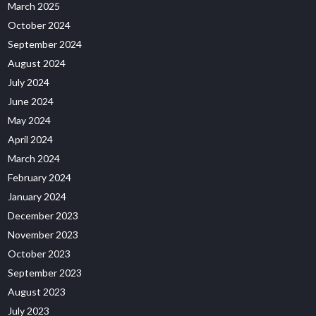
March 2025
October 2024
September 2024
August 2024
July 2024
June 2024
May 2024
April 2024
March 2024
February 2024
January 2024
December 2023
November 2023
October 2023
September 2023
August 2023
July 2023