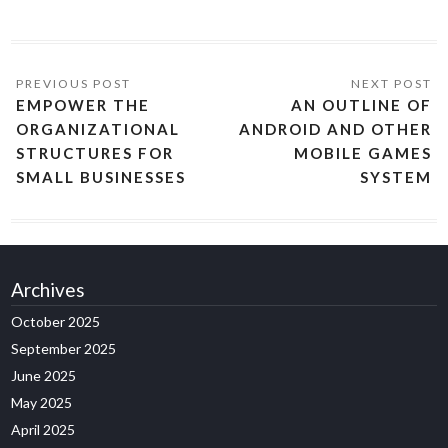
EMPOWER THE
AN OUTLINE OF
ORGANIZATIONAL
ANDROID AND OTHER
STRUCTURES FOR
MOBILE GAMES
SMALL BUSINESSES
SYSTEM
Archives
October 2025
September 2025
June 2025
May 2025
April 2025