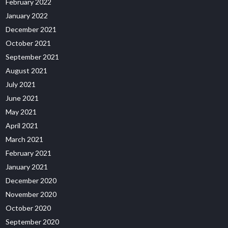
February 2022
January 2022
December 2021
October 2021
September 2021
August 2021
July 2021
June 2021
May 2021
April 2021
March 2021
February 2021
January 2021
December 2020
November 2020
October 2020
September 2020