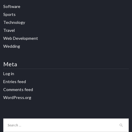
Software
Sports
Technology
Travel
Web Development
Wedding
Meta
Log in
Entries feed
Comments feed
WordPress.org