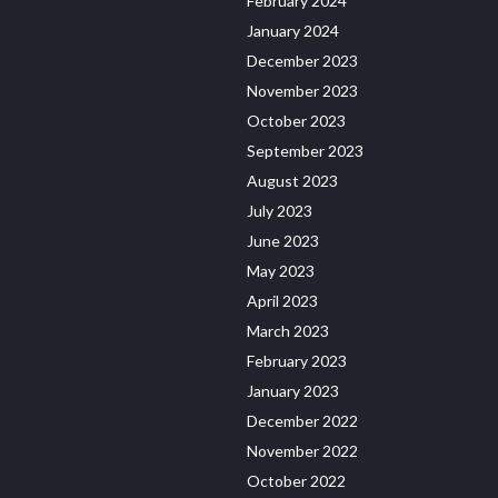
February 2024
January 2024
December 2023
November 2023
October 2023
September 2023
August 2023
July 2023
June 2023
May 2023
April 2023
March 2023
February 2023
January 2023
December 2022
November 2022
October 2022