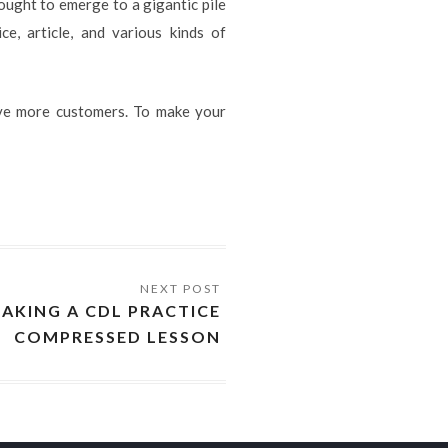
 ought to emerge to a gigantic pile
ce, article, and various kinds of
ive more customers. To make your
TAKING A CDL PRACTICE
COMPRESSED LESSON