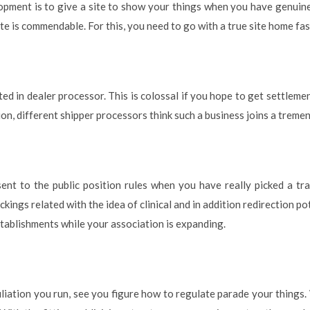
pment is to give a site to show your things when you have genuine
te is commendable. For this, you need to go with a true site home fas
ted in dealer processor. This is colossal if you hope to get settlemen
tion, different shipper processors think such a business joins a trem
ent to the public position rules when you have really picked a tra
ckings related with the idea of clinical and in addition redirection p
tablishments while your association is expanding.
liation you run, see you figure how to regulate parade your things. 