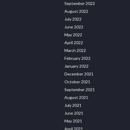
September 2022
August 2022
July 2022
June 2022
May 2022
April 2022
March 2022
February 2022
January 2022
December 2021
October 2021
September 2021
August 2021
July 2021
June 2021
May 2021
April 2021