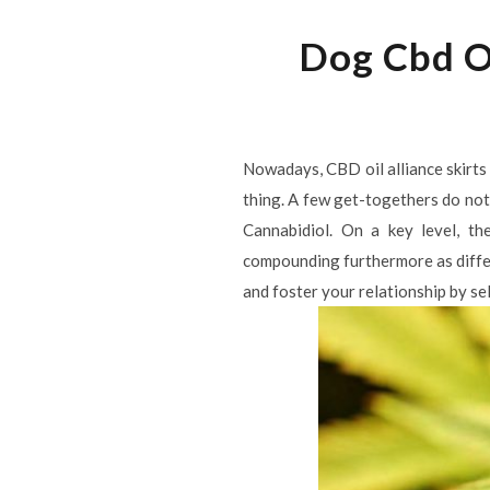
Dog Cbd Oi
Nowadays, CBD oil alliance skirts
thing. A few get-togethers do not 
Cannabidiol. On a key level, th
compounding furthermore as differe
and foster your relationship by sell