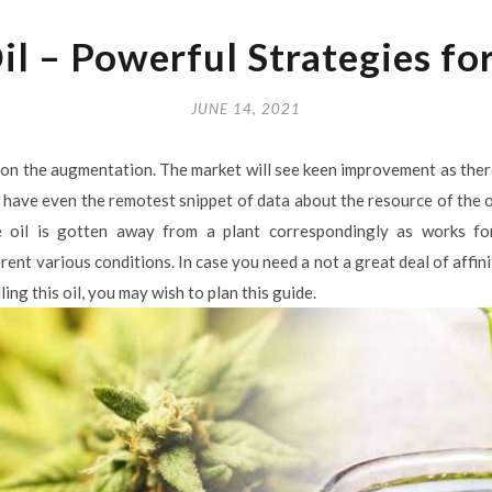
l – Powerful Strategies fo
JUNE 14, 2021
 on the augmentation. The market will see keen improvement as there 
have even the remotest snippet of data about the resource of the oil. 
e oil is gotten away from a plant correspondingly as works for 
nt various conditions. In case you need a not a great deal of affini
ing this oil, you may wish to plan this guide.