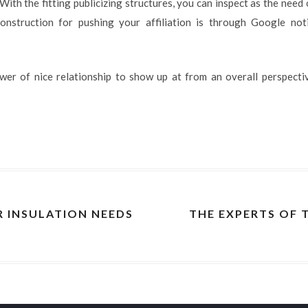
With the fitting publicizing structures, you can inspect as the need
onstruction for pushing your affiliation is through Google noti
ower of nice relationship to show up at from an overall perspect
R INSULATION NEEDS
THE EXPERTS OF 