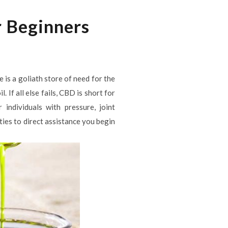
r Beginners
is a goliath store of need for the
If all else fails, CBD is short for
individuals with pressure, joint
ties to direct assistance you begin