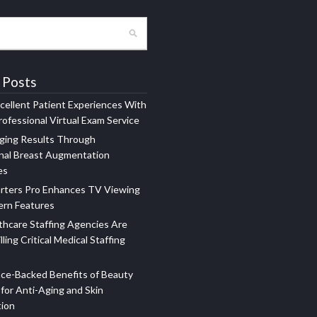
 Posts
xcellent Patient Experiences With
ofessional Virtual Exam Service
ging Results Through
nal Breast Augmentation
es
rters Pro Enhances TV Viewing
ern Features
hcare Staffing Agencies Are
illing Critical Medical Staffing
ce-Backed Benefits of Beauty
for Anti-Aging and Skin
tion