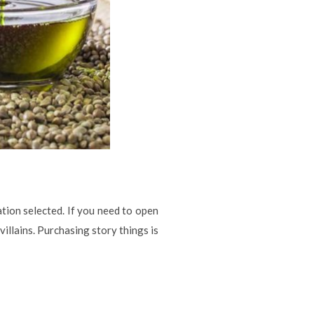
ation selected. If you need to open
villains. Purchasing story things is