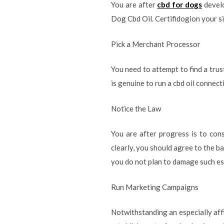
You are after
cbd for dogs
develo
Dog Cbd Oil. Certifidogion your si
Pick a Merchant Processor
You need to attempt to find a trus
is genuine to run a cbd oil connec
Notice the Law
You are after progress is to cons
clearly, you should agree to the ba
you do not plan to damage such es
Run Marketing Campaigns
Notwithstanding an especially affi