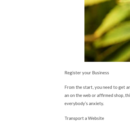
Register your Business
From the start, you need to get an
an on the web or affirmed shop, thi
everybody’s anxiety.
Transport a Website