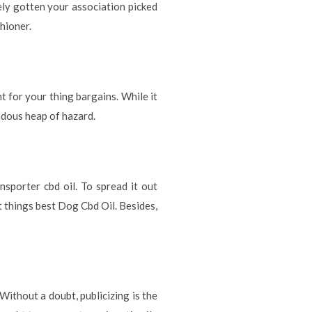
ly gotten your association picked
hioner.
t for your thing bargains. While it
endous heap of hazard.
nsporter cbd oil. To spread it out
ot things best Dog Cbd Oil. Besides,
Without a doubt, publicizing is the