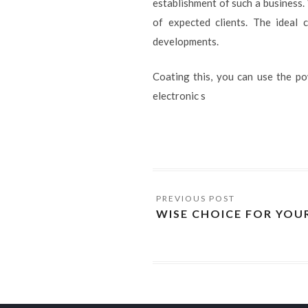
establishment of such a business. 
of expected clients. The ideal c
developments.
Coating this, you can use the p
electronic s
WISE CHOICE FOR YOU