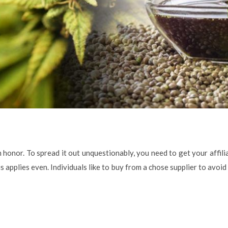
 honor. To spread it out unquestionably, you need to get your affili
s applies even. Individuals like to buy from a chose supplier to avoid 