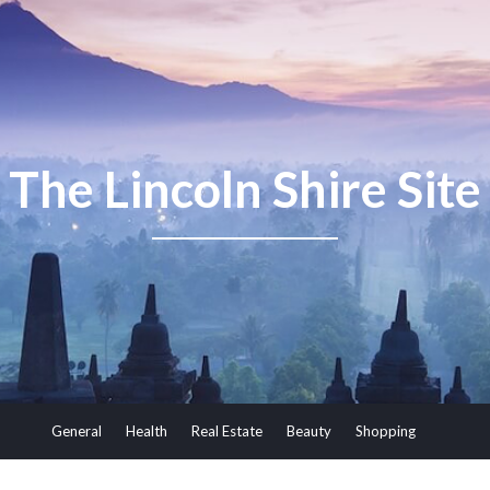
The Lincoln Shire Site
General
Health
Real Estate
Beauty
Shopping