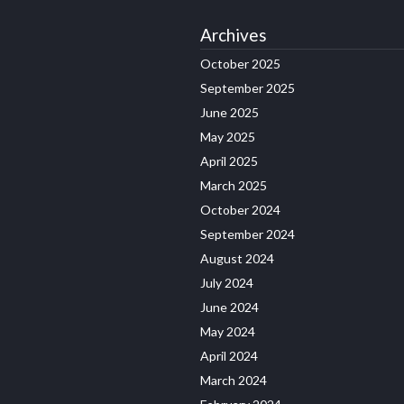
Archives
October 2025
September 2025
June 2025
May 2025
April 2025
March 2025
October 2024
September 2024
August 2024
July 2024
June 2024
May 2024
April 2024
March 2024