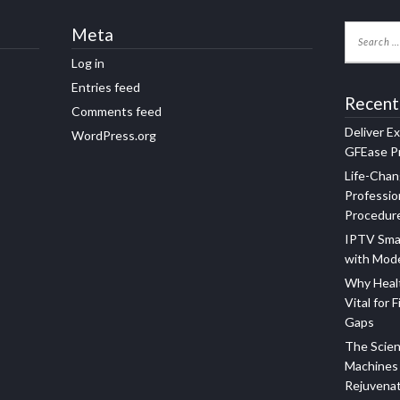
Meta
Log in
Entries feed
Recent
Comments feed
Deliver E
WordPress.org
GFEase Pr
Life-Chan
Professio
Procedur
IPTV Sma
with Mod
Why Healt
Vital for F
Gaps
The Scien
Machines 
Rejuvena