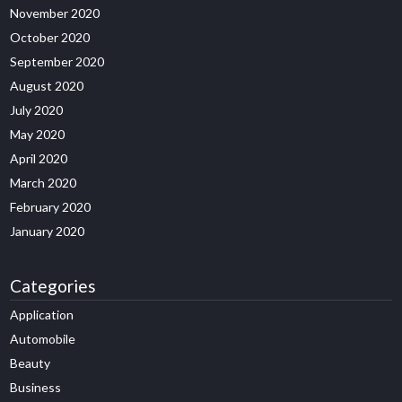
November 2020
October 2020
September 2020
August 2020
July 2020
May 2020
April 2020
March 2020
February 2020
January 2020
Categories
Application
Automobile
Beauty
Business