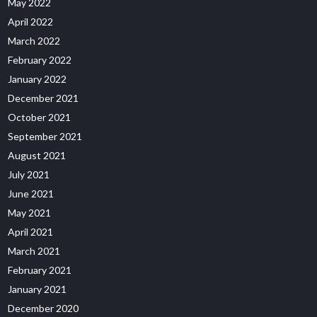
May 2022
April 2022
March 2022
February 2022
January 2022
December 2021
October 2021
September 2021
August 2021
July 2021
June 2021
May 2021
April 2021
March 2021
February 2021
January 2021
December 2020