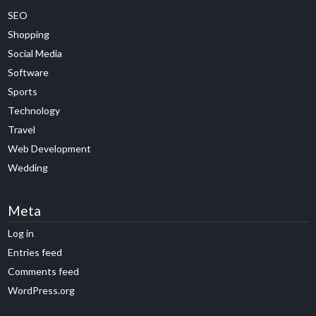
SEO
Shopping
Social Media
Software
Sports
Technology
Travel
Web Development
Wedding
Meta
Log in
Entries feed
Comments feed
WordPress.org