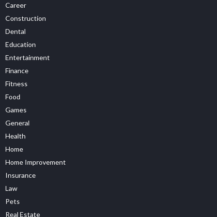
Career
Construction
Dental
Education
Entertainment
Finance
Fitness
Food
Games
General
Health
Home
Home Improvement
Insurance
Law
Pets
Real Estate