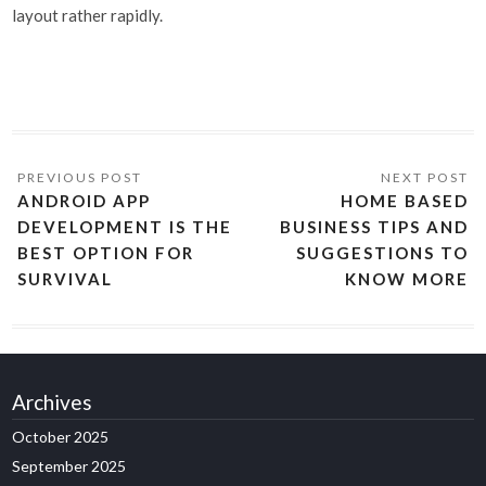
layout rather rapidly.
ANDROID APP
HOME BASED
DEVELOPMENT IS THE
BUSINESS TIPS AND
BEST OPTION FOR
SUGGESTIONS TO
SURVIVAL
KNOW MORE
Archives
October 2025
September 2025