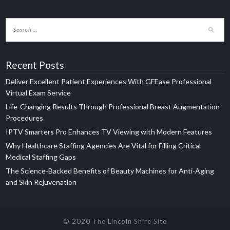
Recent Posts
Deliver Excellent Patient Experiences With GFEase Professional
Virtual Exam Service
Life-Changing Results Through Professional Breast Augmentation
Procedures
IPTV Smarters Pro Enhances TV Viewing with Modern Features
Why Healthcare Staffing Agencies Are Vital for Filling Critical
Medical Staffing Gaps
The Science-Backed Benefits of Beauty Machines for Anti-Aging
and Skin Rejuvenation
© 2020 The Lincoln Shire Site