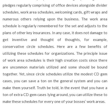
pledges regularly comprising of office devices alongside divider
schedules, work area schedules, welcoming cards, gift wraps and
numerous others relying upon the business. The work area
schedule is regularly remembered for the set and adjusts to the
plans of other key insurances. In any case, it does not damage to
get inventive and thought of thoughts, for example,
conservative circle schedules. Here are a few benefits of
utilizing these schedules for organizations. The principle issue
of work area schedules is their high creation costs since there
are uncommon materials utilized and some should be bound
together. Yet, since circle schedules utilize the modest CD gem
cases, you can save a ton on the general system and you can
make them yourself. Truth be told, in the event that you have a
ton of extra CD gem cases lying around, you can utilize these to
make these schedules for every one of your bosses’ work areas.