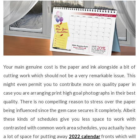
Your main genuine cost is the paper and ink alongside a bit of
cutting work which should not be a very remarkable issue. This
might even permit you to contribute more on quality paper in
case you are arranging print high goal photographs in their best
quality. There is no compelling reason to stress over the paper
being influenced since the gem case secures it completely. Albeit
these kinds of schedules give you less space to work with
contrasted with common work area schedules, you actually have
a lot of space for putting away
2022 calendar
fronts which will