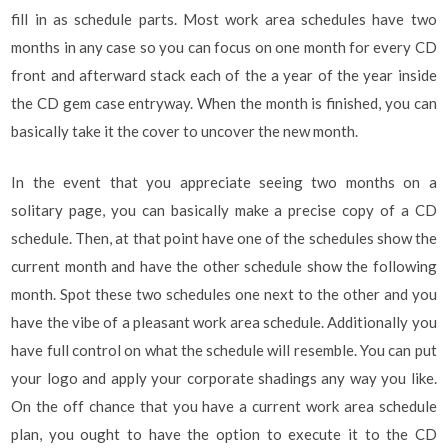
fill in as schedule parts. Most work area schedules have two
months in any case so you can focus on one month for every CD
front and afterward stack each of the a year of the year inside
the CD gem case entryway. When the month is finished, you can
basically take it the cover to uncover the new month.
In the event that you appreciate seeing two months on a
solitary page, you can basically make a precise copy of a CD
schedule. Then, at that point have one of the schedules show the
current month and have the other schedule show the following
month. Spot these two schedules one next to the other and you
have the vibe of a pleasant work area schedule. Additionally you
have full control on what the schedule will resemble. You can put
your logo and apply your corporate shadings any way you like.
On the off chance that you have a current work area schedule
plan, you ought to have the option to execute it to the CD