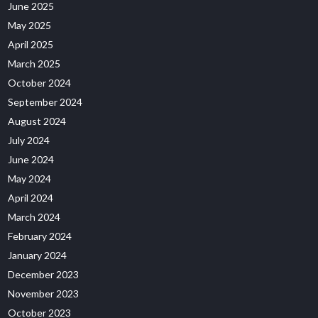
June 2025
May 2025
April 2025
March 2025
October 2024
September 2024
August 2024
July 2024
June 2024
May 2024
April 2024
March 2024
February 2024
January 2024
December 2023
November 2023
October 2023