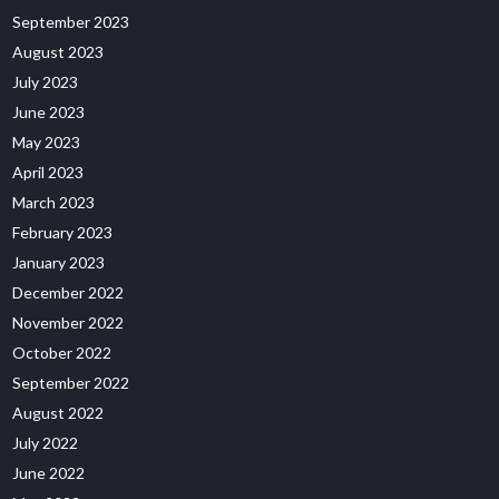
September 2023
August 2023
July 2023
June 2023
May 2023
April 2023
March 2023
February 2023
January 2023
December 2022
November 2022
October 2022
September 2022
August 2022
July 2022
June 2022