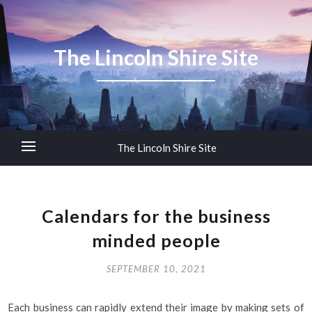
The Lincoln Shire Site
The Lincoln Shire Site
Calendars for the business
minded people
SEPTEMBER 10, 2021
Each business can rapidly extend their image by making sets of