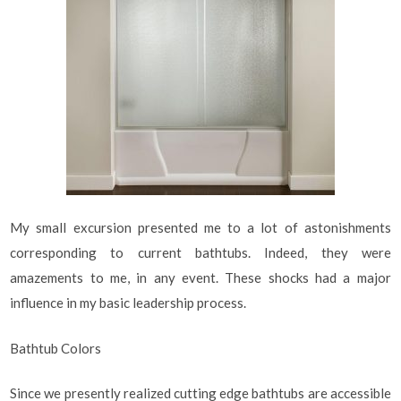
My small excursion presented me to a lot of astonishments
corresponding to current bathtubs. Indeed, they were
amazements to me, in any event. These shocks had a major
influence in my basic leadership process.
Bathtub Colors
Since we presently realized cutting edge bathtubs are accessible