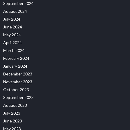
September 2024
August 2024
July 2024
June 2024
May 2024
April 2024
March 2024
February 2024
January 2024
December 2023
November 2023
October 2023
September 2023
August 2023
July 2023
June 2023
May 2023