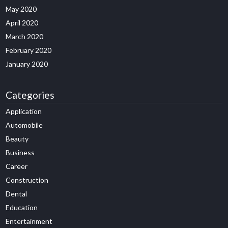
May 2020
April 2020
March 2020
February 2020
January 2020
Categories
Application
Automobile
Beauty
Business
Career
Construction
Dental
Education
Entertainment