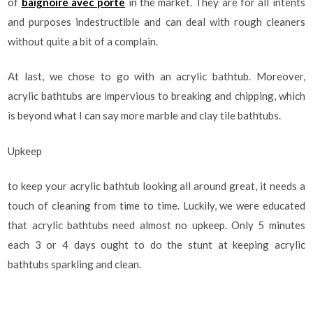
of
baignoire avec porte
in the market. They are for all intents
and purposes indestructible and can deal with rough cleaners
without quite a bit of a complain.
At last, we chose to go with an acrylic bathtub. Moreover,
acrylic bathtubs are impervious to breaking and chipping, which
is beyond what I can say more marble and clay tile bathtubs.
Upkeep
to keep your acrylic bathtub looking all around great, it needs a
touch of cleaning from time to time. Luckily, we were educated
that acrylic bathtubs need almost no upkeep. Only 5 minutes
each 3 or 4 days ought to do the stunt at keeping acrylic
bathtubs sparkling and clean.