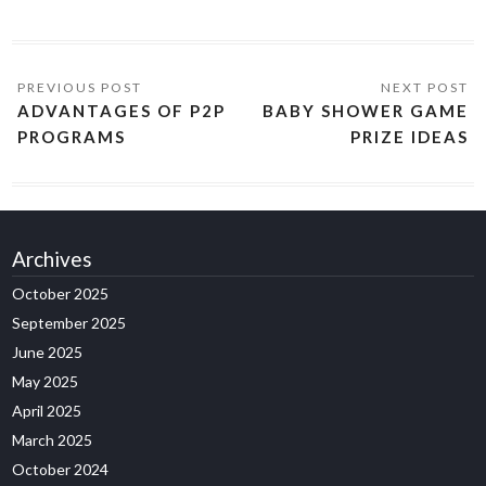
ADVANTAGES OF P2P
BABY SHOWER GAME
PROGRAMS
PRIZE IDEAS
Archives
October 2025
September 2025
June 2025
May 2025
April 2025
March 2025
October 2024