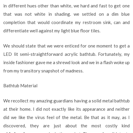
in different hues other than white, we hard and fast to get one
that was not white in shading. we settled on a dim blue
completion that would coordinate my restroom sink, can and
differentiate well against my light blue floor tiles.
We should state that we were enticed for one moment to get a
LED lit semi-straightforward acrylic bathtub. Fortunately, my
inside fashioner gave me a shrewd look and we in a flash woke up
from my transitory snapshot of madness.
Bathtub Material
We recollect my amazing guardians having a solid metal bathtub
at their home. I did not exactly like its appearance and neither
did we like the virus feel of the metal. Be that as it may, as I
discovered, they are just about the most costly kind