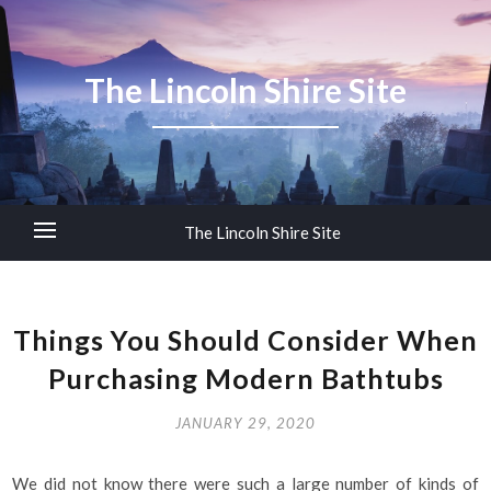
The Lincoln Shire Site
The Lincoln Shire Site
Things You Should Consider When
Purchasing Modern Bathtubs
JANUARY 29, 2020
We did not know there were such a large number of kinds of