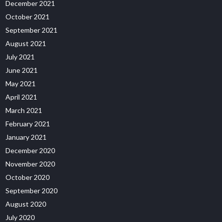
December 2021
October 2021
September 2021
August 2021
July 2021
June 2021
May 2021
April 2021
March 2021
February 2021
January 2021
December 2020
November 2020
October 2020
September 2020
August 2020
July 2020