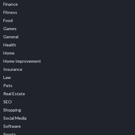
Finance
Fitness
Food
Games
General
Health
Home
Home Improvement
Insurance
Law
Pets
Real Estate
SEO
Shopping
Social Media
Software
Sports