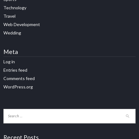
Technology
Travel
Web Development
Wedding
Meta
Log in
Entries feed
Comments feed
WordPress.org
Recent Posts