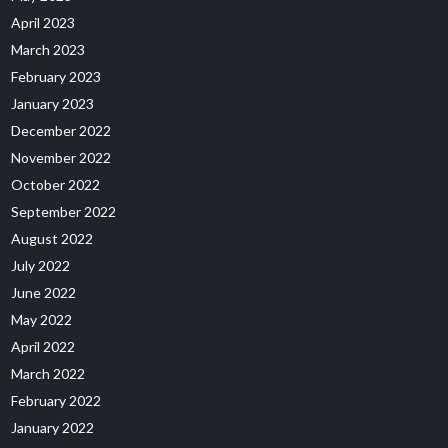
April 2023
March 2023
February 2023
January 2023
December 2022
November 2022
October 2022
September 2022
August 2022
July 2022
June 2022
May 2022
April 2022
March 2022
February 2022
January 2022