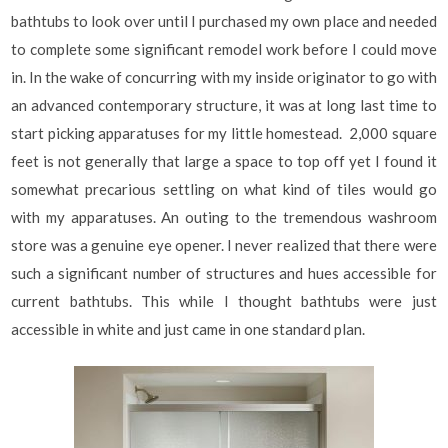
bathtubs to look over until I purchased my own place and needed
to complete some significant remodel work before I could move
in. In the wake of concurring with my inside originator to go with
an advanced contemporary structure, it was at long last time to
start picking apparatuses for my little homestead. 2,000 square
feet is not generally that large a space to top off yet I found it
somewhat precarious settling on what kind of tiles would go
with my apparatuses. An outing to the tremendous washroom
store was a genuine eye opener. I never realized that there were
such a significant number of structures and hues accessible for
current bathtubs. This while I thought bathtubs were just
accessible in white and just came in one standard plan.