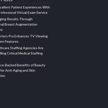
xcellent Patient Experiences With
ofessional Virtual Exam Service
ging Results Through
nal Breast Augmentation
es
rters Pro Enhances TV Viewing
ern Features
hcare Staffing Agencies Are
illing Critical Medical Staffing
ce-Backed Benefits of Beauty
for Anti-Aging and Skin
tion