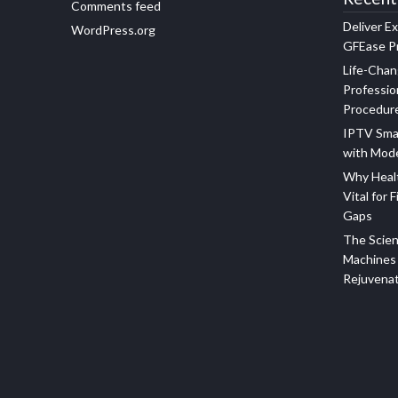
Comments feed
Deliver E
WordPress.org
GFEase Pr
Life-Chan
Professio
Procedur
IPTV Sma
with Mod
Why Healt
Vital for F
Gaps
The Scien
Machines 
Rejuvena