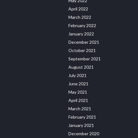
May 2022
April 2022
March 2022
February 2022
January 2022
December 2021
October 2021
September 2021
August 2021
July 2021
June 2021
May 2021
April 2021
March 2021
February 2021
January 2021
December 2020