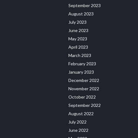
September 2023
August 2023
July 2023
June 2023
May 2023
April 2023
March 2023
February 2023
January 2023
December 2022
November 2022
October 2022
September 2022
August 2022
July 2022
June 2022