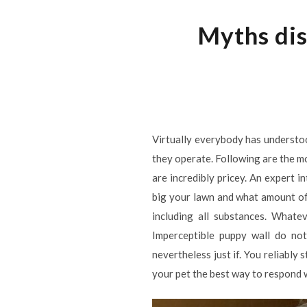
Myths dis
Virtually everybody has understo
they operate. Following are the m
are incredibly pricey. An expert 
big your lawn and what amount of
including all substances. Whate
Imperceptible puppy wall do not
nevertheless just if. You reliably
your pet the best way to respond 