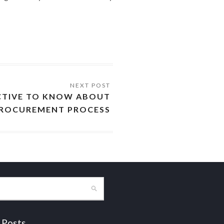
CTIVE TO KNOW ABOUT
ROCUREMENT PROCESS
 Posts