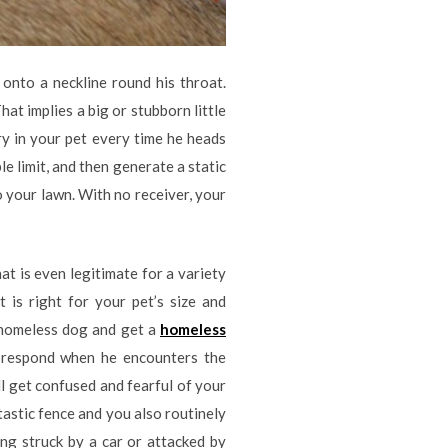
onto a neckline round his throat.
at implies a big or stubborn little
ry in your pet every time he heads
e limit, and then generate a static
o your lawn. With no receiver, your
at is even legitimate for a variety
 is right for your pet’s size and
r homeless dog and get a
homeless
o respond when he encounters the
ll get confused and fearful of your
tastic fence and you also routinely
ing struck by a car or attacked by