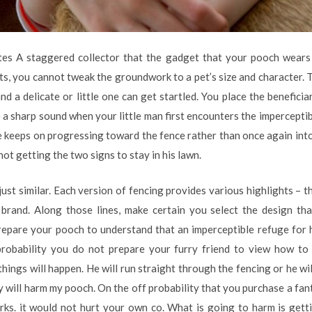
es A staggered collector that the gadget that your pooch wears 
, you cannot tweak the groundwork to a pet’s size and character. Th
d a delicate or little one can get startled. You place the beneficia
 sharp sound when your little man first encounters the imperceptibl
he keeps on progressing toward the fence rather than once again int
 not getting the two signs to stay in his lawn.
just similar. Each version of fencing provides various highlights – th
brand. Along those lines, make certain you select the design that
prepare your pooch to understand that an imperceptible refuge fo
 probability you do not prepare your furry friend to view how t
 things will happen. He will run straight through the fencing or he wi
 will harm my pooch. On the off probability that you purchase a fan
rks. it would not hurt your own co. What is going to harm is gett