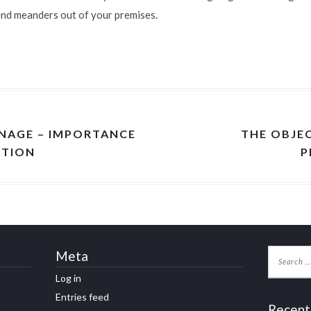
end meanders out of your premises.
NAGE – IMPORTANCE
THE OBJE
CTION
P
Meta
Log in
Entries feed
Recent