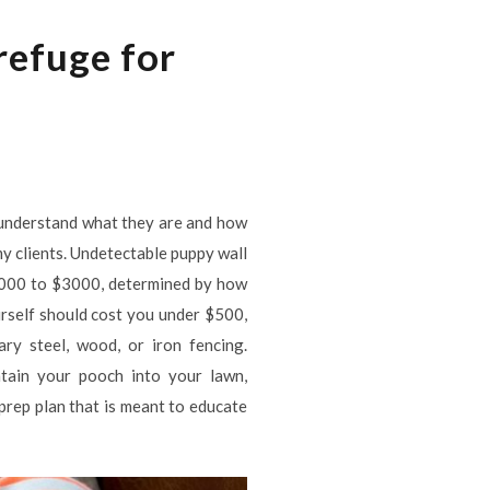
refuge for
 understand what they are and how
y clients. Undetectable puppy wall
f 1000 to $3000, determined by how
rself should cost you under $500,
ry steel, wood, or iron fencing.
ntain your pooch into your lawn,
 prep plan that is meant to educate