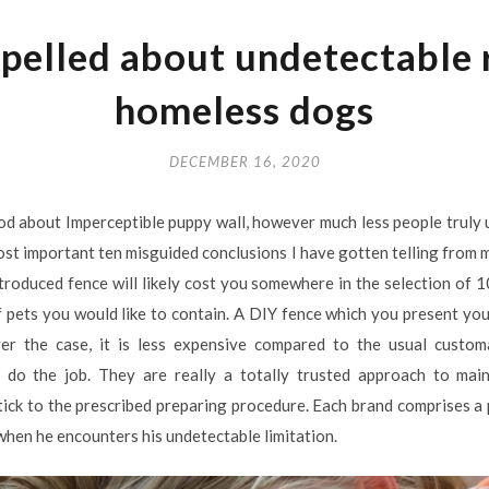
pelled about undetectable 
homeless dogs
DECEMBER 16, 2020
od about Imperceptible puppy wall, however much less people truly
ost important ten misguided conclusions I have gotten telling from m
introduced fence will likely cost you somewhere in the selection o
 pets you would like to contain. A DIY fence which you present you
ver the case, it is less expensive compared to the usual customa
 do the job. They are really a totally trusted approach to mai
 stick to the prescribed preparing procedure. Each brand comprises a
when he encounters his undetectable limitation.