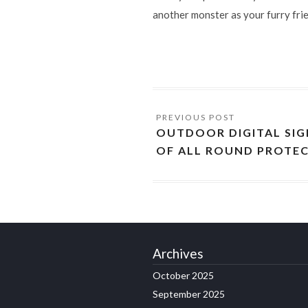
another monster as your furry fri
OUTDOOR DIGITAL SIG
OF ALL ROUND PROTE
Archives
October 2025
September 2025