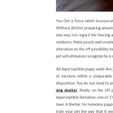
You Get a fence which incorporat
Without distinct preparing amounts
man may not regard the fencing an
outdoors. Many pooch wall create a
alteration on the off possibility 
pet will ultimately recognize he is
All imperceptible puppy walls Are 
of versions within a comparable 
disposition. You do not need to 
dog shelter
. Really, on the off
imperceptible limitation, one of 2
lawn. A Shelter for homeless puppy
train your pet the way that it wo