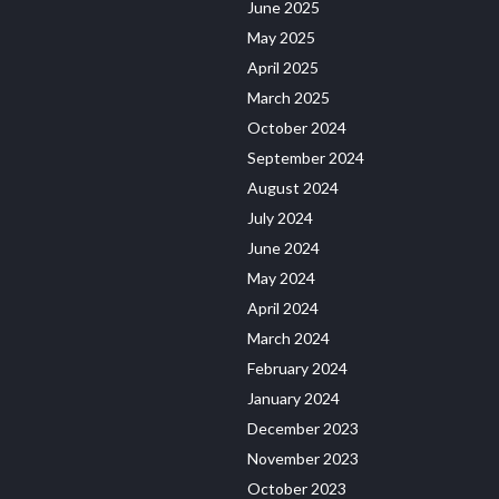
June 2025
May 2025
April 2025
March 2025
October 2024
September 2024
August 2024
July 2024
June 2024
May 2024
April 2024
March 2024
February 2024
January 2024
December 2023
November 2023
October 2023