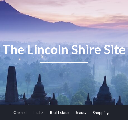
The Lincoln Shire Site
General
Health
Real Estate
Beauty
Shopping