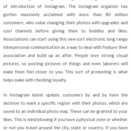
of introduction of Instagram. The Instagram organize has
gotten massively acclaimed with more than 80 million
customers, who value changing their photos with upgrades and
cool channels before giving them to buddies and likes.
Associations can start using this new sort electronic long range
interpersonal communication as a way to deal with feature their
association and build up an after. People love strong visual
pictures, so posting pictures of things and even laborers will
make them feel closer to you. This sort of promoting is what
helps make with checking loyalty.
In Instagram latest update, customers by and by have the
decision to mark a specific region with their photos, which are
saved to an individual photo map. These can be granted to your
likes. This is mind blowing if you have a physical zone or whether
or not you travel around the city, state or country. If you have