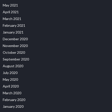
May 2021
April 2021
March 2021
February 2021
January 2021
December 2020
November 2020
October 2020
September 2020
August 2020
July 2020
May 2020
April 2020
March 2020
February 2020
January 2020