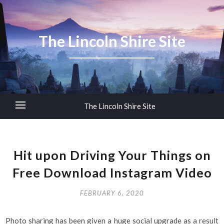
The Lincoln Shire Site
The Lincoln Shire Site
Hit upon Driving Your Things on
Free Download Instagram Video
FEBRUARY 6, 2020
Photo sharing has been given a huge social upgrade as a result