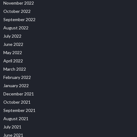
November 2022
October 2022
September 2022
August 2022
July 2022
June 2022
May 2022
April 2022
March 2022
February 2022
January 2022
December 2021
October 2021
September 2021
August 2021
July 2021
June 2021