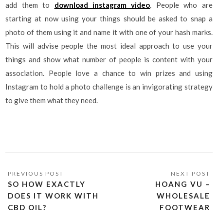
add them to
download instagram video
. People who are
starting at now using your things should be asked to snap a
photo of them using it and name it with one of your hash marks.
This will advise people the most ideal approach to use your
things and show what number of people is content with your
association. People love a chance to win prizes and using
Instagram to hold a photo challenge is an invigorating strategy
to give them what they need.
SO HOW EXACTLY
HOANG VU –
DOES IT WORK WITH
WHOLESALE
CBD OIL?
FOOTWEAR