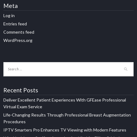
Meta
Log in
Entries feed
Comments feed
WordPress.org
Recent Posts
Deliver Excellent Patient Experiences With GFEase Professional
Virtual Exam Service
Life-Changing Results Through Professional Breast Augmentation
Procedures
IPTV Smarters Pro Enhances TV Viewing with Modern Features