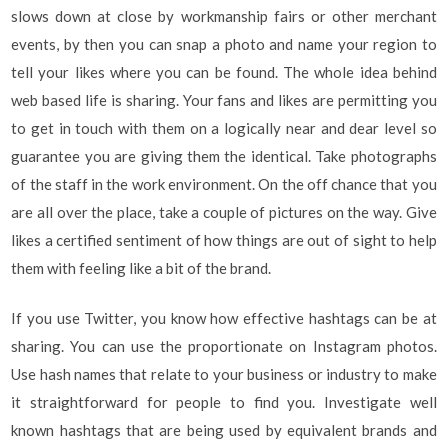
slows down at close by workmanship fairs or other merchant
events, by then you can snap a photo and name your region to
tell your likes where you can be found. The whole idea behind
web based life is sharing. Your fans and likes are permitting you
to get in touch with them on a logically near and dear level so
guarantee you are giving them the identical. Take photographs
of the staff in the work environment. On the off chance that you
are all over the place, take a couple of pictures on the way. Give
likes a certified sentiment of how things are out of sight to help
them with feeling like a bit of the brand.
If you use Twitter, you know how effective hashtags can be at
sharing. You can use the proportionate on Instagram photos.
Use hash names that relate to your business or industry to make
it straightforward for people to find you. Investigate well
known hashtags that are being used by equivalent brands and