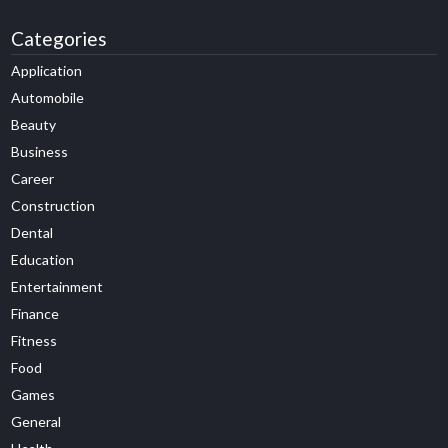
Categories
Application
Automobile
Beauty
Business
Career
Construction
Dental
Education
Entertainment
Finance
Fitness
Food
Games
General