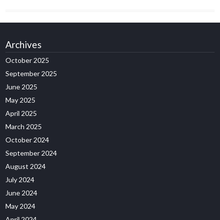
Archives
October 2025
September 2025
June 2025
May 2025
April 2025
March 2025
October 2024
September 2024
August 2024
July 2024
June 2024
May 2024
April 2024