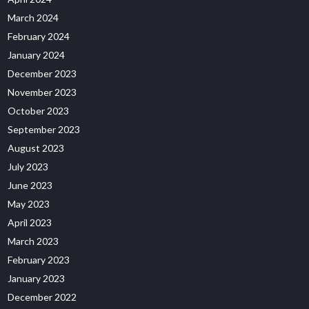
March 2024
February 2024
January 2024
December 2023
November 2023
October 2023
September 2023
August 2023
July 2023
June 2023
May 2023
April 2023
March 2023
February 2023
January 2023
December 2022