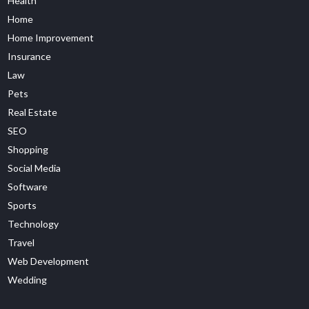
Health
Home
Home Improvement
Insurance
Law
Pets
Real Estate
SEO
Shopping
Social Media
Software
Sports
Technology
Travel
Web Development
Wedding