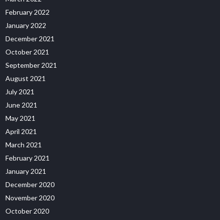
February 2022
January 2022
December 2021
October 2021
September 2021
August 2021
July 2021
June 2021
May 2021
April 2021
March 2021
February 2021
January 2021
December 2020
November 2020
October 2020