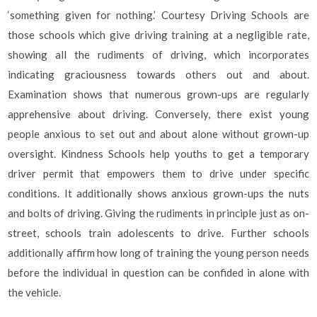
‘something given for nothing.’ Courtesy Driving Schools are
those schools which give driving training at a negligible rate,
showing all the rudiments of driving, which incorporates
indicating graciousness towards others out and about.
Examination shows that numerous grown-ups are regularly
apprehensive about driving. Conversely, there exist young
people anxious to set out and about alone without grown-up
oversight. Kindness Schools help youths to get a temporary
driver permit that empowers them to drive under specific
conditions. It additionally shows anxious grown-ups the nuts
and bolts of driving. Giving the rudiments in principle just as on-
street, schools train adolescents to drive. Further schools
additionally affirm how long of training the young person needs
before the individual in question can be confided in alone with
the vehicle.