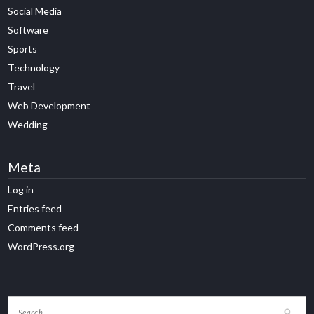
Social Media
Software
Sports
Technology
Travel
Web Development
Wedding
Meta
Log in
Entries feed
Comments feed
WordPress.org