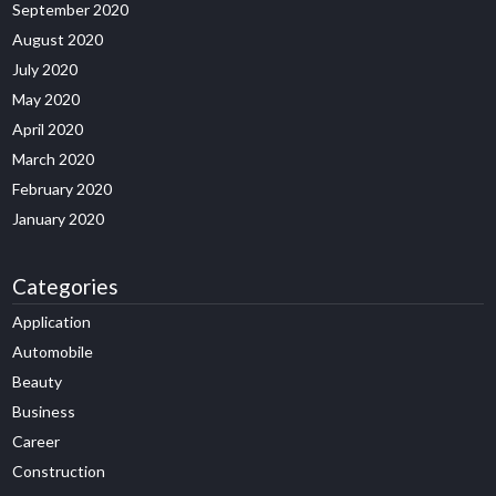
September 2020
August 2020
July 2020
May 2020
April 2020
March 2020
February 2020
January 2020
Categories
Application
Automobile
Beauty
Business
Career
Construction