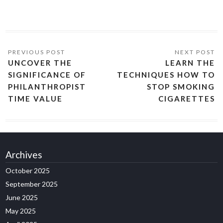
UNCOVER THE
LEARN THE
SIGNIFICANCE OF
TECHNIQUES HOW TO
PHILANTHROPIST
STOP SMOKING
TIME VALUE
CIGARETTES
Archives
October 2025
September 2025
June 2025
May 2025