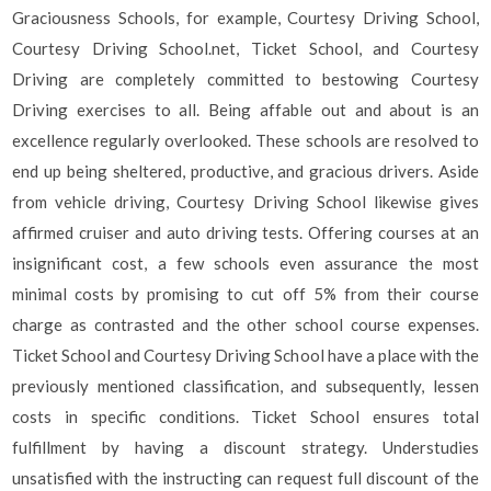
Graciousness Schools, for example, Courtesy Driving School,
Courtesy Driving School.net, Ticket School, and Courtesy
Driving are completely committed to bestowing Courtesy
Driving exercises to all. Being affable out and about is an
excellence regularly overlooked. These schools are resolved to
end up being sheltered, productive, and gracious drivers. Aside
from vehicle driving, Courtesy Driving School likewise gives
affirmed cruiser and auto driving tests. Offering courses at an
insignificant cost, a few schools even assurance the most
minimal costs by promising to cut off 5% from their course
charge as contrasted and the other school course expenses.
Ticket School and Courtesy Driving School have a place with the
previously mentioned classification, and subsequently, lessen
costs in specific conditions. Ticket School ensures total
fulfillment by having a discount strategy. Understudies
unsatisfied with the instructing can request full discount of the