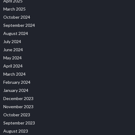
April 2025
March 2025
October 2024
September 2024
August 2024
July 2024
June 2024
May 2024
April 2024
March 2024
February 2024
January 2024
December 2023
November 2023
October 2023
September 2023
August 2023