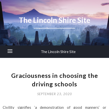
The Lincoln Shire Site
The Lincoln Shire Site
Graciousness in choosing the
driving schools
SEPTEMBER 23, 2020
Civility signifies ‘a demonstration of good manners’ or