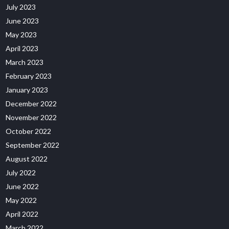
July 2023
June 2023
May 2023
April 2023
March 2023
February 2023
January 2023
December 2022
November 2022
October 2022
September 2022
August 2022
July 2022
June 2022
May 2022
April 2022
March 2022