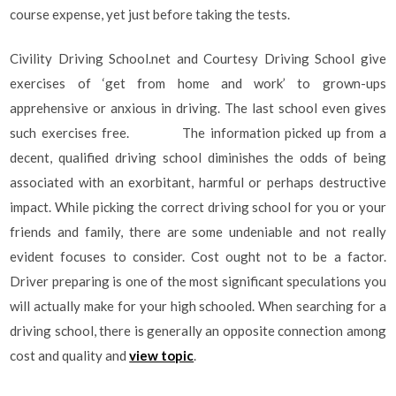
course expense, yet just before taking the tests.
Civility Driving School.net and Courtesy Driving School give
exercises of ‘get from home and work’ to grown-ups
apprehensive or anxious in driving. The last school even gives
such exercises free. The information picked up from a
decent, qualified driving school diminishes the odds of being
associated with an exorbitant, harmful or perhaps destructive
impact. While picking the correct driving school for you or your
friends and family, there are some undeniable and not really
evident focuses to consider. Cost ought not to be a factor.
Driver preparing is one of the most significant speculations you
will actually make for your high schooled. When searching for a
driving school, there is generally an opposite connection among
cost and quality and
view topic
.