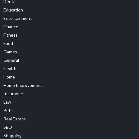
Dental
Education
Entertainment
Finance
Fitness
Food
Games
General
Health
Home
Home Improvement
Insurance
Law
Pets
Real Estate
SEO
Shopping