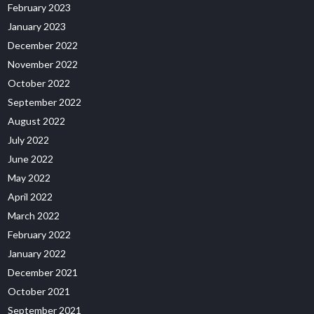
February 2023
January 2023
December 2022
November 2022
October 2022
September 2022
August 2022
July 2022
June 2022
May 2022
April 2022
March 2022
February 2022
January 2022
December 2021
October 2021
September 2021