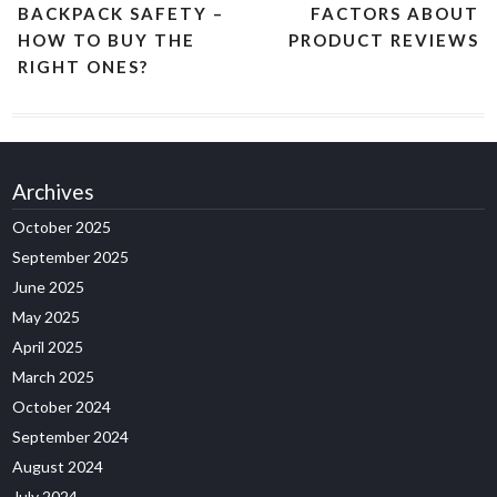
BACKPACK SAFETY –
FACTORS ABOUT
HOW TO BUY THE
PRODUCT REVIEWS
RIGHT ONES?
Archives
October 2025
September 2025
June 2025
May 2025
April 2025
March 2025
October 2024
September 2024
August 2024
July 2024