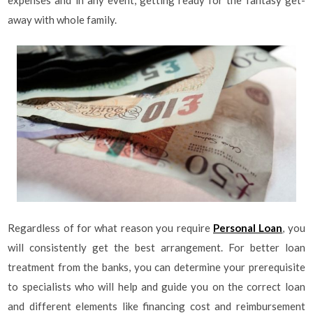
expenses and in any event, getting ready for the fantasy get-
away with whole family.
Regardless of for what reason you require
Personal Loan
, you
will consistently get the best arrangement. For better loan
treatment from the banks, you can determine your prerequisite
to specialists who will help and guide you on the correct loan
and different elements like financing cost and reimbursement