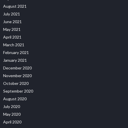
August 2021
July 2021
June 2021
May 2021
April 2021
March 2021
February 2021
January 2021
December 2020
November 2020
October 2020
September 2020
August 2020
July 2020
May 2020
April 2020