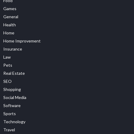
Food
Games
General
Health
Home
Home Improvement
Insurance
Law
Pets
Real Estate
SEO
Shopping
Social Media
Software
Sports
Technology
Travel