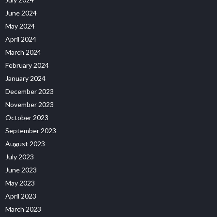
June 2024
May 2024
April 2024
March 2024
February 2024
January 2024
December 2023
November 2023
October 2023
September 2023
August 2023
July 2023
June 2023
May 2023
April 2023
March 2023