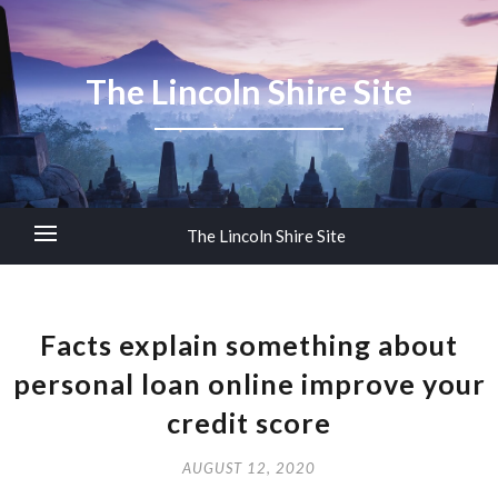
The Lincoln Shire Site
The Lincoln Shire Site
Facts explain something about
personal loan online improve your
credit score
AUGUST 12, 2020