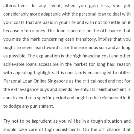
alternatives. In any event, when you gain less, you get
considerably more adaptable with the personal loan to deal with
your costs that are basic in your life and wish not to settle on it
because of no money. This loan is perfect on the off chance that
you miss the mark concerning cash transitory, implies that you
ought to never lean toward it for the enormous sum and as long
as possible. The explanation is the high financing cost and other
achievable loans accessible in the market for long haul reason
with appealing highlights. It is constantly encouraged to utilize
Personal Loan Online Singapore as the critical need and not for
the extravagance buys and spends lavishly. Its reimbursement is
constrained to a specific period and ought to be reimbursed in it
to dodge any punishment.
Try not to be imprudent as you will be in a tough situation and
should take care of high punishments. On the off chance that