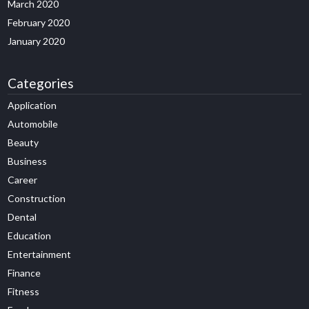
March 2020
February 2020
January 2020
Categories
Application
Automobile
Beauty
Business
Career
Construction
Dental
Education
Entertainment
Finance
Fitness