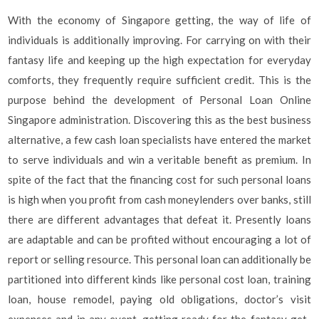
With the economy of Singapore getting, the way of life of
individuals is additionally improving. For carrying on with their
fantasy life and keeping up the high expectation for everyday
comforts, they frequently require sufficient credit. This is the
purpose behind the development of Personal Loan Online
Singapore administration. Discovering this as the best business
alternative, a few cash loan specialists have entered the market
to serve individuals and win a veritable benefit as premium. In
spite of the fact that the financing cost for such personal loans
is high when you profit from cash moneylenders over banks, still
there are different advantages that defeat it. Presently loans
are adaptable and can be profited without encouraging a lot of
report or selling resource. This personal loan can additionally be
partitioned into different kinds like personal cost loan, training
loan, house remodel, paying old obligations, doctor’s visit