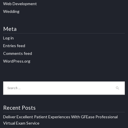
Web Development
Wedding
Meta
Log in
Entries feed
Comments feed
WordPress.org
Recent Posts
Deliver Excellent Patient Experiences With GFEase Professional
Virtual Exam Service