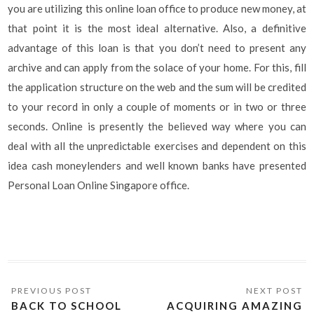
you are utilizing this online loan office to produce new money, at
that point it is the most ideal alternative. Also, a definitive
advantage of this loan is that you don’t need to present any
archive and can apply from the solace of your home. For this, fill
the application structure on the web and the sum will be credited
to your record in only a couple of moments or in two or three
seconds. Online is presently the believed way where you can
deal with all the unpredictable exercises and dependent on this
idea cash moneylenders and well known banks have presented
Personal Loan Online Singapore office.
BACK TO SCHOOL
ACQUIRING AMAZING