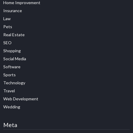
Home Improvement
Insurance
Law
Pets
Real Estate
SEO
Shopping
Social Media
Software
Sports
Technology
Travel
Web Development
Wedding
Meta