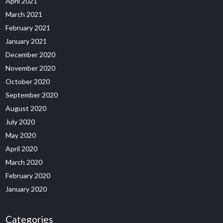
April 2021
March 2021
February 2021
January 2021
December 2020
November 2020
October 2020
September 2020
August 2020
July 2020
May 2020
April 2020
March 2020
February 2020
January 2020
Categories