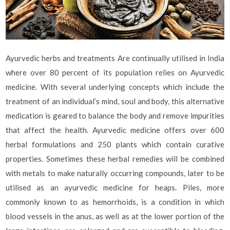
Ayurvedic herbs and treatments Are continually utilised in India
where over 80 percent of its population relies on Ayurvedic
medicine. With several underlying concepts which include the
treatment of an individual’s mind, soul and body, this alternative
medication is geared to balance the body and remove impurities
that affect the health. Ayurvedic medicine offers over 600
herbal formulations and 250 plants which contain curative
properties. Sometimes these herbal remedies will be combined
with metals to make naturally occurring compounds, later to be
utilised as an ayurvedic medicine for heaps. Piles, more
commonly known to as hemorrhoids, is a condition in which
blood vessels in the anus, as well as at the lower portion of the