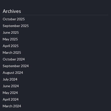
Archives
October 2025
September 2025
June 2025
May 2025
April 2025
March 2025
October 2024
September 2024
August 2024
July 2024
June 2024
May 2024
April 2024
March 2024