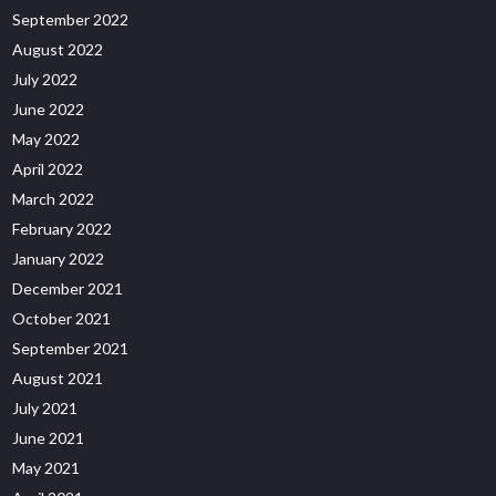
September 2022
August 2022
July 2022
June 2022
May 2022
April 2022
March 2022
February 2022
January 2022
December 2021
October 2021
September 2021
August 2021
July 2021
June 2021
May 2021