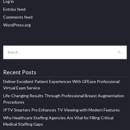
Log in
Entries feed
Comments feed
WordPress.org
Recent Posts
Deliver Excellent Patient Experiences With GFEase Professional
Virtual Exam Service
Life-Changing Results Through Professional Breast Augmentation
Procedures
IPTV Smarters Pro Enhances TV Viewing with Modern Features
Why Healthcare Staffing Agencies Are Vital for Filling Critical
Medical Staffing Gaps