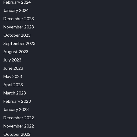
February 2024
January 2024
December 2023
November 2023
October 2023
September 2023
August 2023
July 2023
June 2023
May 2023
April 2023
March 2023
February 2023
January 2023
December 2022
November 2022
October 2022