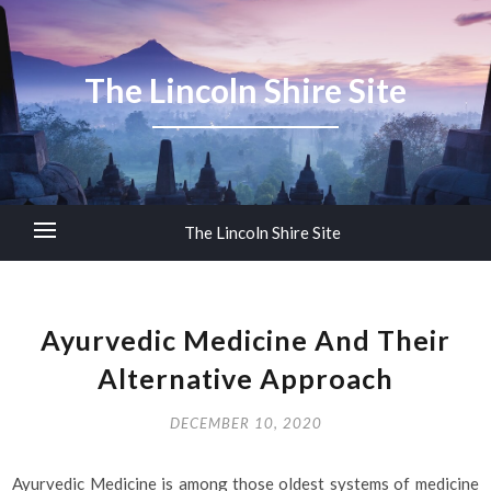
The Lincoln Shire Site
The Lincoln Shire Site
Ayurvedic Medicine And Their
Alternative Approach
DECEMBER 10, 2020
Ayurvedic Medicine is among those oldest systems of medicine