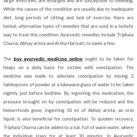
large intestines, are enlarged and are susceptible to bleeding.
While the causes of the condition are usually due to inadequate
diet, long periods of sitting and lack of exercise, there are
herbal, alternative types of remedies that are used in a holistic
way to treat this condition. Ayurvedic remedies include Triphala
Churna, Abhay arista and Arsha Harivati, to name a few.
The
buy ayurvedic medicine online
ought to be taken for
heaps on a daily basis for victims with constipation. The
medicine was made to alleviate constipation by mixing 2
tablespoons of powder at a lukewarm glass of water to be taken
nightly just before bedtime. By ingesting this medication, the
pressure brought on by constipation will be reduced and the
hemorrhoids gone. Ingesting 30 ml of Abhay arista, an oral
liquid, is also beneficial for constipation. To quicken recovery,
Triphala Churna can be added to a tub, full of warm water, where
the individual stays for at least 30 minutes. In Ayurvedic