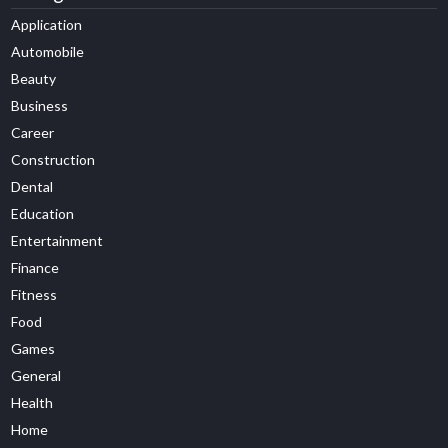
Application
Automobile
Beauty
Business
Career
Construction
Dental
Education
Entertainment
Finance
Fitness
Food
Games
General
Health
Home