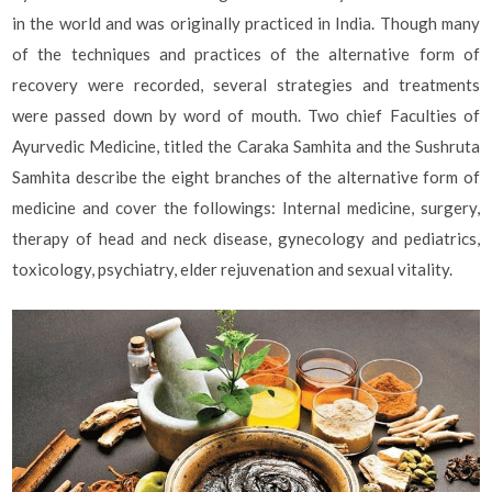
in the world and was originally practiced in India. Though many
of the techniques and practices of the alternative form of
recovery were recorded, several strategies and treatments
were passed down by word of mouth. Two chief Faculties of
Ayurvedic Medicine, titled the Caraka Samhita and the Sushruta
Samhita describe the eight branches of the alternative form of
medicine and cover the followings: Internal medicine, surgery,
therapy of head and neck disease, gynecology and pediatrics,
toxicology, psychiatry, elder rejuvenation and sexual vitality.