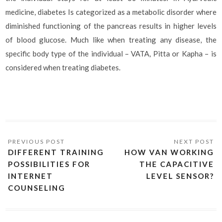
medicine, diabetes Is categorized as a metabolic disorder where
diminished functioning of the pancreas results in higher levels
of blood glucose. Much like when treating any disease, the
specific body type of the individual – VATA, Pitta or Kapha – is
considered when treating diabetes.
DIFFERENT TRAINING
HOW VAN WORKING
POSSIBILITIES FOR
THE CAPACITIVE
INTERNET
LEVEL SENSOR?
COUNSELING