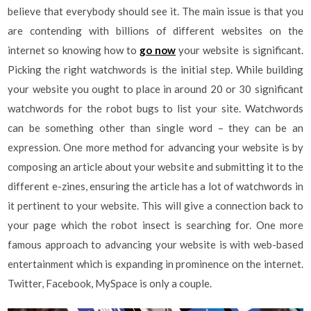
believe that everybody should see it. The main issue is that you
are contending with billions of different websites on the
internet so knowing how to
go now
your website is significant.
Picking the right watchwords is the initial step. While building
your website you ought to place in around 20 or 30 significant
watchwords for the robot bugs to list your site. Watchwords
can be something other than single word – they can be an
expression. One more method for advancing your website is by
composing an article about your website and submitting it to the
different e-zines, ensuring the article has a lot of watchwords in
it pertinent to your website. This will give a connection back to
your page which the robot insect is searching for. One more
famous approach to advancing your website is with web-based
entertainment which is expanding in prominence on the internet.
Twitter, Facebook, MySpace is only a couple.