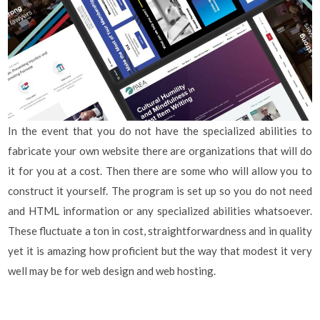
In the event that you do not have the specialized abilities to
fabricate your own website there are organizations that will do
it for you at a cost. Then there are some who will allow you to
construct it yourself. The program is set up so you do not need
and HTML information or any specialized abilities whatsoever.
These fluctuate a ton in cost, straightforwardness and in quality
yet it is amazing how proficient but the way that modest it very
well may be for web design and web hosting.