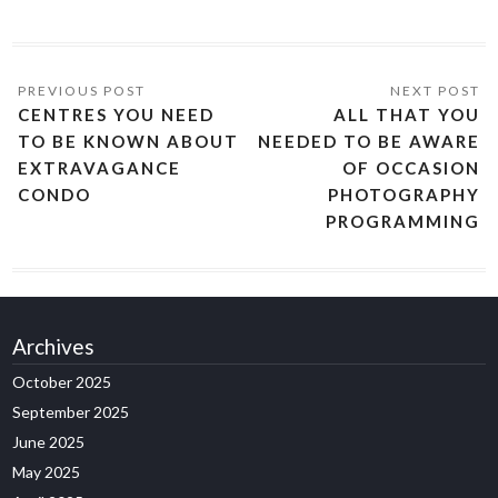
CENTRES YOU NEED
ALL THAT YOU
TO BE KNOWN ABOUT
NEEDED TO BE AWARE
EXTRAVAGANCE
OF OCCASION
CONDO
PHOTOGRAPHY
PROGRAMMING
Archives
October 2025
September 2025
June 2025
May 2025