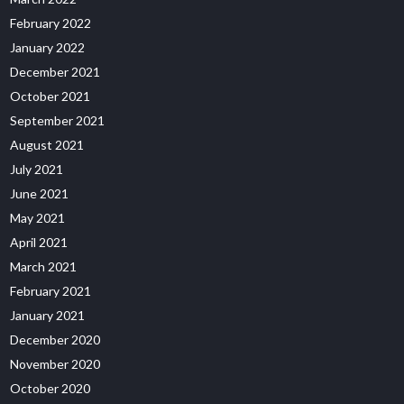
February 2022
January 2022
December 2021
October 2021
September 2021
August 2021
July 2021
June 2021
May 2021
April 2021
March 2021
February 2021
January 2021
December 2020
November 2020
October 2020