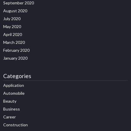
September 2020
August 2020
July 2020
May 2020
April 2020
March 2020
February 2020
January 2020
Categories
Application
Automobile
Beauty
Business
Career
Construction