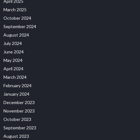
April 2025
March 2025
October 2024
September 2024
August 2024
July 2024
June 2024
May 2024
April 2024
March 2024
February 2024
January 2024
December 2023
November 2023
October 2023
September 2023
August 2023