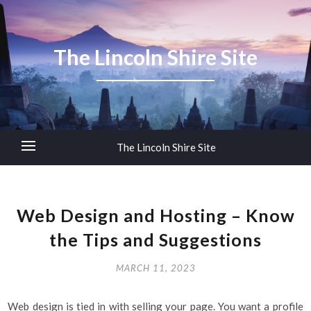
The Lincoln Shire Site
The Lincoln Shire Site
Web Design and Hosting – Know
the Tips and Suggestions
MARCH 11, 2023
Web design is tied in with selling your page. You want a profile