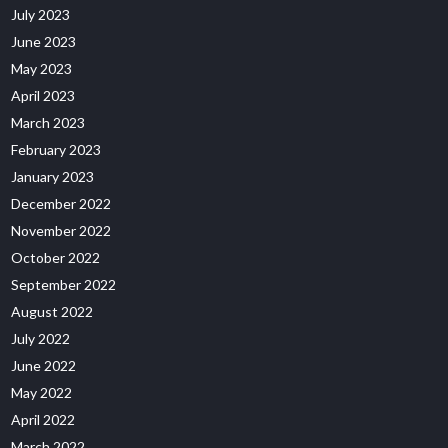
July 2023
June 2023
May 2023
April 2023
March 2023
February 2023
January 2023
December 2022
November 2022
October 2022
September 2022
August 2022
July 2022
June 2022
May 2022
April 2022
March 2022