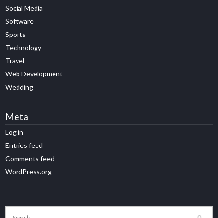
Social Media
Software
Sports
Technology
Travel
Web Development
Wedding
Meta
Log in
Entries feed
Comments feed
WordPress.org