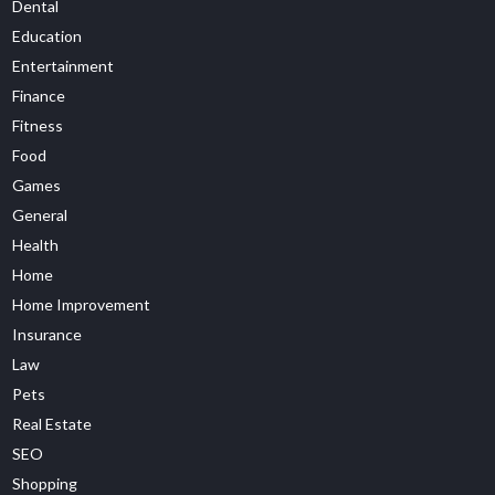
Dental
Education
Entertainment
Finance
Fitness
Food
Games
General
Health
Home
Home Improvement
Insurance
Law
Pets
Real Estate
SEO
Shopping