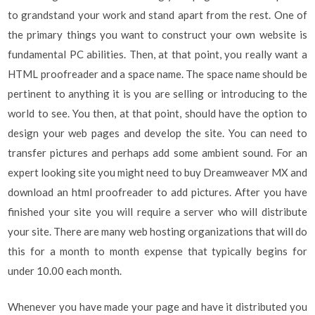
to grandstand your work and stand apart from the rest. One of
the primary things you want to construct your own website is
fundamental PC abilities. Then, at that point, you really want a
HTML proofreader and a space name. The space name should be
pertinent to anything it is you are selling or introducing to the
world to see. You then, at that point, should have the option to
design your web pages and develop the site. You can need to
transfer pictures and perhaps add some ambient sound. For an
expert looking site you might need to buy Dreamweaver MX and
download an html proofreader to add pictures. After you have
finished your site you will require a server who will distribute
your site. There are many web hosting organizations that will do
this for a month to month expense that typically begins for
under 10.00 each month.
Whenever you have made your page and have it distributed you