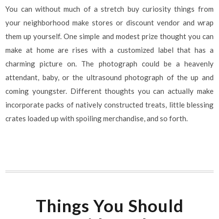
You can without much of a stretch buy curiosity things from
your neighborhood make stores or discount vendor and wrap
them up yourself. One simple and modest prize thought you can
make at home are rises with a customized label that has a
charming picture on. The photograph could be a heavenly
attendant, baby, or the ultrasound photograph of the up and
coming youngster. Different thoughts you can actually make
incorporate packs of natively constructed treats, little blessing
crates loaded up with spoiling merchandise, and so forth.
Things You Should