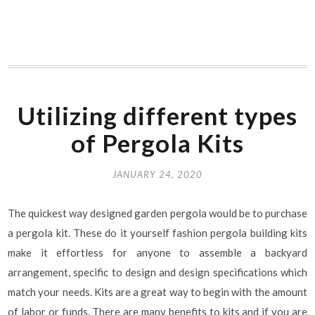
Utilizing different types
of Pergola Kits
JANUARY 24, 2020
The quickest way designed garden pergola would be to purchase
a pergola kit. These do it yourself fashion pergola building kits
make it effortless for anyone to assemble a backyard
arrangement, specific to design and design specifications which
match your needs. Kits are a great way to begin with the amount
of labor or funds. There are many benefits to kits and if you are