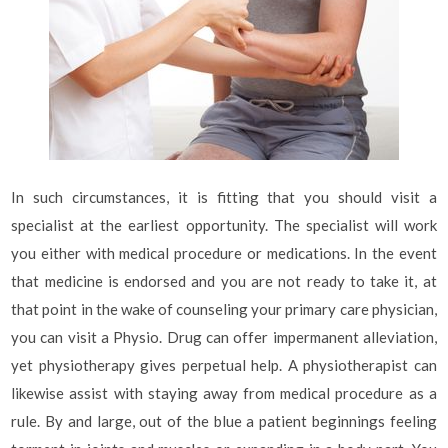
In such circumstances, it is fitting that you should visit a
specialist at the earliest opportunity. The specialist will work
you either with medical procedure or medications. In the event
that medicine is endorsed and you are not ready to take it, at
that point in the wake of counseling your primary care physician,
you can visit a Physio. Drug can offer impermanent alleviation,
yet physiotherapy gives perpetual help. A physiotherapist can
likewise assist with staying away from medical procedure as a
rule. By and large, out of the blue a patient beginnings feeling