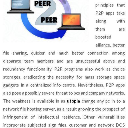
principles that
P2P apps take
along with
them are
boosted
alliance, better
file sharing, quicker and much better connection among
disparate team members and are unsuccessful above and
redundancy functionality. P2P programs also work as choice
storages, eradicating the necessity for mass storage space
gadgets in a centralized info centre. Nevertheless, P2P apps
also pose a possibly severe threat to pcs and company networks.
The weakness is available in as
utopia
change any pc in to a
network file hosting server, as a result growing the prospect of
infringement of intellectual residence. Other vulnerabilities
incorporate subjected sign files, customer and network DOS