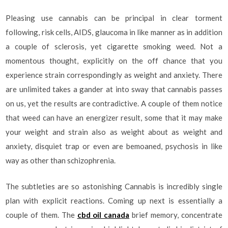
Pleasing use cannabis can be principal in clear torment
following, risk cells, AIDS, glaucoma in like manner as in addition
a couple of sclerosis, yet cigarette smoking weed. Not a
momentous thought, explicitly on the off chance that you
experience strain correspondingly as weight and anxiety. There
are unlimited takes a gander at into sway that cannabis passes
on us, yet the results are contradictive. A couple of them notice
that weed can have an energizer result, some that it may make
your weight and strain also as weight about as weight and
anxiety, disquiet trap or even are bemoaned, psychosis in like
way as other than schizophrenia.
The subtleties are so astonishing Cannabis is incredibly single
plan with explicit reactions. Coming up next is essentially a
couple of them. The
cbd oil canada
brief memory, concentrate