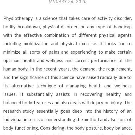
JANUARY 26, 2020
Physiotherapy is a science that takes care of activity disorder,
bodily breakdown, physical disorder, or any type of handicap
with the effective combination of different physical agents
including mobilization and physical exercise. It looks for to
minimize all sorts of pains and experiencing to make certain
optimum health and wellness and correct performance of the
human body. In the recent years, the demand, the requirement,
and the significance of this science have raised radically due to
its alternative technique of managing health and wellness
issues. It substantially assists in recovering healthy and
balanced body features and also deals with injury or injury. The
research study essentially goes deep into the history of an
individual in terms of understanding the method and also sort of
body functioning. Considering, the body posture, body balance,