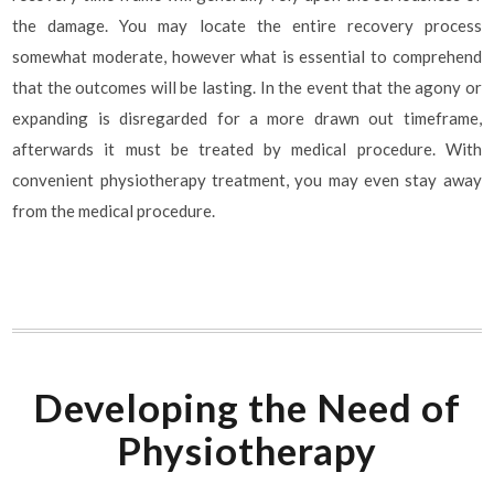
the damage. You may locate the entire recovery process
somewhat moderate, however what is essential to comprehend
that the outcomes will be lasting. In the event that the agony or
expanding is disregarded for a more drawn out timeframe,
afterwards it must be treated by medical procedure. With
convenient physiotherapy treatment, you may even stay away
from the medical procedure.
Developing the Need of
Physiotherapy