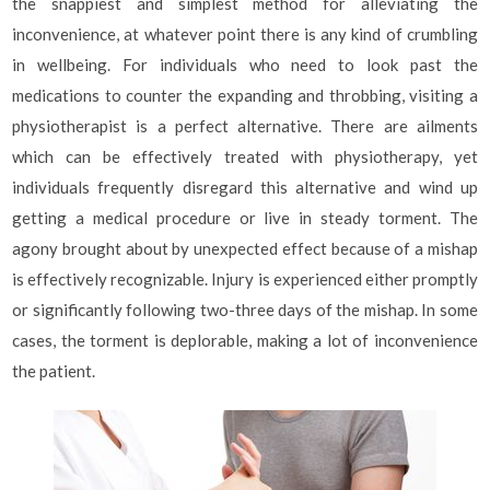
the snappiest and simplest method for alleviating the
inconvenience, at whatever point there is any kind of crumbling
in wellbeing. For individuals who need to look past the
medications to counter the expanding and throbbing, visiting a
physiotherapist is a perfect alternative. There are ailments
which can be effectively treated with physiotherapy, yet
individuals frequently disregard this alternative and wind up
getting a medical procedure or live in steady torment. The
agony brought about by unexpected effect because of a mishap
is effectively recognizable. Injury is experienced either promptly
or significantly following two-three days of the mishap. In some
cases, the torment is deplorable, making a lot of inconvenience
the patient.