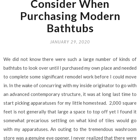
Consider When
Purchasing Modern
Bathtubs
JANUARY 29, 2020
We did not know there were such a large number of kinds of
bathtubs to look over until I purchased my own place and needed
to complete some significant remodel work before I could move
in. In the wake of concurring with my inside originator to go with
an advanced contemporary structure, it was at long last time to
start picking apparatuses for my little homestead. 2,000 square
feet is not generally that large a space to top off yet I found it
somewhat precarious settling on what kind of tiles would go
with my apparatuses. An outing to the tremendous washroom
store was a genuine eye opener. I never realized that there were