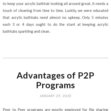
to keep your acrylic bathtub looking all around great, it needs a
touch of cleaning from time to time. Luckily, we were educated
that acrylic bathtubs need almost no upkeep. Only 5 minutes
each 3 or 4 days ought to do the stunt at keeping acrylic
bathtubs sparkling and clean.
Advantages of P2P
Programs
JANUARY 29, 2020
Peer to Peer programs are mostly employed for file sharing