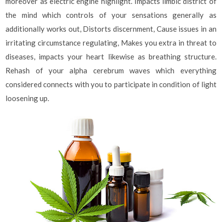
moreover as electric engine highlight. Impacts limbic district of
the mind which controls of your sensations generally as
additionally works out, Distorts discernment, Cause issues in an
irritating circumstance regulating, Makes you extra in threat to
diseases, impacts your heart likewise as breathing structure.
Rehash of your alpha cerebrum waves which everything
considered connects with you to participate in condition of light
loosening up.