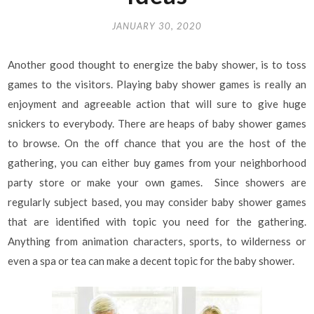
JANUARY 30, 2020
Another good thought to energize the baby shower, is to toss
games to the visitors. Playing baby shower games is really an
enjoyment and agreeable action that will sure to give huge
snickers to everybody. There are heaps of baby shower games
to browse. On the off chance that you are the host of the
gathering, you can either buy games from your neighborhood
party store or make your own games. Since showers are
regularly subject based, you may consider baby shower games
that are identified with topic you need for the gathering.
Anything from animation characters, sports, to wilderness or
even a spa or tea can make a decent topic for the baby shower.