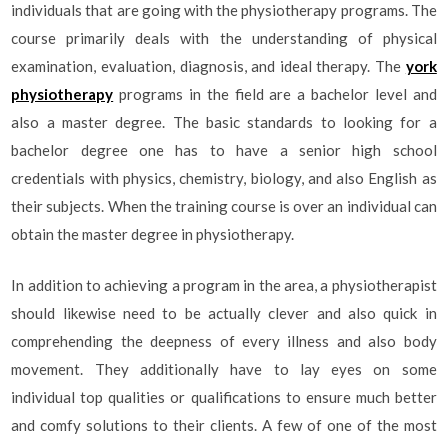
individuals that are going with the physiotherapy programs. The
course primarily deals with the understanding of physical
examination, evaluation, diagnosis, and ideal therapy. The
york
physiotherapy
programs in the field are a bachelor level and
also a master degree. The basic standards to looking for a
bachelor degree one has to have a senior high school
credentials with physics, chemistry, biology, and also English as
their subjects. When the training course is over an individual can
obtain the master degree in physiotherapy.
In addition to achieving a program in the area, a physiotherapist
should likewise need to be actually clever and also quick in
comprehending the deepness of every illness and also body
movement. They additionally have to lay eyes on some
individual top qualities or qualifications to ensure much better
and comfy solutions to their clients. A few of one of the most