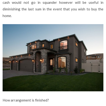
cash would not go in squander however will be useful in
diminishing the last sum in the event that you wish to buy the
home.
How arrangement is finished?