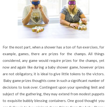
For the most part, when a shower has a ton of fun exercises, for
example, games, there are prizes for the champs. All things
considered, any game would require prizes for the champs, yet
now and again like during a baby shower game, however prizes
are not obligatory, it is ideal to give little tokens to the victors.
Baby game prizes thoughts come in such a significant number of
decisions to look over. Contingent upon your spending limit and
subject of the gathering, they may extend from modest puppets
to exquisite bubbly blessing containers. One good thought you