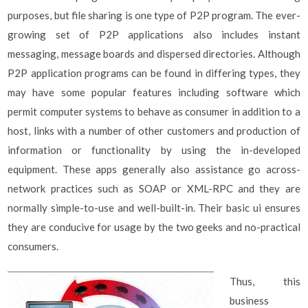
purposes, but file sharing is one type of P2P program. The ever-
growing set of P2P applications also includes instant
messaging, message boards and dispersed directories. Although
P2P application programs can be found in differing types, they
may have some popular features including software which
permit computer systems to behave as consumer in addition to a
host, links with a number of other customers and production of
information or functionality by using the in-developed
equipment. These apps generally also assistance go across-
network practices such as SOAP or XML-RPC and they are
normally simple-to-use and well-built-in. Their basic ui ensures
they are conducive for usage by the two geeks and no-practical
consumers.
Thus, this
business