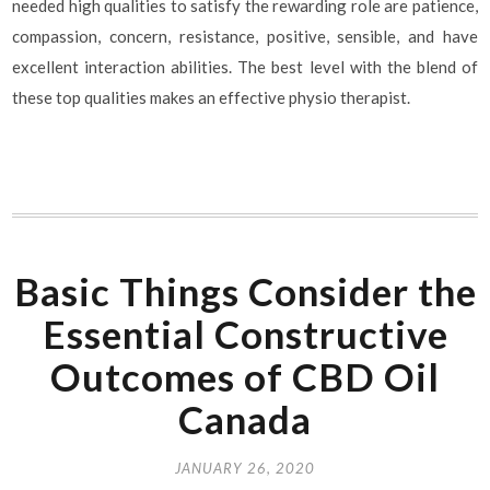
needed high qualities to satisfy the rewarding role are patience,
compassion, concern, resistance, positive, sensible, and have
excellent interaction abilities. The best level with the blend of
these top qualities makes an effective physio therapist.
Basic Things Consider the
Essential Constructive
Outcomes of CBD Oil
Canada
JANUARY 26, 2020