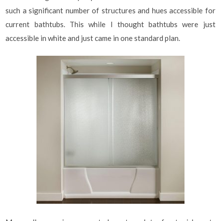
such a significant number of structures and hues accessible for
current bathtubs. This while I thought bathtubs were just
accessible in white and just came in one standard plan.