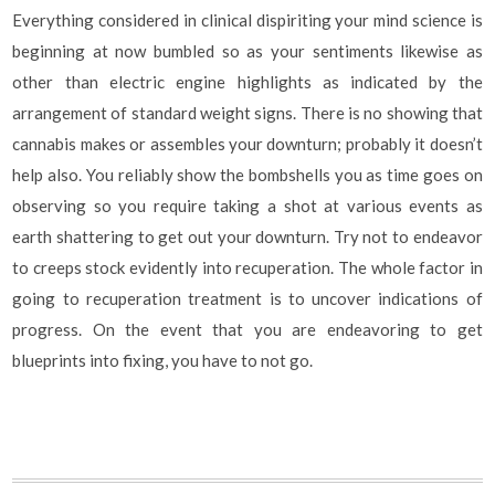
Everything considered in clinical dispiriting your mind science is
beginning at now bumbled so as your sentiments likewise as
other than electric engine highlights as indicated by the
arrangement of standard weight signs. There is no showing that
cannabis makes or assembles your downturn; probably it doesn’t
help also. You reliably show the bombshells you as time goes on
observing so you require taking a shot at various events as
earth shattering to get out your downturn. Try not to endeavor
to creeps stock evidently into recuperation. The whole factor in
going to recuperation treatment is to uncover indications of
progress. On the event that you are endeavoring to get
blueprints into fixing, you have to not go.