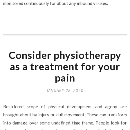
monitored continuously for about any inbound viruses.
Consider physiotherapy
as a treatment for your
pain
JANUARY 28, 2020
Restricted scope of physical development and agony are
brought about by injury or dull movement. These can transform
into damage over some undefined time frame. People look for