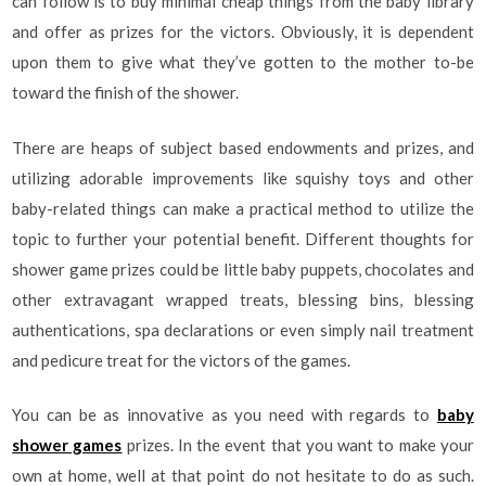
can follow is to buy minimal cheap things from the baby library
and offer as prizes for the victors. Obviously, it is dependent
upon them to give what they’ve gotten to the mother to-be
toward the finish of the shower.
There are heaps of subject based endowments and prizes, and
utilizing adorable improvements like squishy toys and other
baby-related things can make a practical method to utilize the
topic to further your potential benefit. Different thoughts for
shower game prizes could be little baby puppets, chocolates and
other extravagant wrapped treats, blessing bins, blessing
authentications, spa declarations or even simply nail treatment
and pedicure treat for the victors of the games.
You can be as innovative as you need with regards to
baby
shower games
prizes. In the event that you want to make your
own at home, well at that point do not hesitate to do as such.