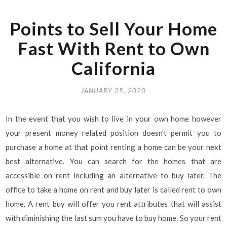
Points to Sell Your Home
Fast With Rent to Own
California
JANUARY 25, 2020
In the event that you wish to live in your own home however
your present money related position doesn’t permit you to
purchase a home at that point renting a home can be your next
best alternative. You can search for the homes that are
accessible on rent including an alternative to buy later. The
office to take a home on rent and buy later is called rent to own
home. A rent buy will offer you rent attributes that will assist
with diminishing the last sum you have to buy home. So your rent