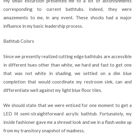
My small excursion presented me to a lot of astonishments
corresponding to current bathtubs. Indeed, they were
amazements to me, in any event. These shocks had a major
influence in my basic leadership process.
Bathtub Colors
Since we presently realized cutting edge bathtubs are accessible
in different hues other than white, we hard and fast to get one
that was not white in shading. we settled on a dim blue
completion that would coordinate my restroom sink, can and
differentiate well against my light blue floor tiles.
We should state that we were enticed for one moment to get a
LED lit semi-straightforward acrylic bathtub. Fortunately, my
inside fashioner gave me a shrewd look and we in a flash woke up
from my transitory snapshot of madness.