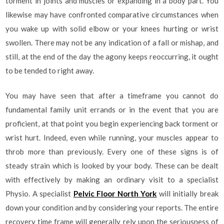
torment in joints and muscles or expanding in a body part. You
likewise may have confronted comparative circumstances when
you wake up with solid elbow or your knees hurting or wrist
swollen. There may not be any indication of a fall or mishap, and
still, at the end of the day the agony keeps reoccurring, it ought
to be tended to right away.
You may have seen that after a timeframe you cannot do
fundamental family unit errands or in the event that you are
proficient, at that point you begin experiencing back torment or
wrist hurt. Indeed, even while running, your muscles appear to
throb more than previously. Every one of these signs is of
steady strain which is looked by your body. These can be dealt
with effectively by making an ordinary visit to a specialist
Physio. A specialist
Pelvic Floor North York
will initially break
down your condition and by considering your reports. The entire
recovery time frame will generally rely upon the seriousness of