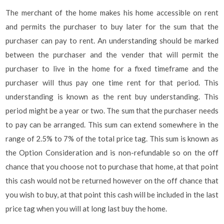
The merchant of the home makes his home accessible on rent
and permits the purchaser to buy later for the sum that the
purchaser can pay to rent. An understanding should be marked
between the purchaser and the vender that will permit the
purchaser to live in the home for a fixed timeframe and the
purchaser will thus pay one time rent for that period. This
understanding is known as the rent buy understanding. This
period might be a year or two. The sum that the purchaser needs
to pay can be arranged. This sum can extend somewhere in the
range of 2.5% to 7% of the total price tag. This sum is known as
the Option Consideration and is non-refundable so on the off
chance that you choose not to purchase that home, at that point
this cash would not be returned however on the off chance that
you wish to buy, at that point this cash will be included in the last
price tag when you will at long last buy the home.