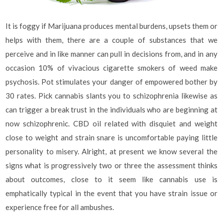
It is foggy if Marijuana produces mental burdens, upsets them or
helps with them, there are a couple of substances that we
perceive and in like manner can pull in decisions from, and in any
occasion 10% of vivacious cigarette smokers of weed make
psychosis. Pot stimulates your danger of empowered bother by
30 rates. Pick cannabis slants you to schizophrenia likewise as
can trigger a break trust in the individuals who are beginning at
now schizophrenic. CBD oil related with disquiet and weight
close to weight and strain snare is uncomfortable paying little
personality to misery. Alright, at present we know several the
signs what is progressively two or three the assessment thinks
about outcomes, close to it seem like cannabis use is
emphatically typical in the event that you have strain issue or
experience free for all ambushes.