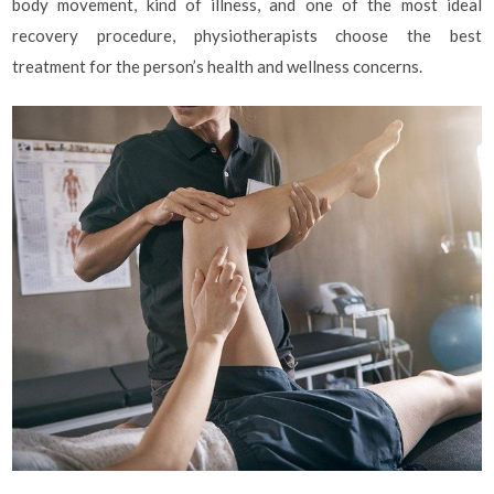
body movement, kind of illness, and one of the most ideal
recovery procedure, physiotherapists choose the best
treatment for the person’s health and wellness concerns.