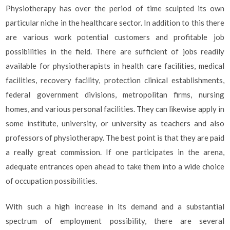
Physiotherapy has over the period of time sculpted its own
particular niche in the healthcare sector. In addition to this there
are various work potential customers and profitable job
possibilities in the field. There are sufficient of jobs readily
available for physiotherapists in health care facilities, medical
facilities, recovery facility, protection clinical establishments,
federal government divisions, metropolitan firms, nursing
homes, and various personal facilities. They can likewise apply in
some institute, university, or university as teachers and also
professors of physiotherapy. The best point is that they are paid
a really great commission. If one participates in the arena,
adequate entrances open ahead to take them into a wide choice
of occupation possibilities.
With such a high increase in its demand and a substantial
spectrum of employment possibility, there are several