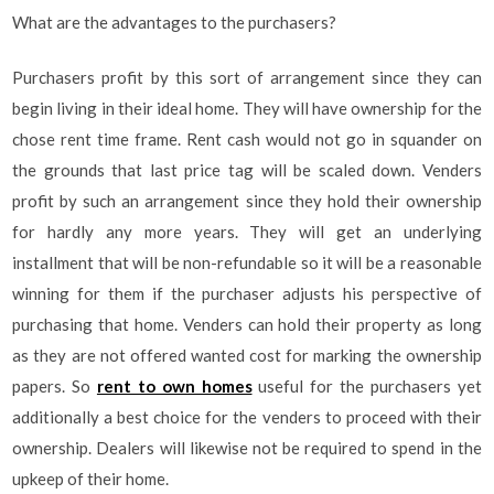
What are the advantages to the purchasers?
Purchasers profit by this sort of arrangement since they can
begin living in their ideal home. They will have ownership for the
chose rent time frame. Rent cash would not go in squander on
the grounds that last price tag will be scaled down. Venders
profit by such an arrangement since they hold their ownership
for hardly any more years. They will get an underlying
installment that will be non-refundable so it will be a reasonable
winning for them if the purchaser adjusts his perspective of
purchasing that home. Venders can hold their property as long
as they are not offered wanted cost for marking the ownership
papers. So
rent to own homes
useful for the purchasers yet
additionally a best choice for the venders to proceed with their
ownership. Dealers will likewise not be required to spend in the
upkeep of their home.