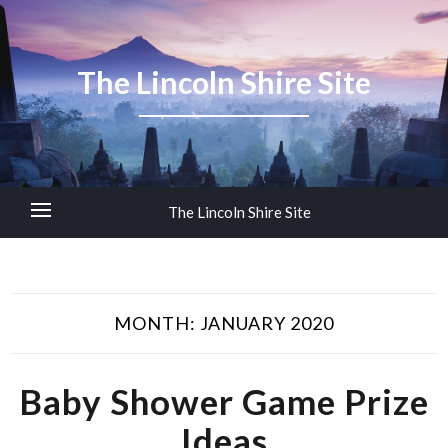
The Lincoln Shire Site
The Lincoln Shire Site
MONTH:
JANUARY 2020
Baby Shower Game Prize
Ideas