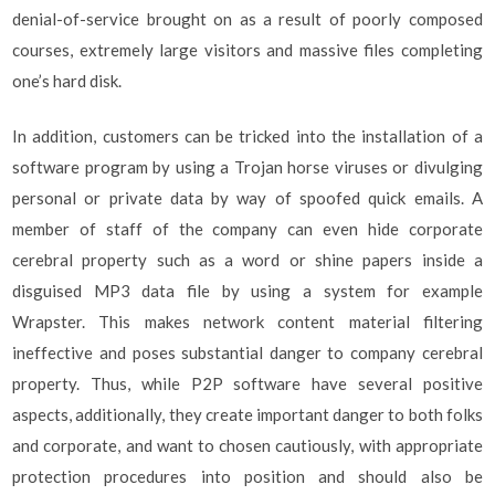
denial-of-service brought on as a result of poorly composed
courses, extremely large visitors and massive files completing
one’s hard disk.
In addition, customers can be tricked into the installation of a
software program by using a Trojan horse viruses or divulging
personal or private data by way of spoofed quick emails. A
member of staff of the company can even hide corporate
cerebral property such as a word or shine papers inside a
disguised MP3 data file by using a system for example
Wrapster. This makes network content material filtering
ineffective and poses substantial danger to company cerebral
property. Thus, while P2P software have several positive
aspects, additionally, they create important danger to both folks
and corporate, and want to chosen cautiously, with appropriate
protection procedures into position and should also be