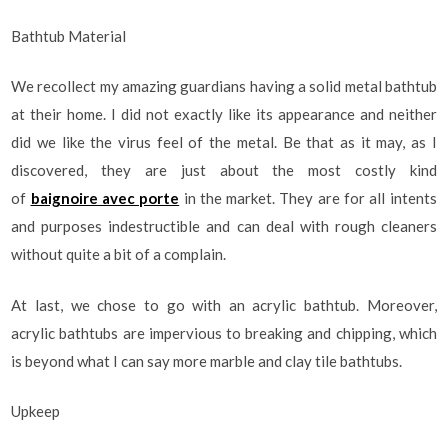
Bathtub Material
We recollect my amazing guardians having a solid metal bathtub
at their home. I did not exactly like its appearance and neither
did we like the virus feel of the metal. Be that as it may, as I
discovered, they are just about the most costly kind
of
baignoire avec porte
in the market. They are for all intents
and purposes indestructible and can deal with rough cleaners
without quite a bit of a complain.
At last, we chose to go with an acrylic bathtub. Moreover,
acrylic bathtubs are impervious to breaking and chipping, which
is beyond what I can say more marble and clay tile bathtubs.
Upkeep