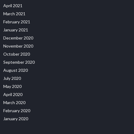
April 2021
March 2021
February 2021
January 2021
December 2020
November 2020
October 2020
September 2020
August 2020
July 2020
May 2020
April 2020
March 2020
February 2020
January 2020