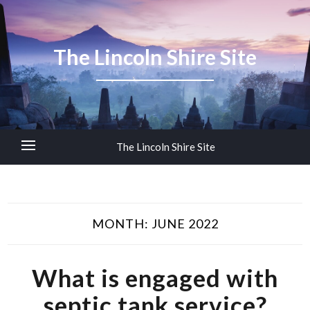
The Lincoln Shire Site
The Lincoln Shire Site
MONTH:
JUNE 2022
What is engaged with
septic tank service?