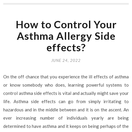
How to Control Your
Asthma Allergy Side
effects?
JUNE 24, 2022
On the off chance that you experience the ill effects of asthma
or know somebody who does, learning powerful systems to
control asthma side effects is vital and actually might save your
life. Asthma side effects can go from simply irritating to
hazardous and in the middle between and it is on the ascent. An
ever increasing number of individuals yearly are being
determined to have asthma and it keeps on being perhaps of the