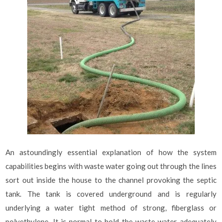
An astoundingly essential explanation of how the system
capabilities begins with waste water going out through the lines
sort out inside the house to the channel provoking the septic
tank. The tank is covered underground and is regularly
underlying a water tight method of strong, fiberglass or
polyethylene. It is normal to hold the waste water adequately