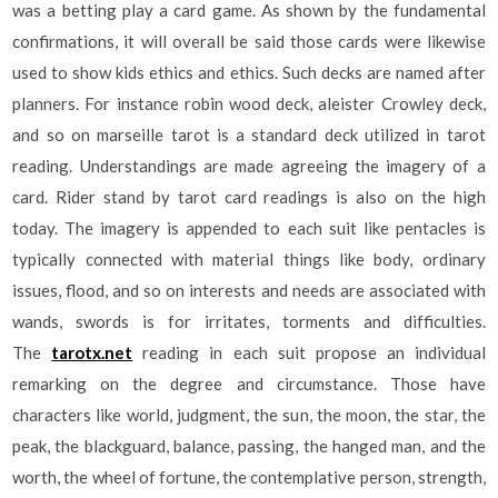
was a betting play a card game. As shown by the fundamental
confirmations, it will overall be said those cards were likewise
used to show kids ethics and ethics. Such decks are named after
planners. For instance robin wood deck, aleister Crowley deck,
and so on marseille tarot is a standard deck utilized in tarot
reading. Understandings are made agreeing the imagery of a
card. Rider stand by tarot card readings is also on the high
today. The imagery is appended to each suit like pentacles is
typically connected with material things like body, ordinary
issues, flood, and so on interests and needs are associated with
wands, swords is for irritates, torments and difficulties.
The
tarotx.net
reading in each suit propose an individual
remarking on the degree and circumstance. Those have
characters like world, judgment, the sun, the moon, the star, the
peak, the blackguard, balance, passing, the hanged man, and the
worth, the wheel of fortune, the contemplative person, strength,