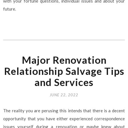
with your fortune questions, individual issues and about your
future.
Major Renovation
Relationship Salvage Tips
and Services
JUNE 22, 2022
The reality you are perusing this intends that there is a decent
opportunity that you have either experienced correspondence
issues yourself during a renovation or maybe knew about