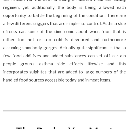
regimen, yet additionally the body is being allowed each
opportunity to battle the beginning of the condition. There are
a few different triggers that are simpler to control. Asthma side
effects can some of the time come about when food that is
either too hot or too cold is devoured and furthermore
assuming somebody gorges. Actually quite significant is that a
few food additives and added substances can set off certain
people group’s asthma side effects likewise and this
incorporates sulphites that are added to large numbers of the
handled food sources accessible today and in meat items.