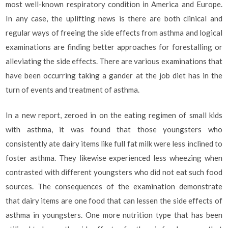
most well-known respiratory condition in America and Europe.
In any case, the uplifting news is there are both clinical and
regular ways of freeing the side effects from asthma and logical
examinations are finding better approaches for forestalling or
alleviating the side effects. There are various examinations that
have been occurring taking a gander at the job diet has in the
turn of events and treatment of asthma.
In a new report, zeroed in on the eating regimen of small kids
with asthma, it was found that those youngsters who
consistently ate dairy items like full fat milk were less inclined to
foster asthma. They likewise experienced less wheezing when
contrasted with different youngsters who did not eat such food
sources. The consequences of the examination demonstrate
that dairy items are one food that can lessen the side effects of
asthma in youngsters. One more nutrition type that has been