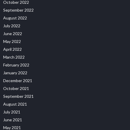
October 2022
September 2022
August 2022
July 2022
June 2022
May 2022
April 2022
March 2022
February 2022
January 2022
December 2021
October 2021
September 2021
August 2021
July 2021
June 2021
May 2021