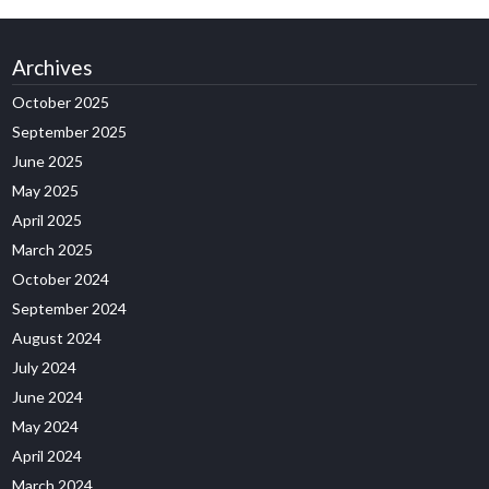
Archives
October 2025
September 2025
June 2025
May 2025
April 2025
March 2025
October 2024
September 2024
August 2024
July 2024
June 2024
May 2024
April 2024
March 2024