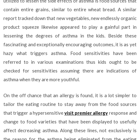
utilized to lessen the side effects of asthma is food sources that
contain entire grains, similar to entire wheat bread. A similar
report tracked down that new vegetables, new endlessly organic
product squeeze likewise appeared to play a gainful part in
lessening the degrees of asthma in the kids. Beside these
fascinating and exceptionally encouraging outcomes, it is as yet
hazy what triggers asthma. Food sensitivities have been
referred to in various examinations thus kids ought to be
checked for sensitivities assuming there are indications of
asthma when they are more youthful.
On the off chance that an allergy is found, it is a lot simpler to
tailor the eating routine to stay away from the food sources
that trigger a hypersensitive
visit premier allergy
response and
change to food varieties that have been displayed to usefully
affect decreasing asthma. Along these lines, not exclusively is
the reason for the asthma being eliminated from the eating