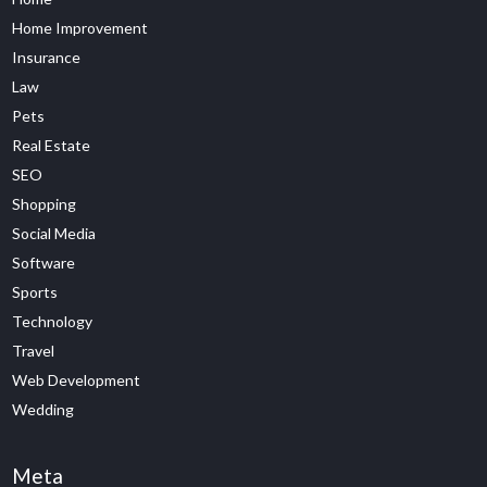
Home Improvement
Insurance
Law
Pets
Real Estate
SEO
Shopping
Social Media
Software
Sports
Technology
Travel
Web Development
Wedding
Meta