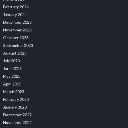
February 2024
January 2024
December 2023
November 2023
October 2023
September 2023
August 2023
July 2023
June 2023
May 2023
April 2023
March 2023
February 2023
January 2023
December 2022
November 2022