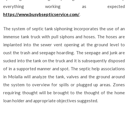
everything working as expected
https://www.busybsepticservice.com/
.
The system of septic tank siphoning incorporates the use of an
immense tank truck with pull siphons and hoses. The hoses are
implanted into the sewer vent opening at the ground level to
oust the trash and seepage hoarding. The seepage and junk are
sucked into the tank on the truck and it is subsequently disposed
of in a supported manner and spot. The septic help associations
in Molalla will analyze the tank, valves and the ground around
the system to overview for spills or plugged up areas. Zones
requiring thought will be brought to the thought of the home
loan holder and appropriate objectives suggested.