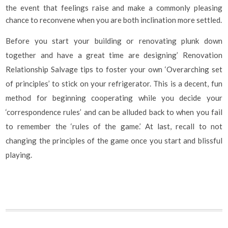
the event that feelings raise and make a commonly pleasing
chance to reconvene when you are both inclination more settled.
Before you start your building or renovating plunk down
together and have a great time are designing’ Renovation
Relationship Salvage tips to foster your own ‘Overarching set
of principles’ to stick on your refrigerator. This is a decent, fun
method for beginning cooperating while you decide your
‘correspondence rules’ and can be alluded back to when you fail
to remember the ‘rules of the game.’ At last, recall to not
changing the principles of the game once you start and blissful
playing.