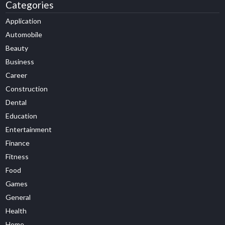
Categories
Application
Automobile
Beauty
Business
Career
Construction
Dental
Education
Entertainment
Finance
Fitness
Food
Games
General
Health
Home