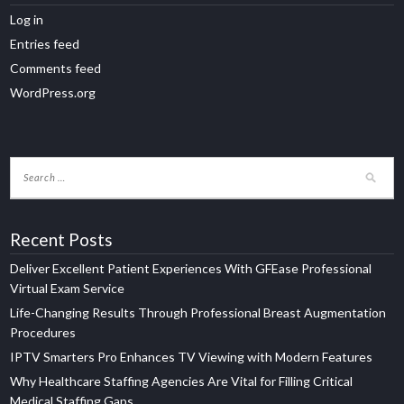
Log in
Entries feed
Comments feed
WordPress.org
Recent Posts
Deliver Excellent Patient Experiences With GFEase Professional
Virtual Exam Service
Life-Changing Results Through Professional Breast Augmentation
Procedures
IPTV Smarters Pro Enhances TV Viewing with Modern Features
Why Healthcare Staffing Agencies Are Vital for Filling Critical
Medical Staffing Gaps