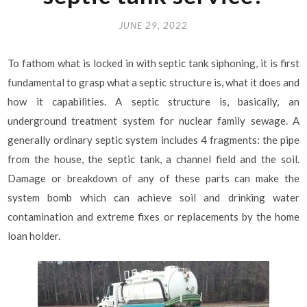
JUNE 29, 2022
To fathom what is locked in with septic tank siphoning, it is first
fundamental to grasp what a septic structure is, what it does and
how it capabilities. A septic structure is, basically, an
underground treatment system for nuclear family sewage. A
generally ordinary septic system includes 4 fragments: the pipe
from the house, the septic tank, a channel field and the soil.
Damage or breakdown of any of these parts can make the
system bomb which can achieve soil and drinking water
contamination and extreme fixes or replacements by the home
loan holder.