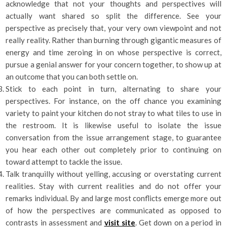
acknowledge that not your thoughts and perspectives will
actually want shared so split the difference. See your
perspective as precisely that, your very own viewpoint and not
really reality. Rather than burning through gigantic measures of
energy and time zeroing in on whose perspective is correct,
pursue a genial answer for your concern together, to show up at
an outcome that you can both settle on.
Stick to each point in turn, alternating to share your
perspectives. For instance, on the off chance you examining
variety to paint your kitchen do not stray to what tiles to use in
the restroom. It is likewise useful to isolate the issue
conversation from the issue arrangement stage, to guarantee
you hear each other out completely prior to continuing on
toward attempt to tackle the issue.
Talk tranquilly without yelling, accusing or overstating current
realities. Stay with current realities and do not offer your
remarks individual. By and large most conflicts emerge more out
of how the perspectives are communicated as opposed to
contrasts in assessment and
visit site
. Get down on a period in