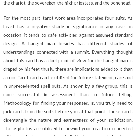
the chariot, the sovereign, the high priestess, and the bonehead.
For the most part, tarot work area incorporates four suits. As
beast has a negative shade in significance in any case on
occasion, it tends to safe activities against assumed standard
design. A hanged man besides has different shades of
understandings connected with a summit. Everything thought
about this card has a duel point of view for the hanged man is
draped by his feet thusly, there are implications added to it than
a ruin. Tarot card can be utilized for future statement, care and
in unprecedented spell outs. As shown by a few group, this is
more successful in assessment than in future telling.
Methodology for finding your responses, is, you truly need to
pick cards from the suits before you at that point. Those cards
disentangle the nature and earnestness of your solicitation.
Those photos are utilized to unwind your reaction connected