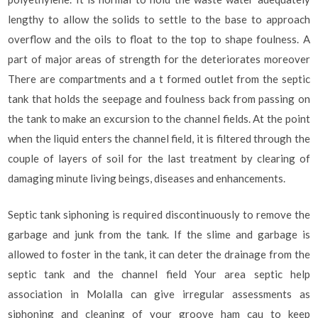
lengthy to allow the solids to settle to the base to approach
overflow and the oils to float to the top to shape foulness. A
part of major areas of strength for the deteriorates moreover
There are compartments and a t formed outlet from the septic
tank that holds the seepage and foulness back from passing on
the tank to make an excursion to the channel fields. At the point
when the liquid enters the channel field, it is filtered through the
couple of layers of soil for the last treatment by clearing of
damaging minute living beings, diseases and enhancements.
Septic tank siphoning is required discontinuously to remove the
garbage and junk from the tank. If the slime and garbage is
allowed to foster in the tank, it can deter the drainage from the
septic tank and the channel field Your area septic help
association in Molalla can give irregular assessments as
siphoning and cleaning of your groove ham cau to keep