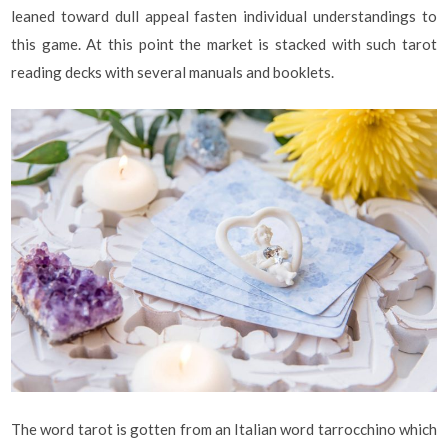
leaned toward dull appeal fasten individual understandings to
this game. At this point the market is stacked with such tarot
reading decks with several manuals and booklets.
The word tarot is gotten from an Italian word tarrocchino which