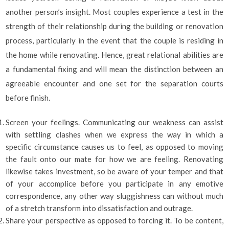
another person’s insight. Most couples experience a test in the
strength of their relationship during the building or renovation
process, particularly in the event that the couple is residing in
the home while renovating. Hence, great relational abilities are
a fundamental fixing and will mean the distinction between an
agreeable encounter and one set for the separation courts
before finish.
Screen your feelings. Communicating our weakness can assist
with settling clashes when we express the way in which a
specific circumstance causes us to feel, as opposed to moving
the fault onto our mate for how we are feeling. Renovating
likewise takes investment, so be aware of your temper and that
of your accomplice before you participate in any emotive
correspondence, any other way sluggishness can without much
of a stretch transform into dissatisfaction and outrage.
Share your perspective as opposed to forcing it. To be content,