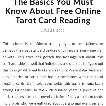
The Basics You Must
Know About Free Online
Tarot Card Reading
JUNE 23, 2022
This science is considered as a gadget of entertainers, or
perhaps the most standard devices of dull mysterious game plan
powers. This start has gotten the message out about this
craftsmanship so well that individuals are charmed to figure out
this through different books and regions. Present day American
play-a series of cards deck has a resemblance with that tarot
reading cards. Definitely, even today, this game is remarkable
among Europeans. In mid-20th hundred years, a piece of the
deck creators presented novel varieties of play a series of cards.
Individuals who were enthused about paranormal exercises and