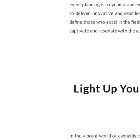
event planning is a dynamic and e
to deliver innovative and seamle
define those who excel in the field
captivate and resonate with the a
Light Up You
In the vibrant world of cannabis