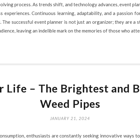
volving process. As trends shift, and technology advances, event pla
ss experiences. Continuous learning, adaptability, and a passion f
. The successful event planner is not just an organizer; they are a s
udience, leaving an indelible mark on the memories of those who atte
r Life – The Brightest and B
Weed Pipes
JANUARY 21, 2024
 consumption, enthusiasts are constantly seeking innovative ways t