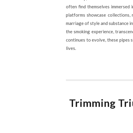
often find themselves immersed i
platforms showcase collections,
marriage of style and substance in
the smoking experience, transcend
continues to evolve, these pipes s
lives.
Trimming Tri