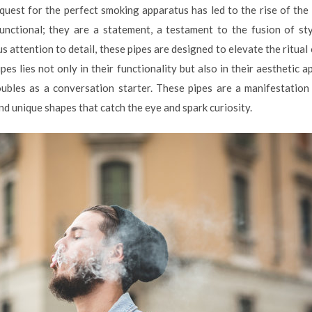
 quest for the perfect smoking apparatus has led to the rise of the
functional; they are a statement, a testament to the fusion of st
 attention to detail, these pipes are designed to elevate the ritual
pes lies not only in their functionality but also in their aesthetic 
oubles as a conversation starter. These pipes are a manifestation 
and unique shapes that catch the eye and spark curiosity.