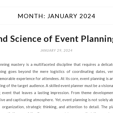
MONTH:
JANUARY 2024
nd Science of Event Planni
JANUARY 29, 2024
nning mastery is a multifaceted discipline that requires a delica
nning goes beyond the mere logistics of coordinating dates, venu
morable experience for attendees. At its core, event planning is an
ng of the target audience. A skilled event planner must be a vision
 event that leaves a lasting impression. From theme developmen
ive and captivating atmosphere. Yet, event planning is not solely abou
s organization, strategic thinking, and attention to detail. The 