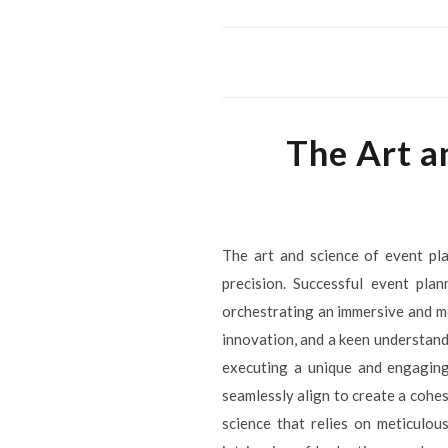
The Art a
The art and science of event pla
precision. Successful event pla
orchestrating an immersive and me
innovation, and a keen understandi
executing a unique and engaging
seamlessly align to create a cohes
science that relies on meticulou