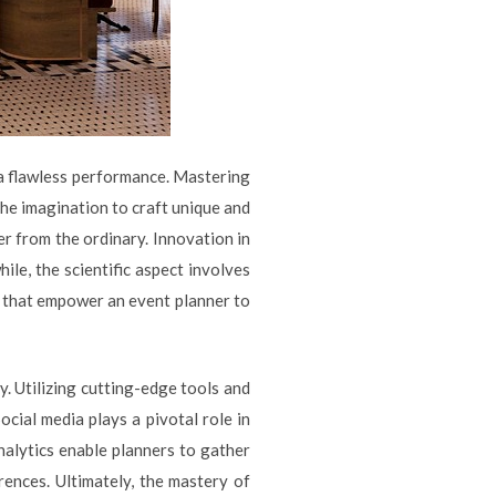
a flawless performance. Mastering
 the imagination to craft unique and
r from the ordinary. Innovation in
le, the scientific aspect involves
ts that empower an event planner to
. Utilizing cutting-edge tools and
cial media plays a pivotal role in
nalytics enable planners to gather
ences. Ultimately, the mastery of