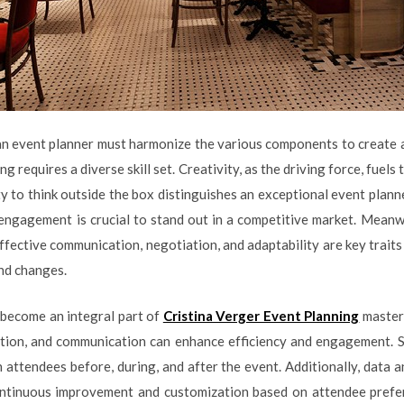
an event planner must harmonize the various components to create 
ng requires a diverse skill set. Creativity, as the driving force, fuels
y to think outside the box distinguishes an exceptional event planne
engagement is crucial to stand out in a competitive market. Meanwhi
Effective communication, negotiation, and adaptability are key trai
nd changes.
s become an integral part of
Cristina Verger Event Planning
mastery
tion, and communication can enhance efficiency and engagement. So
 attendees before, during, and after the event. Additionally, data a
continuous improvement and customization based on attendee prefer