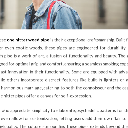
hese
one hitter weed pipe
is their exceptional craftsmanship. Built 
, or even exotic woods, these pipes are engineered for durabilit
h pipe is a work of art, a fusion of functionality and beauty. The 
ned for optimal grip and comfort, ensuring a seamless smoking expe
ast innovation in their functionality. Some are equipped with adv
ile others incorporate discreet features like built-in lighters or
a harmonious marriage, catering to both the connoisseur and the cas
e hitter pipes offer a canvas for self-expression.
 who appreciate simplicity to elaborate, psychedelic patterns for th
even allow for customization, letting users add their own flair to t
ndividuality. The culture surrounding these pipes extends beyond the