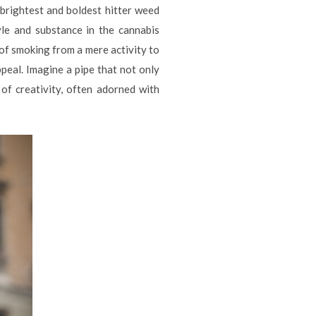
 brightest and boldest hitter weed
yle and substance in the cannabis
 of smoking from a mere activity to
appeal. Imagine a pipe that not only
of creativity, often adorned with