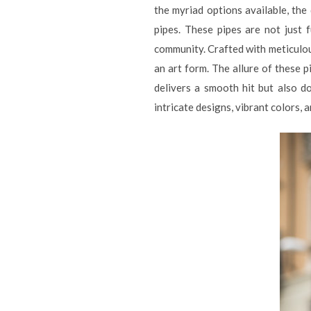
the myriad options available, the
pipes. These pipes are not just 
community. Crafted with meticulous
an art form. The allure of these pi
delivers a smooth hit but also d
intricate designs, vibrant colors, 