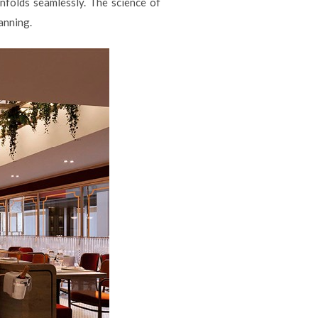
nfolds seamlessly. The science of
anning.