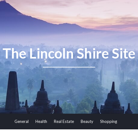
The Lincoln Shire Site
General
Health
Real Estate
Beauty
Shopping