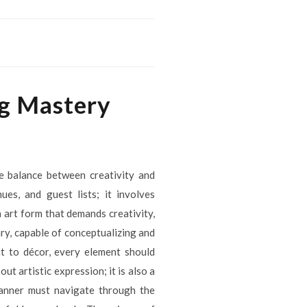
ng Mastery
te balance between creativity and
es, and guest lists; it involves
 art form that demands creativity,
ary, capable of conceptualizing and
t to décor, every element should
t artistic expression; it is also a
planner must navigate through the