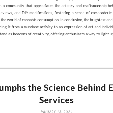
n a community that appreciates the artistry and craftsmanship beh
 reviews, and DIY modifications, fostering a sense of camaraderi
 the world of cannabis consumption. In conclusion, the brightest and
ing it from a mundane activity to an expression of art and indivi
tand as beacons of creativity, offering enthusiasts a way to light up 
umphs the Science Behind E
Services
JANUARY 13, 2024