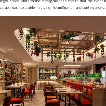
 negotiations, and timeline management to ensure that the event u
cal approach to problem-solving, risk mitigation, and contingency pl