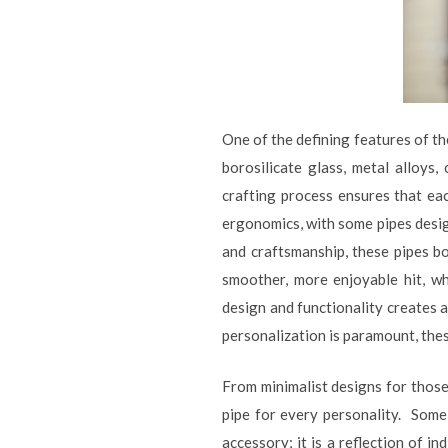
One of the defining features of t
borosilicate glass, metal alloys
crafting process ensures that eac
ergonomics, with some pipes desig
and craftsmanship, these pipes bo
smoother, more enjoyable hit, wh
design and functionality creates 
personalization is paramount, thes
From minimalist designs for those
pipe for every personality. Some 
accessory; it is a reflection of i