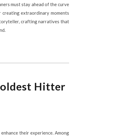
nners must stay ahead of the curve
or creating extraordinary moments
toryteller, crafting narratives that
nd.
oldest Hitter
o enhance their experience. Among