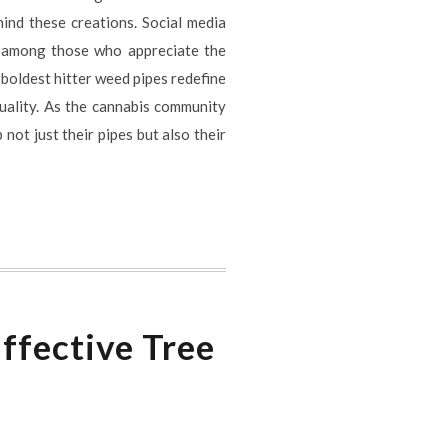
ind these creations. Social media
e among those who appreciate the
 boldest hitter weed pipes redefine
duality. As the cannabis community
not just their pipes but also their
ffective Tree