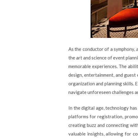
As the conductor of a symphony, 
the art and science of event planni
memorable experiences. The abilit
design, entertainment, and guest 
organization and planning skills. 
navigate unforeseen challenges a
In the digital age, technology ha
platforms for registration, promo
creating buzz and connecting with
valuable insights, allowing for 