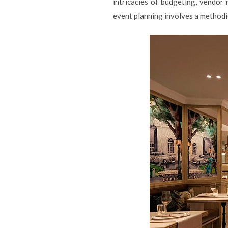
intricacies of budgeting, vendor
event planning involves a methodi