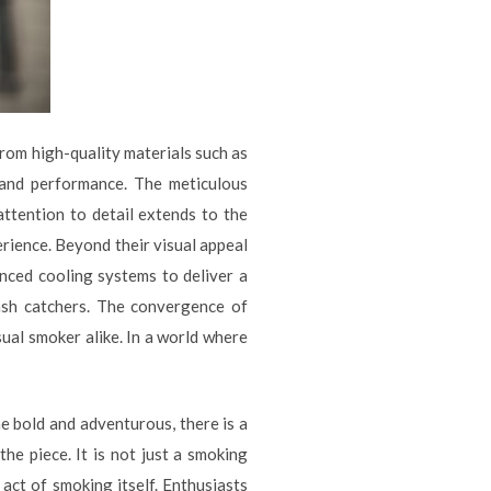
from high-quality materials such as
y and performance. The meticulous
attention to detail extends to the
rience. Beyond their visual appeal
anced cooling systems to deliver a
 ash catchers. The convergence of
ual smoker alike. In a world where
e bold and adventurous, there is a
he piece. It is not just a smoking
 act of smoking itself. Enthusiasts