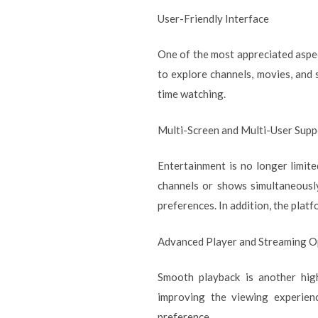
User-Friendly Interface
One of the most appreciated aspe
to explore channels, movies, and 
time watching.
Multi-Screen and Multi-User Supp
Entertainment is no longer limite
channels or shows simultaneously
preferences. In addition, the plat
Advanced Player and Streaming O
Smooth playback is another high
improving the viewing experienc
preference.