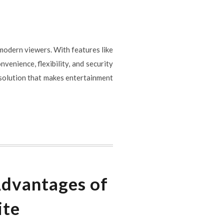
 modern viewers. With features like
venience, flexibility, and security
 solution that makes entertainment
Advantages of
ite