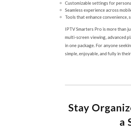
Customizable settings for person
Seamless experience across mobile
Tools that enhance convenience, s
IPTV Smarters Pro is more than jus
multi-screen viewing, advanced pla
in one package. For anyone seekin
simple, enjoyable, and fully in thei
Stay Organiz
a 