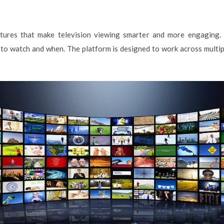
ures that make television viewing smarter and more engaging. I
to watch and when. The platform is designed to work across multiple