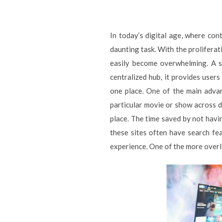
In today’s digital age, where co
daunting task. With the proliferat
easily become overwhelming. A st
centralized hub, it provides users
one place. One of the main advan
particular movie or show across di
place. The time saved by not havin
these sites often have search fea
experience. One of the more overlo