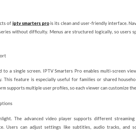
cts of
iptv smarters pro
is its clean and user-friendly interface. Na
series without difficulty. Menus are structured logically, so users 
ort
d to a single screen. IPTV Smarters Pro enables multi-screen view
. This feature is especially useful for families or shared househ
form supports multiple user profiles, so each viewer can customize th
ptions
light. The advanced video player supports different streaming
e. Users can adjust settings like subtitles, audio tracks, and s