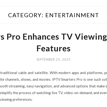
CATEGORY:
ENTERTAINMENT
s Pro Enhances TV Viewin
Features
SEPTEMBER 25, 2025
traditional cable and satellite. With modern apps and platforms, 
rite channels, shows, and movies. IPTV Smarters Pro is one such s
smooth streaming, easy navigation, and advanced options that make
 simplify the process of watching live TV, video-on-demand, and even 
 viewing preferences.