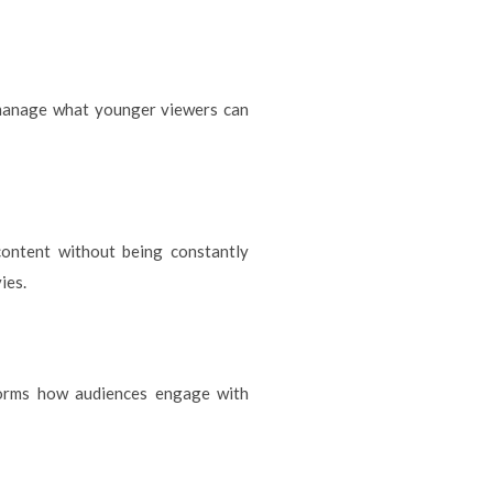
o manage what younger viewers can
content without being constantly
ies.
forms how audiences engage with