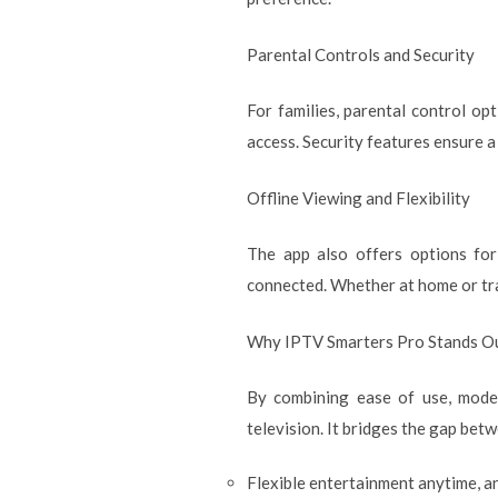
Parental Controls and Security
For families, parental control o
access. Security features ensure a
Offline Viewing and Flexibility
The app also offers options for
connected. Whether at home or trav
Why IPTV Smarters Pro Stands O
By combining ease of use, mode
television. It bridges the gap bet
Flexible entertainment anytime, 