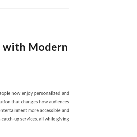
g with Modern
people now enjoy personalized and
olution that changes how audiences
 entertainment more accessible and
catch-up services, all while giving