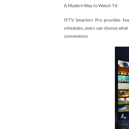
A Modern Way to Watch TV
IPTV Smarters Pro provides feat
schedules, users can choose what 
convenience.