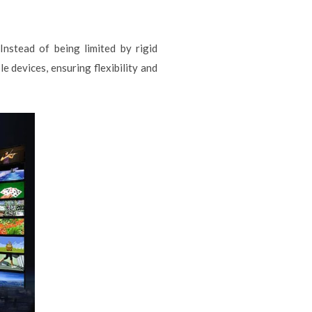
nstead of being limited by rigid
 devices, ensuring flexibility and