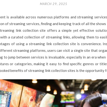
MARCH 29, 2025
ntent is available across numerous platforms and streaming service
ion of streaming services, finding and keeping track of all the sho
reaming link collection site offers a simple yet effective solutio
 with a curated collection of streaming links, allowing them to easi
tages of using a streaming link collection site is convenience. In
fferent streaming platforms, users can visit a single site that orga
g to jump between services is invaluable, especially in an era when
tures or categories, making it easy to find specific genres or title
oked benefits of streaming link collection sites is the opportunity fo