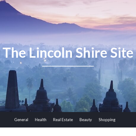
The Lincoln Shire Site
General
Health
Real Estate
Beauty
Shopping