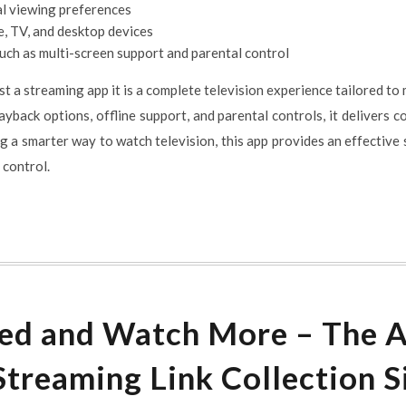
al viewing preferences
, TV, and desktop devices
uch as multi-screen support and parental control
t a streaming app it is a complete television experience tailored to
yback options, offline support, and parental controls, it delivers con
g a smarter way to watch television, this app provides an effective
r control.
ed and Watch More – The 
Streaming Link Collection S