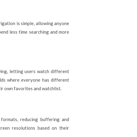
vigation is simple, allowing anyone
spend less time searching and more
ing, letting users watch different
olds where everyone has different
eir own favorites and watchlist.
 formats, reducing buffering and
creen resolutions based on their