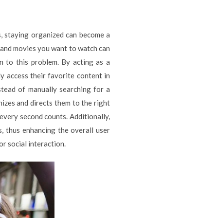
s, staying organized can become a
ws and movies you want to watch can
n to this problem. By acting as a
ly access their favorite content in
stead of manually searching for a
nizes and directs them to the right
 every second counts. Additionally,
s, thus enhancing the overall user
r social interaction.