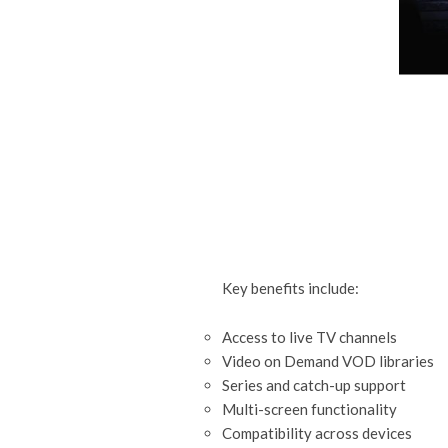
Key benefits include:
Access to live TV channels
Video on Demand VOD libraries
Series and catch-up support
Multi-screen functionality
Compatibility across devices