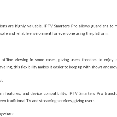
ptions are highly valuable. IPTV Smarters Pro allows guardians t
 safe and reliable environment for everyone using the platform.
 offline viewing in some cases, giving users freedom to enjoy 
eling, this flexibility makes it easier to keep up with shows and mov
ut
rn features, and device compatibility, IPTV Smarters Pro trans
ween traditional TV and streaming services, giving users:
anywhere