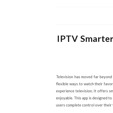
IPTV Smarter
Television has moved far beyond 
flexible ways to watch their favo
experience television. It offers 
enjoyable. This app is designed to
users complete control over their