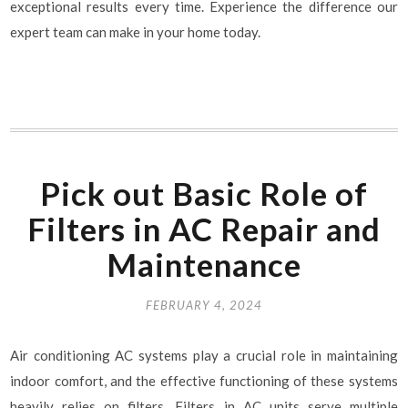
exceptional results every time. Experience the difference our
expert team can make in your home today.
Pick out Basic Role of
Filters in AC Repair and
Maintenance
FEBRUARY 4, 2024
Air conditioning AC systems play a crucial role in maintaining
indoor comfort, and the effective functioning of these systems
heavily relies on filters. Filters in AC units serve multiple