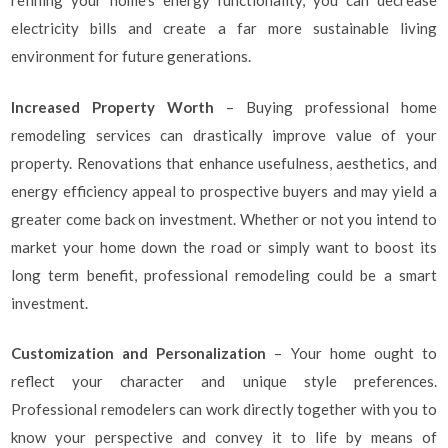
refining your home’s energy functionality, you can decrease
electricity bills and create a far more sustainable living
environment for future generations.
Increased Property Worth
– Buying professional home
remodeling services can drastically improve value of your
property. Renovations that enhance usefulness, aesthetics, and
energy efficiency appeal to prospective buyers and may yield a
greater come back on investment. Whether or not you intend to
market your home down the road or simply want to boost its
long term benefit, professional remodeling could be a smart
investment.
Customization and Personalization
– Your home ought to
reflect your character and unique style preferences.
Professional remodelers can work directly together with you to
know your perspective and convey it to life by means of