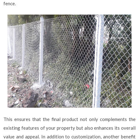
fence.
This ensures that the final product not only complements the
existing features of your property but also enhances its overall
value and appeal. In addition to customization, another benefit