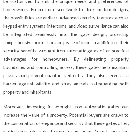
be customized to suit the unique needs and preferences of
homeowners. From ornate scrollwork to sleek, modern designs,
the possibilities are endless. Advanced security features such as
keypad entry systems, intercoms, and video surveillance can also
be integrated seamlessly into the gate design, providing
comprehensive protection and peace of mind. In addition to their
security benefits, wrought iron automatic gates offer practical
advantages for homeowners. By delineating property
boundaries and controlling access, these gates help maintain
privacy and prevent unauthorized entry. They also serve as a
barrier against wildlife and stray animals, safeguarding both
property and inhabitants.
Moreover, investing in wrought iron automatic gates can
increase the value of a property. Potential buyers are drawn to
the combination of elegance and security that these gates offer,
making them a desirable feature for any home. As such, installing