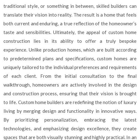
traditional style, or something in between, skilled builders can
translate their vision into reality. The result is a home that feels
both current and enduring, a true reflection of the homeowner’s
taste and sensibilities. Ultimately, the appeal of custom home
construction lies in its ability to offer a truly bespoke
experience. Unlike production homes, which are built according
to predetermined plans and specifications, custom homes are
uniquely tailored to the individual preferences and requirements
of each client. From the initial consultation to the final
walkthrough, homeowners are actively involved in the design
and construction process, ensuring that their vision is brought
to life. Custom home builders are redefining the notion of luxury
living by merging design and functionality in innovative ways.
By prioritizing personalization, embracing the latest
technologies, and emphasizing design excellence, they create
spaces that are both visually stunning and highly practical. In an