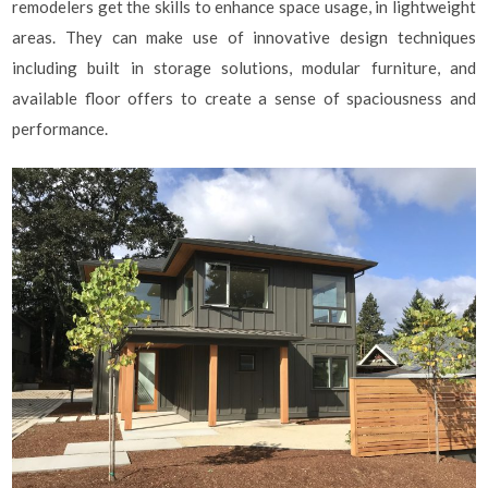
remodelers get the skills to enhance space usage, in lightweight
areas. They can make use of innovative design techniques
including built in storage solutions, modular furniture, and
available floor offers to create a sense of spaciousness and
performance.