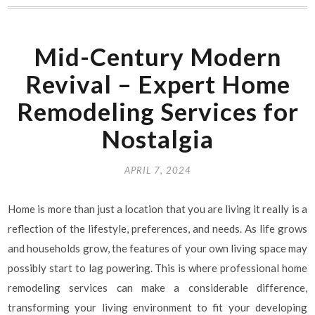
Mid-Century Modern
Revival – Expert Home
Remodeling Services for
Nostalgia
APRIL 7, 2024
Home is more than just a location that you are living it really is a
reflection of the lifestyle, preferences, and needs. As life grows
and households grow, the features of your own living space may
possibly start to lag powering. This is where professional home
remodeling services can make a considerable difference,
transforming your living environment to fit your developing