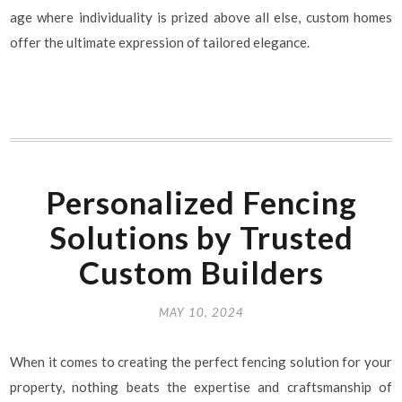
age where individuality is prized above all else, custom homes
offer the ultimate expression of tailored elegance.
Personalized Fencing
Solutions by Trusted
Custom Builders
MAY 10, 2024
When it comes to creating the perfect fencing solution for your
property, nothing beats the expertise and craftsmanship of