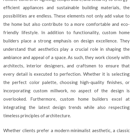
efficient appliances and sustainable building materials, the
possibilities are endless. These elements not only add value to
the home but also contribute to a more comfortable and eco-
friendly lifestyle. In addition to functionality, custom home
builders place a strong emphasis on design excellence. They
understand that aesthetics play a crucial role in shaping the
ambiance and appeal of a space. As such, they work closely with
architects, interior designers, and craftsmen to ensure that
every detail is executed to perfection. Whether it is selecting
the perfect color palette, choosing high-quality finishes, or
incorporating custom millwork, no aspect of the design is
overlooked. Furthermore, custom home builders excel at
integrating the latest design trends while also respecting
timeless principles of architecture.
Whether clients prefer a modern minimalist aesthetic, a classic