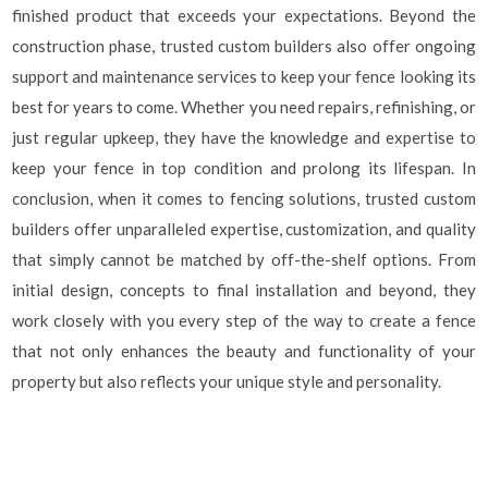
finished product that exceeds your expectations. Beyond the
construction phase, trusted custom builders also offer ongoing
support and maintenance services to keep your fence looking its
best for years to come. Whether you need repairs, refinishing, or
just regular upkeep, they have the knowledge and expertise to
keep your fence in top condition and prolong its lifespan. In
conclusion, when it comes to fencing solutions, trusted custom
builders offer unparalleled expertise, customization, and quality
that simply cannot be matched by off-the-shelf options. From
initial design, concepts to final installation and beyond, they
work closely with you every step of the way to create a fence
that not only enhances the beauty and functionality of your
property but also reflects your unique style and personality.