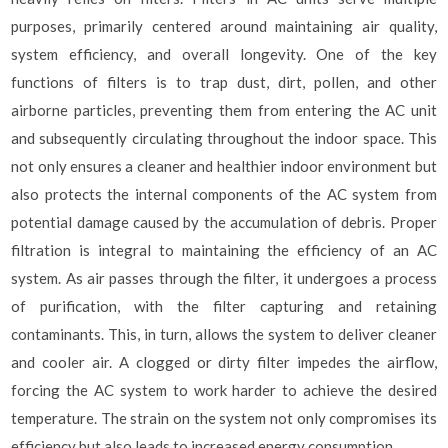
purposes, primarily centered around maintaining air quality,
system efficiency, and overall longevity. One of the key
functions of filters is to trap dust, dirt, pollen, and other
airborne particles, preventing them from entering the AC unit
and subsequently circulating throughout the indoor space. This
not only ensures a cleaner and healthier indoor environment but
also protects the internal components of the AC system from
potential damage caused by the accumulation of debris. Proper
filtration is integral to maintaining the efficiency of an AC
system. As air passes through the filter, it undergoes a process
of purification, with the filter capturing and retaining
contaminants. This, in turn, allows the system to deliver cleaner
and cooler air. A clogged or dirty filter impedes the airflow,
forcing the AC system to work harder to achieve the desired
temperature. The strain on the system not only compromises its
efficiency but also leads to increased energy consumption.