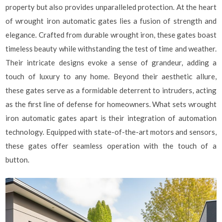
property but also provides unparalleled protection. At the heart
of wrought iron automatic gates lies a fusion of strength and
elegance. Crafted from durable wrought iron, these gates boast
timeless beauty while withstanding the test of time and weather.
Their intricate designs evoke a sense of grandeur, adding a
touch of luxury to any home. Beyond their aesthetic allure,
these gates serve as a formidable deterrent to intruders, acting
as the first line of defense for homeowners. What sets wrought
iron automatic gates apart is their integration of automation
technology. Equipped with state-of-the-art motors and sensors,
these gates offer seamless operation with the touch of a
button.