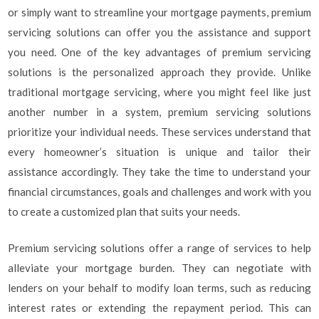
or simply want to streamline your mortgage payments, premium
servicing solutions can offer you the assistance and support
you need. One of the key advantages of premium servicing
solutions is the personalized approach they provide. Unlike
traditional mortgage servicing, where you might feel like just
another number in a system, premium servicing solutions
prioritize your individual needs. These services understand that
every homeowner’s situation is unique and tailor their
assistance accordingly. They take the time to understand your
financial circumstances, goals and challenges and work with you
to create a customized plan that suits your needs.
Premium servicing solutions offer a range of services to help
alleviate your mortgage burden. They can negotiate with
lenders on your behalf to modify loan terms, such as reducing
interest rates or extending the repayment period. This can