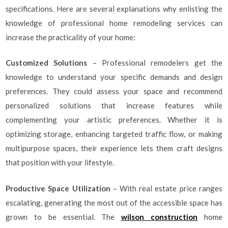
specifications. Here are several explanations why enlisting the
knowledge of professional home remodeling services can
increase the practicality of your home:
Customized Solutions
– Professional remodelers get the
knowledge to understand your specific demands and design
preferences. They could assess your space and recommend
personalized solutions that increase features while
complementing your artistic preferences. Whether it is
optimizing storage, enhancing targeted traffic flow, or making
multipurpose spaces, their experience lets them craft designs
that position with your lifestyle.
Productive Space Utilization
– With real estate price ranges
escalating, generating the most out of the accessible space has
grown to be essential. The
wilson construction
home