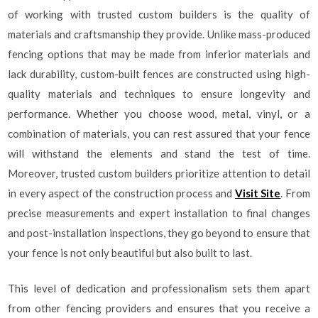
of working with trusted custom builders is the quality of
materials and craftsmanship they provide. Unlike mass-produced
fencing options that may be made from inferior materials and
lack durability, custom-built fences are constructed using high-
quality materials and techniques to ensure longevity and
performance. Whether you choose wood, metal, vinyl, or a
combination of materials, you can rest assured that your fence
will withstand the elements and stand the test of time.
Moreover, trusted custom builders prioritize attention to detail
in every aspect of the construction process and
Visit Site
. From
precise measurements and expert installation to final changes
and post-installation inspections, they go beyond to ensure that
your fence is not only beautiful but also built to last.
This level of dedication and professionalism sets them apart
from other fencing providers and ensures that you receive a