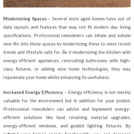
Modernizing Spaces
– Several more aged homes have out of
date layouts and features that may not fit modern day living
specifications. Professional remodelers can inhale and exhale
new life into these spaces by modernizing these to meet recent
trends and lifestyle calls for. Be it modernizing the kitchen with
energy-efficient appliances, renovating bathrooms with high-
class fixtures, or adding wise home technologies, they may
rejuvenate your home whilst enhancing its usefulness.
Increased Energy Efficiency
– Energy efficiency is not merely
valuable for the environment but in addition for your pocket.
Professional remodelers can advise and implement energy-
efficient solutions like heat retaining material upgrades,
energy-efficient windows, and guided lighting fixtures. By