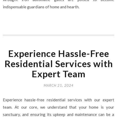
indispensable guardians of home and hearth.
Experience Hassle-Free
Residential Services with
Expert Team
MARCH 21, 2024
Experience hassle-free residential services with our expert
team. At our core, we understand that your home is your
sanctuary, and ensuring its upkeep and maintenance can be a