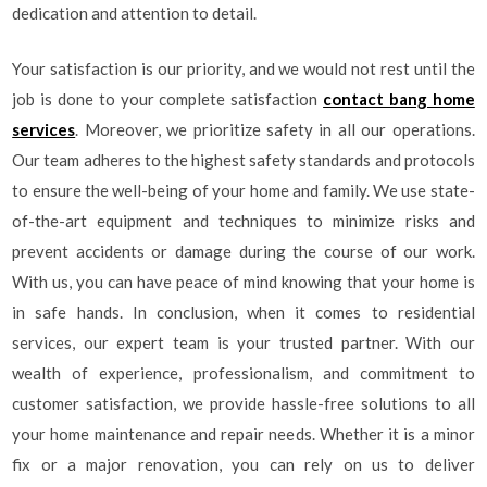
dedication and attention to detail.
Your satisfaction is our priority, and we would not rest until the
job is done to your complete satisfaction
contact bang home
services
. Moreover, we prioritize safety in all our operations.
Our team adheres to the highest safety standards and protocols
to ensure the well-being of your home and family. We use state-
of-the-art equipment and techniques to minimize risks and
prevent accidents or damage during the course of our work.
With us, you can have peace of mind knowing that your home is
in safe hands. In conclusion, when it comes to residential
services, our expert team is your trusted partner. With our
wealth of experience, professionalism, and commitment to
customer satisfaction, we provide hassle-free solutions to all
your home maintenance and repair needs. Whether it is a minor
fix or a major renovation, you can rely on us to deliver