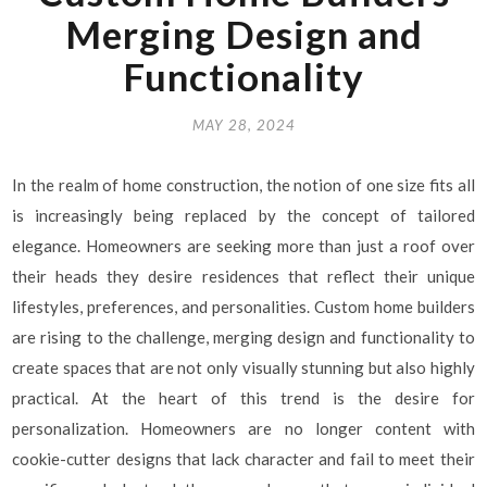
Merging Design and
Functionality
MAY 28, 2024
In the realm of home construction, the notion of one size fits all
is increasingly being replaced by the concept of tailored
elegance. Homeowners are seeking more than just a roof over
their heads they desire residences that reflect their unique
lifestyles, preferences, and personalities. Custom home builders
are rising to the challenge, merging design and functionality to
create spaces that are not only visually stunning but also highly
practical. At the heart of this trend is the desire for
personalization. Homeowners are no longer content with
cookie-cutter designs that lack character and fail to meet their