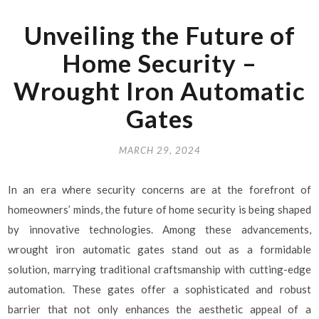
Unveiling the Future of
Home Security –
Wrought Iron Automatic
Gates
MARCH 29, 2024
In an era where security concerns are at the forefront of
homeowners’ minds, the future of home security is being shaped
by innovative technologies. Among these advancements,
wrought iron automatic gates stand out as a formidable
solution, marrying traditional craftsmanship with cutting-edge
automation. These gates offer a sophisticated and robust
barrier that not only enhances the aesthetic appeal of a