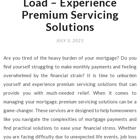
Load – Experience
Premium Servicing
Solutions
JULY 3, 2023
Are you tired of the heavy burden of your mortgage? Do you
find yourself struggling to make monthly payments and feeling
overwhelmed by the financial strain? It is time to unburden
yourself and experience premium servicing solutions that can
provide you with much-needed relief. When it comes to
managing your mortgage, premium servicing solutions can be a
game-changer. These services are designed to help homeowners
like you navigate the complexities of mortgage payments and
find practical solutions to ease your financial stress. Whether
you are facing difficulty due to unexpected life events, job loss