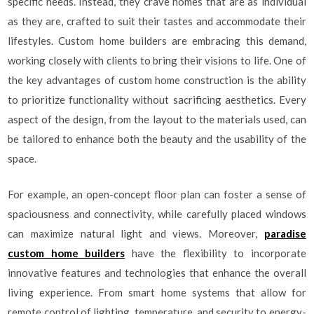
specific needs. Instead, they crave homes that are as individual
as they are, crafted to suit their tastes and accommodate their
lifestyles. Custom home builders are embracing this demand,
working closely with clients to bring their visions to life. One of
the key advantages of custom home construction is the ability
to prioritize functionality without sacrificing aesthetics. Every
aspect of the design, from the layout to the materials used, can
be tailored to enhance both the beauty and the usability of the
space.
For example, an open-concept floor plan can foster a sense of
spaciousness and connectivity, while carefully placed windows
can maximize natural light and views. Moreover,
paradise
custom home builders
have the flexibility to incorporate
innovative features and technologies that enhance the overall
living experience. From smart home systems that allow for
remote control of lighting, temperature, and security to energy-