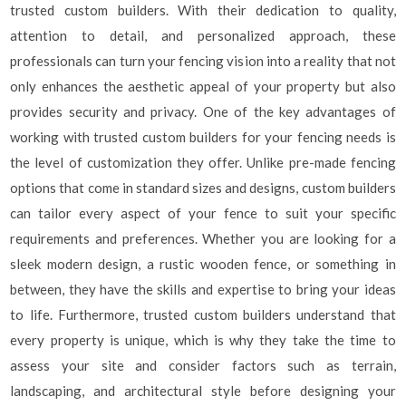
trusted custom builders. With their dedication to quality,
attention to detail, and personalized approach, these
professionals can turn your fencing vision into a reality that not
only enhances the aesthetic appeal of your property but also
provides security and privacy. One of the key advantages of
working with trusted custom builders for your fencing needs is
the level of customization they offer. Unlike pre-made fencing
options that come in standard sizes and designs, custom builders
can tailor every aspect of your fence to suit your specific
requirements and preferences. Whether you are looking for a
sleek modern design, a rustic wooden fence, or something in
between, they have the skills and expertise to bring your ideas
to life. Furthermore, trusted custom builders understand that
every property is unique, which is why they take the time to
assess your site and consider factors such as terrain,
landscaping, and architectural style before designing your