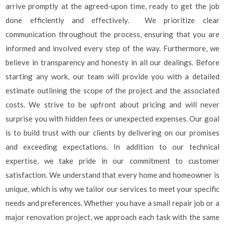
arrive promptly at the agreed-upon time, ready to get the job
done efficiently and effectively. We prioritize clear
communication throughout the process, ensuring that you are
informed and involved every step of the way. Furthermore, we
believe in transparency and honesty in all our dealings. Before
starting any work, our team will provide you with a detailed
estimate outlining the scope of the project and the associated
costs. We strive to be upfront about pricing and will never
surprise you with hidden fees or unexpected expenses. Our goal
is to build trust with our clients by delivering on our promises
and exceeding expectations. In addition to our technical
expertise, we take pride in our commitment to customer
satisfaction. We understand that every home and homeowner is
unique, which is why we tailor our services to meet your specific
needs and preferences. Whether you have a small repair job or a
major renovation project, we approach each task with the same