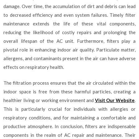
damage. Over time, the accumulation of dirt and debris can lead
to decreased efficiency and even system failures. Timely filter
maintenance extends the life of these vital components,
reducing the likelihood of costly repairs and prolonging the
overall lifespan of the AC unit. Furthermore, filters play a
pivotal role in enhancing indoor air quality. Particulate matter,
allergens, and contaminants present in the air can have adverse
effects on respiratory health.
The filtration process ensures that the air circulated within the
indoor space is free from these harmful particles, creating a
healthier living or working environment and
Visit Our Website
.
This is particularly crucial for individuals with allergies or
respiratory conditions, and for maintaining a comfortable and
productive atmosphere. In conclusion, filters are indispensable
components in the realm of AC repair and maintenance. Their