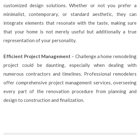
customized design solutions. Whether or not you prefer a
minimalist, contemporary, or standard aesthetic, they can
integrate elements that resonate with the taste, making sure
that your home is not merely useful but additionally a true
representation of your personality.
Efficient Project Management
– Challenge a home remodeling
project could be daunting, especially when dealing with
numerous contractors and timelines. Professional remodelers
offer comprehensive project management services, overseeing
every part of the renovation procedure from planning and
design to construction and finalization.