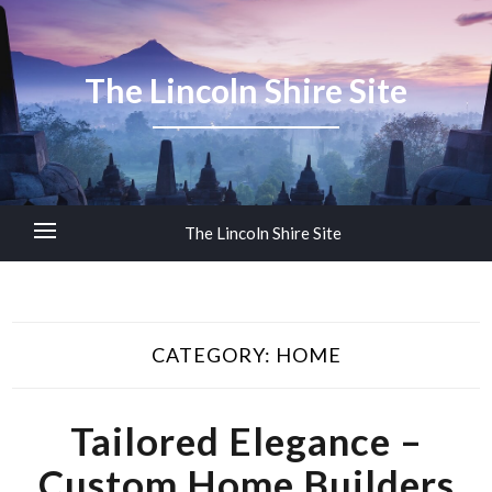
The Lincoln Shire Site
The Lincoln Shire Site
CATEGORY:
HOME
Tailored Elegance –
Custom Home Builders