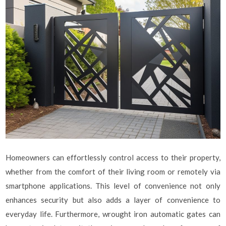
Homeowners can effortlessly control access to their property,
whether from the comfort of their living room or remotely via
smartphone applications. This level of convenience not only
enhances security but also adds a layer of convenience to
everyday life. Furthermore, wrought iron automatic gates can