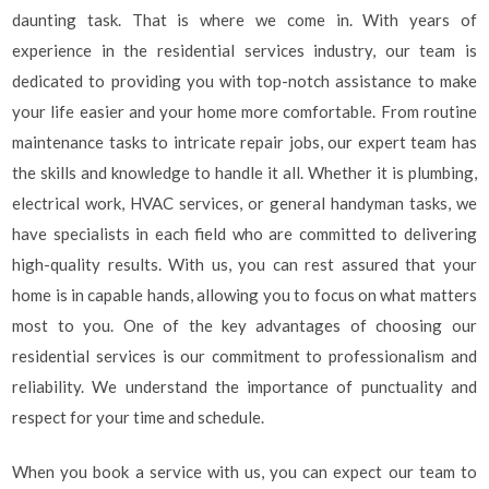
daunting task. That is where we come in. With years of
experience in the residential services industry, our team is
dedicated to providing you with top-notch assistance to make
your life easier and your home more comfortable. From routine
maintenance tasks to intricate repair jobs, our expert team has
the skills and knowledge to handle it all. Whether it is plumbing,
electrical work, HVAC services, or general handyman tasks, we
have specialists in each field who are committed to delivering
high-quality results. With us, you can rest assured that your
home is in capable hands, allowing you to focus on what matters
most to you. One of the key advantages of choosing our
residential services is our commitment to professionalism and
reliability. We understand the importance of punctuality and
respect for your time and schedule.
When you book a service with us, you can expect our team to