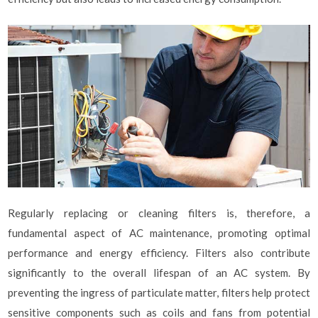
Regularly replacing or cleaning filters is, therefore, a
fundamental aspect of AC maintenance, promoting optimal
performance and energy efficiency. Filters also contribute
significantly to the overall lifespan of an AC system. By
preventing the ingress of particulate matter, filters help protect
sensitive components such as coils and fans from potential