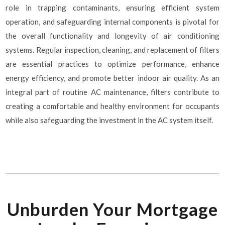
role in trapping contaminants, ensuring efficient system
operation, and safeguarding internal components is pivotal for
the overall functionality and longevity of air conditioning
systems. Regular inspection, cleaning, and replacement of filters
are essential practices to optimize performance, enhance
energy efficiency, and promote better indoor air quality. As an
integral part of routine AC maintenance, filters contribute to
creating a comfortable and healthy environment for occupants
while also safeguarding the investment in the AC system itself.
Unburden Your Mortgage