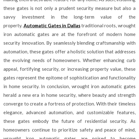
these gates is not only a prudent security measure but also a
savvy investment in the long-term value of the
property.
Automatic Gates in Dallas
traditional roots, wrought
iron automatic gates are at the forefront of modern home
security innovation. By seamlessly blending craftsmanship with
automation, these gates offer a holistic solution that addresses
the evolving needs of homeowners. Whether enhancing curb
appeal, fortifying security, or increasing property value, these
gates represent the epitome of sophistication and functionality
in home security. In conclusion, wrought iron automatic gates
herald a new era in home security, where beauty and strength
converge to create a fortress of protection. With their timeless
elegance, advanced automation, and customizable features,
these gates embody the future of residential security. As
homeowners continue to prioritize safety and peace of mind,
wrought iron automatic gates are poised to become