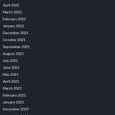
April 2022
March 2022
February 2022
January 2022
December 2021
October 2021
September 2021
August 2021
July 2021
June 2021
May 2021
April 2021
March 2021
February 2021
January 2021
December 2020