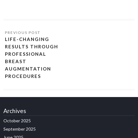
LIFE-CHANGING
RESULTS THROUGH
PROFESSIONAL
BREAST
AUGMENTATION
PROCEDURES
Archives
October 2025
September 2025
June 2025