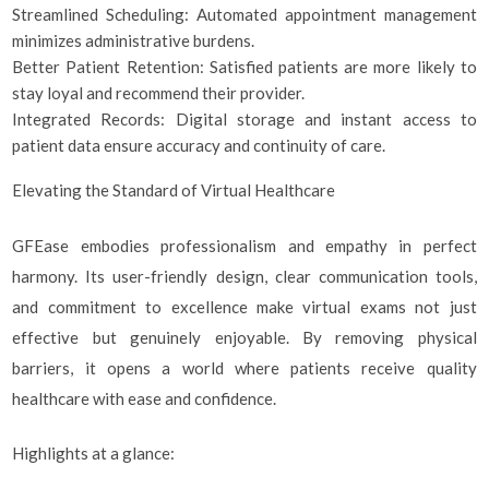
Streamlined Scheduling: Automated appointment management
minimizes administrative burdens.
Better Patient Retention: Satisfied patients are more likely to
stay loyal and recommend their provider.
Integrated Records: Digital storage and instant access to
patient data ensure accuracy and continuity of care.
Elevating the Standard of Virtual Healthcare
GFEase embodies professionalism and empathy in perfect
harmony. Its user-friendly design, clear communication tools,
and commitment to excellence make virtual exams not just
effective but genuinely enjoyable. By removing physical
barriers, it opens a world where patients receive quality
healthcare with ease and confidence.
Highlights at a glance: