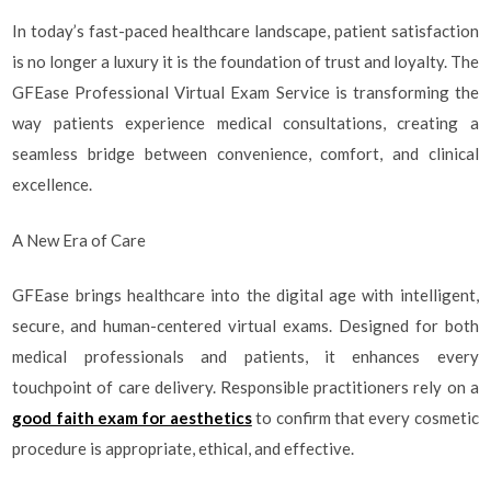
In today’s fast-paced healthcare landscape, patient satisfaction
is no longer a luxury it is the foundation of trust and loyalty. The
GFEase Professional Virtual Exam Service is transforming the
way patients experience medical consultations, creating a
seamless bridge between convenience, comfort, and clinical
excellence.
A New Era of Care
GFEase brings healthcare into the digital age with intelligent,
secure, and human-centered virtual exams. Designed for both
medical professionals and patients, it enhances every
touchpoint of care delivery. Responsible practitioners rely on a
good faith exam for aesthetics
to confirm that every cosmetic
procedure is appropriate, ethical, and effective.