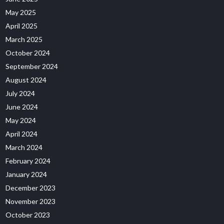
May 2025
April 2025
March 2025
October 2024
September 2024
August 2024
July 2024
June 2024
May 2024
April 2024
March 2024
February 2024
January 2024
December 2023
November 2023
October 2023