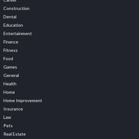
Construction
Dental
Education
Entertainment
Finance
Fitness
Food
Games
General
Health
Home
Home Improvement
Insurance
Law
Pets
Real Estate