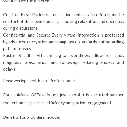
What makes the difference:
Comfort First: Patients can receive medical attention from the
comfort of their own homes, promoting relaxation and openness
during discussions.
Confidential and Secure: Every virtual interaction is protected
by advanced encryption and compliance standards, safeguarding
patient privacy.
Faster Results: Efficient digital workflows allow for quick
diagnosis, prescription, and follow-up, reducing anxiety and
delays.
Empowering Healthcare Professionals
For clinicians, GFEase is not just a tool it is a trusted partner
that enhances practice efficiency and patient engagement.
Benefits for providers include: