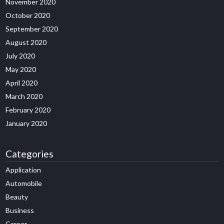
November 2020
October 2020
September 2020
August 2020
July 2020
May 2020
April 2020
March 2020
February 2020
January 2020
Categories
Application
Automobile
Beauty
Business
Career