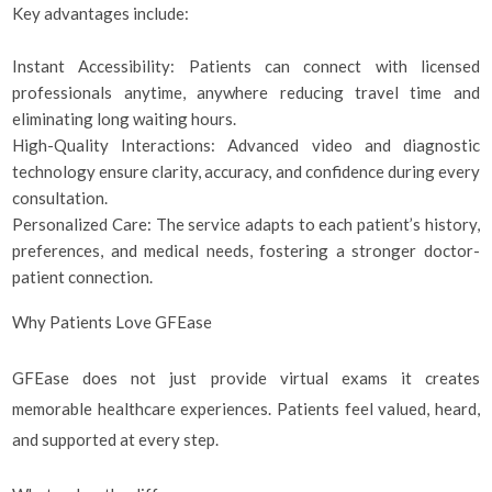
Key advantages include:
Instant Accessibility: Patients can connect with licensed
professionals anytime, anywhere reducing travel time and
eliminating long waiting hours.
High-Quality Interactions: Advanced video and diagnostic
technology ensure clarity, accuracy, and confidence during every
consultation.
Personalized Care: The service adapts to each patient’s history,
preferences, and medical needs, fostering a stronger doctor-
patient connection.
Why Patients Love GFEase
GFEase does not just provide virtual exams it creates
memorable healthcare experiences. Patients feel valued, heard,
and supported at every step.