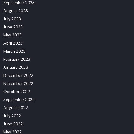
September 2023
August 2023
July 2023
June 2023
May 2023
April 2023
March 2023
February 2023
January 2023
December 2022
November 2022
October 2022
September 2022
August 2022
July 2022
June 2022
May 2022