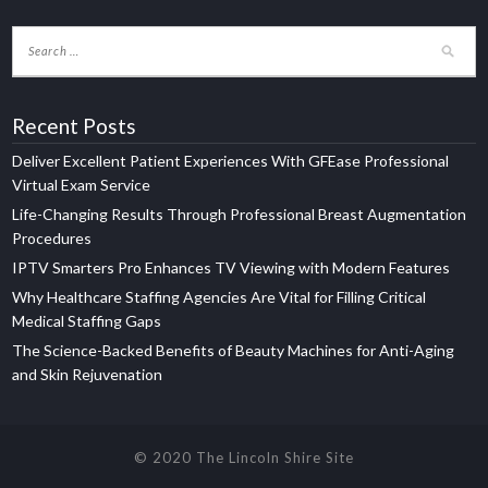
Recent Posts
Deliver Excellent Patient Experiences With GFEase Professional
Virtual Exam Service
Life-Changing Results Through Professional Breast Augmentation
Procedures
IPTV Smarters Pro Enhances TV Viewing with Modern Features
Why Healthcare Staffing Agencies Are Vital for Filling Critical
Medical Staffing Gaps
The Science-Backed Benefits of Beauty Machines for Anti-Aging
and Skin Rejuvenation
© 2020 The Lincoln Shire Site