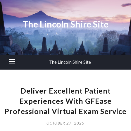
The Lincoln Shire Site
The Lincoln Shire Site
Deliver Excellent Patient
Experiences With GFEase
Professional Virtual Exam Service
OCTOBER 27, 2025