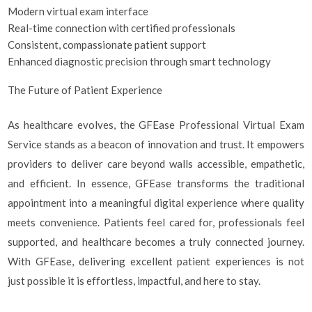
Modern virtual exam interface
Real-time connection with certified professionals
Consistent, compassionate patient support
Enhanced diagnostic precision through smart technology
The Future of Patient Experience
As healthcare evolves, the GFEase Professional Virtual Exam
Service stands as a beacon of innovation and trust. It empowers
providers to deliver care beyond walls accessible, empathetic,
and efficient. In essence, GFEase transforms the traditional
appointment into a meaningful digital experience where quality
meets convenience. Patients feel cared for, professionals feel
supported, and healthcare becomes a truly connected journey.
With GFEase, delivering excellent patient experiences is not
just possible it is effortless, impactful, and here to stay.