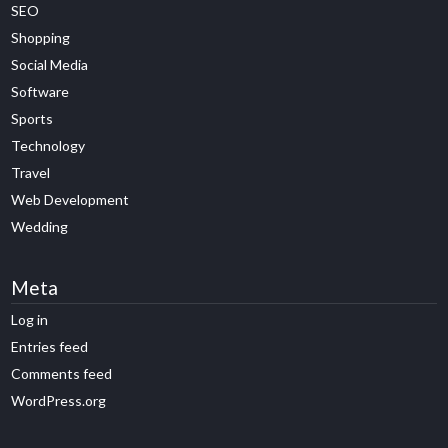
SEO
Shopping
Social Media
Software
Sports
Technology
Travel
Web Development
Wedding
Meta
Log in
Entries feed
Comments feed
WordPress.org