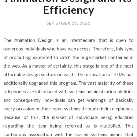
Efficiency
SEPTEMBER 26, 2021
The Animation Design is an intermediary that is open to
numerous individuals who have web access. Therefore, this type
of promoting exploited to catch the huge market contained in
the web. As a matter of certainty, this stage is one of the most
affordable design sectors on earth. The utilization of PDAs has
additionally upgraded this program. The vast majority of these
telephones are introduced with systems administration abilities
and consequently individuals can get warnings of basically
every occasion on their open systems through their telephones.
Because of this, the market of individuals being educated
regarding the item being referred to is multiplied. This
continuous association with the shared systems means that