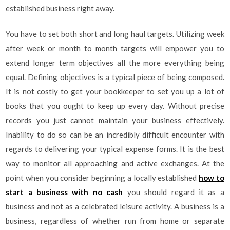
established business right away.
You have to set both short and long haul targets. Utilizing week
after week or month to month targets will empower you to
extend longer term objectives all the more everything being
equal. Defining objectives is a typical piece of being composed.
It is not costly to get your bookkeeper to set you up a lot of
books that you ought to keep up every day. Without precise
records you just cannot maintain your business effectively.
Inability to do so can be an incredibly difficult encounter with
regards to delivering your typical expense forms. It is the best
way to monitor all approaching and active exchanges. At the
point when you consider beginning a locally established
how to
start a business with no cash
you should regard it as a
business and not as a celebrated leisure activity. A business is a
business, regardless of whether run from home or separate