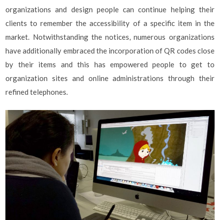
organizations and design people can continue helping their
clients to remember the accessibility of a specific item in the
market. Notwithstanding the notices, numerous organizations
have additionally embraced the incorporation of QR codes close
by their items and this has empowered people to get to
organization sites and online administrations through their
refined telephones.