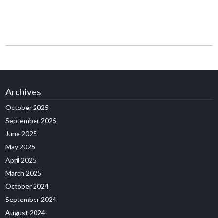
Archives
October 2025
September 2025
June 2025
May 2025
April 2025
March 2025
October 2024
September 2024
August 2024