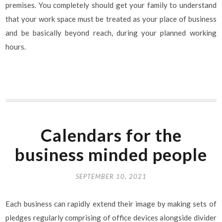
premises. You completely should get your family to understand
that your work space must be treated as your place of business
and be basically beyond reach, during your planned working
hours.
Calendars for the
business minded people
SEPTEMBER 10, 2021
Each business can rapidly extend their image by making sets of
pledges regularly comprising of office devices alongside divider