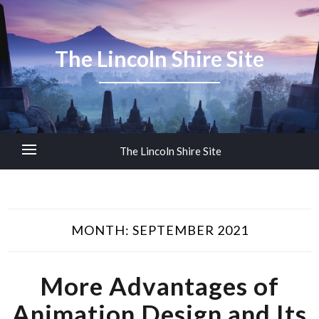
The Lincoln Shire Site
The Lincoln Shire Site
MONTH:
SEPTEMBER 2021
More Advantages of
Animation Design and Its