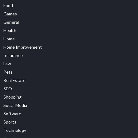
Food
Games
General
Health
Home
Home Improvement
Insurance
Law
Pets
Real Estate
SEO
Shopping
Social Media
Software
Sports
Technology