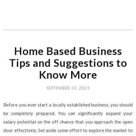
Home Based Business
Tips and Suggestions to
Know More
SEPTEMBER 10, 2021
Before you ever start a locally established business, you should
be completely prepared. You can significantly expand your
salary potential on the off chance that you approach the open
door effectively. Set aside some effort to explore the market to