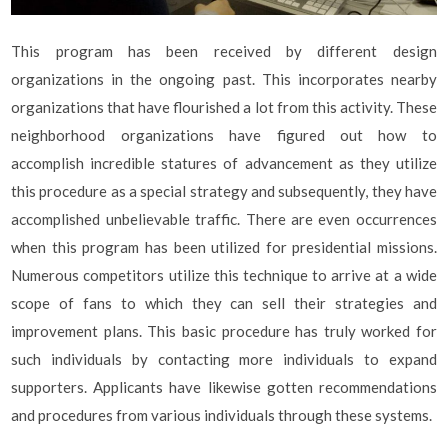
This program has been received by different design
organizations in the ongoing past. This incorporates nearby
organizations that have flourished a lot from this activity. These
neighborhood organizations have figured out how to
accomplish incredible statures of advancement as they utilize
this procedure as a special strategy and subsequently, they have
accomplished unbelievable traffic. There are even occurrences
when this program has been utilized for presidential missions.
Numerous competitors utilize this technique to arrive at a wide
scope of fans to which they can sell their strategies and
improvement plans. This basic procedure has truly worked for
such individuals by contacting more individuals to expand
supporters. Applicants have likewise gotten recommendations
and procedures from various individuals through these systems.