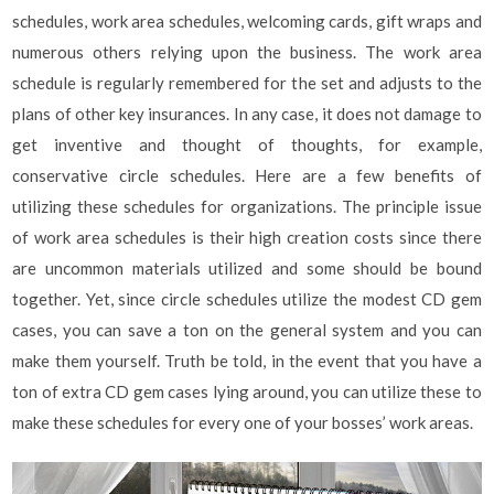
schedules, work area schedules, welcoming cards, gift wraps and
numerous others relying upon the business. The work area
schedule is regularly remembered for the set and adjusts to the
plans of other key insurances. In any case, it does not damage to
get inventive and thought of thoughts, for example,
conservative circle schedules. Here are a few benefits of
utilizing these schedules for organizations. The principle issue
of work area schedules is their high creation costs since there
are uncommon materials utilized and some should be bound
together. Yet, since circle schedules utilize the modest CD gem
cases, you can save a ton on the general system and you can
make them yourself. Truth be told, in the event that you have a
ton of extra CD gem cases lying around, you can utilize these to
make these schedules for every one of your bosses’ work areas.