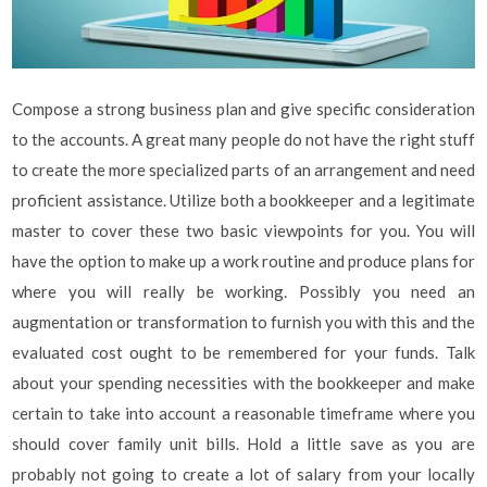
Compose a strong business plan and give specific consideration
to the accounts. A great many people do not have the right stuff
to create the more specialized parts of an arrangement and need
proficient assistance. Utilize both a bookkeeper and a legitimate
master to cover these two basic viewpoints for you. You will
have the option to make up a work routine and produce plans for
where you will really be working. Possibly you need an
augmentation or transformation to furnish you with this and the
evaluated cost ought to be remembered for your funds. Talk
about your spending necessities with the bookkeeper and make
certain to take into account a reasonable timeframe where you
should cover family unit bills. Hold a little save as you are
probably not going to create a lot of salary from your locally