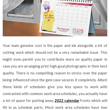
Your main genuine cost is the paper and ink alongside a bit of
cutting work which should not be a very remarkable issue. This
might even permit you to contribute more on quality paper in
case you are arranging print high goal photographs in their best
quality. There is no compelling reason to stress over the paper
being influenced since the gem case secures it completely. Albeit
these kinds of schedules give you less space to work with
contrasted with common work area schedules, you actually have
a lot of space for putting away
2022 calendar
fronts which will
fill in as schedule parts. Most work area schedules have two