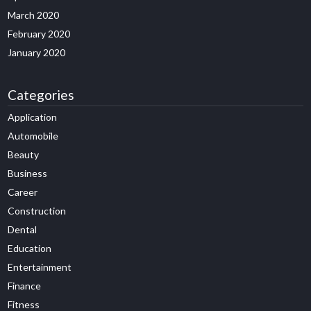
March 2020
February 2020
January 2020
Categories
Application
Automobile
Beauty
Business
Career
Construction
Dental
Education
Entertainment
Finance
Fitness