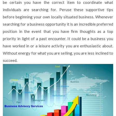
be certain you have the correct item to coordinate what
individuals are searching for. Peruse these supportive tips
before beginning your own locally situated business. Whenever
searching for a business opportunity it is an incredible preferred
position in the event that you have firm thoughts as a top
priority in light of a past encounter. It could be a business you
have worked in or a leisure activity you are enthusiastic about.
Without energy for what you are selling, you are less inclined to
succeed.