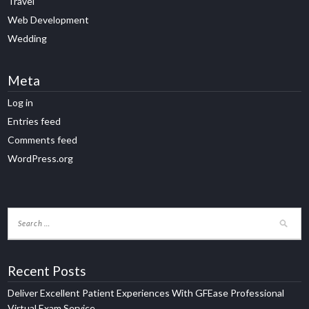
Travel
Web Development
Wedding
Meta
Log in
Entries feed
Comments feed
WordPress.org
Recent Posts
Deliver Excellent Patient Experiences With GFEase Professional
Virtual Exam Service