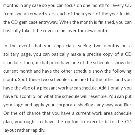
months in any case so you can focus on one month for every CD
front and afterward stack each of the a year of the year inside
the CD gem case entryway. When the month is finished, you can
basically take it the cover to uncover the new month.
In the event that you appreciate seeing two months on a
solitary page, you can basically make a precise copy of a CD
schedule. Then, at that point have one of the schedules show the
current month and have the other schedule show the following
month. Spot these two schedules one next to the other and you
have the vibe of a pleasant work area schedule. Additionally you
have full control on what the schedule will resemble. You can put
your logo and apply your corporate shadings any way you like.
On the off chance that you have a current work area schedule
plan, you ought to have the option to execute it to the CD
layout rather rapidly.