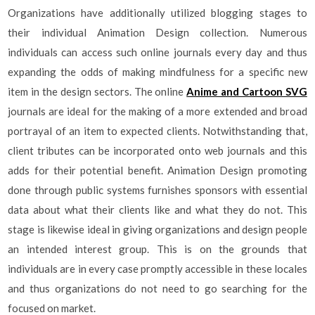
Organizations have additionally utilized blogging stages to
their individual Animation Design collection. Numerous
individuals can access such online journals every day and thus
expanding the odds of making mindfulness for a specific new
item in the design sectors. The online
Anime and Cartoon SVG
journals are ideal for the making of a more extended and broad
portrayal of an item to expected clients. Notwithstanding that,
client tributes can be incorporated onto web journals and this
adds for their potential benefit. Animation Design promoting
done through public systems furnishes sponsors with essential
data about what their clients like and what they do not. This
stage is likewise ideal in giving organizations and design people
an intended interest group. This is on the grounds that
individuals are in every case promptly accessible in these locales
and thus organizations do not need to go searching for the
focused on market.