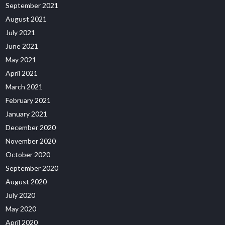
September 2021
August 2021
July 2021
June 2021
May 2021
April 2021
March 2021
February 2021
January 2021
December 2020
November 2020
October 2020
September 2020
August 2020
July 2020
May 2020
April 2020