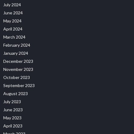
July 2024
June 2024
May 2024
April 2024
March 2024
February 2024
January 2024
December 2023
November 2023
October 2023
September 2023
August 2023
July 2023
June 2023
May 2023
April 2023
March 2023