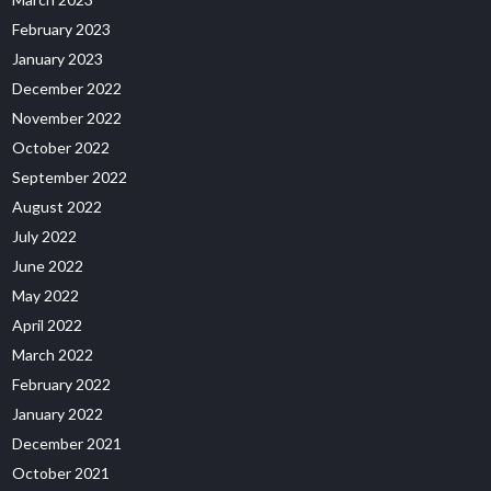
February 2023
January 2023
December 2022
November 2022
October 2022
September 2022
August 2022
July 2022
June 2022
May 2022
April 2022
March 2022
February 2022
January 2022
December 2021
October 2021