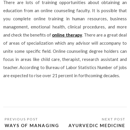
There are lots of training opportunities about obtaining an
education from an online counseling faculty. It is possible that
you complete online training in human resources, business
management, emotional health, clinical procedures, and more
and check the benefits of
online therapy
. There are a great deal
of areas of specialization which any advisor will accompany to
unite some specific field. Online counseling degree holders can
focus in areas like child care, therapist, research assistant and
teacher. According to Bureau of Labor Statistics Number of jobs
are expected to rise over 21 percent in forthcoming decades.
WAYS OF MANAGING
AYURVEDIC MEDICINE