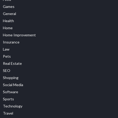
Games
General
Health
Home
Home Improvement
Insurance
Law
Pets
Real Estate
SEO
Shopping
Social Media
Software
Sports
Technology
Travel