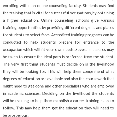
enrolling within an online counseling faculty. Students may find
the training that is vital for successful occupations, by obtaining
a higher education. Online counseling schools give various
training opportunities by providing different degrees and places
for students to select from. Accredited training programs can be
conducted to help students prepare for entrance to the
occupation which will fit your own needs. Several measures may
be taken to ensure the ideal path is preferred from the student.
The very first thing students must decide on is the livelihood
they will be looking for. This will help them comprehend what
degrees of education are available and also the coursework that
might need to get done and other specialists who are employed
in academic sciences. Deciding on the livelihood the students
will be training to help them establish a career training class to
follow. This may help them get the education they will need to
be prosperous.