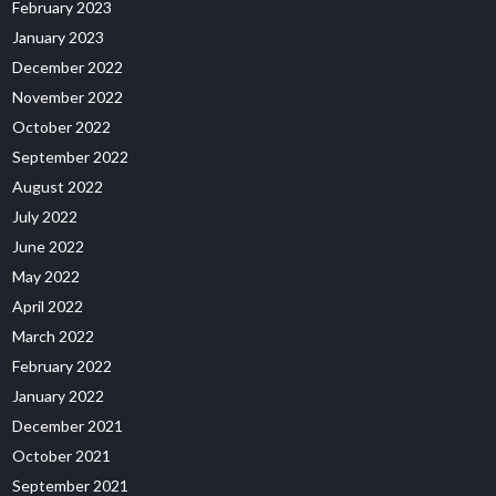
February 2023
January 2023
December 2022
November 2022
October 2022
September 2022
August 2022
July 2022
June 2022
May 2022
April 2022
March 2022
February 2022
January 2022
December 2021
October 2021
September 2021