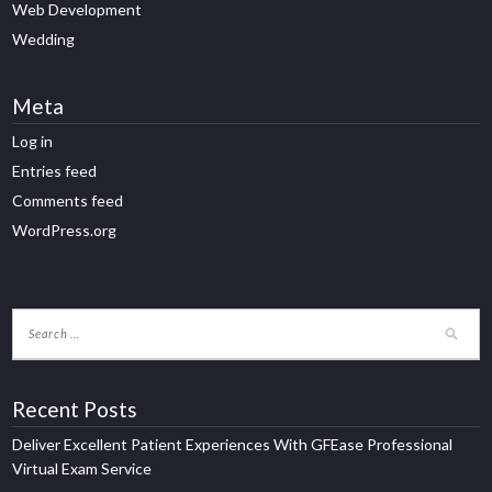
Web Development
Wedding
Meta
Log in
Entries feed
Comments feed
WordPress.org
Recent Posts
Deliver Excellent Patient Experiences With GFEase Professional
Virtual Exam Service