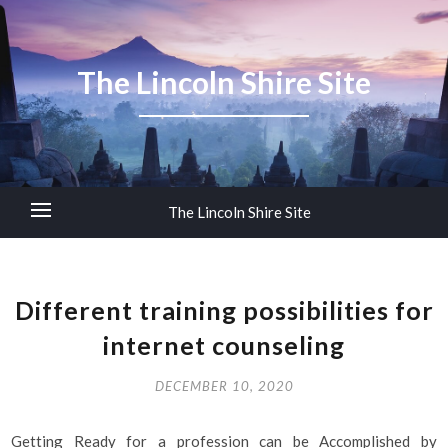
The Lincoln Shire Site
The Lincoln Shire Site
Different training possibilities for
internet counseling
DECEMBER 10, 2020
Getting Ready for a profession can be Accomplished by