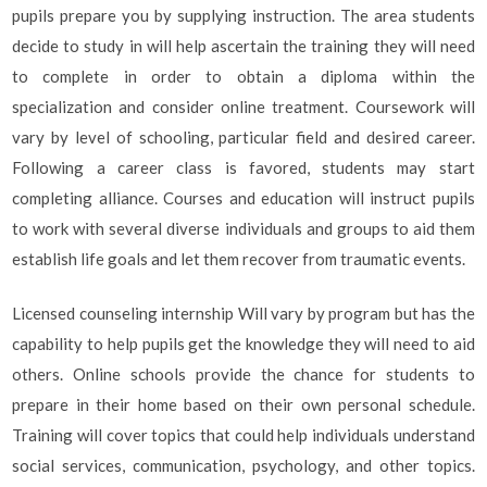
pupils prepare you by supplying instruction. The area students
decide to study in will help ascertain the training they will need
to complete in order to obtain a diploma within the
specialization and consider online treatment. Coursework will
vary by level of schooling, particular field and desired career.
Following a career class is favored, students may start
completing alliance. Courses and education will instruct pupils
to work with several diverse individuals and groups to aid them
establish life goals and let them recover from traumatic events.
Licensed counseling internship Will vary by program but has the
capability to help pupils get the knowledge they will need to aid
others. Online schools provide the chance for students to
prepare in their home based on their own personal schedule.
Training will cover topics that could help individuals understand
social services, communication, psychology, and other topics.