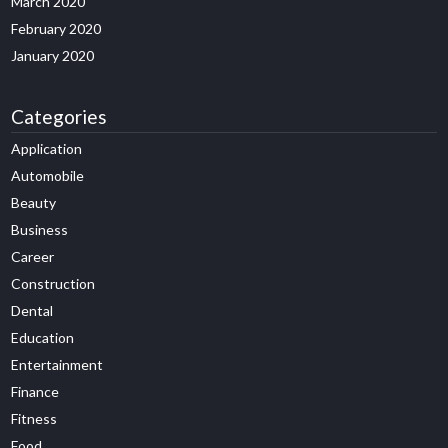
March 2020
February 2020
January 2020
Categories
Application
Automobile
Beauty
Business
Career
Construction
Dental
Education
Entertainment
Finance
Fitness
Food