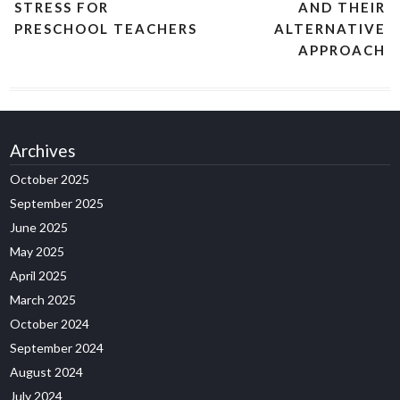
STRESS FOR
AND THEIR
PRESCHOOL TEACHERS
ALTERNATIVE
APPROACH
Archives
October 2025
September 2025
June 2025
May 2025
April 2025
March 2025
October 2024
September 2024
August 2024
July 2024