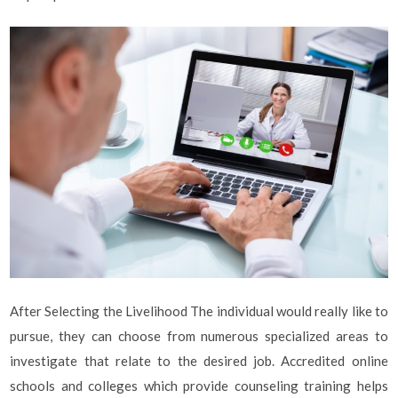
After Selecting the Livelihood The individual would really like to
pursue, they can choose from numerous specialized areas to
investigate that relate to the desired job. Accredited online
schools and colleges which provide counseling training helps