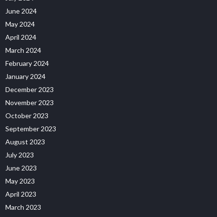
June 2024
May 2024
April 2024
March 2024
February 2024
January 2024
December 2023
November 2023
October 2023
September 2023
August 2023
July 2023
June 2023
May 2023
April 2023
March 2023