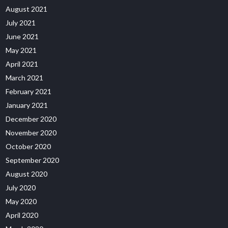
August 2021
July 2021
June 2021
May 2021
April 2021
March 2021
February 2021
January 2021
December 2020
November 2020
October 2020
September 2020
August 2020
July 2020
May 2020
April 2020