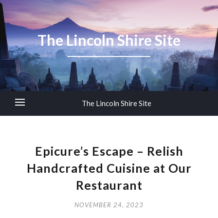
The Lincoln Shire Site
The Lincoln Shire Site
Epicure’s Escape – Relish
Handcrafted Cuisine at Our
Restaurant
NOVEMBER 24, 2023