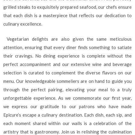
grilled steaks to exquisitely prepared seafood, our chefs ensure
that each dish is a masterpiece that reflects our dedication to
culinary excellence.
Vegetarian delights are also given the same meticulous
attention, ensuring that every diner finds something to satiate
their cravings. No dining experience is complete without the
perfect accompaniment and our extensive wine and beverage
selection is curated to complement the diverse flavors on our
menu. Our knowledgeable sommeliers are on hand to guide you
through the perfect pairing, elevating your meal to a truly
unforgettable experience. As we commemorate our first year,
we express our gratitude to our patrons who have made
Epicure’s escape a culinary destination. Each dish, each sip, and
each moment shared within our walls is a celebration of the
artistry that is gastronomy. Join us in relishing the culmination