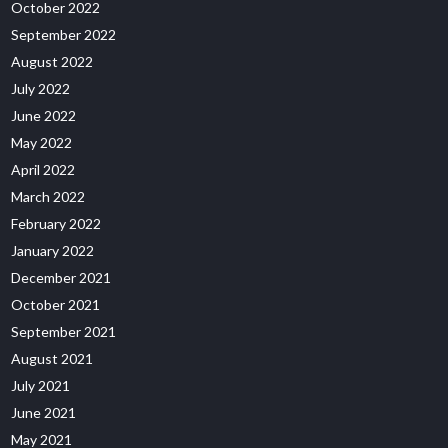
October 2022
September 2022
August 2022
July 2022
June 2022
May 2022
April 2022
March 2022
February 2022
January 2022
December 2021
October 2021
September 2021
August 2021
July 2021
June 2021
May 2021