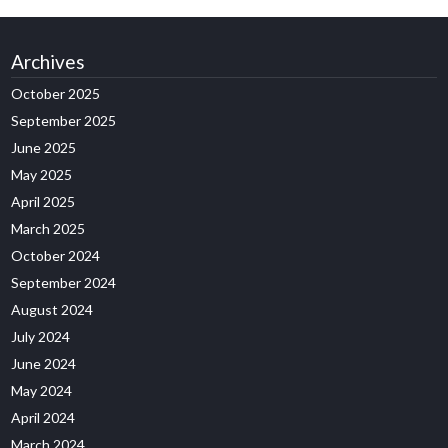
Archives
October 2025
September 2025
June 2025
May 2025
April 2025
March 2025
October 2024
September 2024
August 2024
July 2024
June 2024
May 2024
April 2024
March 2024