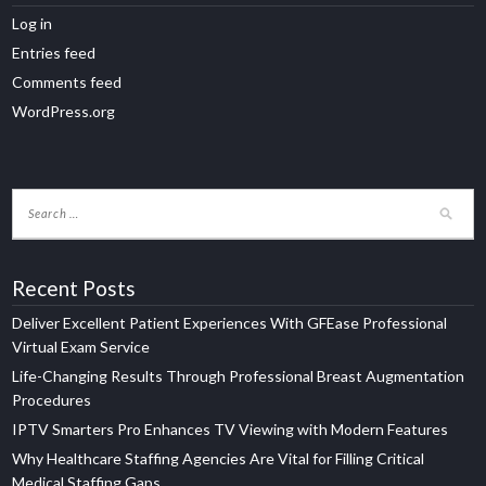
Log in
Entries feed
Comments feed
WordPress.org
Recent Posts
Deliver Excellent Patient Experiences With GFEase Professional
Virtual Exam Service
Life-Changing Results Through Professional Breast Augmentation
Procedures
IPTV Smarters Pro Enhances TV Viewing with Modern Features
Why Healthcare Staffing Agencies Are Vital for Filling Critical
Medical Staffing Gaps