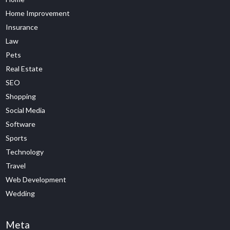
Home Improvement
Insurance
Law
Pets
Real Estate
SEO
Shopping
Social Media
Software
Sports
Technology
Travel
Web Development
Wedding
Meta