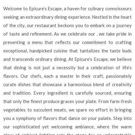
Welcome to Epicure’s Escape, a haven for culinary connoisseurs
seeking an extraordinary dining experience. Nestled in the heart
of the city, our restaurant beckons you to embark on a journey
of taste and refinement. As we celebrate our , we take pride in
presenting a menu that reflects our commitment to crafting
exceptional, handpicked cuisine that tantalizes the taste buds
and transcends ordinary dining. At Epicure’s Escape, we believe
that dining is not just a necessity but a celebration of life’s
flavors. Our chefs, each a master in their craft, passionately
curate dishes that showcase a harmonious blend of creativity
and tradition. Every ingredient is carefully sourced, ensuring
that only the finest produce graces your plate. From farm-fresh
vegetables to succulent meats, we spare no effort in bringing
you a symphony of flavors that dance on your palate. Step into
our sophisticated yet welcoming ambiance, where the warm