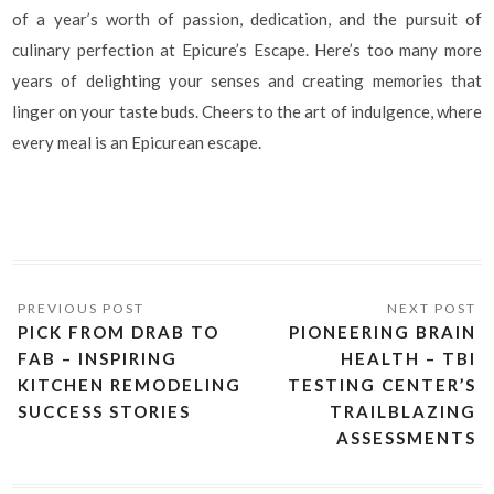
of a year’s worth of passion, dedication, and the pursuit of
culinary perfection at Epicure’s Escape. Here’s too many more
years of delighting your senses and creating memories that
linger on your taste buds. Cheers to the art of indulgence, where
every meal is an Epicurean escape.
PICK FROM DRAB TO
PIONEERING BRAIN
FAB – INSPIRING
HEALTH – TBI
KITCHEN REMODELING
TESTING CENTER’S
SUCCESS STORIES
TRAILBLAZING
ASSESSMENTS