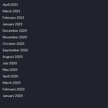
April 2021
March 2021
February 2021
January 2021
December 2020
November 2020
October 2020
September 2020
August 2020
July 2020
May 2020
April 2020
March 2020
February 2020
January 2020