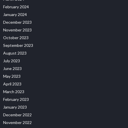
February 2024
January 2024
December 2023
November 2023
October 2023
September 2023
August 2023
July 2023
June 2023
May 2023
April 2023
March 2023
February 2023
January 2023
December 2022
November 2022