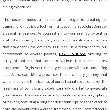
glow of ambient lighting sets the stage for an unforgettable
dining experience.
The décor exudes an understated elegance, creating an
atmosphere that is perfect for intimate dinners, celebrations, or
a casual rendezvous. As you settle into your seat, our attentive
staff stands ready to guide you through a culinary adventure
that transcends the ordinary. Our menu is a testament to our
commitment to diverse palates,
Baku Solutions
offering an
array of options that cater to various tastes and dietary
preferences. Begin your culinary escapade with our tantalizing
appetizers, each bite a precursor to the culinary journey that
waits. Indulge in the richness of our artisanal soups or savor the
freshness of our vibrant salads, carefully crafted to invigorate
your senses. The main course at Epicure’s Escape is a symphony
of flavors, featuring a range of delectable options that cater to
both the adventurous and the traditional diner. From perfectly