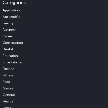
Categories
Application
Automobile
Beauty
Business
Career
Construction
Dental
Education
Entertainment
Finance
Fitness
Food
Games
General
Health
Home