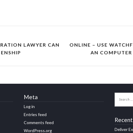
GRATION LAWYER CAN
ONLINE – USE WATCHF
ZENSHIP
AN COMPUTER 
Meta
Log in
Entries feed
Recent
Comments feed
Deliver E
WordPress.org