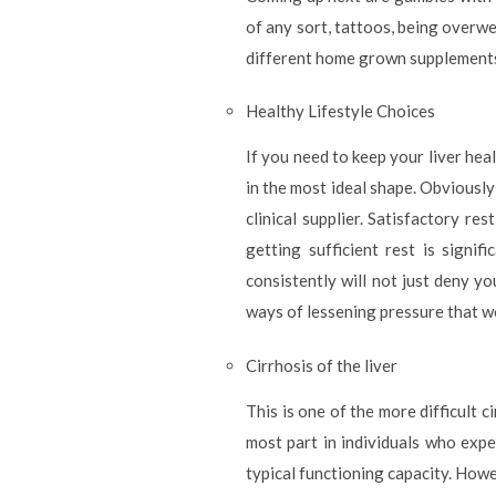
of any sort, tattoos, being overwe
different home grown supplements a
Healthy Lifestyle Choices
If you need to keep your liver hea
in the most ideal shape. Obviously
clinical supplier. Satisfactory res
getting sufficient rest is signi
consistently will not just deny yo
ways of lessening pressure that w
Cirrhosis of the liver
This is one of the more difficult 
most part in individuals who exper
typical functioning capacity. Howe