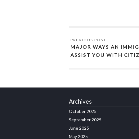
MAJOR WAYS AN IMMI
ASSIST YOU WITH CITI
Archives
October 2025
September 2025
June 2025
May 2025