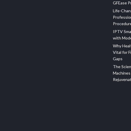
GFEase Pr
Life-Chan
Professio
Procedur
IPTV Sma
with Mod
Why Healt
Vital for F
Gaps
The Scien
Machines 
Rejuvena