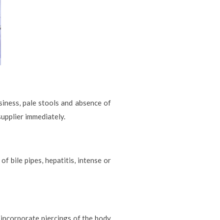
siness, pale stools and absence of
supplier immediately.
f bile pipes, hepatitis, intense or
incorporate piercings of the body