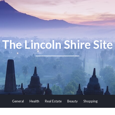
The Lincoln Shire Site
General
Health
Real Estate
Beauty
Shopping