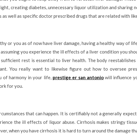
ight, creating diabetes, unnecessary liquor utilization and sharing n
s well as specific doctor prescribed drugs that are related with lik
lthy or you as of now have liver damage, having a healthy way of life 
 assuming you experience the ill effects of a liver condition you sho
t sufficient rest is essential to liver health. The body reestablishe
ficant. You really want to likewise figure out how to oversee pres
u of harmony in your life,
prestige er san antonio
will influence y
ork for you.
circumstances that can happen. It is certifiably not a generally expec
ience the ill effects of liquor abuse. Cirrhosis makes stringy tissu
ver, when you have cirrhosis it is hard to turn around the damage th