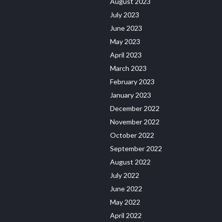
August 2023
July 2023
June 2023
May 2023
April 2023
March 2023
February 2023
January 2023
December 2022
November 2022
October 2022
September 2022
August 2022
July 2022
June 2022
May 2022
April 2022