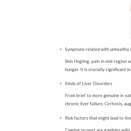
Symptoms related with unhealthy l
Skin tingling, pain in mid-region
hunger. It is crucially significant
Kinds of Liver Disorders
From brief to more genuine in natu
chronic liver failure, Cirrhosis, a
Risk factors that might lead to liv
Coming up next are gambles with 