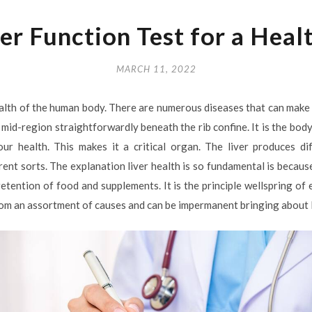
er Function Test for a Heal
MARCH 11, 2022
health of the human body. There are numerous diseases that can make 
he mid-region straightforwardly beneath the rib confine. It is the bod
our health. This makes it a critical organ. The liver produces di
nt sorts. The explanation liver health is so fundamental is because
etention of food and supplements. It is the principle wellspring of
rom an assortment of causes and can be impermanent bringing about