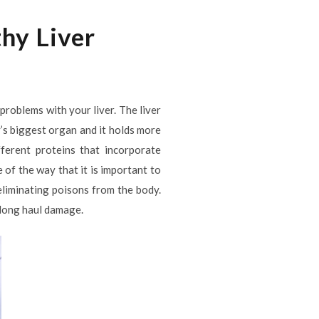
thy Liver
problems with your liver. The liver
y’s biggest organ and it holds more
fferent proteins that incorporate
 of the way that it is important to
 eliminating poisons from the body.
 long haul damage.