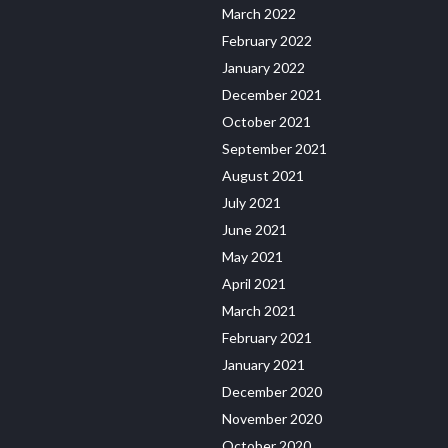
March 2022
February 2022
January 2022
December 2021
October 2021
September 2021
August 2021
July 2021
June 2021
May 2021
April 2021
March 2021
February 2021
January 2021
December 2020
November 2020
October 2020