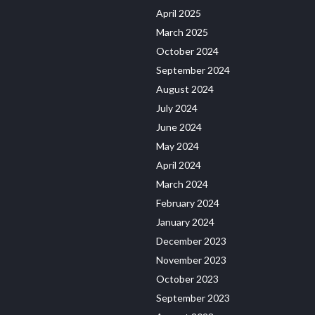
April 2025
March 2025
October 2024
September 2024
August 2024
July 2024
June 2024
May 2024
April 2024
March 2024
February 2024
January 2024
December 2023
November 2023
October 2023
September 2023