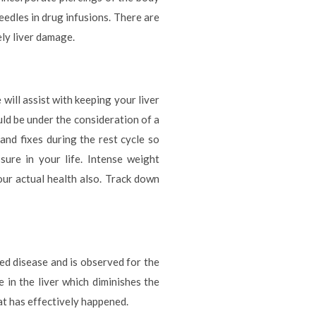
eedles in drug infusions. There are
ely liver damage.
will assist with keeping your liver
uld be under the consideration of a
s and fixes during the rest cycle so
sure in your life. Intense weight
our actual health also. Track down
ted disease and is observed for the
e in the liver which diminishes the
at has effectively happened.