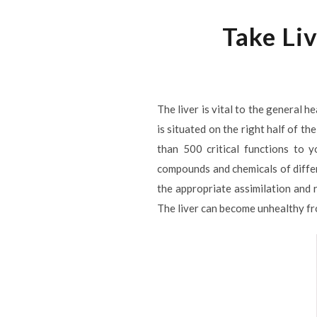
Take Liv
The liver is vital to the general 
is situated on the right half of t
than 500 critical functions to y
compounds and chemicals of differe
the appropriate assimilation and r
The liver can become unhealthy f