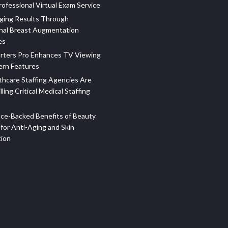
ofessional Virtual Exam Service
ging Results Through
nal Breast Augmentation
es
rters Pro Enhances TV Viewing
ern Features
hcare Staffing Agencies Are
illing Critical Medical Staffing
ce-Backed Benefits of Beauty
for Anti-Aging and Skin
tion