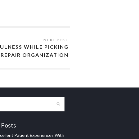
ULNESS WHILE PICKING
REPAIR ORGANIZATION
 Posts
xcellent Patient Experiences With