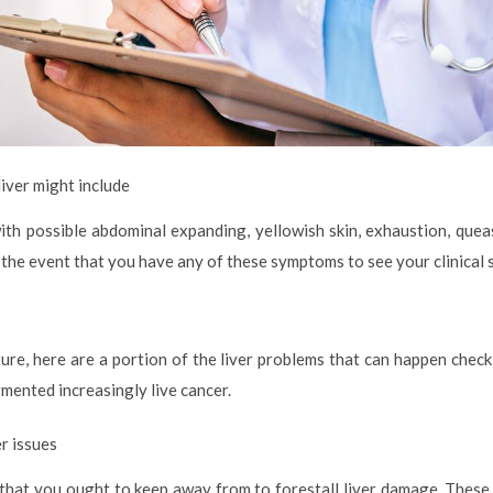
iver might include
 with possible abdominal expanding, yellowish skin, exhaustion, quea
 in the event that you have any of these symptoms to see your clinical 
re, here are a portion of the liver problems that can happen check o
ugmented increasingly live cancer.
er issues
that you ought to keep away from to forestall liver damage. These 