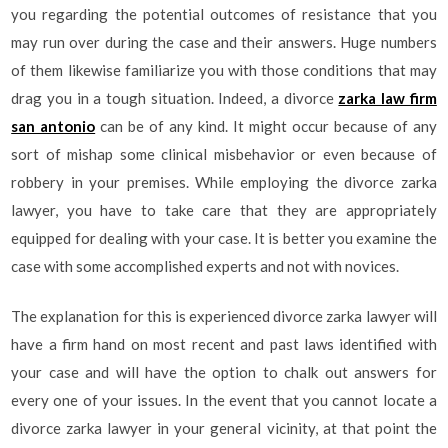
you regarding the potential outcomes of resistance that you
may run over during the case and their answers. Huge numbers
of them likewise familiarize you with those conditions that may
drag you in a tough situation. Indeed, a divorce
zarka law firm
san antonio
can be of any kind. It might occur because of any
sort of mishap some clinical misbehavior or even because of
robbery in your premises. While employing the divorce zarka
lawyer, you have to take care that they are appropriately
equipped for dealing with your case. It is better you examine the
case with some accomplished experts and not with novices.
The explanation for this is experienced divorce zarka lawyer will
have a firm hand on most recent and past laws identified with
your case and will have the option to chalk out answers for
every one of your issues. In the event that you cannot locate a
divorce zarka lawyer in your general vicinity, at that point the