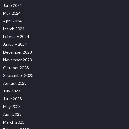
June 2024
May 2024
April 2024
March 2024
February 2024
January 2024
December 2023
November 2023
October 2023
September 2023
August 2023
July 2023
June 2023
May 2023
April 2023
March 2023