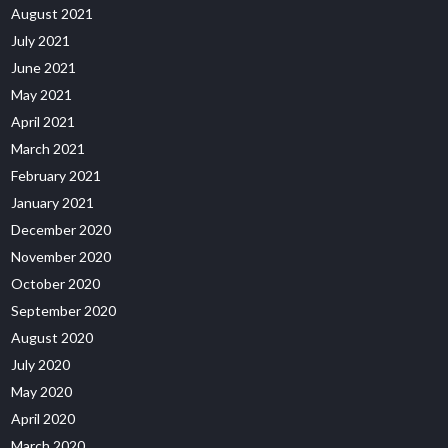
August 2021
July 2021
June 2021
May 2021
April 2021
March 2021
February 2021
January 2021
December 2020
November 2020
October 2020
September 2020
August 2020
July 2020
May 2020
April 2020
March 2020