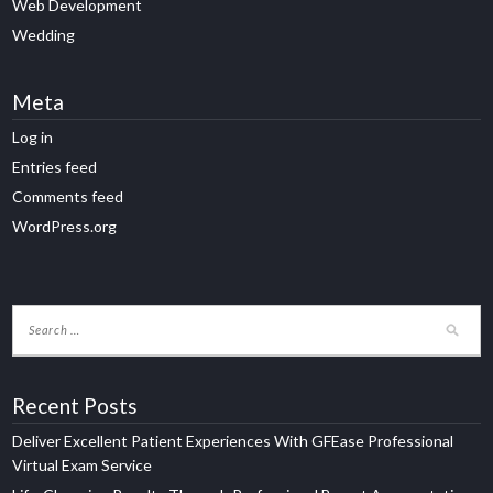
Web Development
Wedding
Meta
Log in
Entries feed
Comments feed
WordPress.org
Recent Posts
Deliver Excellent Patient Experiences With GFEase Professional
Virtual Exam Service