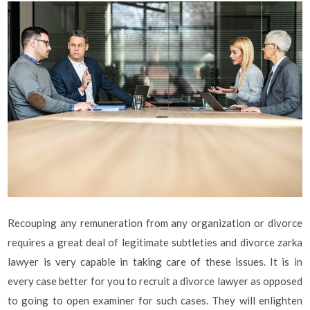
Recouping any remuneration from any organization or divorce
requires a great deal of legitimate subtleties and divorce zarka
lawyer is very capable in taking care of these issues. It is in
every case better for you to recruit a divorce lawyer as opposed
to going to open examiner for such cases. They will enlighten