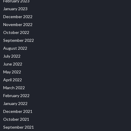
February 2023
January 2023
December 2022
November 2022
October 2022
September 2022
August 2022
July 2022
June 2022
May 2022
April 2022
March 2022
February 2022
January 2022
December 2021
October 2021
September 2021