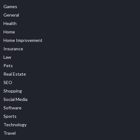
Games
General
Health
Home
Home Improvement
Insurance
Law
Pets
Real Estate
SEO
Shopping
Social Media
Software
Sports
Technology
Travel