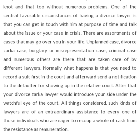
knot and that too without numerous problems. One of the
central favorable circumstances of having a divorce lawyer is
that you can get in touch with him at purpose of time and talk
about the issue or your case in crisis. There are assortments of
cases that may go over you in your life. Unplanned case, divorce
zarka case, burglary or misrepresentation case, criminal case
and numerous others are there that are taken care of by
different lawyers. Normally what happens is that you need to
record a suit first in the court and afterward send a notification
to the defaulter for showing up in the relative court. After that
your divorce zarka lawyer would introduce your side under the
watchful eye of the court. All things considered, such kinds of
lawyers are of an extraordinary assistance to every one of
those individuals who are eager to recoup a whole of cash from
the resistance as remuneration.