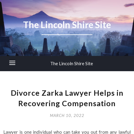
The Lincoln Shire Site
The Lincoln Shire Site
Divorce Zarka Lawyer Helps in
Recovering Compensation
MARCH 10, 2022
Lawyer is one individual who can take you out from any lawful