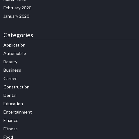
February 2020
January 2020
Categories
Application
Automobile
Beauty
Business
Career
Construction
Dental
Education
Entertainment
Finance
Fitness
Food