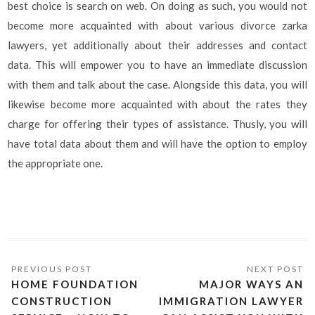
best choice is search on web. On doing as such, you would not
become more acquainted with about various divorce zarka
lawyers, yet additionally about their addresses and contact
data. This will empower you to have an immediate discussion
with them and talk about the case. Alongside this data, you will
likewise become more acquainted with about the rates they
charge for offering their types of assistance. Thusly, you will
have total data about them and will have the option to employ
the appropriate one.
HOME FOUNDATION
MAJOR WAYS AN
CONSTRUCTION
IMMIGRATION LAWYER