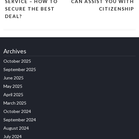
SERVICE – HOW TO
CAN ASSIST YOU WITH
SECURE THE BEST
CITIZENSHIP
DEAL?
Archives
October 2025
September 2025
June 2025
May 2025
April 2025
March 2025
October 2024
September 2024
August 2024
July 2024