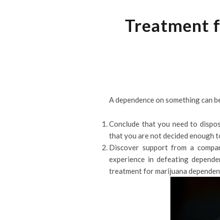
Treatment f
A dependence on something can be di
Conclude that you need to dispos
that you are not decided enough t
Discover support from a compan
experience in defeating depende
treatment for marijuana dependen