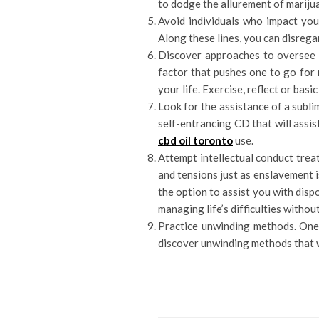
to dodge the allurement of mariju
Avoid individuals who impact you 
Along these lines, you can disrega
Discover approaches to oversee w
factor that pushes one to go for 
your life. Exercise, reflect or basi
Look for the assistance of a subli
self-entrancing CD that will assi
cbd oil toronto
use.
Attempt intellectual conduct trea
and tensions just as enslavement i
the option to assist you with dispo
managing life’s difficulties withou
Practice unwinding methods. One 
discover unwinding methods that wi