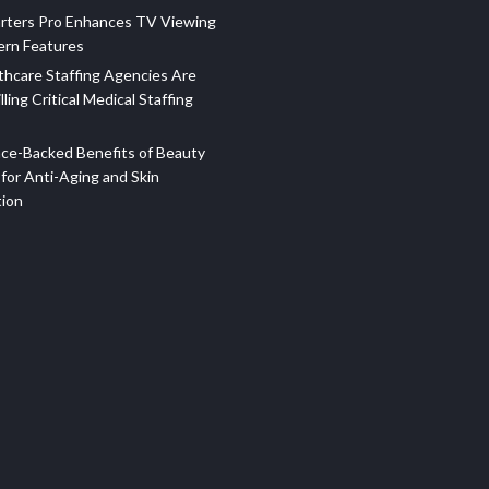
rters Pro Enhances TV Viewing
ern Features
hcare Staffing Agencies Are
illing Critical Medical Staffing
ce-Backed Benefits of Beauty
for Anti-Aging and Skin
tion