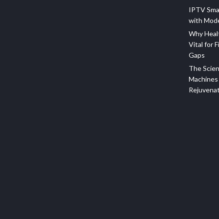
IPTV Sma
with Mod
Why Healt
Vital for F
Gaps
The Scien
Machines 
Rejuvena