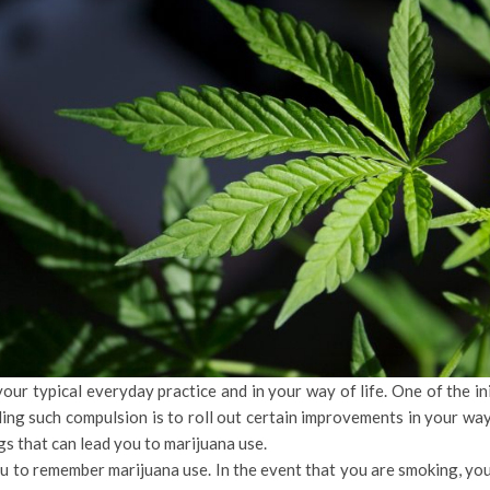
our typical everyday practice and in your way of life. One of the ini
ing such compulsion is to roll out certain improvements in your way
s that can lead you to marijuana use.
ou to remember marijuana use. In the event that you are smoking, yo