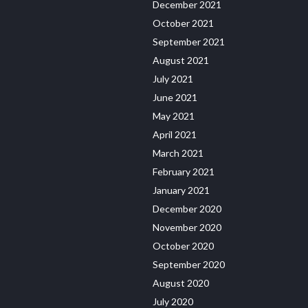
December 2021
October 2021
September 2021
August 2021
July 2021
June 2021
May 2021
April 2021
March 2021
February 2021
January 2021
December 2020
November 2020
October 2020
September 2020
August 2020
July 2020