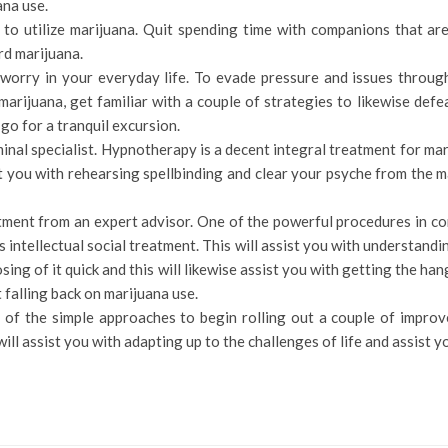
ana use.
to utilize marijuana. Quit spending time with companions that are 
rd marijuana.
orry in your everyday life. To evade pressure and issues througho
marijuana, get familiar with a couple of strategies to likewise def
c go for a tranquil excursion.
minal specialist. Hypnotherapy is a decent integral treatment for mar
st you with rehearsing spellbinding and clear your psyche from the 
tment from an expert advisor. One of the powerful procedures in con
s intellectual social treatment. This will assist you with understan
sing of it quick and this will likewise assist you with getting the ha
t falling back on marijuana use.
of the simple approaches to begin rolling out a couple of improv
ll assist you with adapting up to the challenges of life and assist y