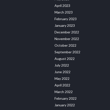
April 2023
March 2023
February 2023
January 2023
December 2022
November 2022
October 2022
September 2022
August 2022
July 2022
June 2022
May 2022
April 2022
March 2022
February 2022
January 2022