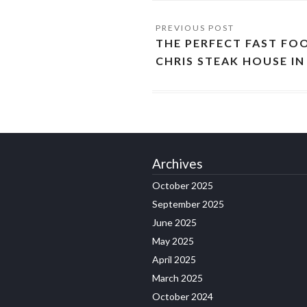
THE PERFECT FAST FO
CHRIS STEAK HOUSE I
Archives
October 2025
September 2025
June 2025
May 2025
April 2025
March 2025
October 2024