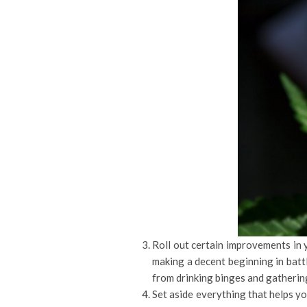
Roll out certain improvements in y
making a decent beginning in battl
from drinking binges and gathering
Set aside everything that helps y