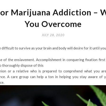
or Marijuana Addiction – 
You Overcome
JULY 28, 2020
fficult to survive as your brain and body will desire for it until you 
e of the enslavement. Accomplishment in conquering fixation first 
o thoroughly dispose of this
ion or a relative who is prepared to comprehend what you are
nce. A care group can help a ton in helping you stay aware of yo
ce.