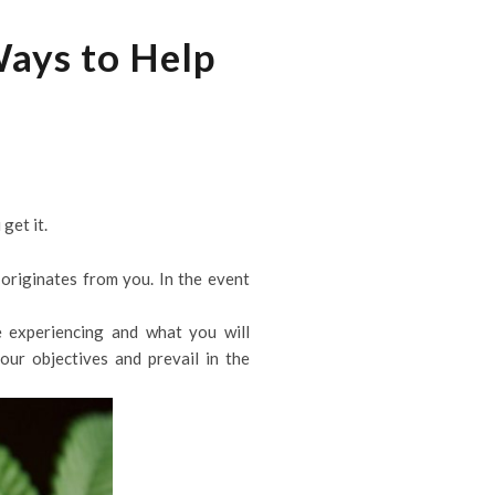
Ways to Help
get it.
originates from you. In the event
 experiencing and what you will
ur objectives and prevail in the