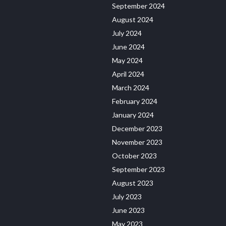
September 2024
August 2024
July 2024
June 2024
May 2024
April 2024
March 2024
February 2024
January 2024
December 2023
November 2023
October 2023
September 2023
August 2023
July 2023
June 2023
May 2023