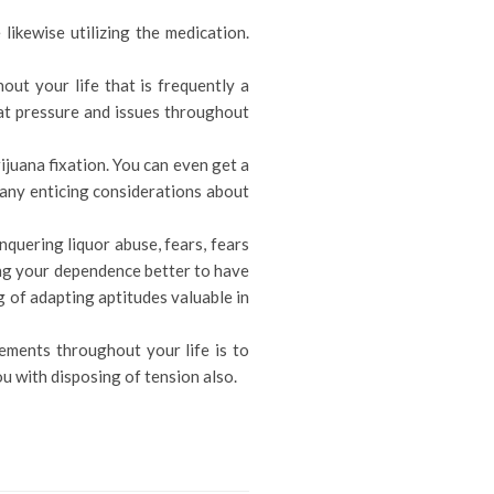
likewise utilizing the medication.
ut your life that is frequently a
eat pressure and issues throughout
ijuana fixation. You can even get a
many enticing considerations about
quering liquor abuse, fears, fears
ding your dependence better to have
ng of adapting aptitudes valuable in
ements throughout your life is to
ou with disposing of tension also.