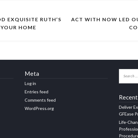
OD EXQUISITE RUTH’S
ACT WITH NOW LED O
N YOUR HOME
CO
Meta
Log in
Entries feed
Recent
Comments feed
Deliver E
WordPress.org
GFEase Pr
Life-Chan
Professio
Procedur