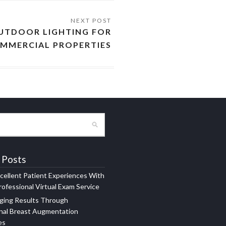
UTDOOR LIGHTING FOR
MMERCIAL PROPERTIES
 Posts
xcellent Patient Experiences With
ofessional Virtual Exam Service
ging Results Through
nal Breast Augmentation
es