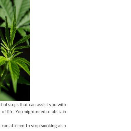
tial steps that can assist you with
 of life. You might need to abstain
u can attempt to stop smoking also