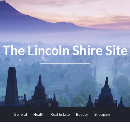
The Lincoln Shire Site
General
Health
Real Estate
Beauty
Shopping