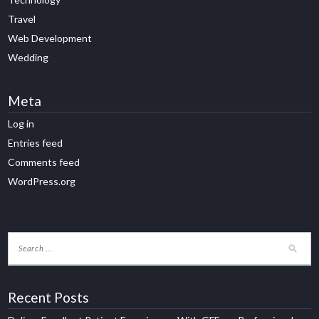
Travel
Web Development
Wedding
Meta
Log in
Entries feed
Comments feed
WordPress.org
Recent Posts