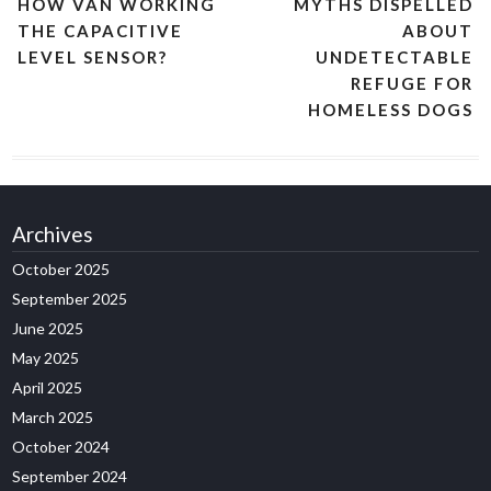
HOW VAN WORKING
MYTHS DISPELLED
THE CAPACITIVE
ABOUT
LEVEL SENSOR?
UNDETECTABLE
REFUGE FOR
HOMELESS DOGS
Archives
October 2025
September 2025
June 2025
May 2025
April 2025
March 2025
October 2024
September 2024