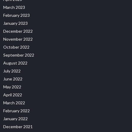
March 2023
February 2023
January 2023
December 2022
November 2022
October 2022
September 2022
August 2022
July 2022
June 2022
May 2022
April 2022
March 2022
February 2022
January 2022
December 2021