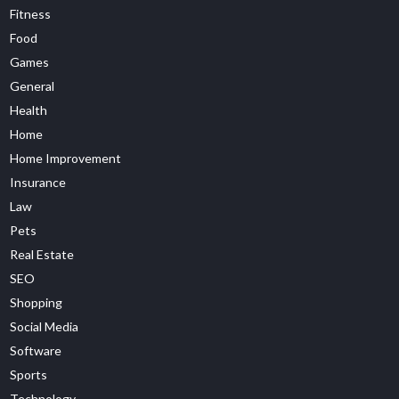
Fitness
Food
Games
General
Health
Home
Home Improvement
Insurance
Law
Pets
Real Estate
SEO
Shopping
Social Media
Software
Sports
Technology