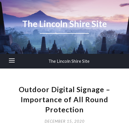
The Lincoln Shire Site
The Lincoln Shire Site
Outdoor Digital Signage –
Importance of All Round
Protection
DECEMBER 15, 2020