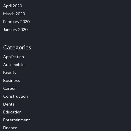
April 2020
March 2020
February 2020
January 2020
Categories
Application
Automobile
Beauty
Business
Career
Construction
Dental
Education
Entertainment
Finance