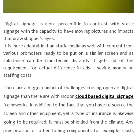
Digital signage is more perceptible in contrast with static
signage with the capacity to have moving pictures and impacts
that draw shopper’s eyes.
It is more adaptable than static media as well with content from
various promoters ready to be put on a similar screen and as
substance can be transferred distantly it gets rid of the
requirement for actual difference in ads – saving money on
staffing costs.
There are a bigger number of challenges in using open air digital
signage than there are with indoor
cloud based digital signage
frameworks. In addition to the fact that you have to source the
screen and other equipment, yet a type of insurance is likewise
going to be required. It must be shielded from the climate. Any
precipitation or other falling components for example, slush,