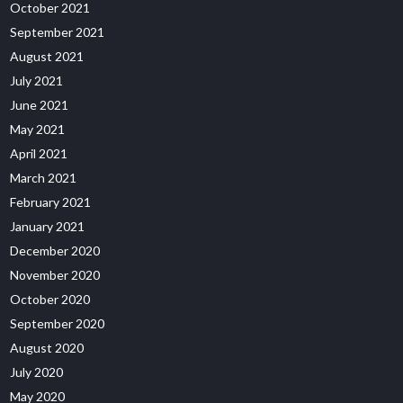
October 2021
September 2021
August 2021
July 2021
June 2021
May 2021
April 2021
March 2021
February 2021
January 2021
December 2020
November 2020
October 2020
September 2020
August 2020
July 2020
May 2020