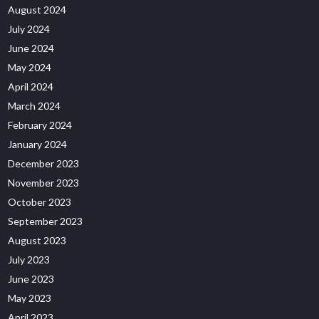
August 2024
July 2024
June 2024
May 2024
April 2024
March 2024
February 2024
January 2024
December 2023
November 2023
October 2023
September 2023
August 2023
July 2023
June 2023
May 2023
April 2023