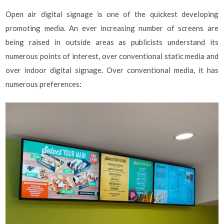
Open air digital signage is one of the quickest developing
promoting media. An ever increasing number of screens are
being raised in outside areas as publicists understand its
numerous points of interest, over conventional static media and
over indoor digital signage. Over conventional media, it has
numerous preferences: