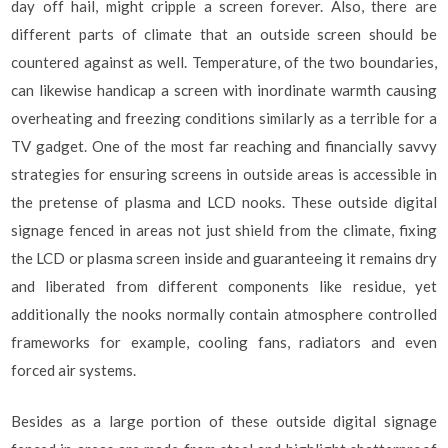
day off hail, might cripple a screen forever. Also, there are
different parts of climate that an outside screen should be
countered against as well. Temperature, of the two boundaries,
can likewise handicap a screen with inordinate warmth causing
overheating and freezing conditions similarly as a terrible for a
TV gadget. One of the most far reaching and financially savvy
strategies for ensuring screens in outside areas is accessible in
the pretense of plasma and LCD nooks. These outside digital
signage fenced in areas not just shield from the climate, fixing
the LCD or plasma screen inside and guaranteeing it remains dry
and liberated from different components like residue, yet
additionally the nooks normally contain atmosphere controlled
frameworks for example, cooling fans, radiators and even
forced air systems.
Besides as a large portion of these outside digital signage