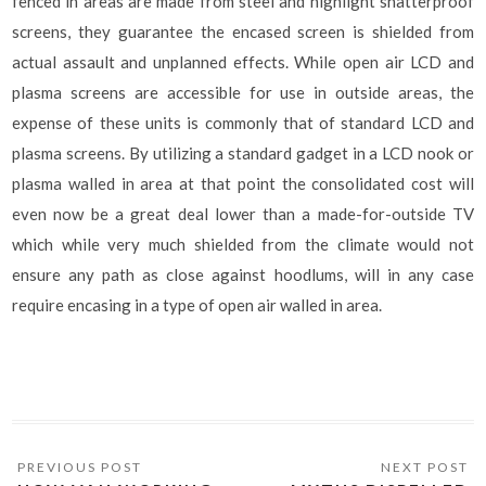
fenced in areas are made from steel and highlight shatterproof
screens, they guarantee the encased screen is shielded from
actual assault and unplanned effects. While open air LCD and
plasma screens are accessible for use in outside areas, the
expense of these units is commonly that of standard LCD and
plasma screens. By utilizing a standard gadget in a LCD nook or
plasma walled in area at that point the consolidated cost will
even now be a great deal lower than a made-for-outside TV
which while very much shielded from the climate would not
ensure any path as close against hoodlums, will in any case
require encasing in a type of open air walled in area.